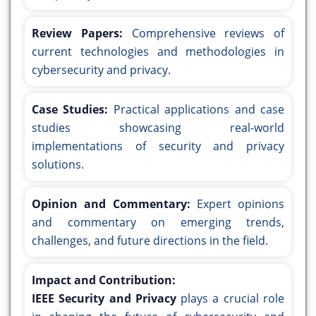
Review Papers:
Comprehensive reviews of
current technologies and methodologies in
cybersecurity and privacy.
Case Studies:
Practical applications and case
studies showcasing real-world
implementations of security and privacy
solutions.
Opinion and Commentary:
Expert opinions
and commentary on emerging trends,
challenges, and future directions in the field.
Impact and Contribution:
IEEE Security and Privacy
plays a crucial role