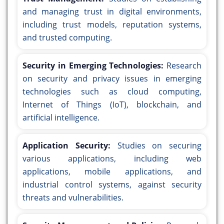
and managing trust in digital environments,
including trust models, reputation systems,
and trusted computing.
Security in Emerging Technologies:
Research
on security and privacy issues in emerging
technologies such as cloud computing,
Internet of Things (IoT), blockchain, and
artificial intelligence.
Application Security:
Studies on securing
various applications, including web
applications, mobile applications, and
industrial control systems, against security
threats and vulnerabilities.