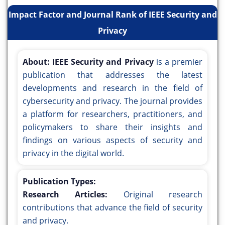
Impact Factor and Journal Rank of IEEE Security and
Privacy
About:
IEEE Security and Privacy
is a premier
publication that addresses the latest
developments and research in the field of
cybersecurity and privacy. The journal provides
a platform for researchers, practitioners, and
policymakers to share their insights and
findings on various aspects of security and
privacy in the digital world.
Publication Types:
Research Articles:
Original research
contributions that advance the field of security
and privacy.