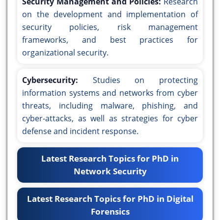
Security Management and Policies:
Research
on the development and implementation of
security policies, risk management
frameworks, and best practices for
organizational security.
Cybersecurity:
Studies on protecting
information systems and networks from cyber
threats, including malware, phishing, and
cyber-attacks, as well as strategies for cyber
defense and incident response.
Latest Research Topics for PhD in
Network Security
Latest Research Topics for PhD in Digital
Forensics