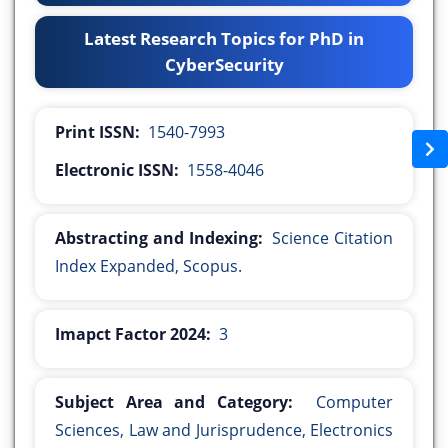
Latest Research Topics for PhD in
CyberSecurity
Print ISSN:
1540-7993
Electronic ISSN:
1558-4046
Abstracting and Indexing:
Science Citation
Index Expanded, Scopus.
Imapct Factor 2024:
3
Subject Area and Category:
Computer
Sciences, Law and Jurisprudence, Electronics