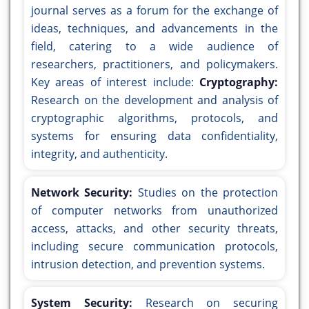
journal serves as a forum for the exchange of
ideas, techniques, and advancements in the
field, catering to a wide audience of
researchers, practitioners, and policymakers.
Key areas of interest include:
Cryptography:
Research on the development and analysis of
cryptographic algorithms, protocols, and
systems for ensuring data confidentiality,
integrity, and authenticity.
Network Security:
Studies on the protection
of computer networks from unauthorized
access, attacks, and other security threats,
including secure communication protocols,
intrusion detection, and prevention systems.
System Security:
Research on securing