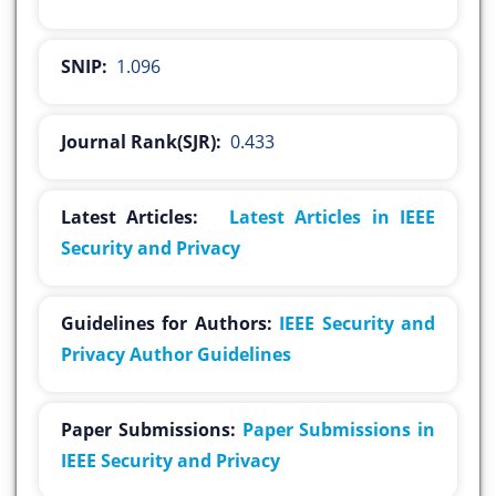
SNIP:
1.096
Journal Rank(SJR):
0.433
Latest Articles:
Latest Articles in IEEE
Security and Privacy
Guidelines for Authors:
IEEE Security and
Privacy Author Guidelines
Paper Submissions:
Paper Submissions in
IEEE Security and Privacy