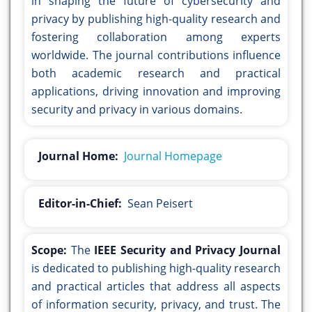
in shaping the future of cybersecurity and
privacy by publishing high-quality research and
fostering collaboration among experts
worldwide. The journal contributions influence
both academic research and practical
applications, driving innovation and improving
security and privacy in various domains.
Journal Home:
Journal Homepage
Editor-in-Chief:
Sean Peisert
Scope:
The
IEEE Security and Privacy Journal
is dedicated to publishing high-quality research
and practical articles that address all aspects
of information security, privacy, and trust. The