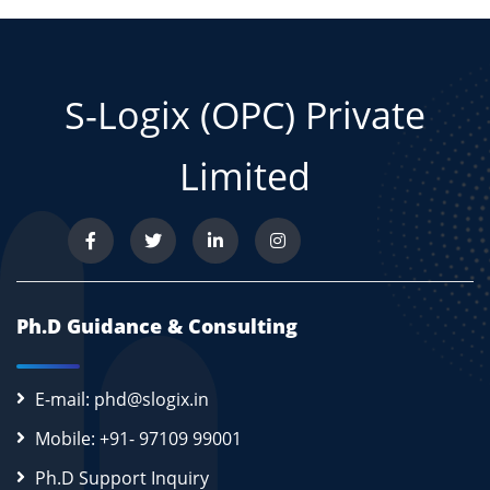
S-Logix (OPC) Private
Limited
Ph.D Guidance & Consulting
E-mail: phd@slogix.in
Mobile: +91- 97109 99001
Ph.D Support Inquiry