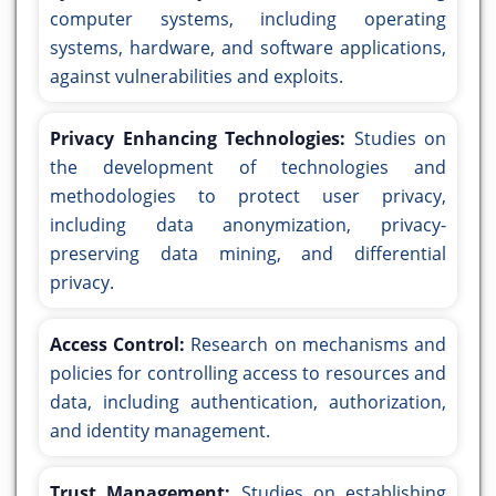
computer systems, including operating
systems, hardware, and software applications,
against vulnerabilities and exploits.
Privacy Enhancing Technologies:
Studies on
the development of technologies and
methodologies to protect user privacy,
including data anonymization, privacy-
preserving data mining, and differential
privacy.
Access Control:
Research on mechanisms and
policies for controlling access to resources and
data, including authentication, authorization,
and identity management.
Trust Management:
Studies on establishing