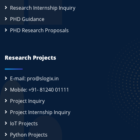
Research Internship Inquiry
PHD Guidance
PHD Research Proposals
Research Projects
E-mail: pro@slogix.in
Mobile: +91- 81240 01111
Project Inquiry
Project Internship Inquiry
IoT Projects
Python Projects