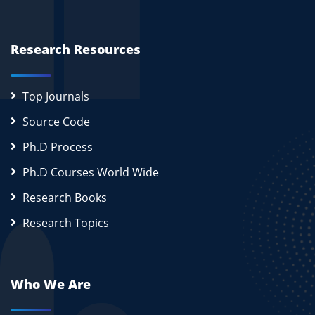
Research Resources
Top Journals
Source Code
Ph.D Process
Ph.D Courses World Wide
Research Books
Research Topics
Who We Are