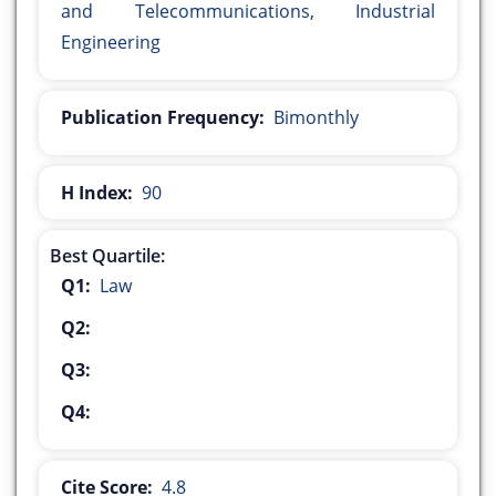
and Telecommunications, Industrial
Engineering
Publication Frequency:
Bimonthly
H Index:
90
Best Quartile:
Q1:
Law
Q2:
Q3:
Q4:
Cite Score:
4.8