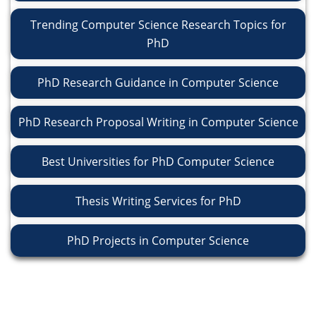
Trending Computer Science Research Topics for
PhD
PhD Research Guidance in Computer Science
PhD Research Proposal Writing in Computer Science
Best Universities for PhD Computer Science
Thesis Writing Services for PhD
PhD Projects in Computer Science