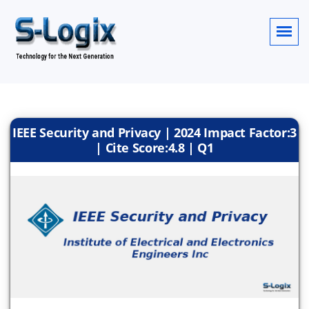
IEEE Security and Privacy | 2024 Impact Factor:3
| Cite Score:4.8 | Q1