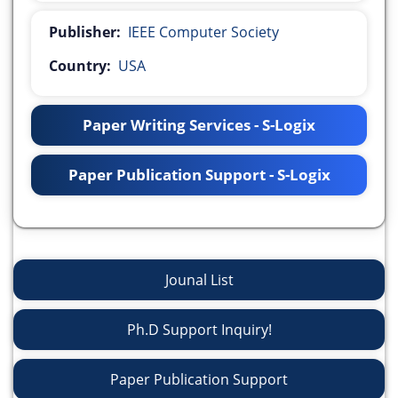
Publisher:
IEEE Computer Society
Country:
USA
Paper Writing Services - S-Logix
Paper Publication Support - S-Logix
Jounal List
Ph.D Support Inquiry!
Paper Publication Support