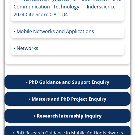
Communication Technology - Inderscience |
2024 Cite Score:0.8 | Q4
Mobile Networks and Applications
Networks
PhD Guidance and Support Enquiry
Masters and PhD Project Enquiry
Research Internship Inquiry
PhD Research Guidance in Mobile Ad Hoc Networks