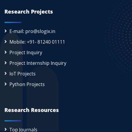
Research Projects
E-mail: pro@slogix.in
Mobile: +91- 81240 01111
Project Inquiry
Project Internship Inquiry
IoT Projects
Python Projects
Research Resources
Top Journals