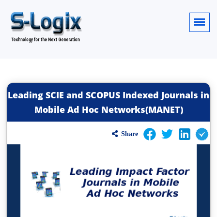
Leading SCIE and SCOPUS Indexed Journals in
Mobile Ad Hoc Networks(MANET)
Share