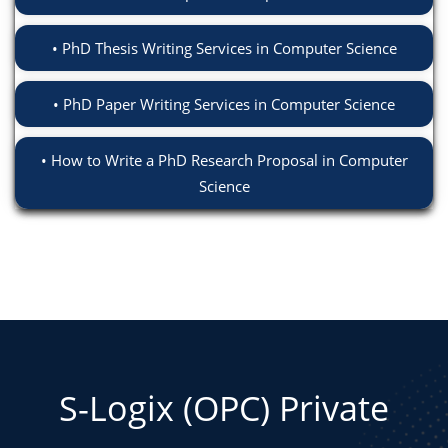
PhD Thesis Writing Services in Computer Science
PhD Paper Writing Services in Computer Science
How to Write a PhD Research Proposal in Computer
Science
S-Logix (OPC) Private