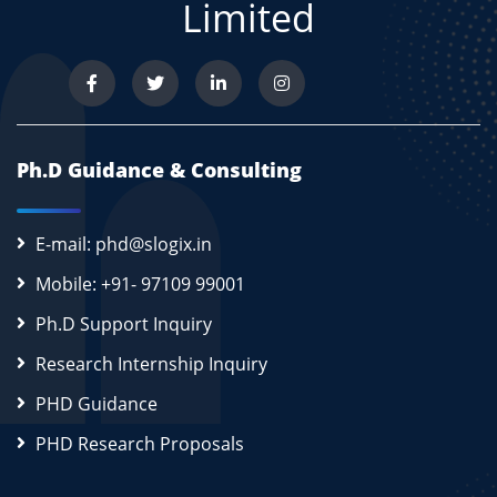
Limited
Ph.D Guidance & Consulting
E-mail: phd@slogix.in
Mobile: +91- 97109 99001
Ph.D Support Inquiry
Research Internship Inquiry
PHD Guidance
PHD Research Proposals