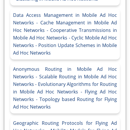
Data Access Management in Mobile Ad Hoc
Networks - Cache Management in Mobile Ad
Hoc Networks - Cooperative Transmissions in
Mobile Ad Hoc Networks - Cyclic Mobile Ad Hoc
Networks - Position Update Schemes in Mobile
Ad Hoc Networks
Anonymous Routing in Mobile Ad Hoc
Networks - Scalable Routing in Mobile Ad Hoc
Networks - Evolutionary Algorithms for Routing
in Mobile Ad Hoc Networks - Flying Ad Hoc
Networks - Topology based Routing for Flying
Ad Hoc Networks
Geographic Routing Protocols for Flying Ad