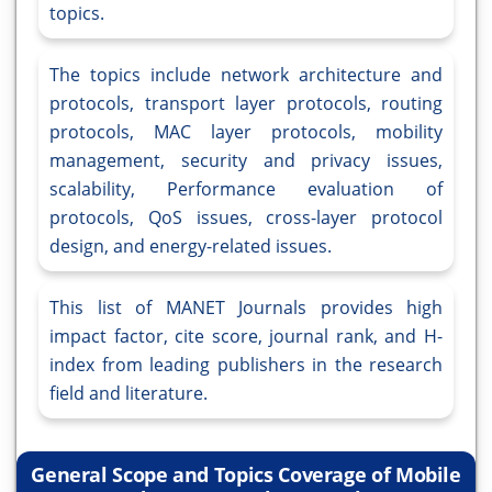
topics.
The topics include network architecture and
protocols, transport layer protocols, routing
protocols, MAC layer protocols, mobility
management, security and privacy issues,
scalability, Performance evaluation of
protocols, QoS issues, cross-layer protocol
design, and energy-related issues.
This list of MANET Journals provides high
impact factor, cite score, journal rank, and H-
index from leading publishers in the research
field and literature.
General Scope and Topics Coverage of Mobile