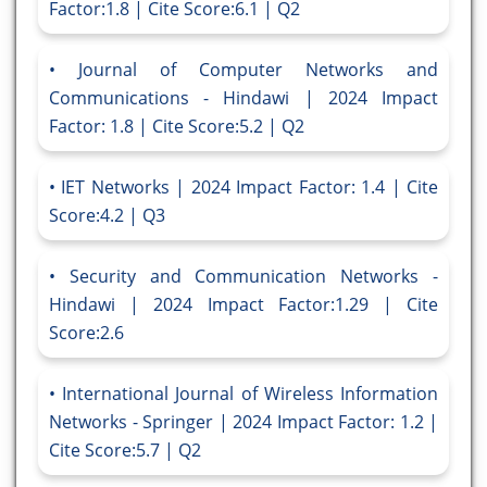
Factor:1.8 | Cite Score:6.1 | Q2
Journal of Computer Networks and
Communications - Hindawi | 2024 Impact
Factor: 1.8 | Cite Score:5.2 | Q2
IET Networks | 2024 Impact Factor: 1.4 | Cite
Score:4.2 | Q3
Security and Communication Networks -
Hindawi | 2024 Impact Factor:1.29 | Cite
Score:2.6
International Journal of Wireless Information
Networks - Springer | 2024 Impact Factor: 1.2 |
Cite Score:5.7 | Q2