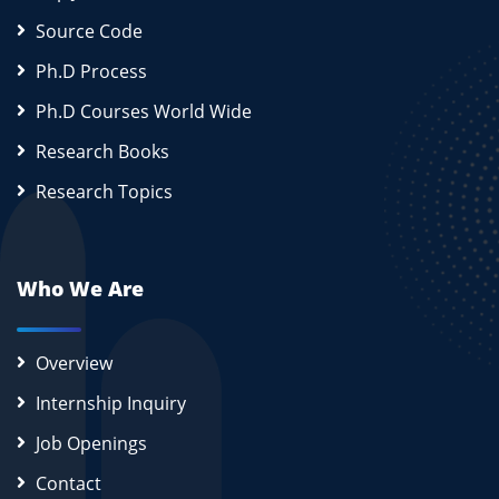
Source Code
Ph.D Process
Ph.D Courses World Wide
Research Books
Research Topics
Who We Are
Overview
Internship Inquiry
Job Openings
Contact