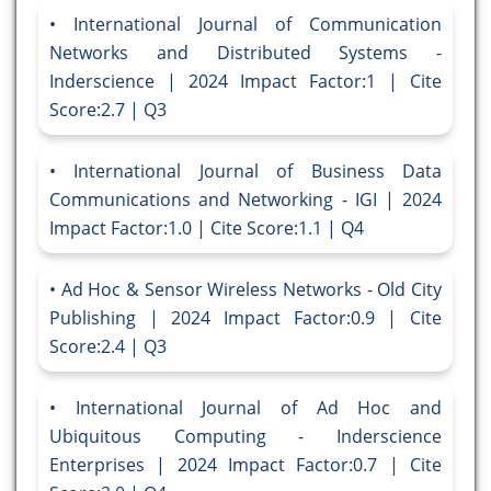
International Journal of Communication
Networks and Distributed Systems -
Inderscience | 2024 Impact Factor:1 | Cite
Score:2.7 | Q3
International Journal of Business Data
Communications and Networking - IGI | 2024
Impact Factor:1.0 | Cite Score:1.1 | Q4
Ad Hoc & Sensor Wireless Networks - Old City
Publishing | 2024 Impact Factor:0.9 | Cite
Score:2.4 | Q3
International Journal of Ad Hoc and
Ubiquitous Computing - Inderscience
Enterprises | 2024 Impact Factor:0.7 | Cite