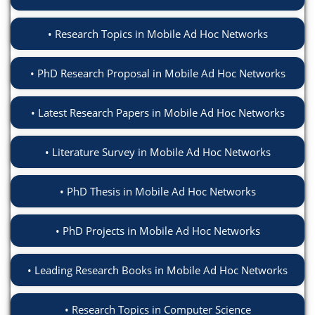
Research Topics in Mobile Ad Hoc Networks
PhD Research Proposal in Mobile Ad Hoc Networks
Latest Research Papers in Mobile Ad Hoc Networks
Literature Survey in Mobile Ad Hoc Networks
PhD Thesis in Mobile Ad Hoc Networks
PhD Projects in Mobile Ad Hoc Networks
Leading Research Books in Mobile Ad Hoc Networks
Research Topics in Computer Science