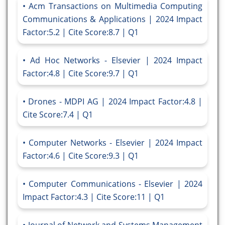
Acm Transactions on Multimedia Computing
Communications & Applications | 2024 Impact
Factor:5.2 | Cite Score:8.7 | Q1
Ad Hoc Networks - Elsevier | 2024 Impact
Factor:4.8 | Cite Score:9.7 | Q1
Drones - MDPI AG | 2024 Impact Factor:4.8 |
Cite Score:7.4 | Q1
Computer Networks - Elsevier | 2024 Impact
Factor:4.6 | Cite Score:9.3 | Q1
Computer Communications - Elsevier | 2024
Impact Factor:4.3 | Cite Score:11 | Q1