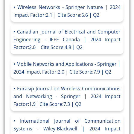
Wireless Networks - Springer Nature | 2024
Impact Factor:2.1 | Cite Score:6.6 | Q2
Canadian Journal of Electrical and Computer
Engineering - IEEE Canada | 2024 Impact
Factor:2.0 | Cite Score:4.8 | Q2
Mobile Networks and Applications - Springer |
2024 Impact Factor:2.0 | Cite Score:7.9 | Q2
Eurasip Journal on Wireless Communications
and Networking - Springer | 2024 Impact
Factor:1.9 |Cite Score:7.3 | Q2
International Journal of Communication
Systems - Wiley-Blackwell | 2024 Impact