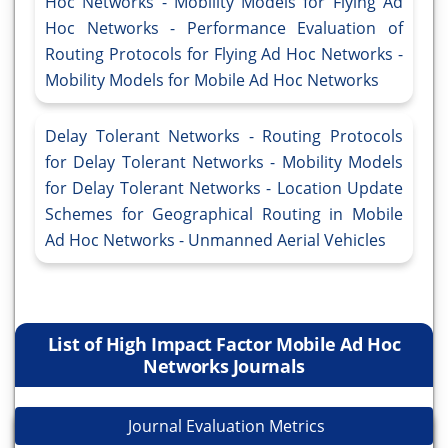
Hoc Networks - Mobility Models for Flying Ad
Hoc Networks - Performance Evaluation of
Routing Protocols for Flying Ad Hoc Networks -
Mobility Models for Mobile Ad Hoc Networks
Delay Tolerant Networks - Routing Protocols
for Delay Tolerant Networks - Mobility Models
for Delay Tolerant Networks - Location Update
Schemes for Geographical Routing in Mobile
Ad Hoc Networks - Unmanned Aerial Vehicles
List of High Impact Factor Mobile Ad Hoc
Networks Journals
Journal Evaluation Metrics