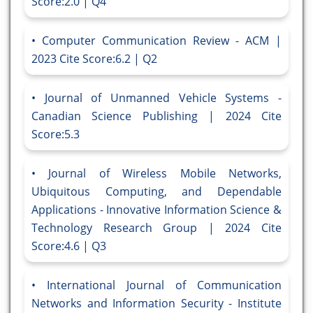
Score:2.0 | Q4
Computer Communication Review - ACM |
2023 Cite Score:6.2 | Q2
Journal of Unmanned Vehicle Systems -
Canadian Science Publishing | 2024 Cite
Score:5.3
Journal of Wireless Mobile Networks,
Ubiquitous Computing, and Dependable
Applications - Innovative Information Science &
Technology Research Group | 2024 Cite
Score:4.6 | Q3
International Journal of Communication
Networks and Information Security - Institute