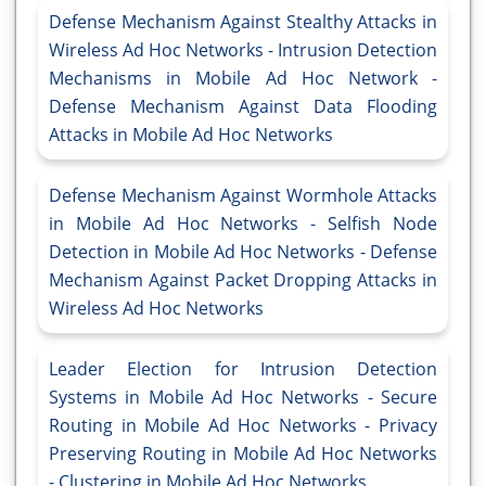
Defense Mechanism Against Stealthy Attacks in
Wireless Ad Hoc Networks - Intrusion Detection
Mechanisms in Mobile Ad Hoc Network -
Defense Mechanism Against Data Flooding
Attacks in Mobile Ad Hoc Networks
Defense Mechanism Against Wormhole Attacks
in Mobile Ad Hoc Networks - Selfish Node
Detection in Mobile Ad Hoc Networks - Defense
Mechanism Against Packet Dropping Attacks in
Wireless Ad Hoc Networks
Leader Election for Intrusion Detection
Systems in Mobile Ad Hoc Networks - Secure
Routing in Mobile Ad Hoc Networks - Privacy
Preserving Routing in Mobile Ad Hoc Networks
- Clustering in Mobile Ad Hoc Networks