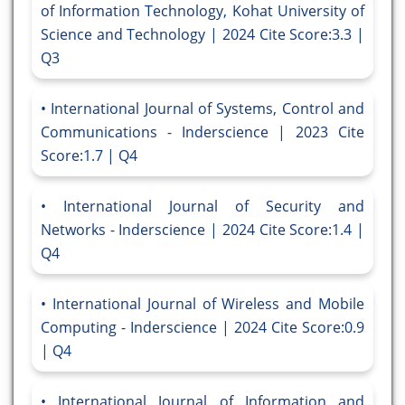
of Information Technology, Kohat University of
Science and Technology | 2024 Cite Score:3.3 |
Q3
International Journal of Systems, Control and
Communications - Inderscience | 2023 Cite
Score:1.7 | Q4
International Journal of Security and
Networks - Inderscience | 2024 Cite Score:1.4 |
Q4
International Journal of Wireless and Mobile
Computing - Inderscience | 2024 Cite Score:0.9
| Q4
International Journal of Information and