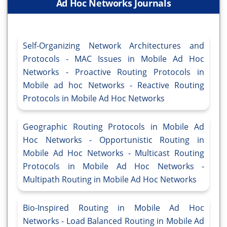
Ad Hoc Networks Journals
Self-Organizing Network Architectures and
Protocols - MAC Issues in Mobile Ad Hoc
Networks - Proactive Routing Protocols in
Mobile ad hoc Networks - Reactive Routing
Protocols in Mobile Ad Hoc Networks
Geographic Routing Protocols in Mobile Ad
Hoc Networks - Opportunistic Routing in
Mobile Ad Hoc Networks - Multicast Routing
Protocols in Mobile Ad Hoc Networks -
Multipath Routing in Mobile Ad Hoc Networks
Bio-Inspired Routing in Mobile Ad Hoc
Networks - Load Balanced Routing in Mobile Ad