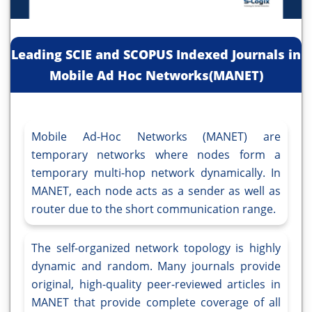
Leading SCIE and SCOPUS Indexed Journals in
Mobile Ad Hoc Networks(MANET)
Mobile Ad-Hoc Networks (MANET) are
temporary networks where nodes form a
temporary multi-hop network dynamically. In
MANET, each node acts as a sender as well as
router due to the short communication range.
The self-organized network topology is highly
dynamic and random. Many journals provide
original, high-quality peer-reviewed articles in
MANET that provide complete coverage of all