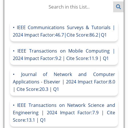
IEEE Communications Surveys & Tutorials |
2024 Impact Factor:46.7|Cite Score:86.2|Q1
IEEE Transactions on Mobile Computing |
2024 Impact Factor:9.2 | Cite Score:11.9 | Q1
Journal of Network and Computer
Applications - Elsevier | 2024 Impact Factor:8.0
| Cite Score:20.3 | Q1
IEEE Transactions on Network Science and
Engineering | 2024 Impact Factor:7.9 | Cite
Score:13.1 | Q1