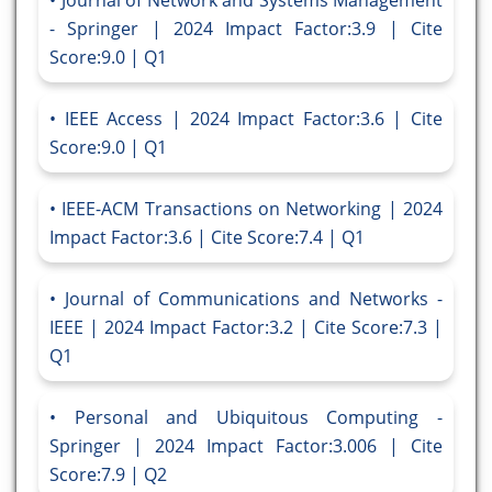
Journal of Network and Systems Management
- Springer | 2024 Impact Factor:3.9 | Cite
Score:9.0 | Q1
IEEE Access | 2024 Impact Factor:3.6 | Cite
Score:9.0 | Q1
IEEE-ACM Transactions on Networking | 2024
Impact Factor:3.6 | Cite Score:7.4 | Q1
Journal of Communications and Networks -
IEEE | 2024 Impact Factor:3.2 | Cite Score:7.3 |
Q1
Personal and Ubiquitous Computing -
Springer | 2024 Impact Factor:3.006 | Cite
Score:7.9 | Q2