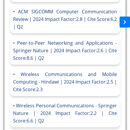
ACM SIGCOMM Computer Communication
Review | 2024 Impact Factor:2.8 | Cite Score:6.2
| Q2
Peer-to-Peer Networking and Applications -
Springer Nature | 2024 Impact Factor:2.6 | Cite
Score:8.6 | Q2
Wireless Communications and Mobile
Computing - Hindawi | 2024 Impact Factor:2.5 |
Cite Score:2.3
Wireless Personal Communications - Springer
Nature | 2024 Impact Factor:2.2 | Cite
Score:6.6 | Q2