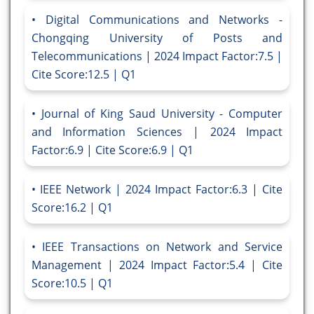
Digital Communications and Networks -
Chongqing University of Posts and
Telecommunications | 2024 Impact Factor:7.5 |
Cite Score:12.5 | Q1
Journal of King Saud University - Computer
and Information Sciences | 2024 Impact
Factor:6.9 | Cite Score:6.9 | Q1
IEEE Network | 2024 Impact Factor:6.3 | Cite
Score:16.2 | Q1
IEEE Transactions on Network and Service
Management | 2024 Impact Factor:5.4 | Cite
Score:10.5 | Q1