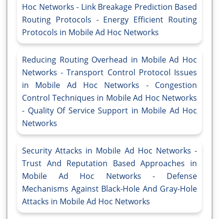
Hoc Networks - Link Breakage Prediction Based
Routing Protocols - Energy Efficient Routing
Protocols in Mobile Ad Hoc Networks
Reducing Routing Overhead in Mobile Ad Hoc
Networks - Transport Control Protocol Issues
in Mobile Ad Hoc Networks - Congestion
Control Techniques in Mobile Ad Hoc Networks
- Quality Of Service Support in Mobile Ad Hoc
Networks
Security Attacks in Mobile Ad Hoc Networks -
Trust And Reputation Based Approaches in
Mobile Ad Hoc Networks - Defense
Mechanisms Against Black-Hole And Gray-Hole
Attacks in Mobile Ad Hoc Networks