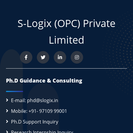
S-Logix (OPC) Private
Limited
Ph.D Guidance & Consulting
E-mail: phd@slogix.in
Mobile: +91- 97109 99001
Ph.D Support Inquiry
Research Internship Inquiry