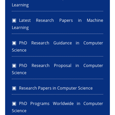
Learning
Latest Research Papers in Machine
Learning
PhD Research Guidance in Computer
Science
PhD Research Proposal in Computer
Science
Research Papers in Computer Science
PhD Programs Worldwide in Computer
Science