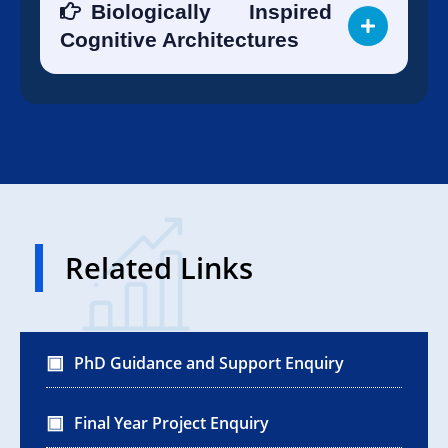
Biologically Inspired
Cognitive Architectures
Related Links
PhD Guidance and Support Enquiry
Final Year Project Enquiry