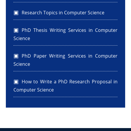
Research Topics in Computer Science
PhD Thesis Writing Services in Computer
Science
PhD Paper Writing Services in Computer
Science
How to Write a PhD Research Proposal in
Computer Science