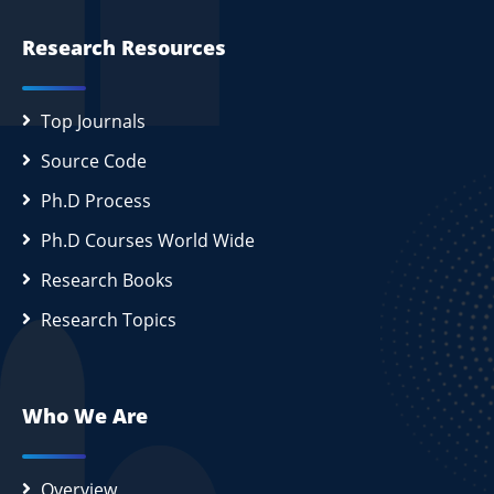
Research Resources
Top Journals
Source Code
Ph.D Process
Ph.D Courses World Wide
Research Books
Research Topics
Who We Are
Overview