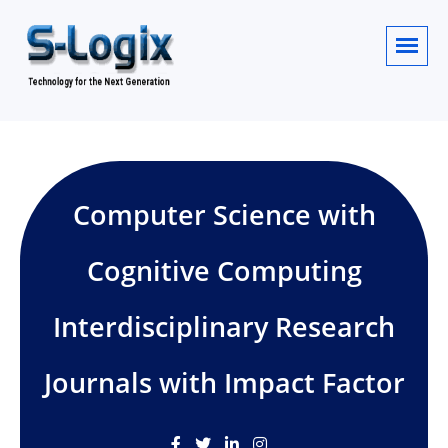
Computer Science with
Cognitive Computing
Interdisciplinary Research
Journals with Impact Factor