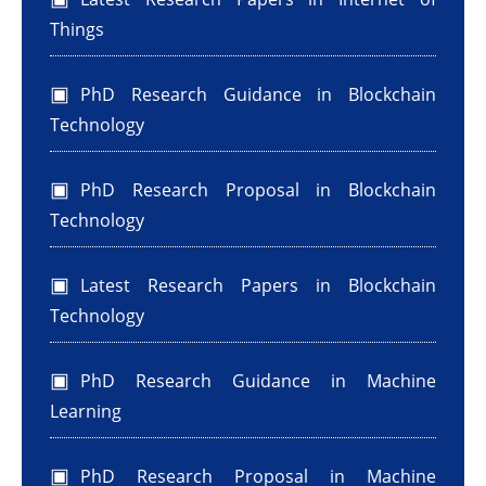
Things
PhD Research Guidance in Blockchain
Technology
PhD Research Proposal in Blockchain
Technology
Latest Research Papers in Blockchain
Technology
PhD Research Guidance in Machine
Learning
PhD Research Proposal in Machine