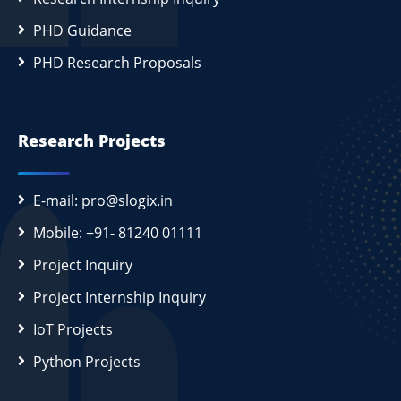
PHD Guidance
PHD Research Proposals
Research Projects
E-mail: pro@slogix.in
Mobile: +91- 81240 01111
Project Inquiry
Project Internship Inquiry
IoT Projects
Python Projects