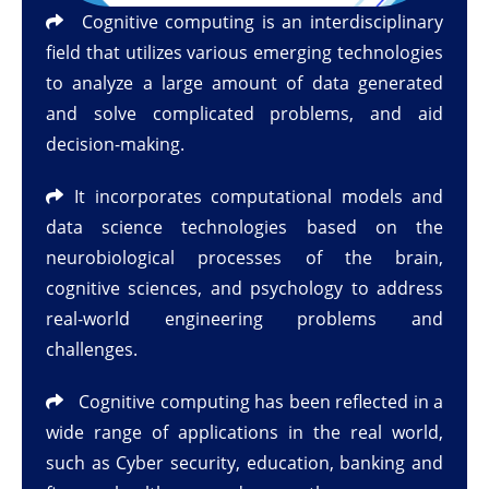
Cognitive computing is an interdisciplinary
field that utilizes various emerging technologies
to analyze a large amount of data generated
and solve complicated problems, and aid
decision-making.
It incorporates computational models and
data science technologies based on the
neurobiological processes of the brain,
cognitive sciences, and psychology to address
real-world engineering problems and
challenges.
Cognitive computing has been reflected in a
wide range of applications in the real world,
such as Cyber security, education, banking and