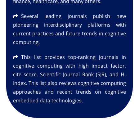
finance, healthcare, and many others.
Several leading journals publish new
pioneering interdisciplinary platforms with
current practices and future trends in cognitive
computing.
This list provides top-ranking journals in
cognitive computing with high impact factor,
cite score, Scientific Journal Rank (SJR), and H-
Index. This list also reviews cognitive computing
approaches and recent trends on cognitive
embedded data technologies.