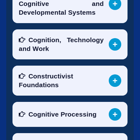
Cognitive and
Developmental Systems
Cognition, Technology
and Work
Constructivist
Foundations
Cognitive Processing