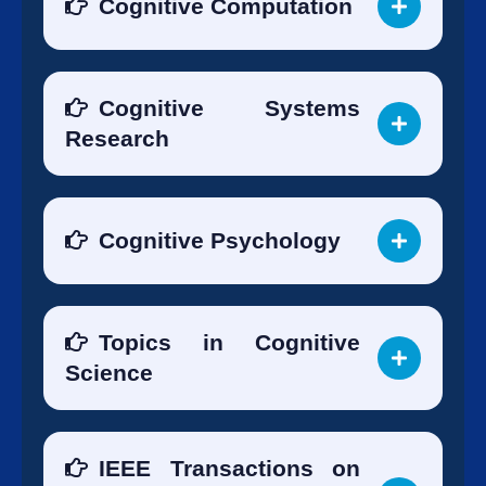
Cognitive Computation
Cognitive Systems
Research
Cognitive Psychology
Topics in Cognitive
Science
IEEE Transactions on