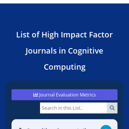
List of High Impact Factor
Journals in Cognitive
Computing
Journal Evaluation Metrics