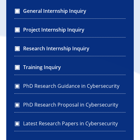
General Internship Inquiry
Project Internship Inquiry
Research Internship Inquiry
Training Inquiry
PhD Research Guidance in Cybersecurity
PhD Research Proposal in Cybersecurity
Latest Research Papers in Cybersecurity