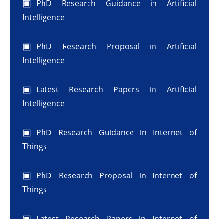
PhD Research Guidance in Artificial
Intelligence
PhD Research Proposal in Artificial
Intelligence
Latest Research Papers in Artificial
Intelligence
PhD Research Guidance in Internet of
Things
PhD Research Proposal in Internet of
Things
Latest Research Papers in Internet of