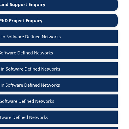
and Support Enquiry
PhD Project Enquiry
 in Software Defined Networks
 Software Defined Networks
 in Software Defined Networks
 in Software Defined Networks
n Software Defined Networks
ftware Defined Networks