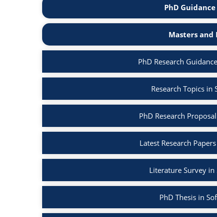
PhD Guidance 
Masters and 
PhD Research Guidance
Research Topics in
PhD Research Proposal
Latest Research Papers
Literature Survey i
PhD Thesis in So