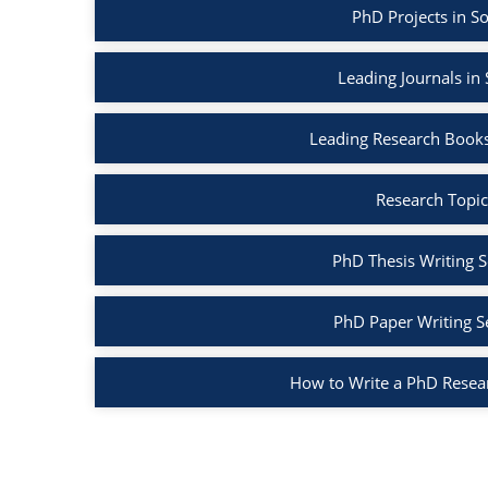
PhD Projects in S
Leading Journals in
Leading Research Books
Research Topic
PhD Thesis Writing S
PhD Paper Writing S
How to Write a PhD Resea