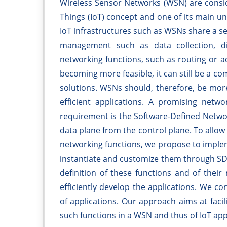
Wireless Sensor Networks (WSN) are consid
Things (IoT) concept and one of its main un
IoT infrastructures such as WSNs share a s
management such as data collection, dis
networking functions, such as routing or 
becoming more feasible, it can still be a co
solutions. WSNs should, therefore, be more 
efficient applications. A promising net
requirement is the Software-Defined Netwo
data plane from the control plane. To allo
networking functions, we propose to imple
instantiate and customize them through SD
definition of these functions and of thei
efficiently develop the applications. We c
of applications. Our approach aims at fac
such functions in a WSN and thus of IoT app