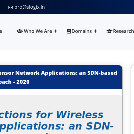
pro@slogix.in
e
Who We Are
Domains
Research
ensor Network Applications: an SDN-based
oach
-
2020