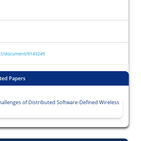
ract/document/9149249
ted Papers
allenges of Distributed Software-Defined Wireless