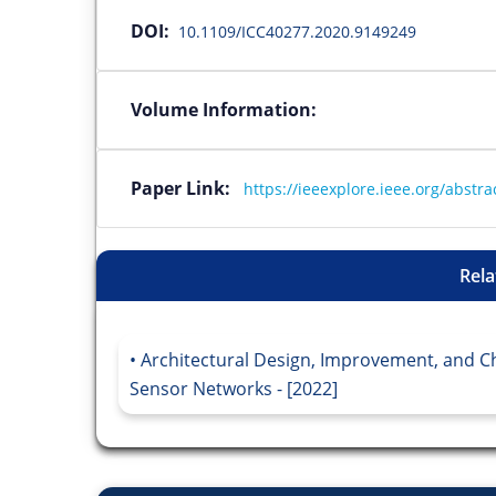
DOI:
10.1109/ICC40277.2020.9149249
Volume Information:
Paper Link:
https://ieeexplore.ieee.org/abst
Rela
Architectural Design, Improvement, and Ch
Sensor Networks - [2022]