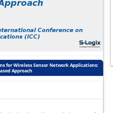
s for Wireless Sensor Network Applications:
ased Approach