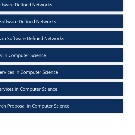
oftware Defined Networks
 Software Defined Networks
 in Software Defined Networks
s in Computer Science
ervices in Computer Science
ervices in Computer Science
rch Proposal in Computer Science