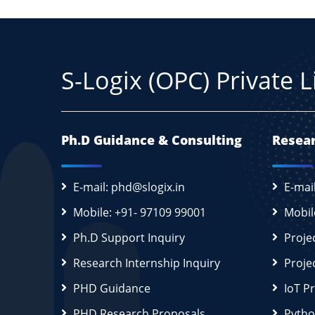
S-Logix (OPC) Private 
Ph.D Guidance & Consulting
Resear
E-mail: phd@slogix.in
E-mai
Mobile: +91- 97109 99001
Mobil
Ph.D Support Inquiry
Proje
Research Internship Inquiry
Proje
PHD Guidance
IoT P
PHD Research Proposals
Pytho