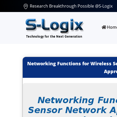
Research Breakthrough Possible @S-Logix
Hom
Networking Functions for Wireless S
Appr