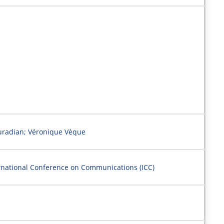
uradian; Véronique Vèque
ernational Conference on Communications (ICC)