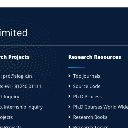
Limited
ch Projects
Research Resources
l: pro@slogix.in
Top Journals
e: +91- 81240 01111
Source Code
ct Inquiry
Ph.D Process
ct Internship Inquiry
Ph.D Courses World Wid
rojects
Research Books
n Projects
Research Topics