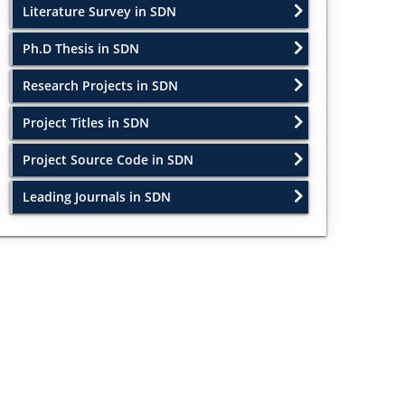
Literature Survey in SDN
Ph.D Thesis in SDN
Research Projects in SDN
Project Titles in SDN
Project Source Code in SDN
Leading Journals in SDN