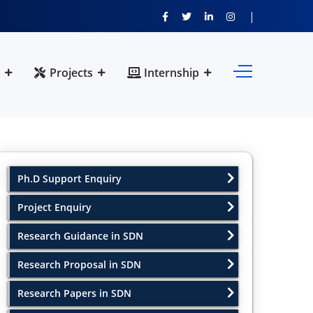
Projects
Internship
Ph.D Support Enquiry
Project Enquiry
Research Guidance in SDN
Research Proposal in SDN
Research Papers in SDN