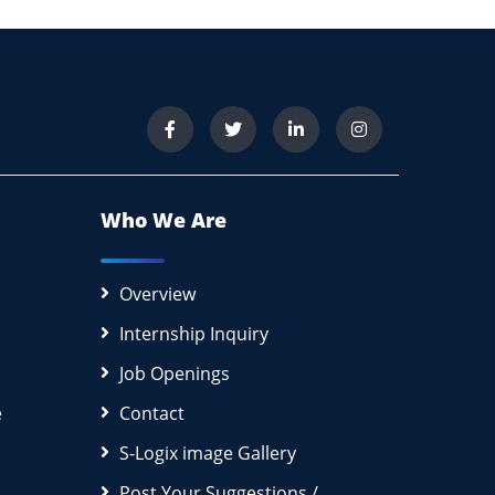
Who We Are
Overview
Internship Inquiry
Job Openings
e
Contact
S-Logix image Gallery
Post Your Suggestions /