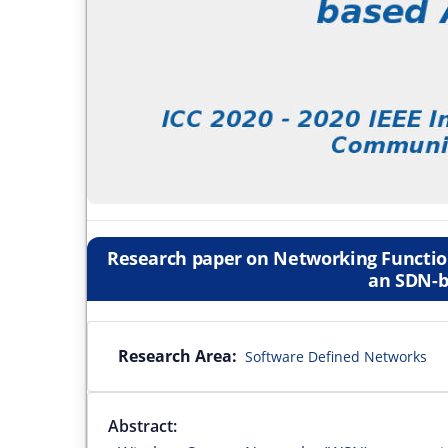
Research paper on Networking Function
an SDN-b
Research Area:
Software Defined Networks
Abstract: