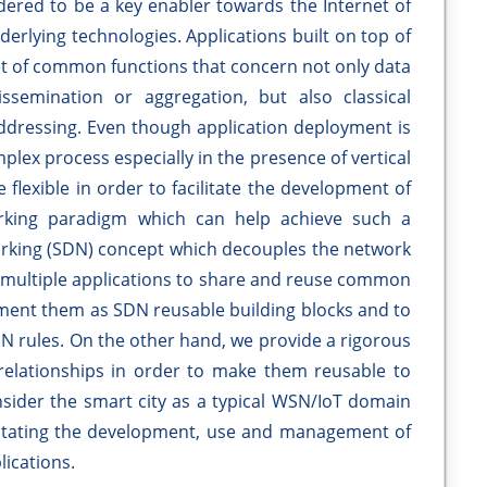
ered to be a key enabler towards the Internet of
derlying technologies. Applications built on top of
et of common functions that concern not only data
semination or aggregation, but also classical
addressing. Even though application deployment is
mplex process especially in the presence of vertical
flexible in order to facilitate the development of
working paradigm which can help achieve such a
rking (SDN) concept which decouples the network
w multiple applications to share and reuse common
ment them as SDN reusable building blocks and to
N rules. On the other hand, we provide a rigorous
r relationships in order to make them reusable to
onsider the smart city as a typical WSN/IoT domain
ilitating the development, use and management of
lications.