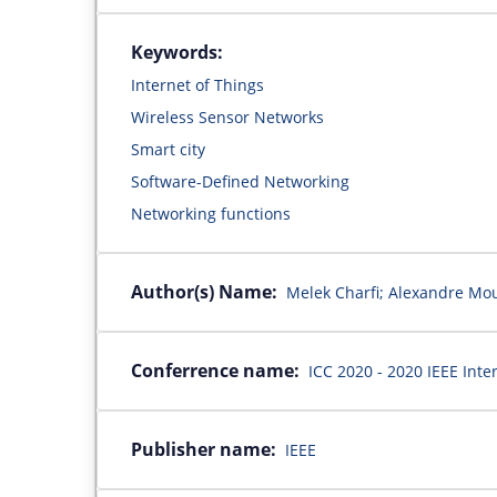
Keywords:
Internet of Things
Wireless Sensor Networks
Smart city
Software-Defined Networking
Networking functions
Author(s) Name:
Melek Charfi; Alexandre Mo
Conferrence name:
ICC 2020 - 2020 IEEE Int
Publisher name:
IEEE