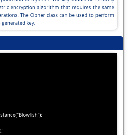
tric encryption algorithm that requires the same
erations. The Cipher class can be used to perform
e generated key.
tance("Blowfish");
);