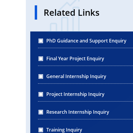
Related Links
PhD Guidance and Support Enquiry
Final Year Project Enquiry
General Internship Inquiry
Project Internship Inquiry
Research Internship Inquiry
Training Inquiry