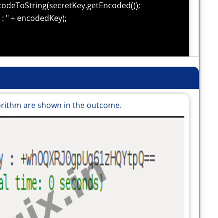
odeToString(secretKey.getEncoded());
: " + encodedKey);
orithm are shown in the outcome.