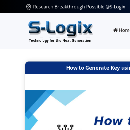
Research Breakthrough Possible @S-Logix
Hom
How to Generate Key usin