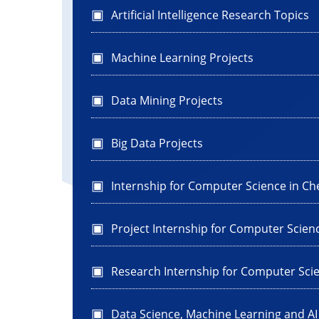
Artificial Intelligence Research Topics
Machine Learning Projects
Data Mining Projects
Big Data Projects
Internship for Computer Science in Ch
Project Internship for Computer Scien
Research Internship for Computer Sci
Data Science, Machine Learning and A