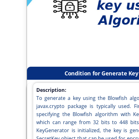
Condition for Generate Key
Description:
To generate a key using the Blowfish algo
javax.crypto package is typically used. F
specifying the Blowfish algorithm with Ke
which can range from 32 bits to 448 bits,
KeyGenerator is initialized, the key is ge
SecretKey object that can be used for encr