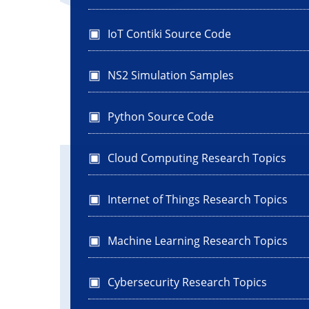
IoT Contiki Source Code
NS2 Simulation Samples
Python Source Code
Cloud Computing Research Topics
Internet of Things Research Topics
Machine Learning Research Topics
Cybersecurity Research Topics