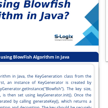
 using BlowFish Algorithm in Java
rithm in Java, the KeyGeneration class from the
irst, an instance of KeyGenerator is created by
yGenerator.getInstance("Blowfish"). The key size,
 is then set using keyGenerator.init(). Once the
nerated by calling generateKey(), which returns a
yption and decryption. The key should be securely