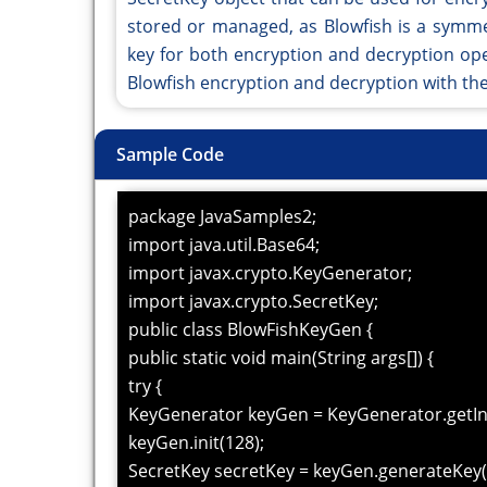
stored or managed, as Blowfish is a symme
key for both encryption and decryption op
Blowfish encryption and decryption with th
Sample Code
package JavaSamples2;
import java.util.Base64;
import javax.crypto.KeyGenerator;
import javax.crypto.SecretKey;
public class BlowFishKeyGen {
public static void main(String args[]) {
try {
KeyGenerator keyGen = KeyGenerator.getIns
keyGen.init(128);
SecretKey secretKey = keyGen.generateKey(