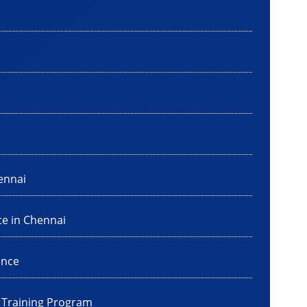
ennai
ce in Chennai
ence
I Training Program