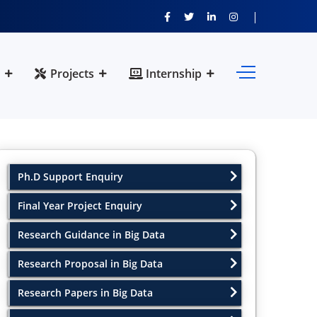
Projects
Internship
Ph.D Support Enquiry
Final Year Project Enquiry
Research Guidance in Big Data
Research Proposal in Big Data
Research Papers in Big Data