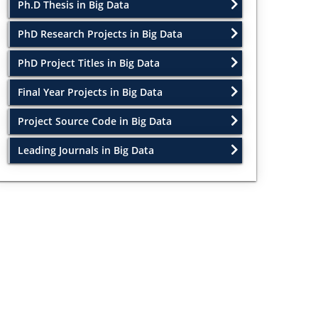
Ph.D Thesis in Big Data
PhD Research Projects in Big Data
PhD Project Titles in Big Data
Final Year Projects in Big Data
Project Source Code in Big Data
Leading Journals in Big Data