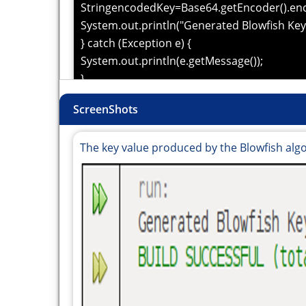
StringencodedKey=Base64.getEncoder().enc
System.out.println("Generated Blowfish Key 
} catch (Exception e) {
System.out.println(e.getMessage());
}
}
ScreenShots
}
The key value produced by the Blowfish alg