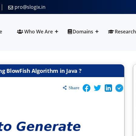
pro@slogix.in
e
Who We Are
Domains
Research
g BlowFish Algorithm in Java ?
Share