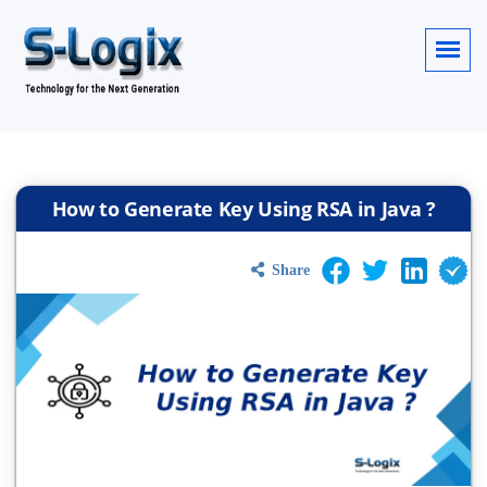
How to Generate Key Using RSA in Java ?
Share