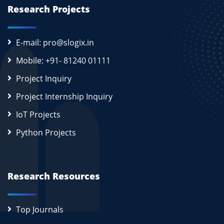
Research Projects
E-mail: pro@slogix.in
Mobile: +91- 81240 01111
Project Inquiry
Project Internship Inquiry
IoT Projects
Python Projects
Research Resources
Top Journals