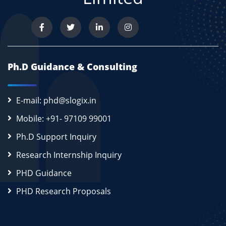
Ph.D Guidance & Consulting
E-mail: phd@slogix.in
Mobile: +91- 97109 99001
Ph.D Support Inquiry
Research Internship Inquiry
PHD Guidance
PHD Research Proposals