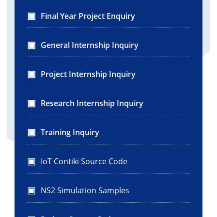
Final Year Project Enquiry
General Internship Inquiry
Project Internship Inquiry
Research Internship Inquiry
Training Inquiry
IoT Contiki Source Code
NS2 Simulation Samples