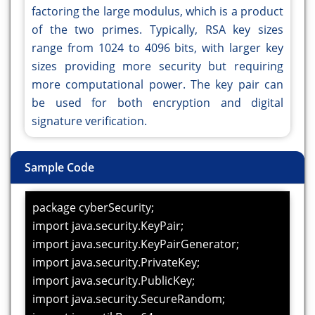
factoring the large modulus, which is a product
of the two primes. Typically, RSA key sizes
range from 1024 to 4096 bits, with larger key
sizes providing more security but requiring
more computational power. The key pair can
be used for both encryption and digital
signature verification.
Sample Code
package cyberSecurity;
import java.security.KeyPair;
import java.security.KeyPairGenerator;
import java.security.PrivateKey;
import java.security.PublicKey;
import java.security.SecureRandom;