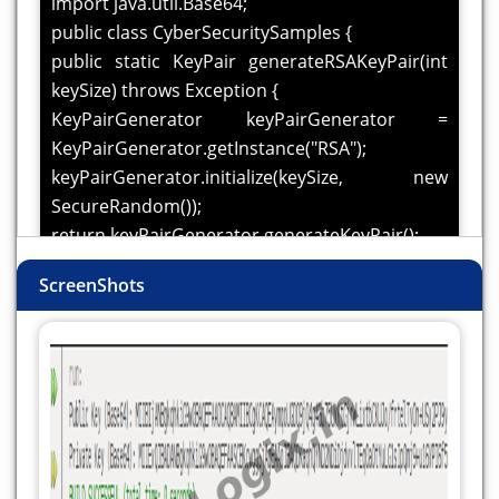
import java.util.Base64;
public class CyberSecuritySamples {
public static KeyPair generateRSAKeyPair(int
keySize) throws Exception {
KeyPairGenerator keyPairGenerator =
KeyPairGenerator.getInstance("RSA");
keyPairGenerator.initialize(keySize, new
SecureRandom());
return keyPairGenerator.generateKeyPair();
}
ScreenShots
public static void main(String[] args) {
try {
KeyPair keyPair = generateRSAKeyPair(2048);
PublicKey publicKey = keyPair.getPublic();
PrivateKey privateKey = keyPair.getPrivate();
System.out.println("Public Key (Base64): " +
Base64.getEncoder().encodeToString(publicKey.getEn
System.out.println("Private Key (Base64): " +