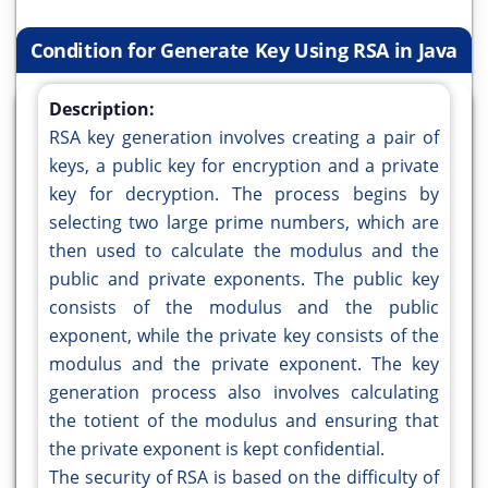
Condition for Generate Key Using RSA in Java
Description:
RSA key generation involves creating a pair of
keys, a public key for encryption and a private
key for decryption. The process begins by
selecting two large prime numbers, which are
then used to calculate the modulus and the
public and private exponents. The public key
consists of the modulus and the public
exponent, while the private key consists of the
modulus and the private exponent. The key
generation process also involves calculating
the totient of the modulus and ensuring that
the private exponent is kept confidential.
The security of RSA is based on the difficulty of