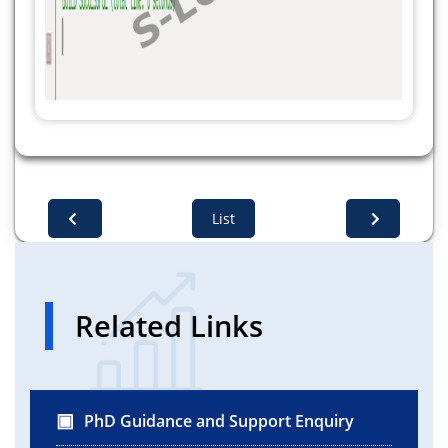
Base64.getEncoder().encodeToString(privateKey.getE
} catch (Exception e) {
System.out.println(e.getMessage());
}
}
}
List
Related Links
PhD Guidance and Support Enquiry