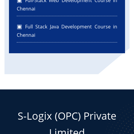
Full-Stack Web Development Course in
Chennai
Full Stack Java Development Course in
Chennai
S-Logix (OPC) Private
Limited