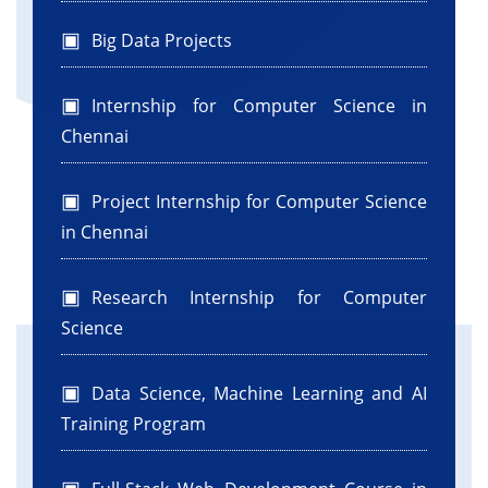
Big Data Projects
Internship for Computer Science in
Chennai
Project Internship for Computer Science
in Chennai
Research Internship for Computer
Science
Data Science, Machine Learning and AI
Training Program