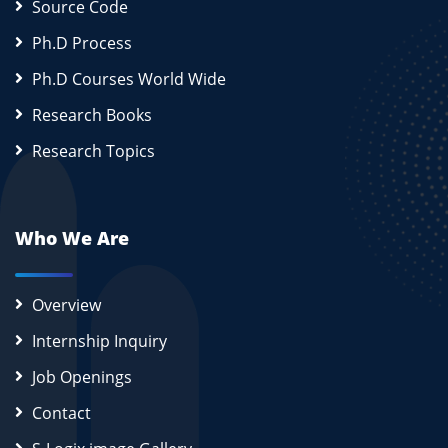
Source Code
Ph.D Process
Ph.D Courses World Wide
Research Books
Research Topics
Who We Are
Overview
Internship Inquiry
Job Openings
Contact