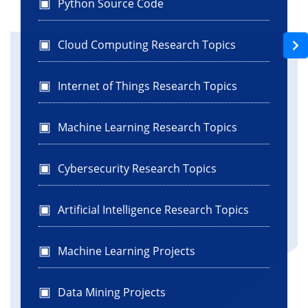
Python Source Code
Cloud Computing Research Topics
Internet of Things Research Topics
Machine Learning Research Topics
Cybersecurity Research Topics
Artificial Intelligence Research Topics
Machine Learning Projects
Data Mining Projects