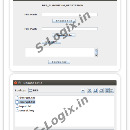
javax.swing.GroupLayout.PREFERRED_SIZE,
280,
280,
javax.swing.GroupLayout.PREFERRED_SIZE)
javax.swing.GroupLayout.PREFERRED_SIZE)
.addComponent(jTextField2,
.addComponent(jTextField2,
javax.swing.GroupLayout.PREFERRED_SIZE,
javax.swing.GroupLayout.PREFERRED_SIZE,
280,
280,
javax.swing.GroupLayout.PREFERRED_SIZE)
javax.swing.GroupLayout.PREFERRED_SIZE)
.addComponent(jButton3)))))
.addComponent(jButton3)))))
.addGroup(layout.createSequentialGroup()
.addGroup(layout.createSequentialGroup()
.addGap(175, 175, 175)
.addGap(177, 177, 177)
.addComponent(jButton4)))
.addComponent(jButton4)))
.addContainerGap(72, Short.MAX_VALUE))
.addContainerGap(94, Short.MAX_VALUE))
);
);
layout.setVerticalGroup(
layout.setVerticalGroup(
layout.createParallelGroup(javax.swing.GroupLayou
layout.createParallelGroup(javax.swing.GroupLayou
.addGroup(layout.createSequentialGroup()
.addGroup(layout.createSequentialGroup()
.addGap(22, 22, 22)
.addGap(22, 22, 22)
.addComponent(jLabel1)