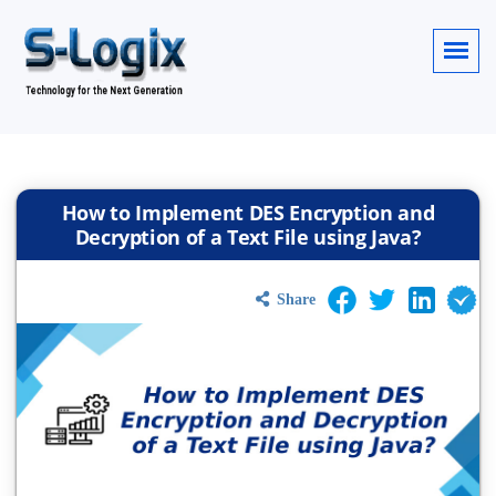
How to Implement DES Encryption and
Decryption of a Text File using Java?
Share