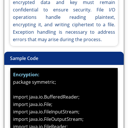
encrypted data and key must remain
confidential to ensure security. File I/O
operations handle reading plaintext,
encrypting it, and writing ciphertext to a file.
Exception handling is necessary to address
errors that may arise during the process.
Sample Code
Encryption:
package symmetric;
import java.io.BufferedReader;
import java.io.File;
import java.io.FileInputStream;
import java.io.FileOutputStream;
import java.io.FileReader;