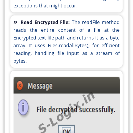
FIRST:event_jButton3ActionPerformed
exceptions that might occur.
display();
String inputFilePath = jTextField1.getText();
}//GEN-LAST:event_jButton4ActionPerformed
String outputFilePath = jTextField2.getText();
private void
Read Encrypted File:
The readFile method
try {
jButton3ActionPerformed(java.awt.event.ActionEvent
reads the entire content of a file at the
decrypt(inputFilePath, outputFilePath,
evt) {//GEN-
Encrypted text file path and returns it as a byte
secretKey);
FIRST:event_jButton3ActionPerformed
array. It uses Files.readAllBytes() for efficient
JOptionPane.showMessageDialog(this, "File
String inputFilePath = jTextField1.getText();
reading, handling file input as a stream of
decrypted successfully.");
String outputFilePath = jTextField2.getText();
bytes.
} catch (Exception e) {
try {
System.out.println(e.getMessage());
encrypt(inputFilePath, outputFilePath,
}
serverSecretKey);
}//GEN-LAST:event_jButton3ActionPerformed
JOptionPane.showMessageDialog(this, "File
private void
encrypted successfully.");
jButton4ActionPerformed(java.awt.event.ActionEvent
} catch (Exception e) {
evt) {//GEN-
System.out.println(e.getMessage());
FIRST:event_jButton4ActionPerformed
}
display();
}//GEN-LAST:event_jButton3ActionPerformed
}//GEN-LAST:event_jButton4ActionPerformed