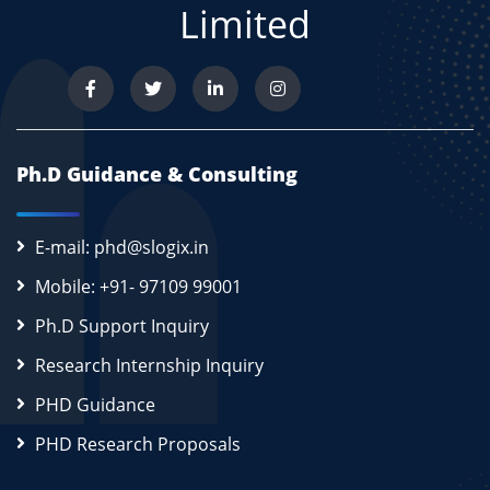
Limited
Ph.D Guidance & Consulting
E-mail: phd@slogix.in
Mobile: +91- 97109 99001
Ph.D Support Inquiry
Research Internship Inquiry
PHD Guidance
PHD Research Proposals