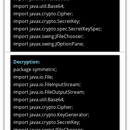
import java.util.Base64;
import javax.crypto.Cipher;
import javax.crypto.SecretKey;
import javax.crypto.spec.SecretKeySpec;
import javax.swing.JFileChooser;
import javax.swing.JOptionPane;
public class DES_Alg_Encryption extends
Decryption:
javax.swing.JFrame {
package symmetric;
import java.io.File;
private int result;
import java.io.FileInputStream;
private SecretKey serverSecretKey;
import java.io.FileOutputStream;
String filePath =
import java.util.Base64;
"/home/soft20/NetBeansProjects/DES/secret.key";
import javax.crypto.Cipher;
import javax.crypto.KeyGenerator;
public DES_Alg_Encryption() {
import javax.crypto.SecretKey;
initComponents();
import javax.swing.JFileChooser;