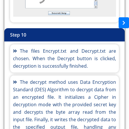
private void
private void
jButton2ActionPerformed(java.awt.event.ActionEvent
jButton2ActionPerformed(java.awt.event.ActionEvent
evt) {//GEN-
evt) {//GEN-
FIRST:event_jButton2ActionPerformed
FIRST:event_jButton2ActionPerformed
JFileChooser fileChooser = new JFileChooser();
JFileChooser fileChooser = new JFileChooser();
Step 10
fileChooser.setDialogTitle("Choose a file");
fileChooser.setDialogTitle("Choose a file");
result = fileChooser.showOpenDialog(this);
result = fileChooser.showOpenDialog(this);
The files Encrypt.txt and Decrypt.txt are
if (result == JFileChooser.APPROVE_OPTION) {
if (result == JFileChooser.APPROVE_OPTION) {
chosen. When the Decrypt button is clicked,
File selectedFile = fileChooser.getSelectedFile();
File selectedFile = fileChooser.getSelectedFile();
decryption is successfully finished.
jTextField2.setText(selectedFile.getAbsolutePath());
jTextField2.setText(selectedFile.getAbsolutePath());
} else {
} else {
The decrypt method uses Data Encryption
jTextField2.setText("No File Selected ");
jTextField2.setText("No File Selected ");
Standard (DES) Algorithm to decrypt data from
}
}
an encrypted file. It initializes a Cipher in
}//GEN-LAST:event_jButton2ActionPerformed
}//GEN-LAST:event_jButton2ActionPerformed
decryption mode with the provided secret key
private void
private void
and decrypts the byte array read from the
jButton4ActionPerformed(java.awt.event.ActionEvent
jButton3ActionPerformed(java.awt.event.ActionEvent
input file. Finally, it writes the decrypted data to
evt) {//GEN-
evt) {//GEN-
the specified output file, handling any
FIRST:event_jButton4ActionPerformed