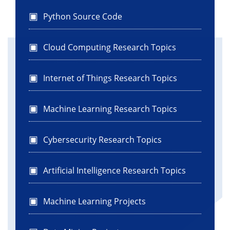
Python Source Code
Cloud Computing Research Topics
Internet of Things Research Topics
Machine Learning Research Topics
Cybersecurity Research Topics
Artificial Intelligence Research Topics
Machine Learning Projects