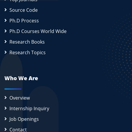
Source Code
Ph.D Process
Ph.D Courses World Wide
Research Books
Research Topics
Who We Are
Overview
Internship Inquiry
Job Openings
Contact