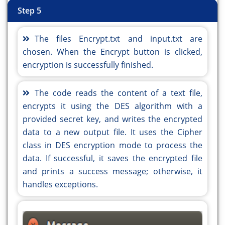
getContentPane().setLayout(layout);
getContentPane().setLayout(layout);
Step 5
layout.setHorizontalGroup(
layout.setHorizontalGroup(
layout.createParallelGroup(javax.swing.GroupLayou
layout.createParallelGroup(javax.swing.GroupLayou
The files Encrypt.txt and input.txt are
.addGroup(javax.swing.GroupLayout.Alignment.TRAIL
.addGroup(javax.swing.GroupLayout.Alignment.TRAIL
chosen. When the Encrypt button is clicked,
layout.createSequentialGroup()
layout.createSequentialGroup()
encryption is successfully finished.
.addContainerGap(javax.swing.GroupLayout.DEFAULT
.addContainerGap(javax.swing.GroupLayout.DEFAULT
Short.MAX_VALUE)
Short.MAX_VALUE)
The code reads the content of a text file,
.addGroup(layout.createParallelGroup(javax.swing.
.addGroup(layout.createParallelGroup(javax.swing.
encrypts it using the DES algorithm with a
.addGroup(javax.swing.GroupLayout.Alignment.TRAIL
.addGroup(javax.swing.GroupLayout.Alignment.TRAIL
provided secret key, and writes the encrypted
layout.createSequentialGroup()
layout.createSequentialGroup()
data to a new output file. It uses the Cipher
.addComponent(jButton1)
.addComponent(jButton1)
class in DES encryption mode to process the
.addGap(206, 206, 206))
.addGap(206, 206, 206))
data. If successful, it saves the encrypted file
.addGroup(javax.swing.GroupLayout.Alignment.TRAIL
.addGroup(javax.swing.GroupLayout.Alignment.TRAIL
and prints a success message; otherwise, it
layout.createSequentialGroup()
layout.createSequentialGroup()
handles exceptions.
.addComponent(jButton2)
.addComponent(jButton2)
.addGap(208, 208, 208))))
.addGap(208, 208, 208))))
.addGroup(layout.createSequentialGroup()
.addGroup(layout.createSequentialGroup()