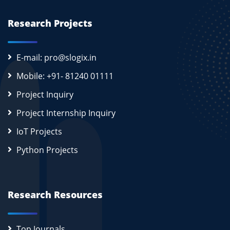
Research Projects
E-mail: pro@slogix.in
Mobile: +91- 81240 01111
Project Inquiry
Project Internship Inquiry
IoT Projects
Python Projects
Research Resources
Top Journals