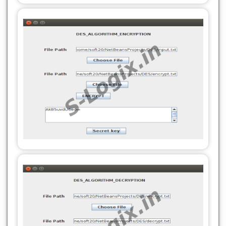
private javax.swing.JTextField jTextField2;
private javax.swing.JTextField jTextField2;
// End of variables declaration//GEN-
// End of variables declaration//GEN-
END:variables
END:variables
private SecretKey loadKeyFromFile(String
private void saveKeyToFile(SecretKey
filePath) {
secretKey, String filePath) {
try (BufferedReader reader = new
try (FileOutputStream fos = new
BufferedReader(new FileReader(filePath))) {
FileOutputStream(filePath)) {
String base64Key = reader.readLine();
byte[] keyBytes = secretKey.getEncoded();
byte[] decodedKey =
fos.write(Base64.getEncoder().encode(keyBytes));
Base64.getDecoder().decode(base64Key);
fos.flush();
return new SecretKeySpec(decodedKey, 0,
System.out.println("Secret key saved to: " +
decodedKey.length, "DES");
filePath);
} catch (Exception e) {
} catch (Exception e) {
JOptionPane.showMessageDialog(this, "Error
JOptionPane.showMessageDialog(this, "Error
loading secret key: " + e.getMessage());
saving secret key: " + e.getMessage());
return null;
}
}
}