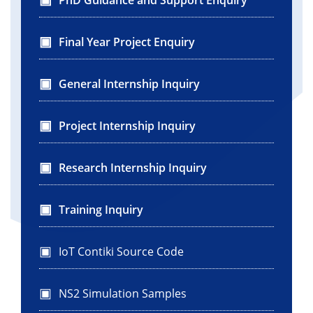
Final Year Project Enquiry
General Internship Inquiry
Project Internship Inquiry
Research Internship Inquiry
Training Inquiry
IoT Contiki Source Code
NS2 Simulation Samples