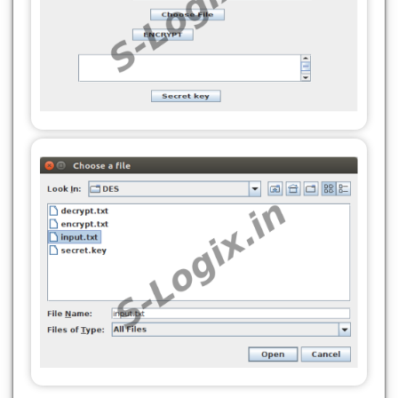
jButton2 = new javax.swing.JButton();
}
jButton3 = new javax.swing.JButton();
}
jScrollPane1 = new javax.swing.JScrollPane();
@SuppressWarnings("unchecked")
jTextArea1 = new javax.swing.JTextArea();
//
//GEN-BEGIN:initComponents
jButton4 = new javax.swing.JButton();
private void initComponents() {
jLabel1 = new javax.swing.JLabel();
setDefaultCloseOperation(javax.swing.WindowConst
jLabel2 = new javax.swing.JLabel();
jTextField1 = new javax.swing.JTextField();
jLabel1.setText("DES_ALGORITHM_ENCRYPTION");
jButton1 = new javax.swing.JButton();
jLabel3 = new javax.swing.JLabel();
jLabel2.setText("File Path");
jTextField2 = new javax.swing.JTextField();
jButton2 = new javax.swing.JButton();
jTextField1.addActionListener(new
jButton3 = new javax.swing.JButton();
java.awt.event.ActionListener() {
jScrollPane1 = new javax.swing.JScrollPane();
public void
jTextArea1 = new javax.swing.JTextArea();
actionPerformed(java.awt.event.ActionEvent
jButton4 = new javax.swing.JButton();
evt) {
setDefaultCloseOperation(javax.swing.WindowConst