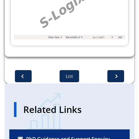
List
Related Links
PhD Guidance and Support Enquiry