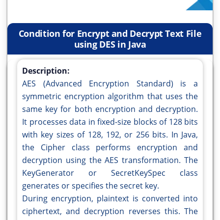
Condition for Encrypt and Decrypt Text File
using DES in Java
Description:
AES (Advanced Encryption Standard) is a
symmetric encryption algorithm that uses the
same key for both encryption and decryption.
It processes data in fixed-size blocks of 128 bits
with key sizes of 128, 192, or 256 bits. In Java,
the Cipher class performs encryption and
decryption using the AES transformation. The
KeyGenerator or SecretKeySpec class
generates or specifies the secret key.
During encryption, plaintext is converted into
ciphertext, and decryption reverses this. The