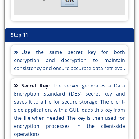
public static void main(String args[]) {
public static void main(String args[]) {
java.awt.EventQueue.invokeLater(() -> {
java.awt.EventQueue.invokeLater(() -> {
new DES_Alg_Encryption().setVisible(true);
new DES_Alg_Decryption().setVisible(true);
});
});
Step 11
}
}
// Variables declaration - do not modify//GEN-
// Variables declaration - do not modify//GEN-
Use the same secret key for both
BEGIN:variables
BEGIN:variables
encryption and decryption to maintain
private javax.swing.JButton jButton1;
private javax.swing.JButton jButton1;
consistency and ensure accurate data retrieval.
private javax.swing.JButton jButton2;
private javax.swing.JButton jButton2;
private javax.swing.JButton jButton3;
private javax.swing.JButton jButton3;
private javax.swing.JButton jButton4;
Secret Key:
The server generates a Data
private javax.swing.JButton jButton4;
private javax.swing.JLabel jLabel1;
Encryption Standard (DES) secret key and
private javax.swing.JLabel jLabel1;
private javax.swing.JLabel jLabel2;
saves it to a file for secure storage. The client-
private javax.swing.JLabel jLabel2;
private javax.swing.JLabel jLabel3;
side application, with a GUI, loads this key from
private javax.swing.JLabel jLabel3;
private javax.swing.JScrollPane jScrollPane1;
the file when needed. The key is then used for
private javax.swing.JScrollPane jScrollPane1;
private javax.swing.JTextArea jTextArea1;
encryption processes in the client-side
private javax.swing.JTextArea jTextArea1;
private javax.swing.JTextField jTextField1;
operations
private javax.swing.JTextField jTextField1;