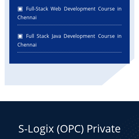
Full-Stack Web Development Course in
Chennai
Full Stack Java Development Course in
Chennai
S-Logix (OPC) Private