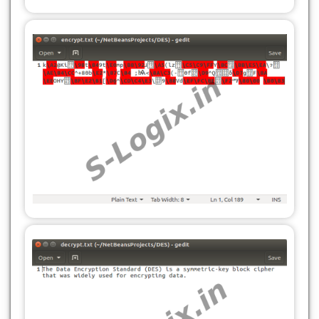
jTextArea1.setText(res);
File file = new File(inputFilePath);
} catch (Exception e) {
byte[] data = new byte[(int) file.length()];
System.out.println(e.getMessage());
try (FileInputStream fis = new
}
FileInputStream(file)) {
}
fis.read(data);
}
return data;
}