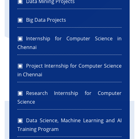
Data Mining Projects
Big Data Projects
Internship for Computer Science in
Chennai
Project Internship for Computer Science
in Chennai
Research Internship for Computer
Science
Data Science, Machine Learning and AI
Training Program