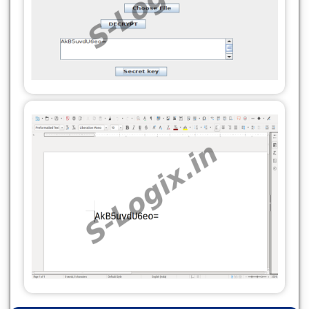
}
private void decrypt(String inputFilePath,
private void display() {
String outputFilePath, SecretKey secretKey) {
try {
try {
byte[] publicKeyBytes =
byte[] encryptedData = readFile(inputFilePath);
serverSecretKey.getEncoded();
Cipher cipher = Cipher.getInstance("DES");
String res =
cipher.init(Cipher.DECRYPT_MODE, secretKey);
Base64.getEncoder().encodeToString(publicKeyBytes)
byte[] decryptedData =
jTextArea1.setText(res);
cipher.doFinal(encryptedData);
} catch (Exception e) {
try (FileOutputStream fos = new
System.out.println(e.getMessage());
FileOutputStream(outputFilePath)) {
}
fos.write(decryptedData);
}
}
private void encrypt(String inputFilePath,
System.out.println("Decryption complete.
String outputFilePath, SecretKey
Decrypted data saved to " + outputFilePath);
serverSecretKey) {
} catch (Exception e) {
try {
System.out.println(e.getMessage());
byte[] plainText = readFile(inputFilePath);
}
Cipher cipher = Cipher.getInstance("DES");