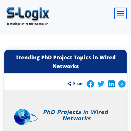
Trending PhD Project Topics in Wired
Networks
Share