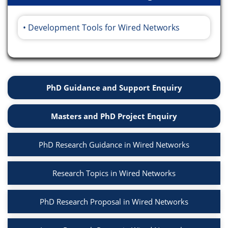
Development Tools for Wired Networks
PhD Guidance and Support Enquiry
Masters and PhD Project Enquiry
PhD Research Guidance in Wired Networks
Research Topics in Wired Networks
PhD Research Proposal in Wired Networks