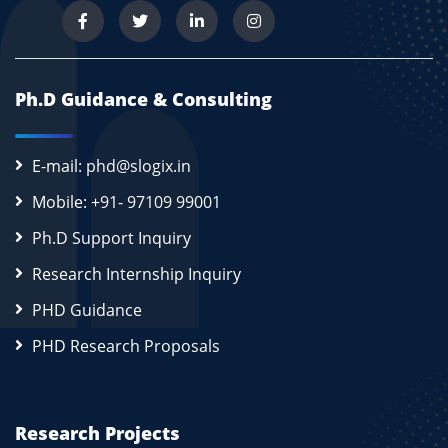
Ph.D Guidance & Consulting
E-mail: phd@slogix.in
Mobile: +91- 97109 99001
Ph.D Support Inquiry
Research Internship Inquiry
PHD Guidance
PHD Research Proposals
Research Projects