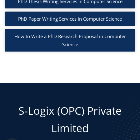
PhD Thesis Writing Services in Computer Science
PhD Paper Writing Services in Computer Science
How to Write a PhD Research Proposal in Computer
Science
S-Logix (OPC) Private
Limited