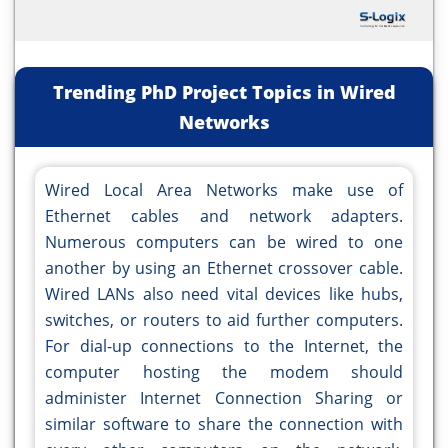
Trending PhD Project Topics in Wired
Networks
Wired Local Area Networks make use of
Ethernet cables and network adapters.
Numerous computers can be wired to one
another by using an Ethernet crossover cable.
Wired LANs also need vital devices like hubs,
switches, or routers to aid further computers.
For dial-up connections to the Internet, the
computer hosting the modem should
administer Internet Connection Sharing or
similar software to share the connection with