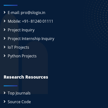
E-mail: pro@slogix.in
Mobile: +91- 81240 01111
Project Inquiry
Project Internship Inquiry
IoT Projects
Python Projects
Research Resources
Top Journals
Source Code