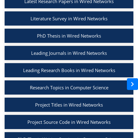
Latest Research Papers in Wired Networks
Literature Survey in Wired Networks
PhD Thesis in Wired Networks
Leading Journals in Wired Networks
Leading Research Books in Wired Networks
Research Topics in Computer Science
Project Titles in Wired Networks
Project Source Code in Wired Networks