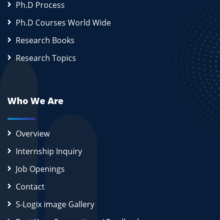
Ph.D Process
Ph.D Courses World Wide
Research Books
Research Topics
Who We Are
Overview
Internship Inquiry
Job Openings
Contact
S-Logix image Gallery