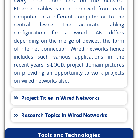
every other computers on the network.
Ethernet cables should proceed from each
computer to a different computer or to the
central device. The accurate cabling
configuration for a wired LAN differs
depending on the merge of devices, the form
of Internet connection. Wired networks hence
includes such various applications in the
recent years. S-LOGIX project domain pictures
on providing an opportunity to work projects
on wired networks also.
Project Titles in Wired Networks
Research Topics in Wired Networks
Tools and Technologies