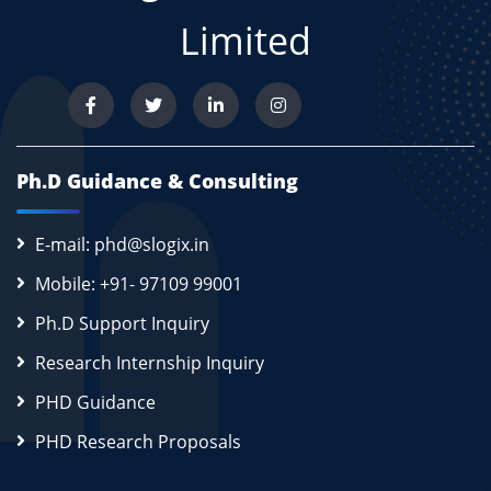
Limited
Ph.D Guidance & Consulting
E-mail: phd@slogix.in
Mobile: +91- 97109 99001
Ph.D Support Inquiry
Research Internship Inquiry
PHD Guidance
PHD Research Proposals