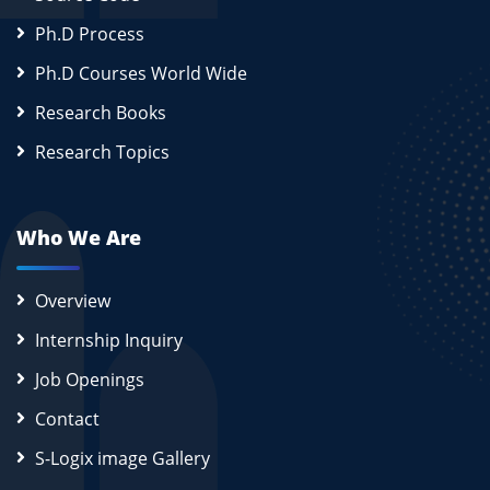
Ph.D Process
Ph.D Courses World Wide
Research Books
Research Topics
Who We Are
Overview
Internship Inquiry
Job Openings
Contact
S-Logix image Gallery