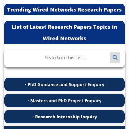
Trending Wired Networks Research Papers
List of Latest Research Papers Topics in
Wired Networks
PhD Guidance and Support Enquiry
Masters and PhD Project Enquiry
Research Internship Inquiry