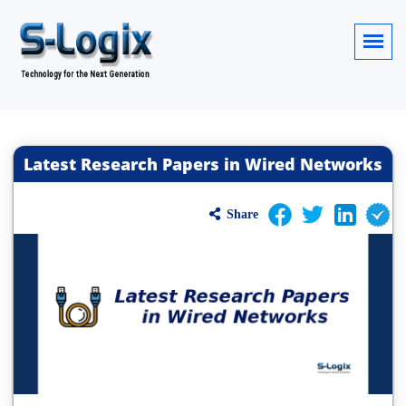
Latest Research Papers in Wired Networks
Share