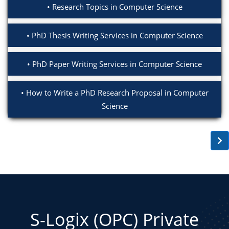
Research Topics in Computer Science
PhD Thesis Writing Services in Computer Science
PhD Paper Writing Services in Computer Science
How to Write a PhD Research Proposal in Computer
Science
S-Logix (OPC) Private