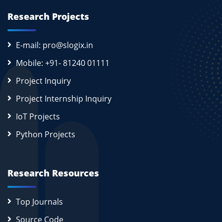
Research Projects
E-mail: pro@slogix.in
Mobile: +91- 81240 01111
Project Inquiry
Project Internship Inquiry
IoT Projects
Python Projects
Research Resources
Top Journals
Source Code