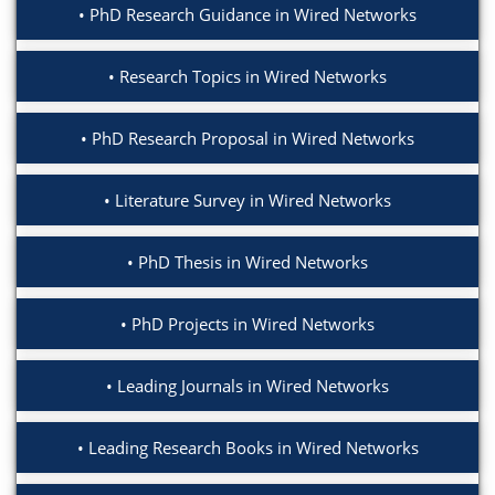
PhD Research Guidance in Wired Networks
Research Topics in Wired Networks
PhD Research Proposal in Wired Networks
Literature Survey in Wired Networks
PhD Thesis in Wired Networks
PhD Projects in Wired Networks
Leading Journals in Wired Networks
Leading Research Books in Wired Networks