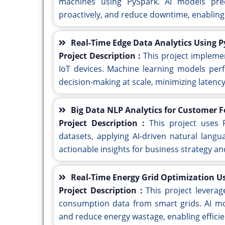
machines using PySpark. AI models pred
proactively, and reduce downtime, enabling
Real-Time Edge Data Analytics Using 
Project Description :
This project impleme
IoT devices. Machine learning models perf
decision-making at scale, minimizing latenc
Big Data NLP Analytics for Customer 
Project Description :
This project uses
datasets, applying AI-driven natural lang
actionable insights for business strategy 
Real-Time Energy Grid Optimization U
Project Description :
This project levera
consumption data from smart grids. AI mod
and reduce energy wastage, enabling effic