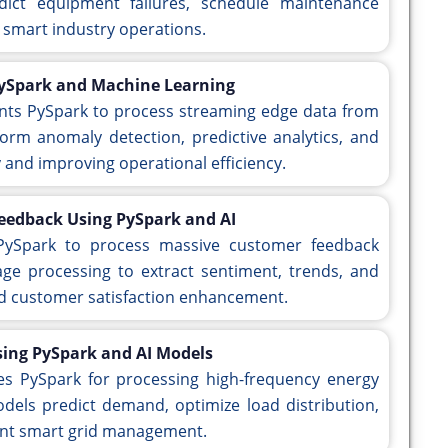
ict equipment failures, schedule maintenance
 smart industry operations.
PySpark and Machine Learning
nts PySpark to process streaming edge data from
orm anomaly detection, predictive analytics, and
y and improving operational efficiency.
Feedback Using PySpark and AI
 PySpark to process massive customer feedback
uage processing to extract sentiment, trends, and
and customer satisfaction enhancement.
sing PySpark and AI Models
ges PySpark for processing high-frequency energy
els predict demand, optimize load distribution,
ient smart grid management.