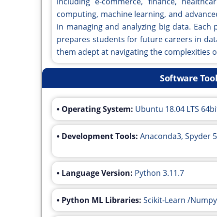
including e-commerce, finance, healthca
computing, machine learning, and advanced 
in managing and analyzing big data. Each p
prepares students for future careers in dat
them adept at navigating the complexities o
Software Too
• Operating System:
Ubuntu 18.04 LTS 64bi
• Development Tools:
Anaconda3, Spyder 5
• Language Version:
Python 3.11.7
• Python ML Libraries:
Scikit-Learn /Numpy