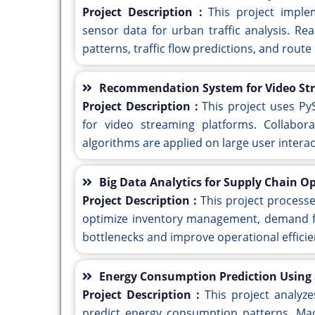
Project Description :
This project imple
sensor data for urban traffic analysis. Rea
patterns, traffic flow predictions, and route
Recommendation System for Video Str
Project Description :
This project uses P
for video streaming platforms. Collaborat
algorithms are applied on large user intera
Big Data Analytics for Supply Chain O
Project Description :
This project process
optimize inventory management, demand for
bottlenecks and improve operational efficie
Energy Consumption Prediction Using
Project Description :
This project analyz
predict energy consumption patterns. Mac