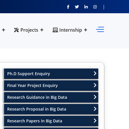
Projects
Internship
Ph.D Support Enquiry
Final Year Project Enquiry
Research Guidance in Big Data
Research Proposal in Big Data
Research Papers in Big Data