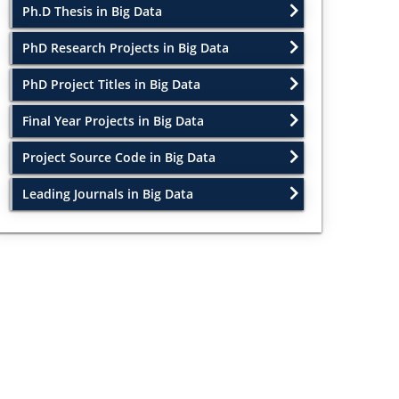
Ph.D Thesis in Big Data
PhD Research Projects in Big Data
PhD Project Titles in Big Data
Final Year Projects in Big Data
Project Source Code in Big Data
Leading Journals in Big Data