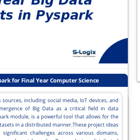
spark for Final Year Computer Science
 sources, including social media, IoT devices, and
mergence of Big Data as a critical field in data
Spark module, is a powerful tool that allows for the
atasets in a distributed manner.These project ideas
 significant challenges across various domains,