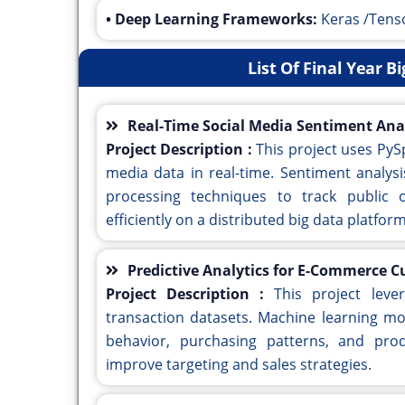
• Deep Learning Frameworks:
Keras /Tens
List Of Final Year B
Real-Time Social Media Sentiment Ana
Project Description :
This project uses PyS
media data in real-time. Sentiment analys
processing techniques to track public 
efficiently on a distributed big data platform
Predictive Analytics for E-Commerce 
Project Description :
This project lev
transaction datasets. Machine learning mo
behavior, purchasing patterns, and pro
improve targeting and sales strategies.