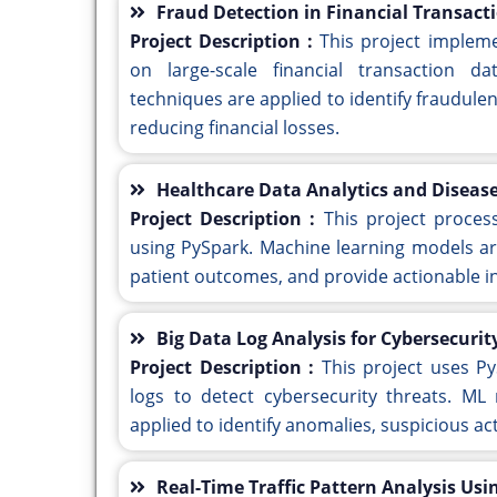
Fraud Detection in Financial Transact
Project Description :
This project implem
on large-scale financial transaction d
techniques are applied to identify fraudulen
reducing financial losses.
Healthcare Data Analytics and Disease
Project Description :
This project proces
using PySpark. Machine learning models ar
patient outcomes, and provide actionable in
Big Data Log Analysis for Cybersecuri
Project Description :
This project uses P
logs to detect cybersecurity threats. ML
applied to identify anomalies, suspicious act
Real-Time Traffic Pattern Analysis Us