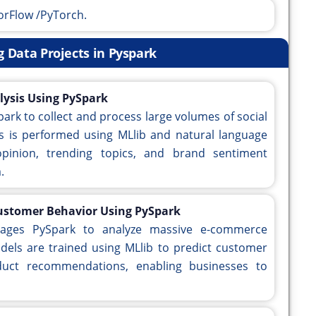
orFlow /PyTorch.
ig Data Projects in Pyspark
lysis Using PySpark
park to collect and process large volumes of social
is is performed using MLlib and natural language
opinion, trending topics, and brand sentiment
.
Customer Behavior Using PySpark
erages PySpark to analyze massive e-commerce
dels are trained using MLlib to predict customer
duct recommendations, enabling businesses to