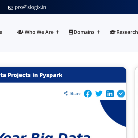
pro@slogix.in
e
Who We Are
Domains
Research
ata Projects in Pyspark
Share