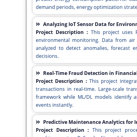
demand periods, energy optimization strat
Analyzing IoT Sensor Data for Enviro
Project Description :
This project uses 
environmental monitoring. Data from air 
analyzed to detect anomalies, forecast e
decisions.
Real-Time Fraud Detection in Financia
Project Description :
This project integr
transactions in real-time. Large-scale tr
framework while ML/DL models identify an
events instantly.
Predictive Maintenance Analytics for I
Project Description :
This project proc