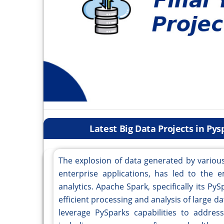
Latest Big Data Projects in Py
The explosion of data generated by various
enterprise applications, has led to the e
analytics. Apache Spark, specifically its Py
efficient processing and analysis of large d
leverage PySparks capabilities to address