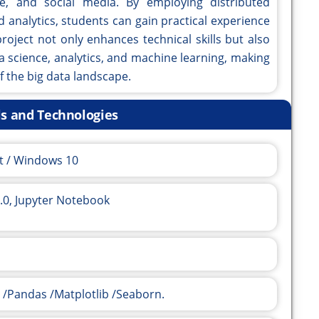
re, and social media. By employing distributed
analytics, students can gain practical experience
roject not only enhances technical skills but also
a science, analytics, and machine learning, making
f the big data landscape.
ls and Technologies
t / Windows 10
.0, Jupyter Notebook
 /Pandas /Matplotlib /Seaborn.