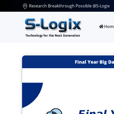
Research Breakthrough Possible @S-Logix
Hom
Final Year Big D