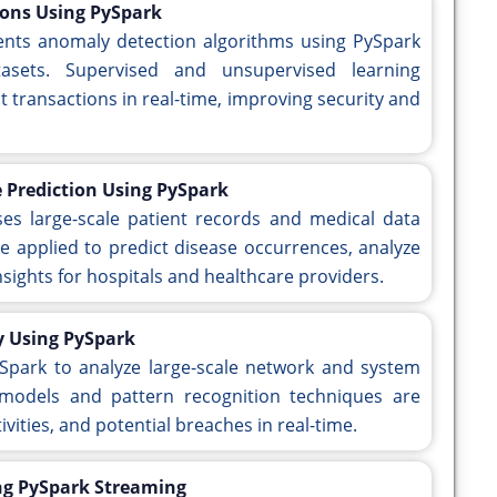
ions Using PySpark
ents anomaly detection algorithms using PySpark
atasets. Supervised and unsupervised learning
t transactions in real-time, improving security and
 Prediction Using PySpark
ses large-scale patient records and medical data
e applied to predict disease occurrences, analyze
sights for hospitals and healthcare providers.
ty Using PySpark
ySpark to analyze large-scale network and system
 models and pattern recognition techniques are
ivities, and potential breaches in real-time.
ing PySpark Streaming