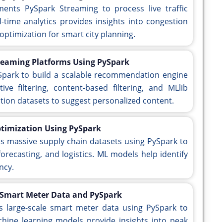
ments PySpark Streaming to process live traffic
l-time analytics provides insights into congestion
 optimization for smart city planning.
eaming Platforms Using PySpark
ySpark to build a scalable recommendation engine
ive filtering, content-based filtering, and MLlib
ction datasets to suggest personalized content.
ptimization Using PySpark
es massive supply chain datasets using PySpark to
ecasting, and logistics. ML models help identify
ncy.
 Smart Meter Data and PySpark
es large-scale smart meter data using PySpark to
hine learning models provide insights into peak