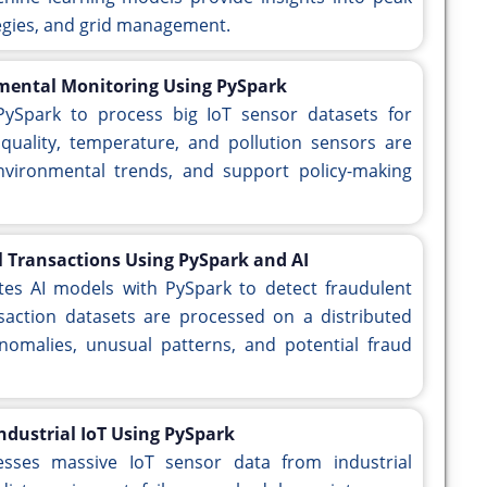
egies, and grid management.
nmental Monitoring Using PySpark
PySpark to process big IoT sensor datasets for
quality, temperature, and pollution sensors are
nvironmental trends, and support policy-making
l Transactions Using PySpark and AI
ates AI models with PySpark to detect fraudulent
ansaction datasets are processed on a distributed
omalies, unusual patterns, and potential fraud
ndustrial IoT Using PySpark
esses massive IoT sensor data from industrial