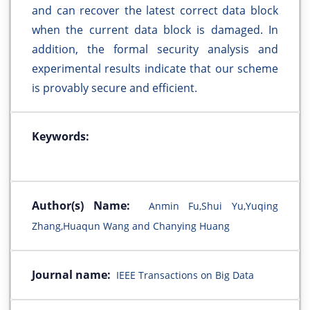
and can recover the latest correct data block
when the current data block is damaged. In
addition, the formal security analysis and
experimental results indicate that our scheme
is provably secure and efficient.
Keywords:
Author(s) Name:
Anmin Fu,Shui Yu,Yuqing
Zhang,Huaqun Wang and Chanying Huang
Journal name:
IEEE Transactions on Big Data