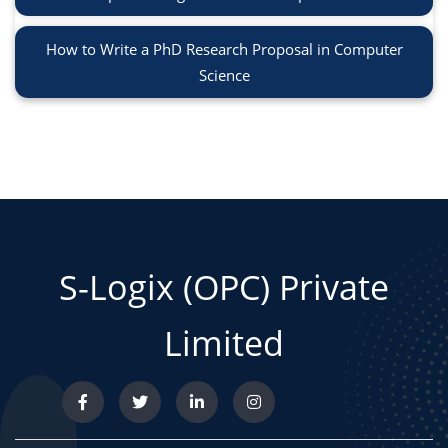
How to Write a PhD Research Proposal in Computer
Science
S-Logix (OPC) Private
Limited