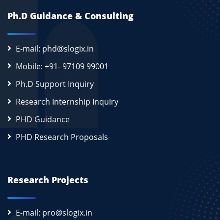
Ph.D Guidance & Consulting
E-mail: phd@slogix.in
Mobile: +91- 97109 99001
Ph.D Support Inquiry
Research Internship Inquiry
PHD Guidance
PHD Research Proposals
Research Projects
E-mail: pro@slogix.in