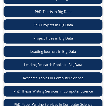
PhD Thesis in Big Data
PhD Projects in Big Data
Project Titles in Big Data
Leading Journals in Big Data
Leading Research Books in Big Data
Research Topics in Computer Science
PhD Thesis Writing Services in Computer Science
PhD Paper Writing Services in Computer Science