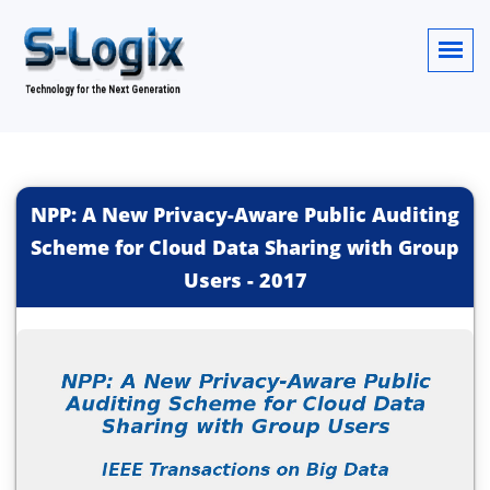
NPP: A New Privacy-Aware Public Auditing
Scheme for Cloud Data Sharing with Group
Users
-
2017