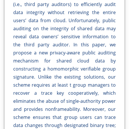
(i.e., third party auditors) to efficiently audit
data integrity without retrieving the entire
users’ data from cloud. Unfortunately, public
auditing on the integrity of shared data may
reveal data owners’ sensitive information to
the third party auditor. In this paper, we
propose a new privacy-aware public auditing
mechanism for shared cloud data by
constructing a homomorphic verifiable group
signature. Unlike the existing solutions, our
scheme requires at least t group managers to
recover a trace key cooperatively, which
eliminates the abuse of single-authority power
and provides nonframeability. Moreover, our
scheme ensures that group users can trace
data changes through designated binary tree;