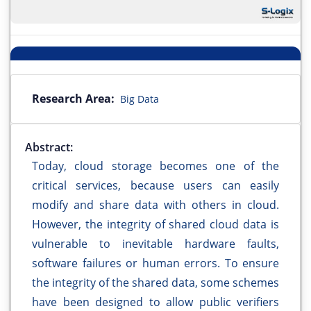
Research Area:
Big Data
Abstract:
Today, cloud storage becomes one of the
critical services, because users can easily
modify and share data with others in cloud.
However, the integrity of shared cloud data is
vulnerable to inevitable hardware faults,
software failures or human errors. To ensure
the integrity of the shared data, some schemes
have been designed to allow public verifiers