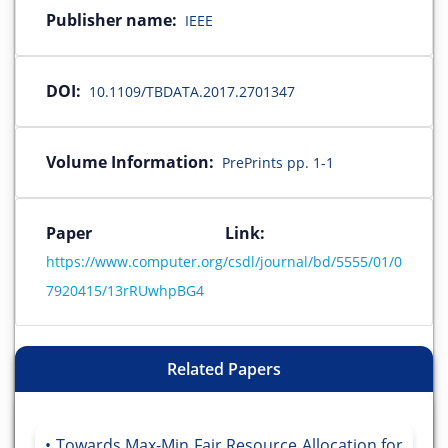
Publisher name:
IEEE
DOI:
10.1109/TBDATA.2017.2701347
Volume Information:
PrePrints pp. 1-1
Paper Link:
https://www.computer.org/csdl/journal/bd/5555/01/0
7920415/13rRUwhpBG4
Related Papers
Towards Max-Min Fair Resource Allocation for