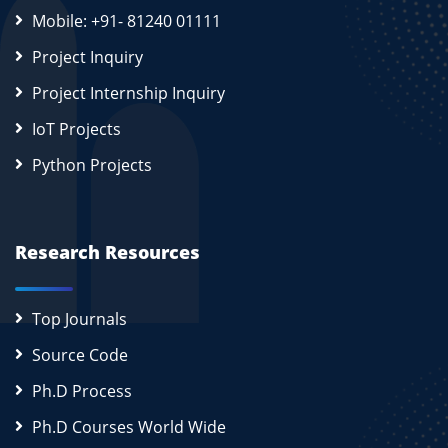
Mobile: +91- 81240 01111
Project Inquiry
Project Internship Inquiry
IoT Projects
Python Projects
Research Resources
Top Journals
Source Code
Ph.D Process
Ph.D Courses World Wide