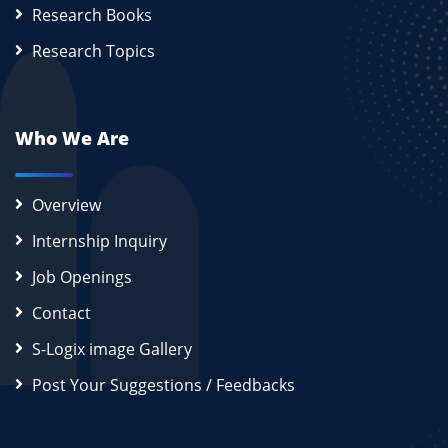
Research Books
Research Topics
Who We Are
Overview
Internship Inquiry
Job Openings
Contact
S-Logix image Gallery
Post Your Suggestions / Feedbacks