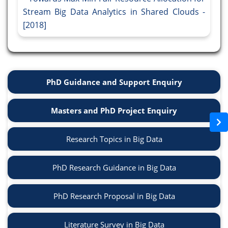
Stream Big Data Analytics in Shared Clouds -
[2018]
PhD Guidance and Support Enquiry
Masters and PhD Project Enquiry
Research Topics in Big Data
PhD Research Guidance in Big Data
PhD Research Proposal in Big Data
Literature Survey in Big Data