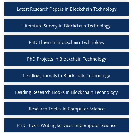
Latest Research Papers in Blockchain Technology
Literature Survey in Blockchain Technology
PhD Thesis in Blockchain Technology
PhD Projects in Blockchain Technology
Leading Journals in Blockchain Technology
Leading Research Books in Blockchain Technology
Research Topics in Computer Science
PhD Thesis Writing Services in Computer Science