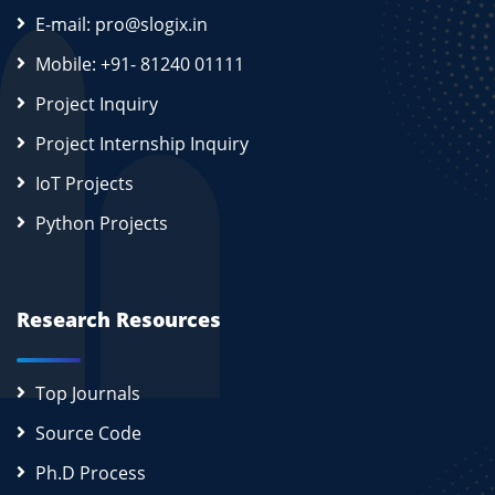
E-mail: pro@slogix.in
Mobile: +91- 81240 01111
Project Inquiry
Project Internship Inquiry
IoT Projects
Python Projects
Research Resources
Top Journals
Source Code
Ph.D Process