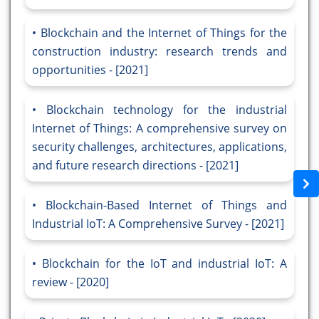
Blockchain and the Internet of Things for the
construction industry: research trends and
opportunities - [2021]
Blockchain technology for the industrial
Internet of Things: A comprehensive survey on
security challenges, architectures, applications,
and future research directions - [2021]
Blockchain-Based Internet of Things and
Industrial IoT: A Comprehensive Survey - [2021]
Blockchain for the IoT and industrial IoT: A
review - [2020]