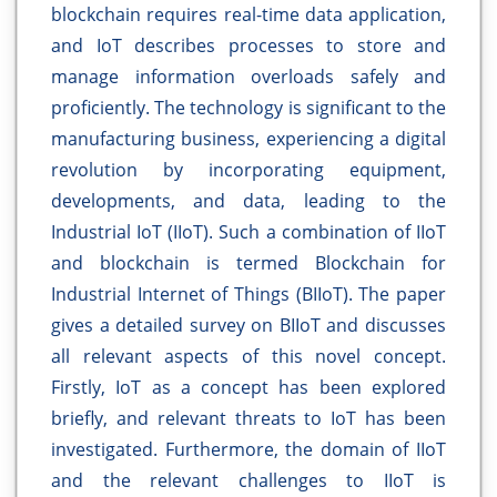
blockchain requires real-time data application,
and IoT describes processes to store and
manage information overloads safely and
proficiently. The technology is significant to the
manufacturing business, experiencing a digital
revolution by incorporating equipment,
developments, and data, leading to the
Industrial IoT (IIoT). Such a combination of IIoT
and blockchain is termed Blockchain for
Industrial Internet of Things (BIIoT). The paper
gives a detailed survey on BIIoT and discusses
all relevant aspects of this novel concept.
Firstly, IoT as a concept has been explored
briefly, and relevant threats to IoT has been
investigated. Furthermore, the domain of IIoT
and the relevant challenges to IIoT is