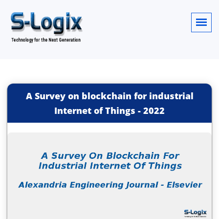
A Survey on blockchain for industrial
Internet of Things
-
2022