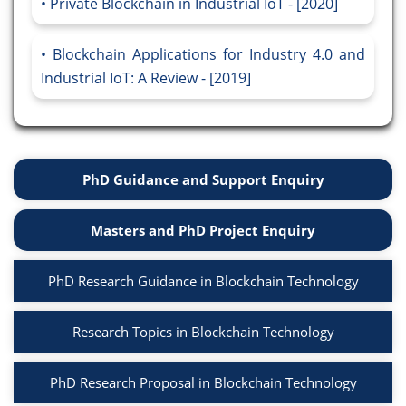
Private Blockchain in Industrial IoT - [2020]
Blockchain Applications for Industry 4.0 and
Industrial IoT: A Review - [2019]
PhD Guidance and Support Enquiry
Masters and PhD Project Enquiry
PhD Research Guidance in Blockchain Technology
Research Topics in Blockchain Technology
PhD Research Proposal in Blockchain Technology