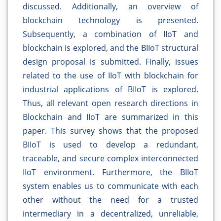
discussed. Additionally, an overview of
blockchain technology is presented.
Subsequently, a combination of IIoT and
blockchain is explored, and the BIIoT structural
design proposal is submitted. Finally, issues
related to the use of IIoT with blockchain for
industrial applications of BIIoT is explored.
Thus, all relevant open research directions in
Blockchain and IIoT are summarized in this
paper. This survey shows that the proposed
BIIoT is used to develop a redundant,
traceable, and secure complex interconnected
IIoT environment. Furthermore, the BIIoT
system enables us to communicate with each
other without the need for a trusted
intermediary in a decentralized, unreliable,