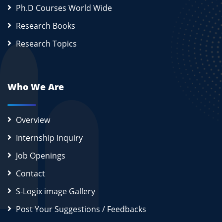
Ph.D Courses World Wide
Research Books
Research Topics
Who We Are
Overview
Internship Inquiry
Job Openings
Contact
S-Logix image Gallery
Post Your Suggestions / Feedbacks