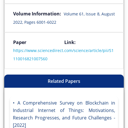
Volume Information:
Volume 61, Issue 8, August
2022, Pages 6001-6022
Paper Link:
https://www.sciencedirect.com/science/article/pii/S1
110016821007560
Related Papers
A Comprehensive Survey on Blockchain in
Industrial Internet of Things: Motivations,
Research Progresses, and Future Challenges -
[2022]