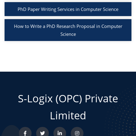
PhD Paper Writing Services in Computer Science
How to Write a PhD Research Proposal in Computer
Science
S-Logix (OPC) Private
Limited