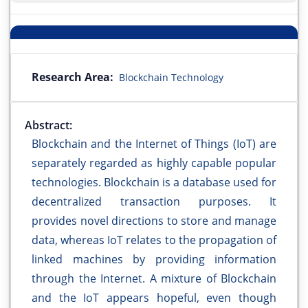
Research Area:
Blockchain Technology
Abstract:
Blockchain and the Internet of Things (IoT) are
separately regarded as highly capable popular
technologies. Blockchain is a database used for
decentralized transaction purposes. It
provides novel directions to store and manage
data, whereas IoT relates to the propagation of
linked machines by providing information
through the Internet. A mixture of Blockchain
and the IoT appears hopeful, even though