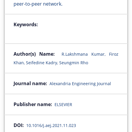
peer-to-peer network.
Keywords:
Author(s) Name:
R.Lakshmana Kumar, Firoz
Khan, Seifedine Kadry, Seungmin Rho
Journal name:
Alexandria Engineering Journal
Publisher name:
ELSEVIER
DOI:
10.1016/j.aej.2021.11.023