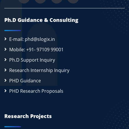
Ph.D Guidance & Consulting
E-mail: phd@slogix.in
Mobile: +91- 97109 99001
Ph.D Support Inquiry
Research Internship Inquiry
PHD Guidance
PHD Research Proposals
Research Projects