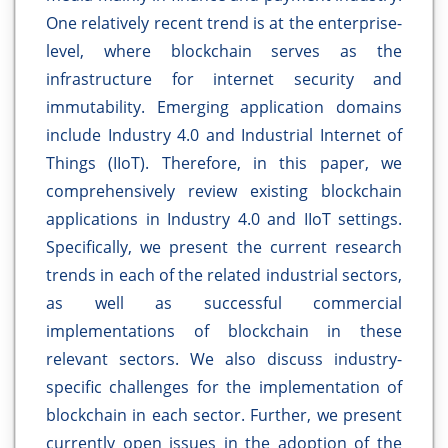
One relatively recent trend is at the enterprise-
level, where blockchain serves as the
infrastructure for internet security and
immutability. Emerging application domains
include Industry 4.0 and Industrial Internet of
Things (IIoT). Therefore, in this paper, we
comprehensively review existing blockchain
applications in Industry 4.0 and IIoT settings.
Specifically, we present the current research
trends in each of the related industrial sectors,
as well as successful commercial
implementations of blockchain in these
relevant sectors. We also discuss industry-
specific challenges for the implementation of
blockchain in each sector. Further, we present
currently open issues in the adoption of the