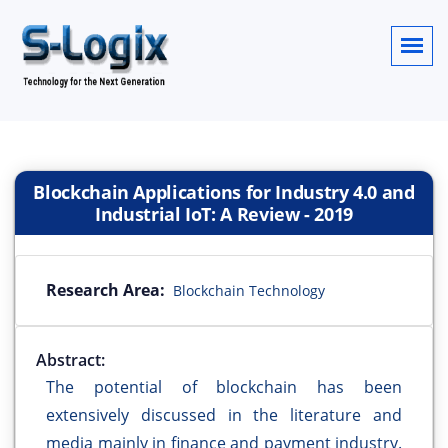
Blockchain Applications for Industry 4.0 and
Industrial IoT: A Review
-
2019
Research Area:
Blockchain Technology
Abstract:
The potential of blockchain has been
extensively discussed in the literature and
media mainly in finance and payment industry.