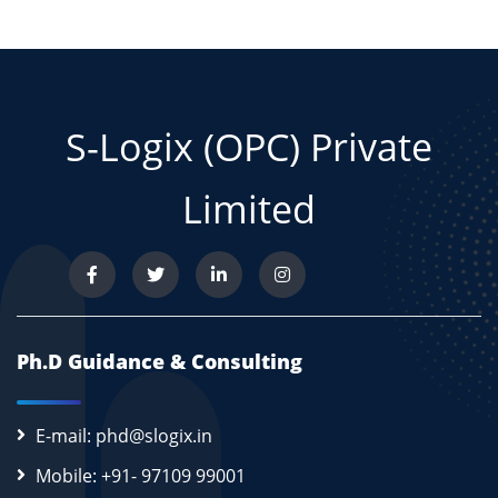
S-Logix (OPC) Private
Limited
Ph.D Guidance & Consulting
E-mail: phd@slogix.in
Mobile: +91- 97109 99001