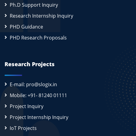
Ph.D Support Inquiry
Research Internship Inquiry
PHD Guidance
PHD Research Proposals
Research Projects
E-mail: pro@slogix.in
Mobile: +91- 81240 01111
Project Inquiry
Project Internship Inquiry
IoT Projects