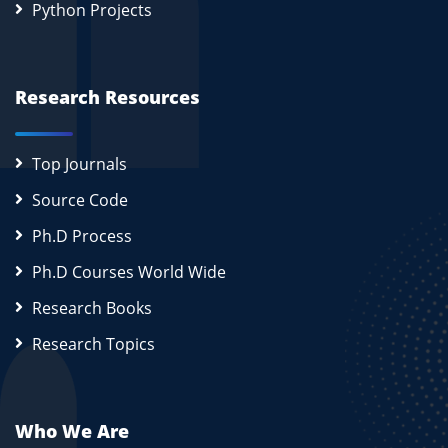
Python Projects
Research Resources
Top Journals
Source Code
Ph.D Process
Ph.D Courses World Wide
Research Books
Research Topics
Who We Are