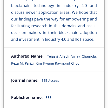
blockchain technology in Industry 4.0 and
discuss newer application areas. We hope that
our findings pave the way for empowering and
facilitating research in this domain, and assist
decision-makers in their blockchain adoption
and investment in Industry 4.0 and IIoT space.
Author(s) Name:
Tejasvi Alladi; Vinay Chamola;
Reza M. Parizi; Kim-Kwang Raymond Choo
Journal name:
IEEE Access
Publisher name:
IEEE