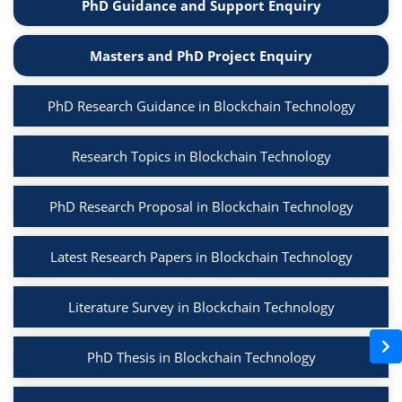
PhD Guidance and Support Enquiry
Masters and PhD Project Enquiry
PhD Research Guidance in Blockchain Technology
Research Topics in Blockchain Technology
PhD Research Proposal in Blockchain Technology
Latest Research Papers in Blockchain Technology
Literature Survey in Blockchain Technology
PhD Thesis in Blockchain Technology