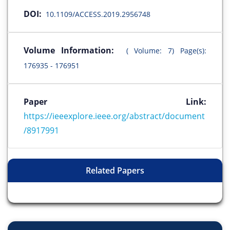
DOI:
10.1109/ACCESS.2019.2956748
Volume Information:
( Volume: 7) Page(s):
176935 - 176951
Paper Link:
https://ieeexplore.ieee.org/abstract/document
/8917991
Related Papers