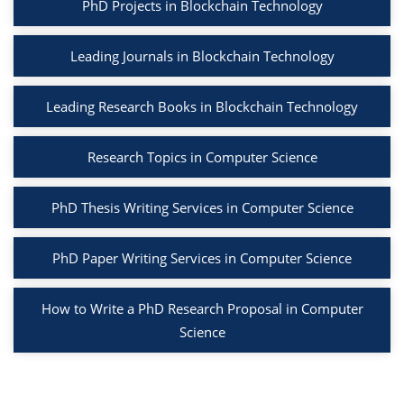
PhD Projects in Blockchain Technology
Leading Journals in Blockchain Technology
Leading Research Books in Blockchain Technology
Research Topics in Computer Science
PhD Thesis Writing Services in Computer Science
PhD Paper Writing Services in Computer Science
How to Write a PhD Research Proposal in Computer
Science