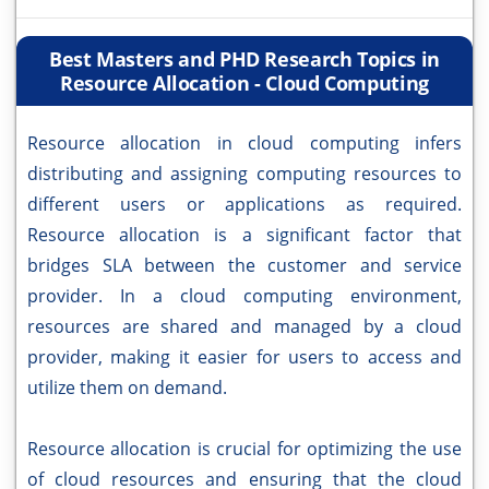
Best Masters and PHD Research Topics in
Resource Allocation - Cloud Computing
Resource allocation in cloud computing infers
distributing and assigning computing resources to
different users or applications as required.
Resource allocation is a significant factor that
bridges SLA between the customer and service
provider. In a cloud computing environment,
resources are shared and managed by a cloud
provider, making it easier for users to access and
utilize them on demand.
Resource allocation is crucial for optimizing the use
of cloud resources and ensuring that the cloud