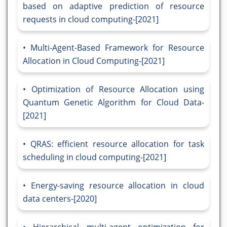
based on adaptive prediction of resource
requests in cloud computing-[2021]
Multi-Agent-Based Framework for Resource
Allocation in Cloud Computing-[2021]
Optimization of Resource Allocation using
Quantum Genetic Algorithm for Cloud Data-
[2021]
QRAS: efficient resource allocation for task
scheduling in cloud computing-[2021]
Energy-saving resource allocation in cloud
data centers-[2020]