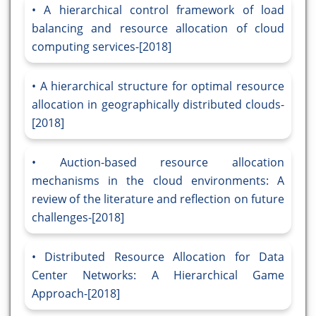
A hierarchical control framework of load
balancing and resource allocation of cloud
computing services-[2018]
A hierarchical structure for optimal resource
allocation in geographically distributed clouds-
[2018]
Auction-based resource allocation
mechanisms in the cloud environments: A
review of the literature and reflection on future
challenges-[2018]
Distributed Resource Allocation for Data
Center Networks: A Hierarchical Game
Approach-[2018]