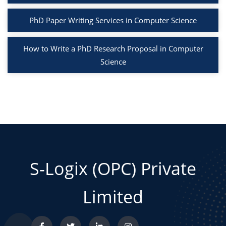
PhD Paper Writing Services in Computer Science
How to Write a PhD Research Proposal in Computer
Science
S-Logix (OPC) Private
Limited