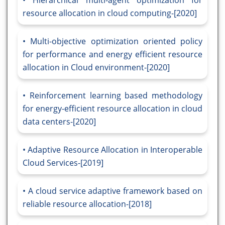
Hierarchical multi-agent optimization for
resource allocation in cloud computing-[2020]
Multi-objective optimization oriented policy
for performance and energy efficient resource
allocation in Cloud environment-[2020]
Reinforcement learning based methodology
for energy-efficient resource allocation in cloud
data centers-[2020]
Adaptive Resource Allocation in Interoperable
Cloud Services-[2019]
A cloud service adaptive framework based on
reliable resource allocation-[2018]