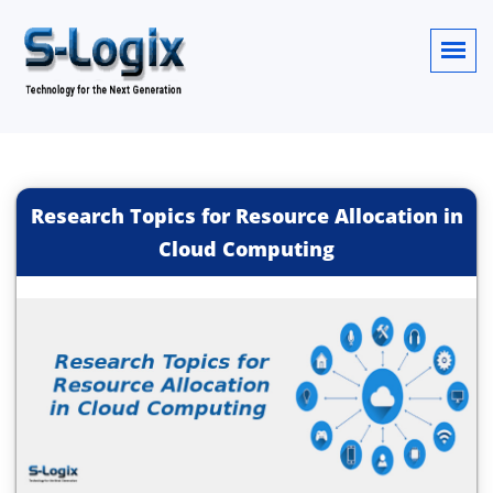
Research Topics for Resource Allocation in
Cloud Computing