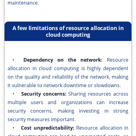
maintenance.
A few limitations of resource allocation in
cloud computing
•
Dependency on the network:
Resource
allocation in cloud computing is highly dependent
on the quality and reliability of the network, making
it vulnerable to network downtime or slowdowns.
•
Security concerns:
Sharing resources across
multiple users and organizations can increase
security concerns, making investing in strong
security measures important.
•
Cost unpredictability:
Resource allocation in