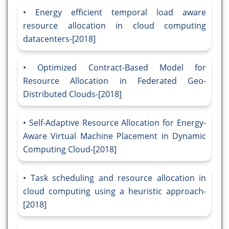
Energy efficient temporal load aware
resource allocation in cloud computing
datacenters-[2018]
Optimized Contract-Based Model for
Resource Allocation in Federated Geo-
Distributed Clouds-[2018]
Self-Adaptive Resource Allocation for Energy-
Aware Virtual Machine Placement in Dynamic
Computing Cloud-[2018]
Task scheduling and resource allocation in
cloud computing using a heuristic approach-
[2018]