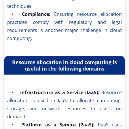
techniques.
•
Compliance:
Ensuring resource allocation
practices comply with regulatory and legal
requirements is another major challenge in cloud
computing.
Resource allocation in cloud computing is
useful in the following domains
•
Infrastructure as a Service (IaaS):
Resource
allocation is used in IaaS to allocate computing,
storage, and network resources to users on
demand.
•
Platform as a Service (PaaS):
PaaS uses