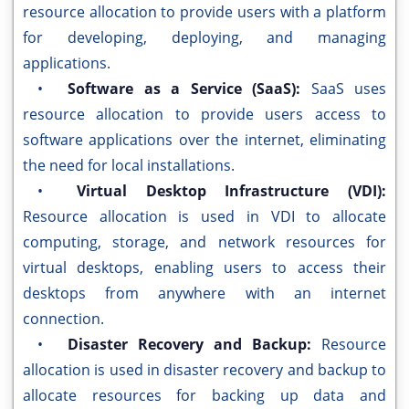
resource allocation to provide users with a platform
for developing, deploying, and managing
applications.
•
Software as a Service (SaaS):
SaaS uses
resource allocation to provide users access to
software applications over the internet, eliminating
the need for local installations.
•
Virtual Desktop Infrastructure (VDI):
Resource allocation is used in VDI to allocate
computing, storage, and network resources for
virtual desktops, enabling users to access their
desktops from anywhere with an internet
connection.
•
Disaster Recovery and Backup:
Resource
allocation is used in disaster recovery and backup to
allocate resources for backing up data and