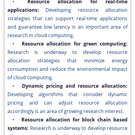
•
Resource allocation for real-time
applications:
Developing resource allocation
strategies that can support real-time applications
and guarantee low latency is an important area of
research in cloud computing.
•
Resource allocation for green computing:
Research is underway to develop resource
allocation strategies that minimize energy
consumption and reduce the environmental impact
of cloud computing.
•
Dynamic pricing and resource allocation:
Developing algorithms that consider dynamic
pricing and can adjust resource allocation
accordingly is an area of growing research interest.
•
Resource allocation for block chain based
systems:
Research is underway to develop resource