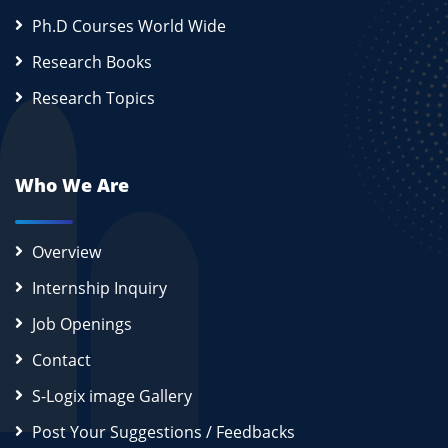
Ph.D Courses World Wide
Research Books
Research Topics
Who We Are
Overview
Internship Inquiry
Job Openings
Contact
S-Logix image Gallery
Post Your Suggestions / Feedbacks