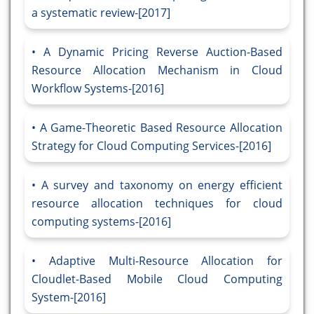
a systematic review-[2017]
A Dynamic Pricing Reverse Auction-Based
Resource Allocation Mechanism in Cloud
Workflow Systems-[2016]
A Game-Theoretic Based Resource Allocation
Strategy for Cloud Computing Services-[2016]
A survey and taxonomy on energy efficient
resource allocation techniques for cloud
computing systems-[2016]
Adaptive Multi-Resource Allocation for
Cloudlet-Based Mobile Cloud Computing
System-[2016]