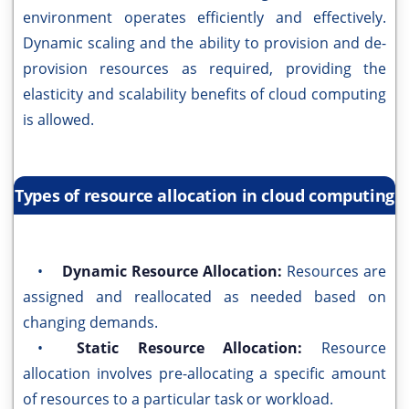
environment operates efficiently and effectively.
Dynamic scaling and the ability to provision and de-
provision resources as required, providing the
elasticity and scalability benefits of cloud computing
is allowed.
Types of resource allocation in cloud computing
•
Dynamic Resource Allocation:
Resources are
assigned and reallocated as needed based on
changing demands.
•
Static Resource Allocation:
Resource
allocation involves pre-allocating a specific amount
of resources to a particular task or workload.