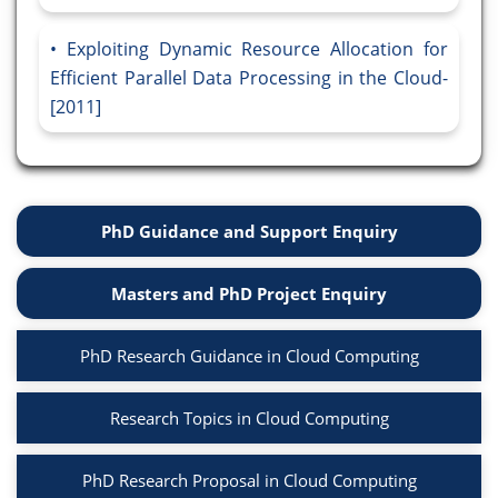
Exploiting Dynamic Resource Allocation for
Efficient Parallel Data Processing in the Cloud-
[2011]
PhD Guidance and Support Enquiry
Masters and PhD Project Enquiry
PhD Research Guidance in Cloud Computing
Research Topics in Cloud Computing
PhD Research Proposal in Cloud Computing