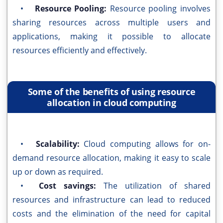
•
Resource Pooling:
Resource pooling involves
sharing resources across multiple users and
applications, making it possible to allocate
resources efficiently and effectively.
Some of the benefits of using resource
allocation in cloud computing
•
Scalability:
Cloud computing allows for on-
demand resource allocation, making it easy to scale
up or down as required.
•
Cost savings:
The utilization of shared
resources and infrastructure can lead to reduced
costs and the elimination of the need for capital