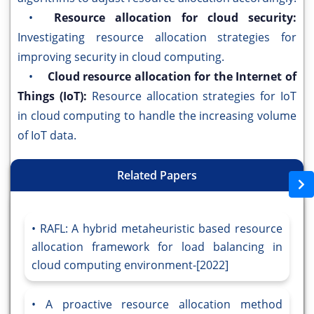
•
Resource allocation for cloud security:
Investigating resource allocation strategies for
improving security in cloud computing.
•
Cloud resource allocation for the Internet of
Things (IoT):
Resource allocation strategies for IoT
in cloud computing to handle the increasing volume
of IoT data.
Related Papers
RAFL: A hybrid metaheuristic based resource
allocation framework for load balancing in
cloud computing environment-[2022]
A proactive resource allocation method