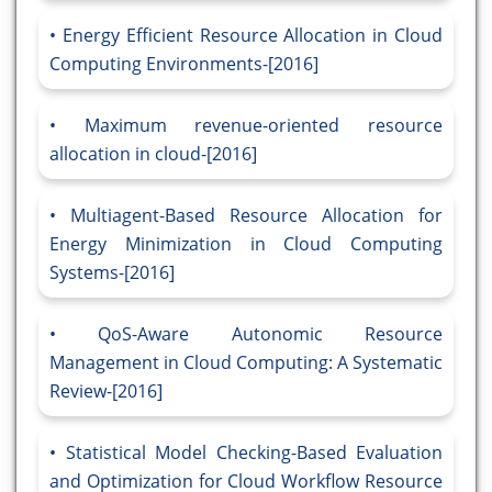
Energy Efficient Resource Allocation in Cloud
Computing Environments-[2016]
Maximum revenue-oriented resource
allocation in cloud-[2016]
Multiagent-Based Resource Allocation for
Energy Minimization in Cloud Computing
Systems-[2016]
QoS-Aware Autonomic Resource
Management in Cloud Computing: A Systematic
Review-[2016]
Statistical Model Checking-Based Evaluation
and Optimization for Cloud Workflow Resource