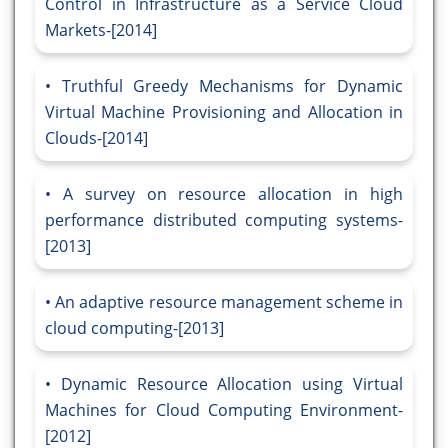
Control in Infrastructure as a Service Cloud
Markets-[2014]
Truthful Greedy Mechanisms for Dynamic
Virtual Machine Provisioning and Allocation in
Clouds-[2014]
A survey on resource allocation in high
performance distributed computing systems-
[2013]
An adaptive resource management scheme in
cloud computing-[2013]
Dynamic Resource Allocation using Virtual
Machines for Cloud Computing Environment-
[2012]