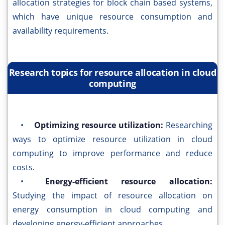
allocation strategies for block chain based systems,
which have unique resource consumption and
availability requirements.
Research topics for resource allocation in cloud
computing
•
Optimizing resource utilization:
Researching
ways to optimize resource utilization in cloud
computing to improve performance and reduce
costs.
•
Energy-efficient resource allocation:
Studying the impact of resource allocation on
energy consumption in cloud computing and
developing energy-efficient approaches.