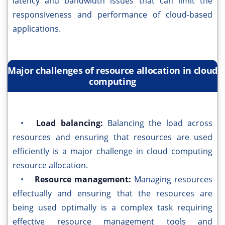
latency and bandwidth issues that can limit the
responsiveness and performance of cloud-based
applications.
Major challenges of resource allocation in cloud
computing
•
Load balancing:
Balancing the load across
resources and ensuring that resources are used
efficiently is a major challenge in cloud computing
resource allocation.
•
Resource management:
Managing resources
effectually and ensuring that the resources are
being used optimally is a complex task requiring
effective resource management tools and