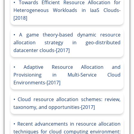
Towards Efficient Resource Allocation for
Heterogeneous Workloads in IaaS Clouds-
[2018]
A game theory-based dynamic resource
allocation strategy in geo-distributed
datacenter clouds-[2017]
Adaptive Resource Allocation and
Provisioning in Multi-Service Cloud
Environments-[2017]
Cloud resource allocation schemes: review,
taxonomy, and opportunities-[2017]
Recent advancements in resource allocation
techniques for cloud computing environment: