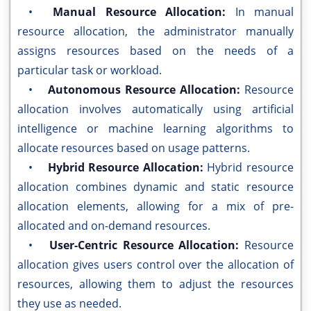
•
Manual Resource Allocation:
In manual
resource allocation, the administrator manually
assigns resources based on the needs of a
particular task or workload.
•
Autonomous Resource Allocation:
Resource
allocation involves automatically using artificial
intelligence or machine learning algorithms to
allocate resources based on usage patterns.
•
Hybrid Resource Allocation:
Hybrid resource
allocation combines dynamic and static resource
allocation elements, allowing for a mix of pre-
allocated and on-demand resources.
•
User-Centric Resource Allocation:
Resource
allocation gives users control over the allocation of
resources, allowing them to adjust the resources
they use as needed.