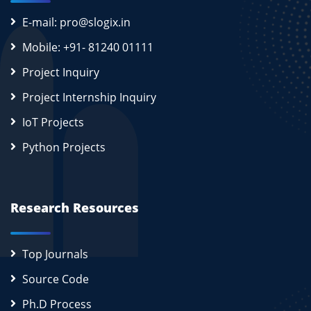
E-mail: pro@slogix.in
Mobile: +91- 81240 01111
Project Inquiry
Project Internship Inquiry
IoT Projects
Python Projects
Research Resources
Top Journals
Source Code
Ph.D Process