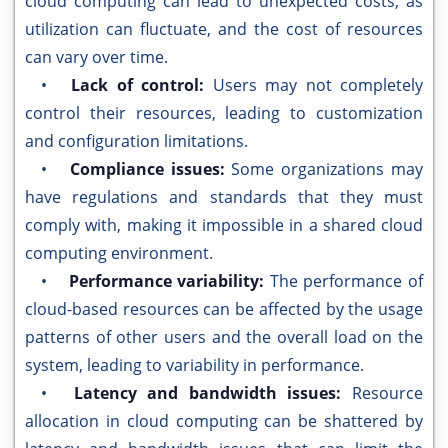
cloud computing can lead to unexpected costs, as
utilization can fluctuate, and the cost of resources
can vary over time.
•
Lack of control:
Users may not completely
control their resources, leading to customization
and configuration limitations.
•
Compliance issues:
Some organizations may
have regulations and standards that they must
comply with, making it impossible in a shared cloud
computing environment.
•
Performance variability:
The performance of
cloud-based resources can be affected by the usage
patterns of other users and the overall load on the
system, leading to variability in performance.
•
Latency and bandwidth issues:
Resource
allocation in cloud computing can be shattered by