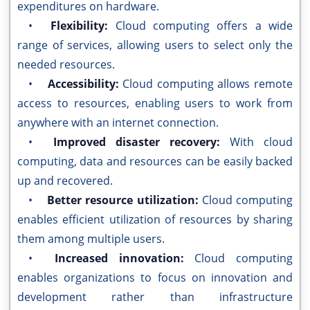
expenditures on hardware.
•
Flexibility:
Cloud computing offers a wide
range of services, allowing users to select only the
needed resources.
•
Accessibility:
Cloud computing allows remote
access to resources, enabling users to work from
anywhere with an internet connection.
•
Improved disaster recovery:
With cloud
computing, data and resources can be easily backed
up and recovered.
•
Better resource utilization:
Cloud computing
enables efficient utilization of resources by sharing
them among multiple users.
•
Increased innovation:
Cloud computing
enables organizations to focus on innovation and
development rather than infrastructure