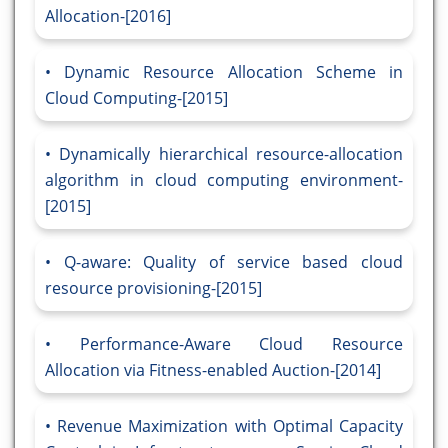
Allocation-[2016]
Dynamic Resource Allocation Scheme in
Cloud Computing-[2015]
Dynamically hierarchical resource-allocation
algorithm in cloud computing environment-
[2015]
Q-aware: Quality of service based cloud
resource provisioning-[2015]
Performance-Aware Cloud Resource
Allocation via Fitness-enabled Auction-[2014]
Revenue Maximization with Optimal Capacity