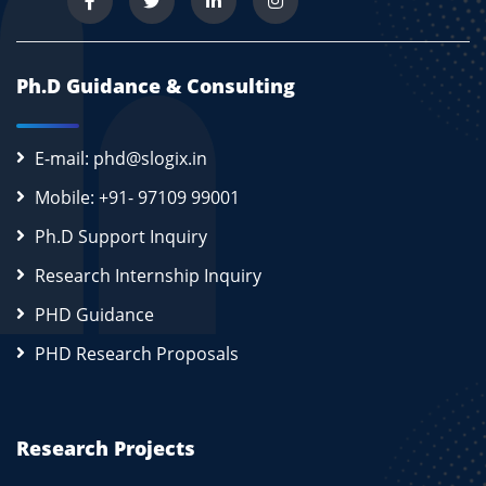
Ph.D Guidance & Consulting
E-mail: phd@slogix.in
Mobile: +91- 97109 99001
Ph.D Support Inquiry
Research Internship Inquiry
PHD Guidance
PHD Research Proposals
Research Projects