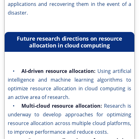
applications and recovering them in the event of a
disaster.
Future research directions on resource
allocation in cloud computing
•
AI-driven resource allocation:
Using artificial
intelligence and machine learning algorithms to
optimize resource allocation in cloud computing is
an active area of research.
•
Multi-cloud resource allocation:
Research is
underway to develop approaches for optimizing
resource allocation across multiple cloud platforms,
to improve performance and reduce costs.