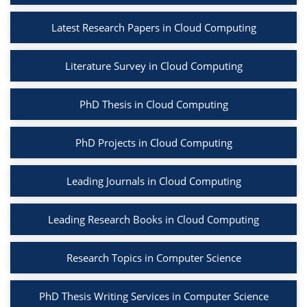
Latest Research Papers in Cloud Computing
Literature Survey in Cloud Computing
PhD Thesis in Cloud Computing
PhD Projects in Cloud Computing
Leading Journals in Cloud Computing
Leading Research Books in Cloud Computing
Research Topics in Computer Science
PhD Thesis Writing Services in Computer Science