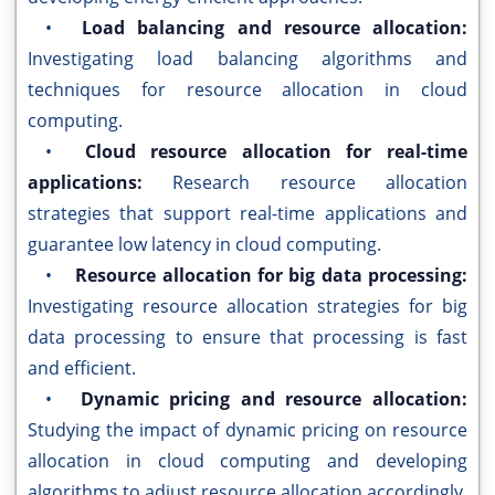
•
Load balancing and resource allocation:
Investigating load balancing algorithms and
techniques for resource allocation in cloud
computing.
•
Cloud resource allocation for real-time
applications:
Research resource allocation
strategies that support real-time applications and
guarantee low latency in cloud computing.
•
Resource allocation for big data processing:
Investigating resource allocation strategies for big
data processing to ensure that processing is fast
and efficient.
•
Dynamic pricing and resource allocation:
Studying the impact of dynamic pricing on resource
allocation in cloud computing and developing
algorithms to adjust resource allocation accordingly.