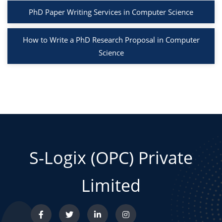
PhD Paper Writing Services in Computer Science
How to Write a PhD Research Proposal in Computer
Science
S-Logix (OPC) Private
Limited