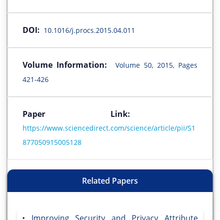
DOI:
10.1016/j.procs.2015.04.011
Volume Information:
Volume 50, 2015, Pages
421-426
Paper Link:
https://www.sciencedirect.com/science/article/pii/S1
877050915005128
Related Papers
Improving Security and Privacy Attribute