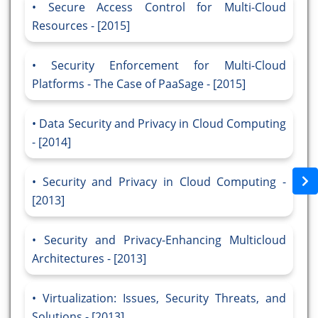
Secure Access Control for Multi-Cloud
Resources - [2015]
Security Enforcement for Multi-Cloud
Platforms - The Case of PaaSage - [2015]
Data Security and Privacy in Cloud Computing
- [2014]
Security and Privacy in Cloud Computing -
[2013]
Security and Privacy-Enhancing Multicloud
Architectures - [2013]
Virtualization: Issues, Security Threats, and
Solutions - [2013]