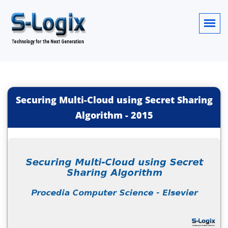
Securing Multi-Cloud using Secret Sharing
Algorithm
-
2015