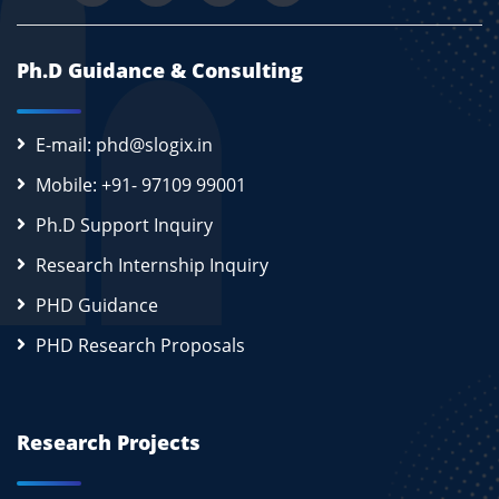
Ph.D Guidance & Consulting
E-mail: phd@slogix.in
Mobile: +91- 97109 99001
Ph.D Support Inquiry
Research Internship Inquiry
PHD Guidance
PHD Research Proposals
Research Projects