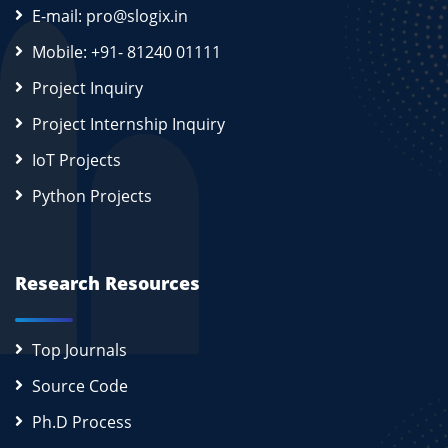
E-mail: pro@slogix.in
Mobile: +91- 81240 01111
Project Inquiry
Project Internship Inquiry
IoT Projects
Python Projects
Research Resources
Top Journals
Source Code
Ph.D Process