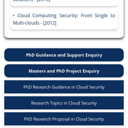
Cloud Computing Security: From Single to
Multi-clouds - [2012]
PhD Guidance and Support Enquiry
Masters and PhD Project Enquiry
PhD Research Guidance in Cloud Security
Research Topics in Cloud Security
PhD Research Proposal in Cloud Security