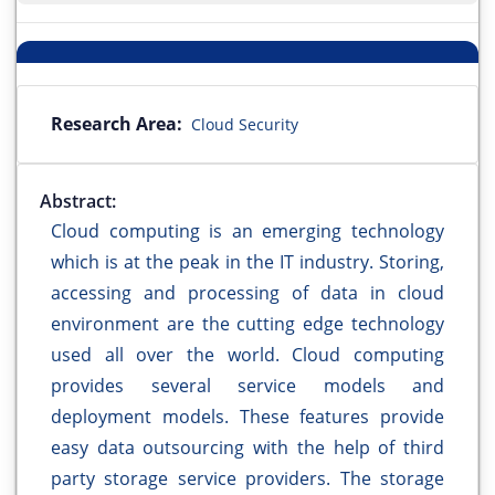
Research Area:
Cloud Security
Abstract:
Cloud computing is an emerging technology
which is at the peak in the IT industry. Storing,
accessing and processing of data in cloud
environment are the cutting edge technology
used all over the world. Cloud computing
provides several service models and
deployment models. These features provide
easy data outsourcing with the help of third
party storage service providers. The storage