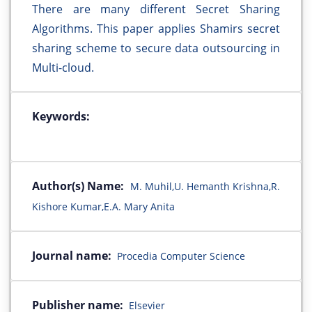
There are many different Secret Sharing
Algorithms. This paper applies Shamirs secret
sharing scheme to secure data outsourcing in
Multi-cloud.
Keywords:
Author(s) Name:
M. Muhil,U. Hemanth Krishna,R.
Kishore Kumar,E.A. Mary Anita
Journal name:
Procedia Computer Science
Publisher name:
Elsevier