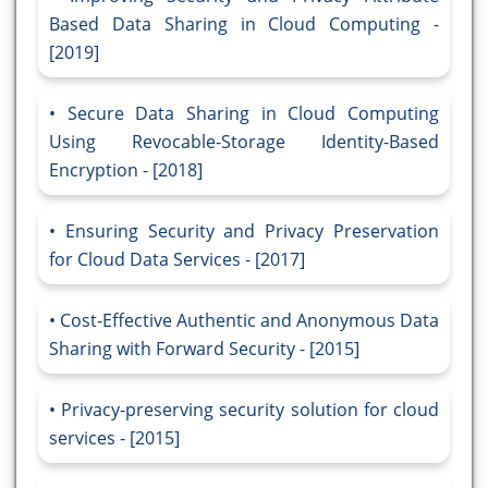
Based Data Sharing in Cloud Computing -
[2019]
Secure Data Sharing in Cloud Computing
Using Revocable-Storage Identity-Based
Encryption - [2018]
Ensuring Security and Privacy Preservation
for Cloud Data Services - [2017]
Cost-Effective Authentic and Anonymous Data
Sharing with Forward Security - [2015]
Privacy-preserving security solution for cloud
services - [2015]