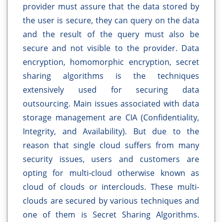
provider must assure that the data stored by
the user is secure, they can query on the data
and the result of the query must also be
secure and not visible to the provider. Data
encryption, homomorphic encryption, secret
sharing algorithms is the techniques
extensively used for securing data
outsourcing. Main issues associated with data
storage management are CIA (Confidentiality,
Integrity, and Availability). But due to the
reason that single cloud suffers from many
security issues, users and customers are
opting for multi-cloud otherwise known as
cloud of clouds or interclouds. These multi-
clouds are secured by various techniques and
one of them is Secret Sharing Algorithms.