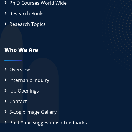
Ph.D Courses World Wide
Research Books
Research Topics
Who We Are
Overview
Internship Inquiry
Job Openings
Contact
S-Logix image Gallery
Post Your Suggestions / Feedbacks