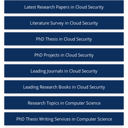
Latest Research Papers in Cloud Security
Literature Survey in Cloud Security
PhD Thesis in Cloud Security
PhD Projects in Cloud Security
Leading Journals in Cloud Security
Leading Research Books in Cloud Security
Research Topics in Computer Science
PhD Thesis Writing Services in Computer Science