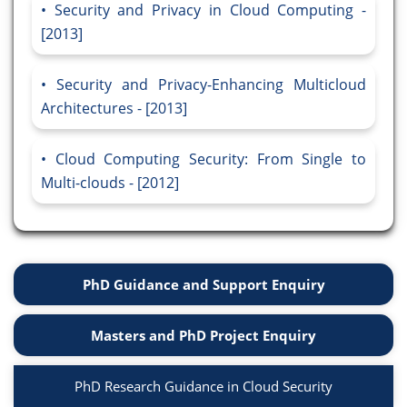
Security and Privacy in Cloud Computing -
[2013]
Security and Privacy-Enhancing Multicloud
Architectures - [2013]
Cloud Computing Security: From Single to
Multi-clouds - [2012]
PhD Guidance and Support Enquiry
Masters and PhD Project Enquiry
PhD Research Guidance in Cloud Security