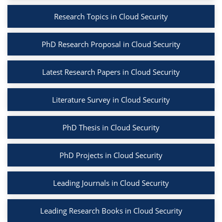
Research Topics in Cloud Security
PhD Research Proposal in Cloud Security
Latest Research Papers in Cloud Security
Literature Survey in Cloud Security
PhD Thesis in Cloud Security
PhD Projects in Cloud Security
Leading Journals in Cloud Security
Leading Research Books in Cloud Security