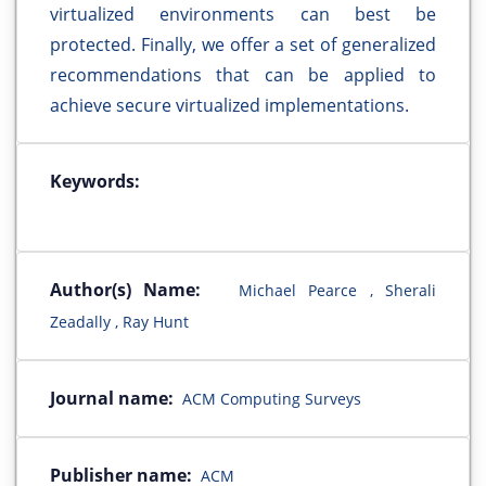
virtualized environments can best be
protected. Finally, we offer a set of generalized
recommendations that can be applied to
achieve secure virtualized implementations.
Keywords:
Author(s) Name:
Michael Pearce , Sherali
Zeadally , Ray Hunt
Journal name:
ACM Computing Surveys
Publisher name:
ACM