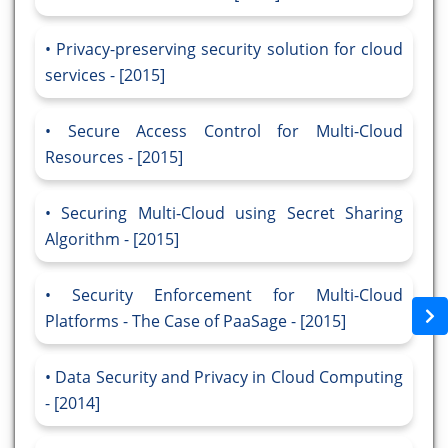
Privacy-preserving security solution for cloud
services - [2015]
Secure Access Control for Multi-Cloud
Resources - [2015]
Securing Multi-Cloud using Secret Sharing
Algorithm - [2015]
Security Enforcement for Multi-Cloud
Platforms - The Case of PaaSage - [2015]
Data Security and Privacy in Cloud Computing
- [2014]