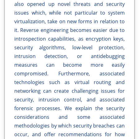
also opened up novel threats and security
issues which, while not particular to system
virtualization, take on new forms in relation to
it. Reverse engineering becomes easier due to
introspection capabilities, as encryption keys,
security algorithms, low-level protection,
intrusion detection, or antidebugging
measures can become more easily
compromised. Furthermore, associated
technologies such as virtual routing and
networking can create challenging issues for
security, intrusion control, and associated
forensic processes. We explain the security
considerations and some associated
methodologies by which security breaches can
occur, and offer recommendations for how