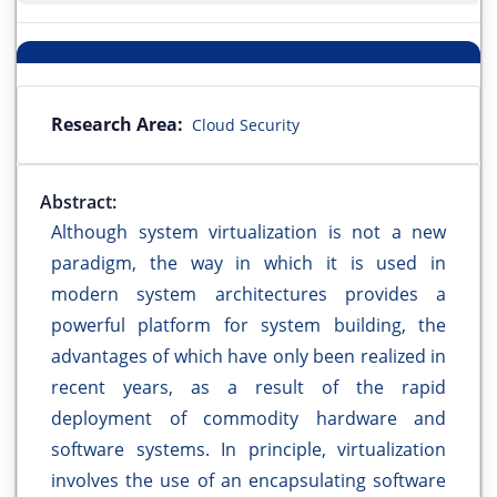
Research Area:
Cloud Security
Abstract:
Although system virtualization is not a new
paradigm, the way in which it is used in
modern system architectures provides a
powerful platform for system building, the
advantages of which have only been realized in
recent years, as a result of the rapid
deployment of commodity hardware and
software systems. In principle, virtualization
involves the use of an encapsulating software