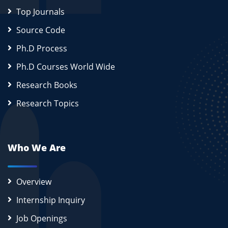
Top Journals
Source Code
Ph.D Process
Ph.D Courses World Wide
Research Books
Research Topics
Who We Are
Overview
Internship Inquiry
Job Openings