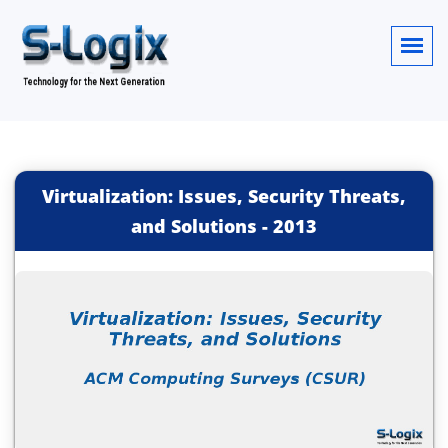
Virtualization: Issues, Security Threats,
and Solutions
-
2013