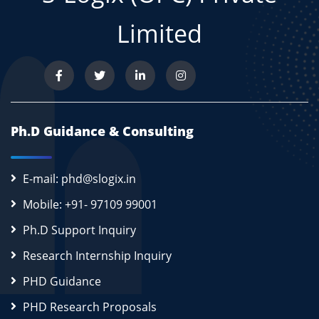
Limited
Ph.D Guidance & Consulting
E-mail: phd@slogix.in
Mobile: +91- 97109 99001
Ph.D Support Inquiry
Research Internship Inquiry
PHD Guidance
PHD Research Proposals