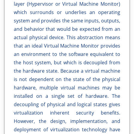
layer (Hypervisor or Virtual Machine Monitor)
which surrounds or underlies an operating
system and provides the same inputs, outputs,
and behavior that would be expected from an
actual physical device. This abstraction means
that an ideal Virtual Machine Monitor provides
an environment to the software equivalent to
the host system, but which is decoupled from
the hardware state. Because a virtual machine
is not dependent on the state of the physical
hardware, multiple virtual machines may be
installed on a single set of hardware. The
decoupling of physical and logical states gives
virtualization inherent security benefits.
However, the design, implementation, and
deployment of virtualization technology have