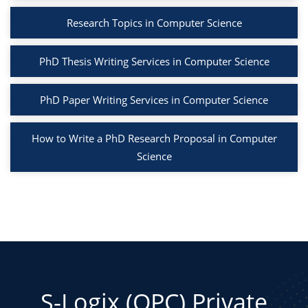
Research Topics in Computer Science
PhD Thesis Writing Services in Computer Science
PhD Paper Writing Services in Computer Science
How to Write a PhD Research Proposal in Computer
Science
S-Logix (OPC) Private