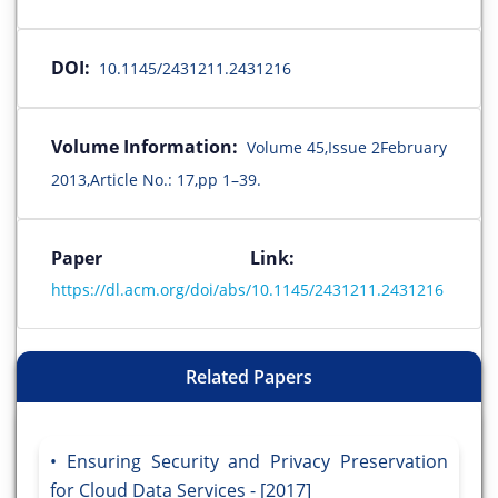
DOI:
10.1145/2431211.2431216
Volume Information:
Volume 45,Issue 2February
2013,Article No.: 17,pp 1–39.
Paper Link:
https://dl.acm.org/doi/abs/10.1145/2431211.2431216
Related Papers
Ensuring Security and Privacy Preservation
for Cloud Data Services - [2017]