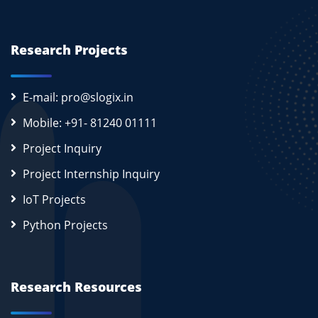
Research Projects
E-mail: pro@slogix.in
Mobile: +91- 81240 01111
Project Inquiry
Project Internship Inquiry
IoT Projects
Python Projects
Research Resources