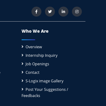
Who We Are
Overview
Internship Inquiry
Job Openings
e
Contact
S-Logix image Gallery
Post Your Suggestions /
Feedbacks