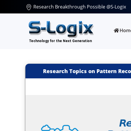
Research Breakthrough Possible @S-Logix
Hom
Research Topics on Pattern Reco