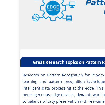
Great Research Topics on Pattern R
Research on Pattern Recognition for Privac
learning and pattern recognition technique
intelligent data processing at the edge. Thi
heterogeneous edge devices, dynamic workloa
to balance privacy preservation with real-time 