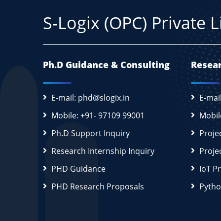
S-Logix (OPC) Private 
Ph.D Guidance & Consulting
Resear
E-mail: phd@slogix.in
E-mai
Mobile: +91- 97109 99001
Mobil
Ph.D Support Inquiry
Proje
Research Internship Inquiry
Proje
PHD Guidance
IoT P
PHD Research Proposals
Pytho