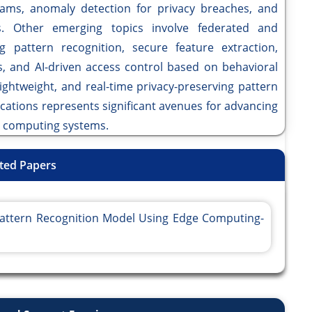
eams, anomaly detection for privacy breaches, and
s. Other emerging topics involve federated and
ng pattern recognition, secure feature extraction,
, and AI-driven access control based on behavioral
lightweight, and real-time privacy-preserving pattern
cations represents significant avenues for advancing
ge computing systems.
ted Papers
 Pattern Recognition Model Using Edge Computing-