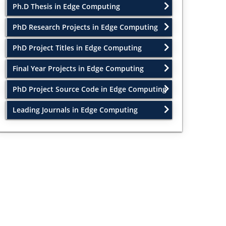
Ph.D Thesis in Edge Computing
PhD Research Projects in Edge Computing
PhD Project Titles in Edge Computing
Final Year Projects in Edge Computing
PhD Project Source Code in Edge Computing
Leading Journals in Edge Computing