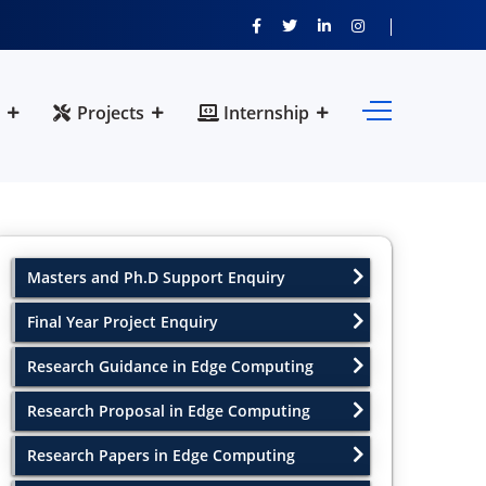
Projects
Internship
Masters and Ph.D Support Enquiry
Final Year Project Enquiry
Research Guidance in Edge Computing
Research Proposal in Edge Computing
Research Papers in Edge Computing