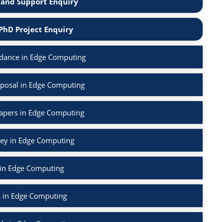
and Support Enquiry
PhD Project Enquiry
dance in Edge Computing
posal in Edge Computing
Papers in Edge Computing
vey in Edge Computing
 in Edge Computing
s in Edge Computing