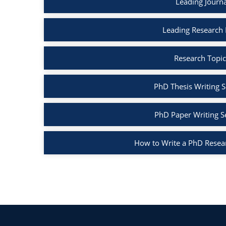
Leading Journ
Leading Research
Research Topic
PhD Thesis Writing S
PhD Paper Writing S
How to Write a PhD Resea