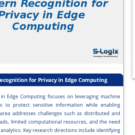
ecognition for Privacy in Edge Computing
y in Edge Computing focuses on leveraging machine
s to protect sensitive information while enabling
s area addresses challenges such as distributed and
ds, limited computational resources, and the need
analytics. Key research directions include identifying