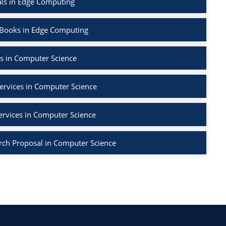
als in Edge Computing
 Books in Edge Computing
s in Computer Science
ervices in Computer Science
ervices in Computer Science
rch Proposal in Computer Science