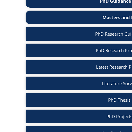
PhD Guidance 
Masters and 
PhD Research Gui
PhD Research Pro
Latest Research 
Literature Sur
PhD Thesis
PhD Project