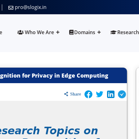
pro@slogix.in
e
Who We Are
Domains
Research
gnition for Privacy in Edge Computing
Share