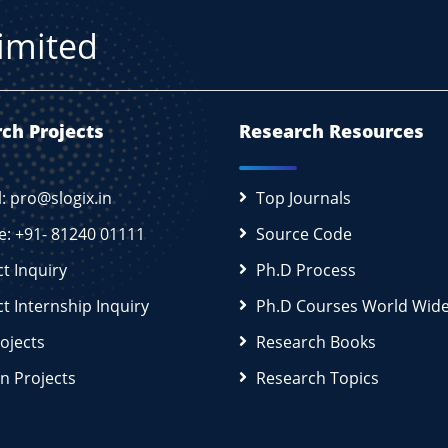
Limited
ch Projects
Research Resources
l: pro@slogix.in
Top Journals
e: +91- 81240 01111
Source Code
ct Inquiry
Ph.D Process
ct Internship Inquiry
Ph.D Courses World Wid
rojects
Research Books
n Projects
Research Topics