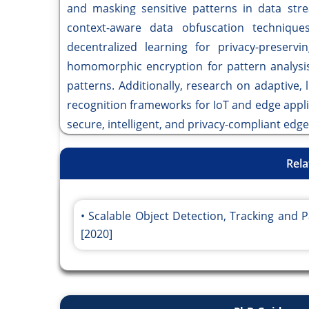
and masking sensitive patterns in data str
context-aware data obfuscation technique
decentralized learning for privacy-preservi
homomorphic encryption for pattern analysis
patterns. Additionally, research on adaptive, 
recognition frameworks for IoT and edge appli
secure, intelligent, and privacy-compliant ed
Rela
Scalable Object Detection, Tracking and
[2020]