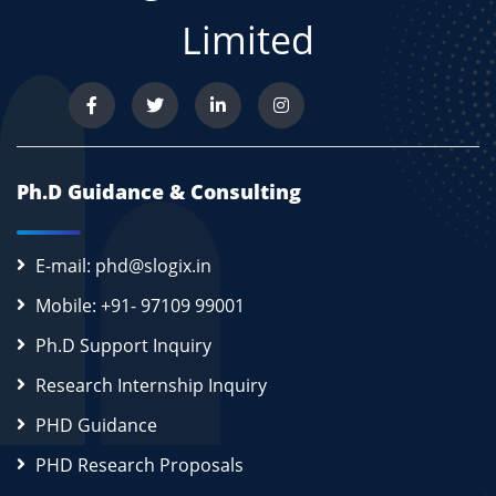
Limited
Ph.D Guidance & Consulting
E-mail: phd@slogix.in
Mobile: +91- 97109 99001
Ph.D Support Inquiry
Research Internship Inquiry
PHD Guidance
PHD Research Proposals