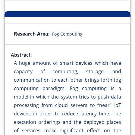
Research Area:
Fog Computing
Abstract:
A huge amount of smart devices which have
capacity of computing, storage, and
communication to each other brings forth fog
computing paradigm. Fog computing is a
model in which the system tries to push data
processing from cloud servers to “near” IoT
devices in order to reduce latency time. The
execution orderings and the deployed places
of services make significant effect on the