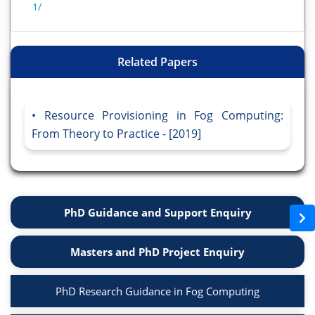
1/
Related Papers
Resource Provisioning in Fog Computing:
From Theory to Practice - [2019]
PhD Guidance and Support Enquiry
Masters and PhD Project Enquiry
PhD Research Guidance in Fog Computing