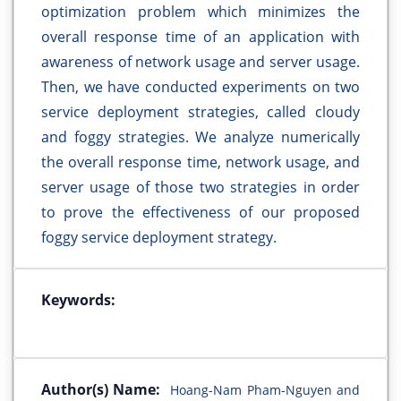
optimization problem which minimizes the
overall response time of an application with
awareness of network usage and server usage.
Then, we have conducted experiments on two
service deployment strategies, called cloudy
and foggy strategies. We analyze numerically
the overall response time, network usage, and
server usage of those two strategies in order
to prove the effectiveness of our proposed
foggy service deployment strategy.
Keywords:
Author(s) Name:
Hoang-Nam Pham-Nguyen and