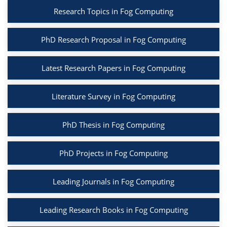
Research Topics in Fog Computing
PhD Research Proposal in Fog Computing
Latest Research Papers in Fog Computing
Literature Survey in Fog Computing
PhD Thesis in Fog Computing
PhD Projects in Fog Computing
Leading Journals in Fog Computing
Leading Research Books in Fog Computing