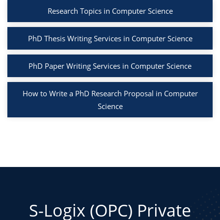
Research Topics in Computer Science
PhD Thesis Writing Services in Computer Science
PhD Paper Writing Services in Computer Science
How to Write a PhD Research Proposal in Computer
Science
S-Logix (OPC) Private