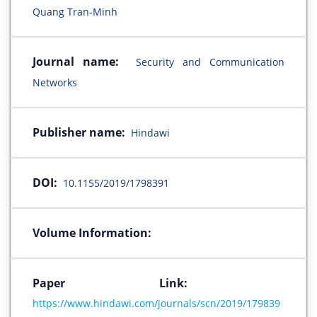
Quang Tran-Minh
Journal name:
Security and Communication
Networks
Publisher name:
Hindawi
DOI:
10.1155/2019/1798391
Volume Information:
Paper Link:
https://www.hindawi.com/journals/scn/2019/179839