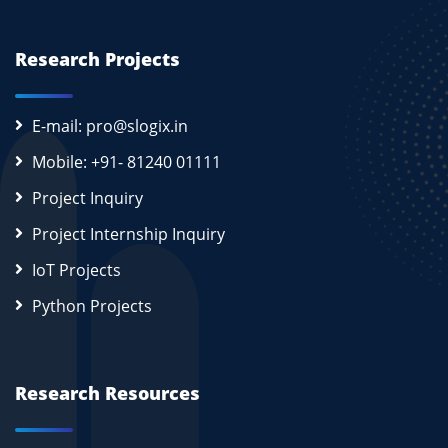
Research Projects
E-mail: pro@slogix.in
Mobile: +91- 81240 01111
Project Inquiry
Project Internship Inquiry
IoT Projects
Python Projects
Research Resources