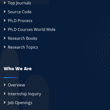
Top Journals
Source Code
Ph.D Process
Ph.D Courses World Wide
Research Books
Research Topics
Who We Are
Overview
Internship Inquiry
Job Openings