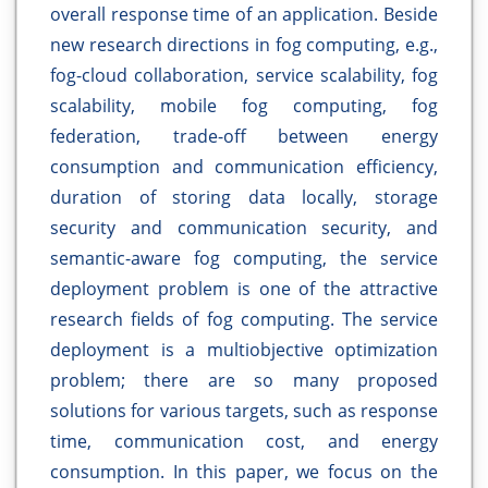
overall response time of an application. Beside
new research directions in fog computing, e.g.,
fog-cloud collaboration, service scalability, fog
scalability, mobile fog computing, fog
federation, trade-off between energy
consumption and communication efficiency,
duration of storing data locally, storage
security and communication security, and
semantic-aware fog computing, the service
deployment problem is one of the attractive
research fields of fog computing. The service
deployment is a multiobjective optimization
problem; there are so many proposed
solutions for various targets, such as response
time, communication cost, and energy
consumption. In this paper, we focus on the