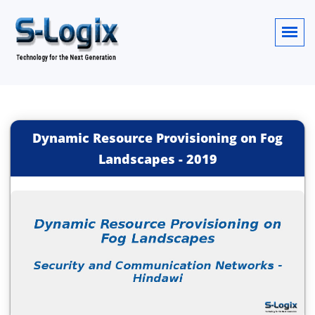
Dynamic Resource Provisioning on Fog
Landscapes
-
2019