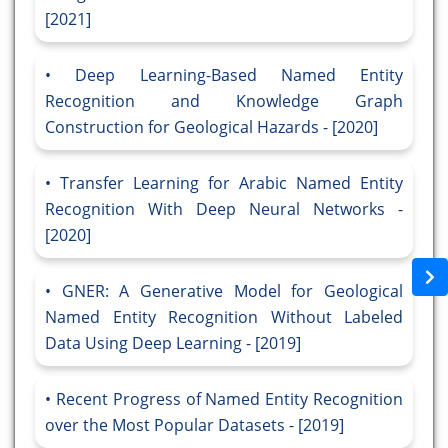
[2021]
Deep Learning-Based Named Entity
Recognition and Knowledge Graph
Construction for Geological Hazards - [2020]
Transfer Learning for Arabic Named Entity
Recognition With Deep Neural Networks -
[2020]
GNER: A Generative Model for Geological
Named Entity Recognition Without Labeled
Data Using Deep Learning - [2019]
Recent Progress of Named Entity Recognition
over the Most Popular Datasets - [2019]