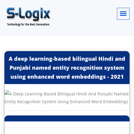
A deep learning-based bilingual Hindi and
Punjabi named entity recognition system
using enhanced word embeddings
-
2021