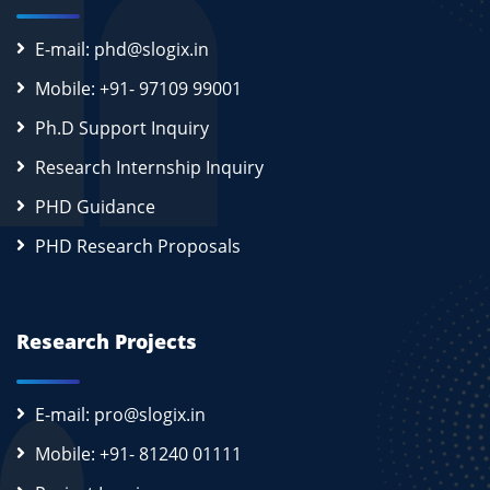
E-mail: phd@slogix.in
Mobile: +91- 97109 99001
Ph.D Support Inquiry
Research Internship Inquiry
PHD Guidance
PHD Research Proposals
Research Projects
E-mail: pro@slogix.in
Mobile: +91- 81240 01111