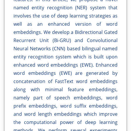
named entity recognition (NER) system that
involves the use of deep learning strategies as
well as an enhanced version of word
embeddings. We develop a Bidirectional Gated
Recurrent Unit (Bi-GRU) and Convolutional
Neural Networks (CNN) based bilingual named
entity recognition system which is built upon
enhanced word embeddings (EWE). Enhanced
word embeddings (EWE) are generated by
concatenation of FastText word embeddings
along with minimal feature embeddings,
namely part of speech embeddings, word
prefix embeddings, word suffix embeddings,
and word length embeddings which improve
the computational power of deep learning
methods. We perform several experiments