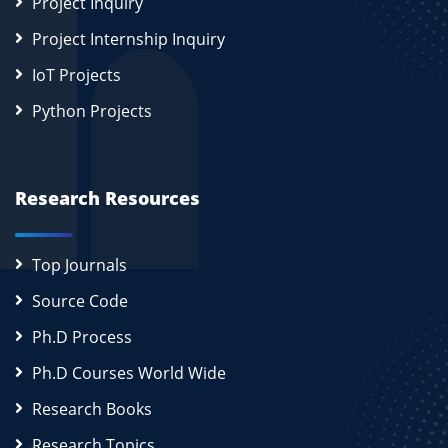
Project Inquiry
Project Internship Inquiry
IoT Projects
Python Projects
Research Resources
Top Journals
Source Code
Ph.D Process
Ph.D Courses World Wide
Research Books
Research Topics