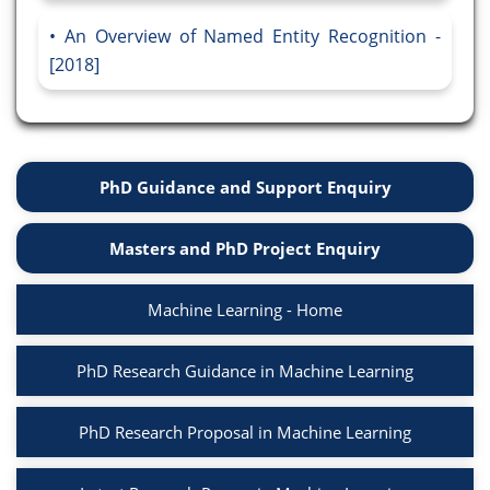
An Overview of Named Entity Recognition -
[2018]
PhD Guidance and Support Enquiry
Masters and PhD Project Enquiry
Machine Learning - Home
PhD Research Guidance in Machine Learning
PhD Research Proposal in Machine Learning