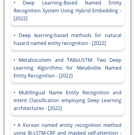
Deep Learning-Based Named Entity
Recognition System Using Hybrid Embedding -
[2022]
Deep learning-based methods for natural
hazard named entity recognition - [2022]
MetaboListem and TABoLiSTM: Two Deep
Learning Algorithms for Metabolite Named
Entity Recognition - [2022]
Multilingual Name Entity Recognition and
Intent Classification employing Deep Learning
architectures - [2022]
A Korean named entity recognition method
using Bi-LSTM-CRF and masked self-attention -