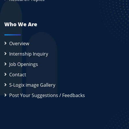
Who We Are
Overview
Internship Inquiry
Job Openings
Contact
S-Logix image Gallery
Post Your Suggestions / Feedbacks