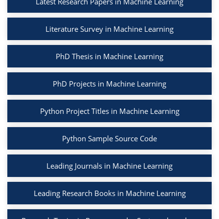
Latest Research Papers in Machine Learning
Literature Survey in Machine Learning
PhD Thesis in Machine Learning
PhD Projects in Machine Learning
Python Project Titles in Machine Learning
Python Sample Source Code
Leading Journals in Machine Learning
Leading Research Books in Machine Learning