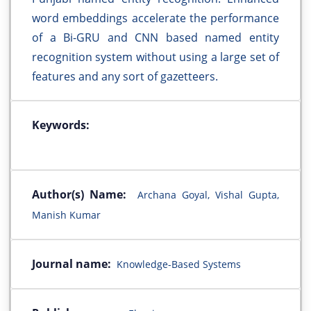
word embeddings accelerate the performance
of a Bi-GRU and CNN based named entity
recognition system without using a large set of
features and any sort of gazetteers.
Keywords:
Author(s) Name:
Archana Goyal, Vishal Gupta,
Manish Kumar
Journal name:
Knowledge-Based Systems