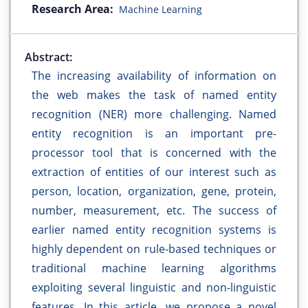
Research Area:
Machine Learning
Abstract:
The increasing availability of information on
the web makes the task of named entity
recognition (NER) more challenging. Named
entity recognition is an important pre-
processor tool that is concerned with the
extraction of entities of our interest such as
person, location, organization, gene, protein,
number, measurement, etc. The success of
earlier named entity recognition systems is
highly dependent on rule-based techniques or
traditional machine learning algorithms
exploiting several linguistic and non-linguistic
features. In this article, we propose a novel