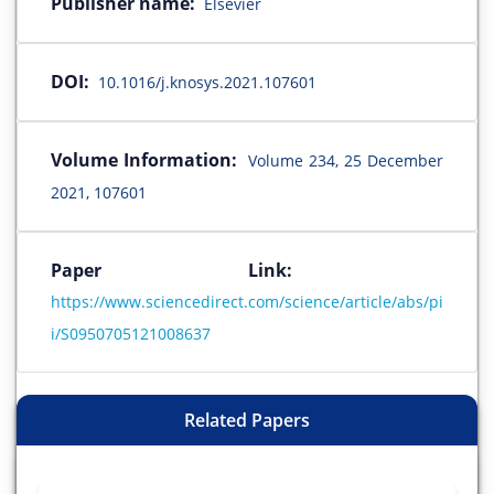
Publisher name:
Elsevier
DOI:
10.1016/j.knosys.2021.107601
Volume Information:
Volume 234, 25 December
2021, 107601
Paper Link:
https://www.sciencedirect.com/science/article/abs/pi
i/S0950705121008637
Related Papers