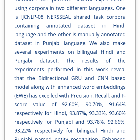
using corpora in two different languages. One
is IJCNLP-08 NERSSEAL shared task corpora
containing annotated dataset in Hindi
language and the other is manually annotated
dataset in Punjabi language. We also make
several experiments on bilingual Hindi and
Punjabi dataset. The results of the
experiments performed in this work reveal
that the Bidirectional GRU and CNN based
model along with enhanced word embeddings
(EWE) has excelled with Precision, Recall, and F-
score value of 92.60%, 90.70%, 91.64%
respectively for Hindi, 93.87%, 93.33%, 93.60%
respectively for Punjabi and 93.78%, 92.66%,
93.22% respectively for bilingual Hindi and
Punjabi named entity recognition. Enhanced