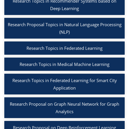
Research Topics in Recommender Systems based on
Deep Learning
Research Proposal Topics in Natural Language Processing
(NLP)
Research Topics in Federated Learning
Research Topics in Medical Machine Learning
Research Topics in Federated Learning for Smart City
Application
Research Proposal on Graph Neural Network for Graph
Analytics
Research Proposal on Deep Reinforcement Learning