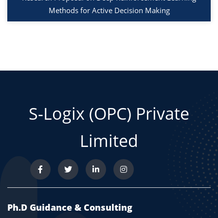
Methods for Active Decision Making
S-Logix (OPC) Private
Limited
Ph.D Guidance & Consulting