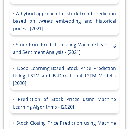
A hybrid approach for stock trend prediction
based on tweets embedding and historical
prices - [2021]
Stock Price Prediction using Machine Learning
and Sentiment Analysis - [2021]
Deep Learning-Based Stock Price Prediction
Using LSTM and Bi-Directional LSTM Model -
[2020]
Prediction of Stock Prices using Machine
Learning Algorithms - [2020]
Stock Closing Price Prediction using Machine