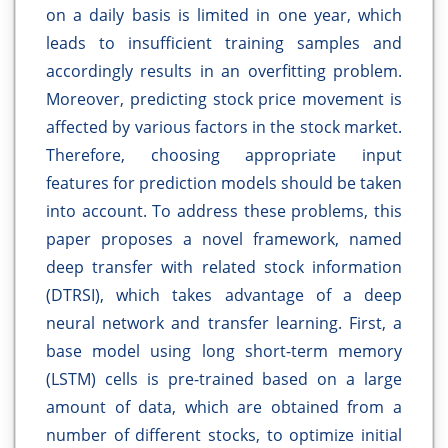
on a daily basis is limited in one year, which
leads to insufficient training samples and
accordingly results in an overfitting problem.
Moreover, predicting stock price movement is
affected by various factors in the stock market.
Therefore, choosing appropriate input
features for prediction models should be taken
into account. To address these problems, this
paper proposes a novel framework, named
deep transfer with related stock information
(DTRSI), which takes advantage of a deep
neural network and transfer learning. First, a
base model using long short-term memory
(LSTM) cells is pre-trained based on a large
amount of data, which are obtained from a
number of different stocks, to optimize initial