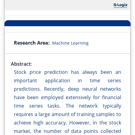
Research Area:
Machine Learning
Abstract:
Stock price prediction has always been an
important application in time series
predictions. Recently, deep neural networks
have been employed extensively for financial
time series tasks. The network typically
requires a large amount of training samples to
achieve high accuracy. However, in the stock
market, the number of data points collected