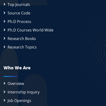
Top Journals
Source Code
Ph.D Process
Ph.D Courses World Wide
Research Books
Research Topics
Who We Are
Overview
Internship Inquiry
Job Openings