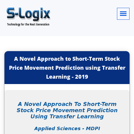
A Novel Approach to Short-Term Stock
Price Movement Prediction using Transfer
Learning
-
2019