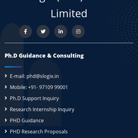
Limited
Ph.D Guidance & Consulting
E-mail: phd@slogix.in
Mobile: +91- 97109 99001
Ph.D Support Inquiry
Research Internship Inquiry
PHD Guidance
PHD Research Proposals