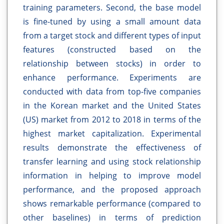
training parameters. Second, the base model
is fine-tuned by using a small amount data
from a target stock and different types of input
features (constructed based on the
relationship between stocks) in order to
enhance performance. Experiments are
conducted with data from top-five companies
in the Korean market and the United States
(US) market from 2012 to 2018 in terms of the
highest market capitalization. Experimental
results demonstrate the effectiveness of
transfer learning and using stock relationship
information in helping to improve model
performance, and the proposed approach
shows remarkable performance (compared to
other baselines) in terms of prediction