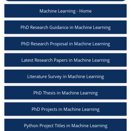
Machine Learning - Home
PhD Research Guidance in Machine Learning
PhD Research Proposal in Machine Learning
Latest Research Papers in Machine Learning
Literature Survey in Machine Learning
PhD Thesis in Machine Learning
PhD Projects in Machine Learning
Python Project Titles in Machine Learning