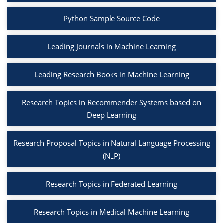
Python Sample Source Code
Leading Journals in Machine Learning
Leading Research Books in Machine Learning
Research Topics in Recommender Systems based on
Deep Learning
Research Proposal Topics in Natural Language Processing
(NLP)
Research Topics in Federated Learning
Research Topics in Medical Machine Learning