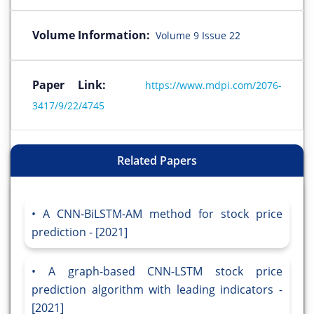
Volume Information:
Volume 9 Issue 22
Paper Link:
https://www.mdpi.com/2076-
3417/9/22/4745
Related Papers
A CNN-BiLSTM-AM method for stock price
prediction - [2021]
A graph-based CNN-LSTM stock price
prediction algorithm with leading indicators -
[2021]