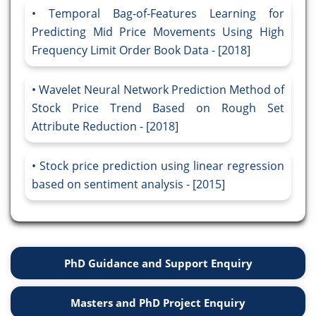
Temporal Bag-of-Features Learning for
Predicting Mid Price Movements Using High
Frequency Limit Order Book Data - [2018]
Wavelet Neural Network Prediction Method of
Stock Price Trend Based on Rough Set
Attribute Reduction - [2018]
Stock price prediction using linear regression
based on sentiment analysis - [2015]
PhD Guidance and Support Enquiry
Masters and PhD Project Enquiry