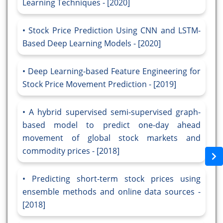
Learning Techniques - [2020]
Stock Price Prediction Using CNN and LSTM-
Based Deep Learning Models - [2020]
Deep Learning-based Feature Engineering for
Stock Price Movement Prediction - [2019]
A hybrid supervised semi-supervised graph-
based model to predict one-day ahead
movement of global stock markets and
commodity prices - [2018]
Predicting short-term stock prices using
ensemble methods and online data sources -
[2018]