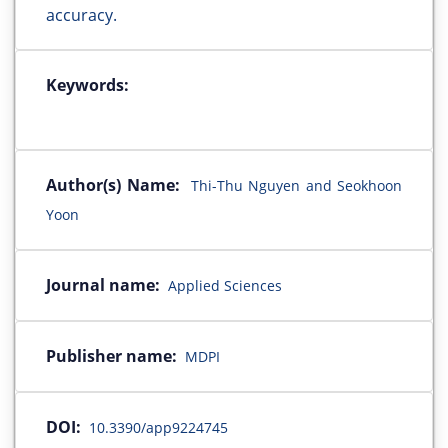
accuracy.
Keywords:
Author(s) Name:
Thi-Thu Nguyen and Seokhoon
Yoon
Journal name:
Applied Sciences
Publisher name:
MDPI
DOI:
10.3390/app9224745