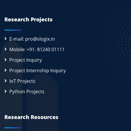
Research Projects
E-mail: pro@slogix.in
Mobile: +91- 81240 01111
Project Inquiry
Project Internship Inquiry
IoT Projects
Python Projects
Research Resources