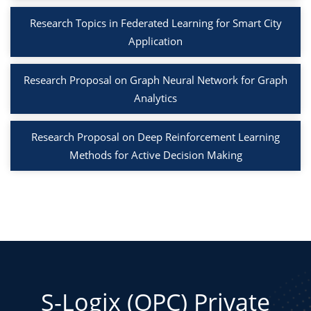
Research Topics in Federated Learning for Smart City
Application
Research Proposal on Graph Neural Network for Graph
Analytics
Research Proposal on Deep Reinforcement Learning
Methods for Active Decision Making
S-Logix (OPC) Private