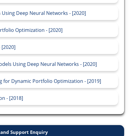
on Using Deep Neural Networks - [2020]
folio Optimization - [2020]
 [2020]
odels Using Deep Neural Networks - [2020]
for Dynamic Portfolio Optimization - [2019]
n - [2018]
and Support Enquiry