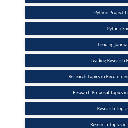
Python Project Ti
Python Sa
Leading Journa
Leading Research 
Research Topics in Recommen
Research Proposal Topics in
Research Topics
Research Topics in