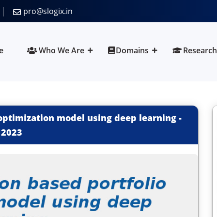
pro@slogix.in
e
Who We Are
Domains
Research
 optimization model using deep learning
-
2023