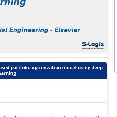
ased portfolio optimization model using deep
earning