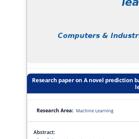
Research paper on A novel prediction b
l
Research Area:
Machine Learning
Abstract: