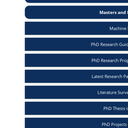
Masters and 
Machine 
PhD Research Guid
PhD Research Prop
Latest Research P
Literature Surv
PhD Thesis 
PhD Projects