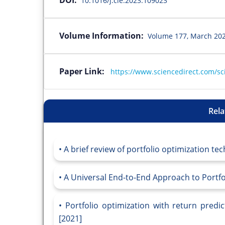
10.1016/j.cie.2023.109023
Volume Information:
Volume 177, March 202
Paper Link:
https://www.sciencedirect.com/sc
Rela
A brief review of portfolio optimization tec
A Universal End-to-End Approach to Portfol
Portfolio optimization with return predi
[2021]