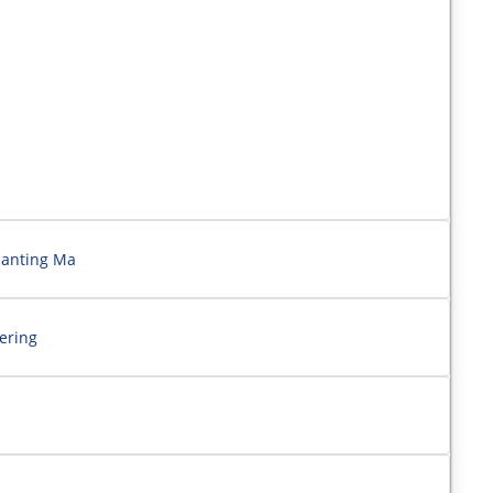
ianting Ma
ering