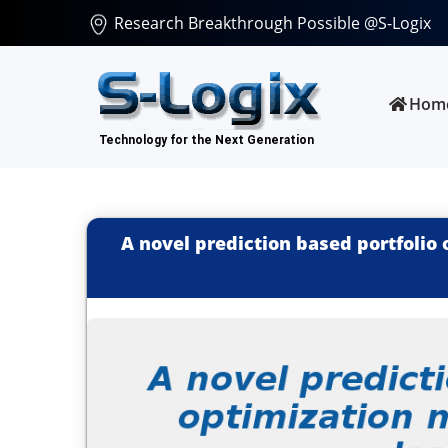
Research Breakthrough Possible @S-Logix
Hom
A novel prediction based portfolio