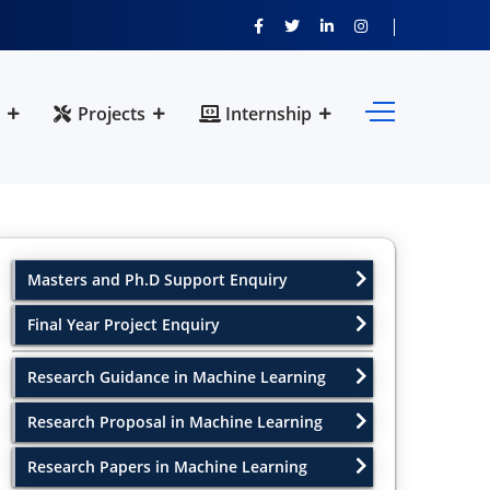
Projects
Internship
Masters and Ph.D Support Enquiry
Final Year Project Enquiry
Research Guidance in Machine Learning
Research Proposal in Machine Learning
Research Papers in Machine Learning