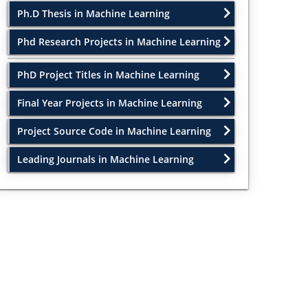
Ph.D Thesis in Machine Learning
Phd Research Projects in Machine Learning
PhD Project Titles in Machine Learning
Final Year Projects in Machine Learning
Project Source Code in Machine Learning
Leading Journals in Machine Learning