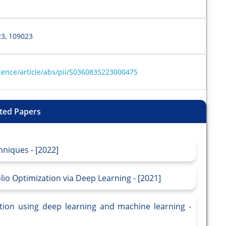
3, 109023
ience/article/abs/pii/S0360835223000475
ted Papers
hniques - [2022]
io Optimization via Deep Learning - [2021]
ction using deep learning and machine learning -