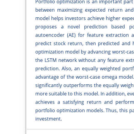
Portfolio optimization is an important part
between maximizing expected return and m
model helps investors achieve higher expec
proposes a novel prediction based po
autoencoder (AE) for feature extraction
predict stock return, then predicted and hi
optimization model by advancing worst-cas
the LSTM network without any feature ext
prediction. Also, an equally weighted port
advantage of the worst-case omega model.
significantly outperforms the equally weigh
more suitable to this model. In addition, eve
achieves a satisfying return and perform
portfolio optimization models. Thus, this 
investment.