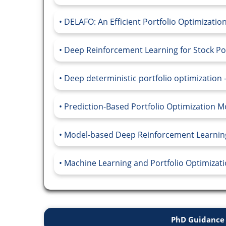
DELAFO: An Efficient Portfolio Optimizati
Deep Reinforcement Learning for Stock Port
Deep deterministic portfolio optimization -
Prediction-Based Portfolio Optimization M
Model-based Deep Reinforcement Learning 
Machine Learning and Portfolio Optimizatio
PhD Guidance 