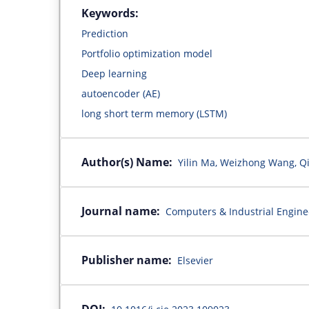
Keywords:
Prediction
Portfolio optimization model
Deep learning
autoencoder (AE)
long short term memory (LSTM)
Author(s) Name:
Yilin Ma, Weizhong Wang, Q
Journal name:
Computers & Industrial Engine
Publisher name:
Elsevier
DOI: