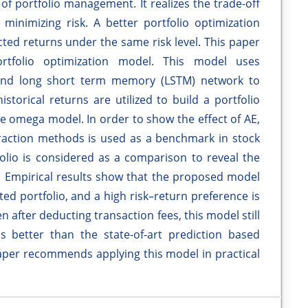
 of portfolio management. It realizes the trade-off
inimizing risk. A better portfolio optimization
ted returns under the same risk level. This paper
rtfolio optimization model. This model uses
 and long short term memory (LSTM) network to
storical returns are utilized to build a portfolio
e omega model. In order to show the effect of AE,
raction methods is used as a benchmark in stock
folio is considered as a comparison to reveal the
 Empirical results show that the proposed model
ted portfolio, and a high risk–return preference is
n after deducting transaction fees, this model still
s better than the state-of-art prediction based
paper recommends applying this model in practical