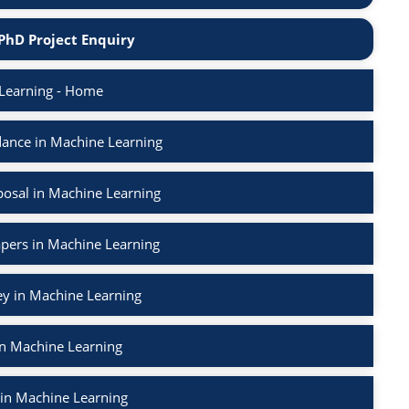
PhD Project Enquiry
Learning - Home
ance in Machine Learning
osal in Machine Learning
apers in Machine Learning
ey in Machine Learning
in Machine Learning
 in Machine Learning