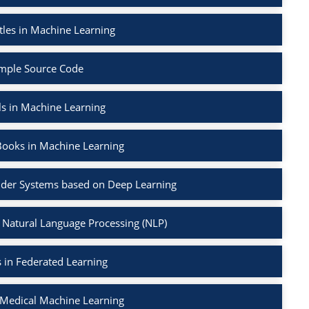
tles in Machine Learning
mple Source Code
ls in Machine Learning
Books in Machine Learning
der Systems based on Deep Learning
 Natural Language Processing (NLP)
 in Federated Learning
 Medical Machine Learning