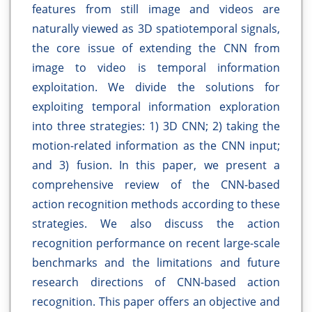
features from still image and videos are
naturally viewed as 3D spatiotemporal signals,
the core issue of extending the CNN from
image to video is temporal information
exploitation. We divide the solutions for
exploiting temporal information exploration
into three strategies: 1) 3D CNN; 2) taking the
motion-related information as the CNN input;
and 3) fusion. In this paper, we present a
comprehensive review of the CNN-based
action recognition methods according to these
strategies. We also discuss the action
recognition performance on recent large-scale
benchmarks and the limitations and future
research directions of CNN-based action
recognition. This paper offers an objective and