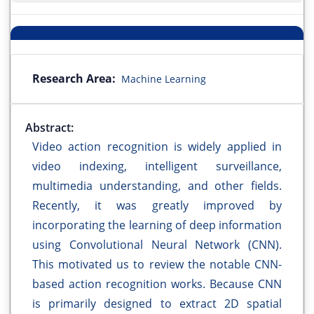
Research Area:
Machine Learning
Abstract:
Video action recognition is widely applied in
video indexing, intelligent surveillance,
multimedia understanding, and other fields.
Recently, it was greatly improved by
incorporating the learning of deep information
using Convolutional Neural Network (CNN).
This motivated us to review the notable CNN-
based action recognition works. Because CNN
is primarily designed to extract 2D spatial