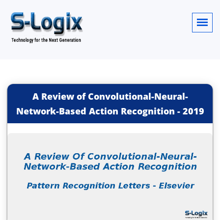
A Review of Convolutional-Neural-
Network-Based Action Recognition
-
2019