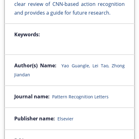
clear review of CNN-based action recognition
and provides a guide for future research.
Keywords:
Author(s) Name:
Yao Guangle, Lei Tao, Zhong
Jiandan
Journal name:
Pattern Recognition Letters
Publisher name:
Elsevier