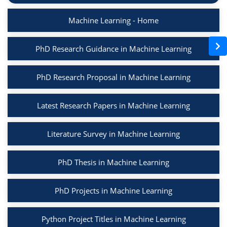
Machine Learning - Home
PhD Research Guidance in Machine Learning
PhD Research Proposal in Machine Learning
Latest Research Papers in Machine Learning
Literature Survey in Machine Learning
PhD Thesis in Machine Learning
PhD Projects in Machine Learning
Python Project Titles in Machine Learning