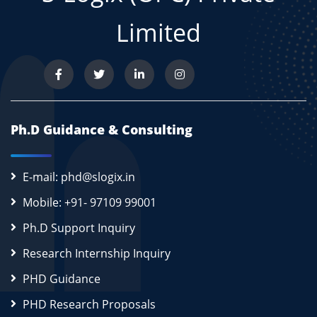
Limited
Ph.D Guidance & Consulting
E-mail: phd@slogix.in
Mobile: +91- 97109 99001
Ph.D Support Inquiry
Research Internship Inquiry
PHD Guidance
PHD Research Proposals