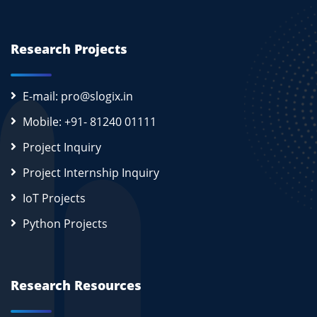
Research Projects
E-mail: pro@slogix.in
Mobile: +91- 81240 01111
Project Inquiry
Project Internship Inquiry
IoT Projects
Python Projects
Research Resources