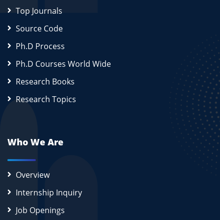
Top Journals
Source Code
Ph.D Process
Ph.D Courses World Wide
Research Books
Research Topics
Who We Are
Overview
Internship Inquiry
Job Openings