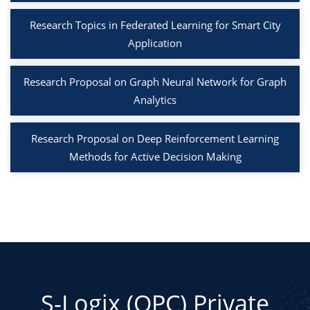
Research Topics in Federated Learning for Smart City
Application
Research Proposal on Graph Neural Network for Graph
Analytics
Research Proposal on Deep Reinforcement Learning
Methods for Active Decision Making
S-Logix (OPC) Private