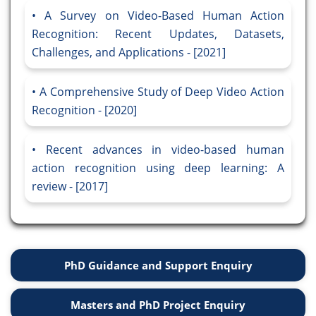
A Survey on Video-Based Human Action
Recognition: Recent Updates, Datasets,
Challenges, and Applications - [2021]
A Comprehensive Study of Deep Video Action
Recognition - [2020]
Recent advances in video-based human
action recognition using deep learning: A
review - [2017]
PhD Guidance and Support Enquiry
Masters and PhD Project Enquiry