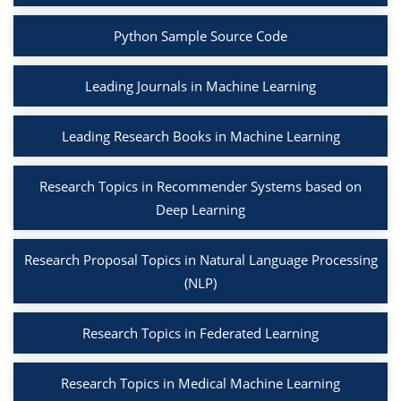
Python Sample Source Code
Leading Journals in Machine Learning
Leading Research Books in Machine Learning
Research Topics in Recommender Systems based on
Deep Learning
Research Proposal Topics in Natural Language Processing
(NLP)
Research Topics in Federated Learning
Research Topics in Medical Machine Learning