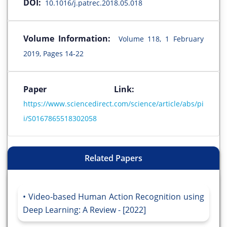
DOI:
10.1016/j.patrec.2018.05.018
Volume Information:
Volume 118, 1 February
2019, Pages 14-22
Paper Link:
https://www.sciencedirect.com/science/article/abs/pi
i/S0167865518302058
Related Papers
Video-based Human Action Recognition using
Deep Learning: A Review - [2022]