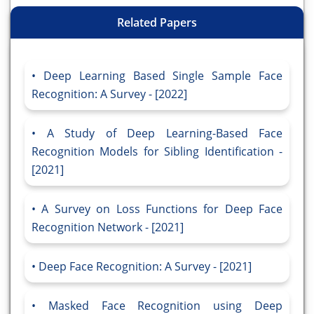
Related Papers
Deep Learning Based Single Sample Face
Recognition: A Survey - [2022]
A Study of Deep Learning-Based Face
Recognition Models for Sibling Identification -
[2021]
A Survey on Loss Functions for Deep Face
Recognition Network - [2021]
Deep Face Recognition: A Survey - [2021]
Masked Face Recognition using Deep