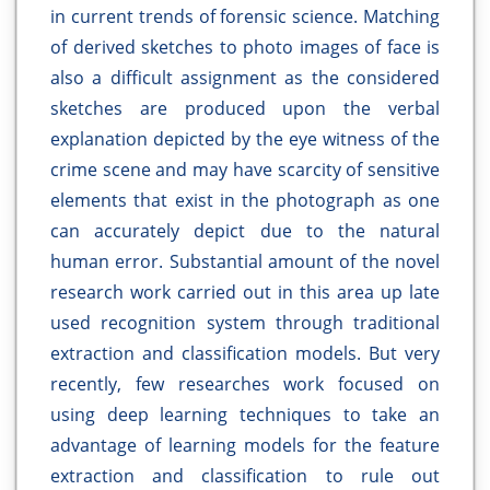
in current trends of forensic science. Matching
of derived sketches to photo images of face is
also a difficult assignment as the considered
sketches are produced upon the verbal
explanation depicted by the eye witness of the
crime scene and may have scarcity of sensitive
elements that exist in the photograph as one
can accurately depict due to the natural
human error. Substantial amount of the novel
research work carried out in this area up late
used recognition system through traditional
extraction and classification models. But very
recently, few researches work focused on
using deep learning techniques to take an
advantage of learning models for the feature
extraction and classification to rule out