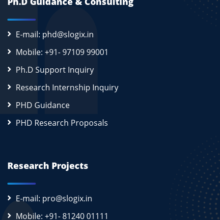
Ph.D Guidance & Consulting
E-mail: phd@slogix.in
Mobile: +91- 97109 99001
Ph.D Support Inquiry
Research Internship Inquiry
PHD Guidance
PHD Research Proposals
Research Projects
E-mail: pro@slogix.in
Mobile: +91- 81240 01111