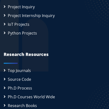
Project Inquiry
Project Internship Inquiry
IoT Projects
Python Projects
Research Resources
Top Journals
Source Code
Ph.D Process
Ph.D Courses World Wide
Research Books