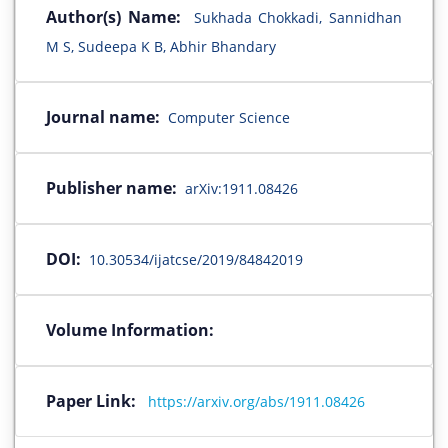
Author(s) Name:
Sukhada Chokkadi, Sannidhan
M S, Sudeepa K B, Abhir Bhandary
Journal name:
Computer Science
Publisher name:
arXiv:1911.08426
DOI:
10.30534/ijatcse/2019/84842019
Volume Information:
Paper Link:
https://arxiv.org/abs/1911.08426