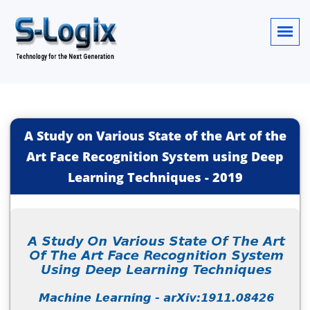
A Study on Various State of the Art of the
Art Face Recognition System using Deep
Learning Techniques
-
2019