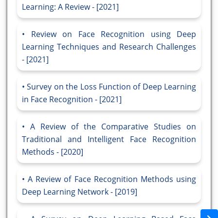
Learning: A Review - [2021]
Review on Face Recognition using Deep
Learning Techniques and Research Challenges
- [2021]
Survey on the Loss Function of Deep Learning
in Face Recognition - [2021]
A Review of the Comparative Studies on
Traditional and Intelligent Face Recognition
Methods - [2020]
A Review of Face Recognition Methods using
Deep Learning Network - [2019]