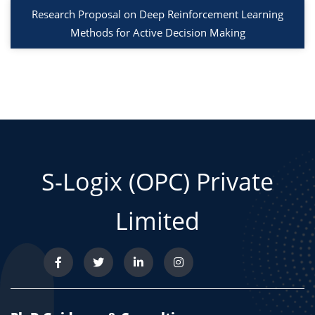
Research Proposal on Deep Reinforcement Learning
Methods for Active Decision Making
S-Logix (OPC) Private
Limited