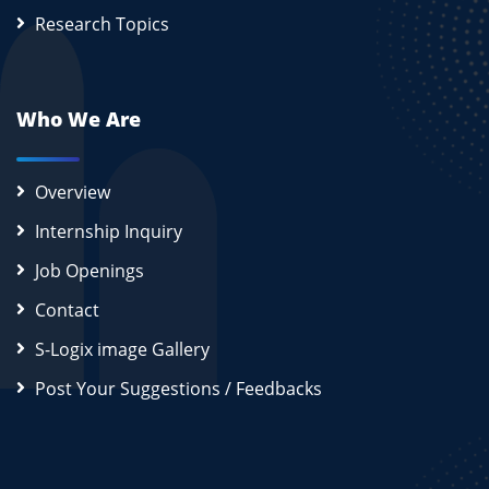
Research Topics
Who We Are
Overview
Internship Inquiry
Job Openings
Contact
S-Logix image Gallery
Post Your Suggestions / Feedbacks