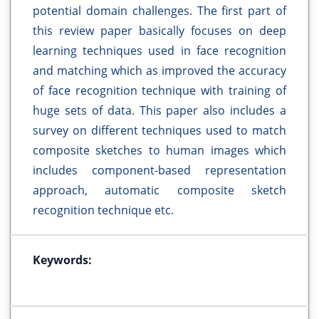
potential domain challenges. The first part of
this review paper basically focuses on deep
learning techniques used in face recognition
and matching which as improved the accuracy
of face recognition technique with training of
huge sets of data. This paper also includes a
survey on different techniques used to match
composite sketches to human images which
includes component-based representation
approach, automatic composite sketch
recognition technique etc.
Keywords: