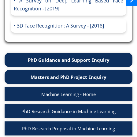
A Survey on Deep Learning Based Face
Recognition - [2019]
3D Face Recognition: A Survey - [2018]
PhD Guidance and Support Enquiry
Masters and PhD Project Enquiry
Machine Learning - Home
PhD Research Guidance in Machine Learning
PhD Research Proposal in Machine Learning