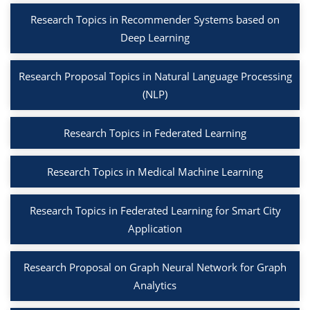
Research Topics in Recommender Systems based on
Deep Learning
Research Proposal Topics in Natural Language Processing
(NLP)
Research Topics in Federated Learning
Research Topics in Medical Machine Learning
Research Topics in Federated Learning for Smart City
Application
Research Proposal on Graph Neural Network for Graph
Analytics