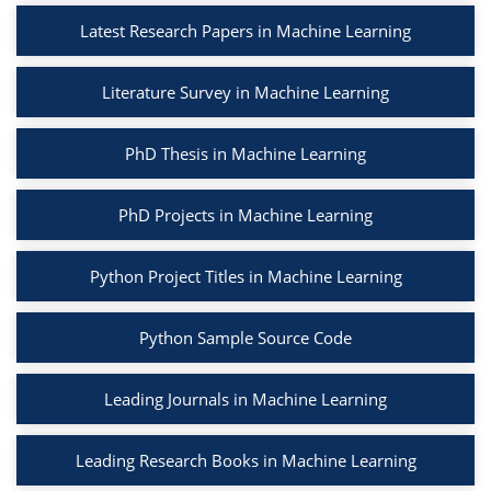
Latest Research Papers in Machine Learning
Literature Survey in Machine Learning
PhD Thesis in Machine Learning
PhD Projects in Machine Learning
Python Project Titles in Machine Learning
Python Sample Source Code
Leading Journals in Machine Learning
Leading Research Books in Machine Learning