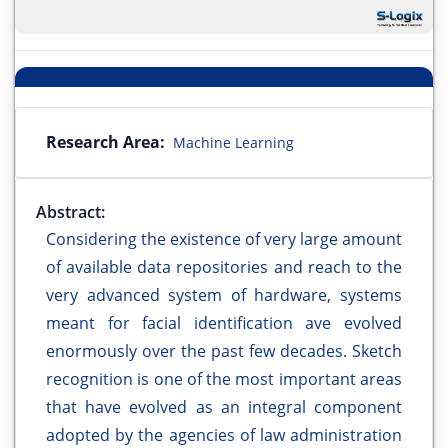
Research Area:
Machine Learning
Abstract:
Considering the existence of very large amount
of available data repositories and reach to the
very advanced system of hardware, systems
meant for facial identification ave evolved
enormously over the past few decades. Sketch
recognition is one of the most important areas
that have evolved as an integral component
adopted by the agencies of law administration