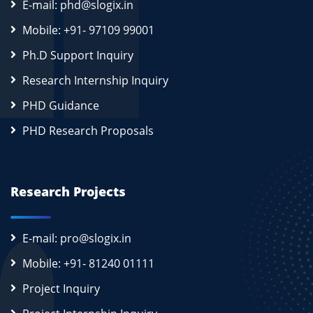
E-mail: phd@slogix.in
Mobile: +91- 97109 99001
Ph.D Support Inquiry
Research Internship Inquiry
PHD Guidance
PHD Research Proposals
Research Projects
E-mail: pro@slogix.in
Mobile: +91- 81240 01111
Project Inquiry