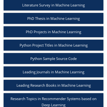
Literature Survey in Machine Learning
PhD Thesis in Machine Learning
PhD Projects in Machine Learning
Python Project Titles in Machine Learning
Python Sample Source Code
Leading Journals in Machine Learning
Leading Research Books in Machine Learning
Research Topics in Recommender Systems based on
Deep Learning