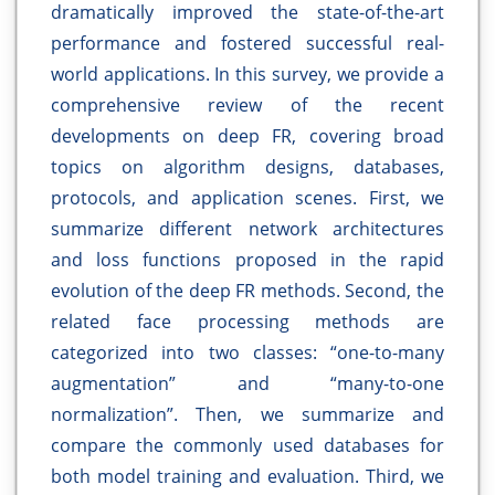
dramatically improved the state-of-the-art
performance and fostered successful real-
world applications. In this survey, we provide a
comprehensive review of the recent
developments on deep FR, covering broad
topics on algorithm designs, databases,
protocols, and application scenes. First, we
summarize different network architectures
and loss functions proposed in the rapid
evolution of the deep FR methods. Second, the
related face processing methods are
categorized into two classes: “one-to-many
augmentation” and “many-to-one
normalization”. Then, we summarize and
compare the commonly used databases for
both model training and evaluation. Third, we