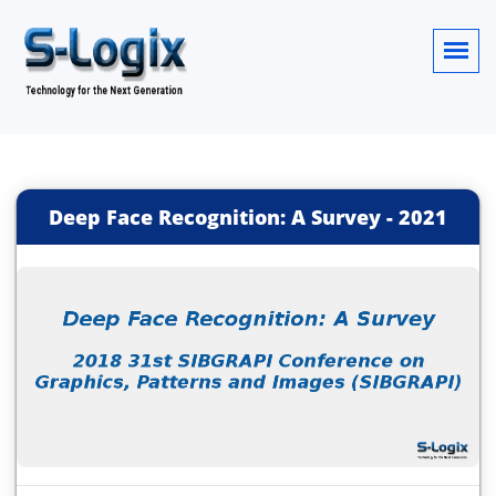
Deep Face Recognition: A Survey
-
2021