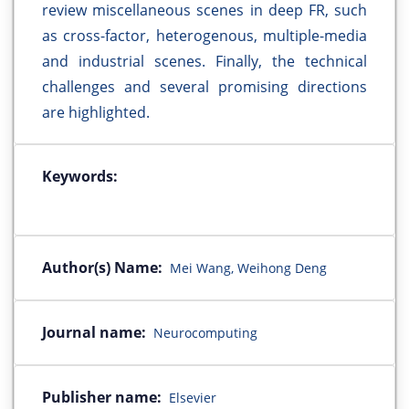
review miscellaneous scenes in deep FR, such
as cross-factor, heterogenous, multiple-media
and industrial scenes. Finally, the technical
challenges and several promising directions
are highlighted.
Keywords:
Author(s) Name:
Mei Wang, Weihong Deng
Journal name:
Neurocomputing
Publisher name:
Elsevier