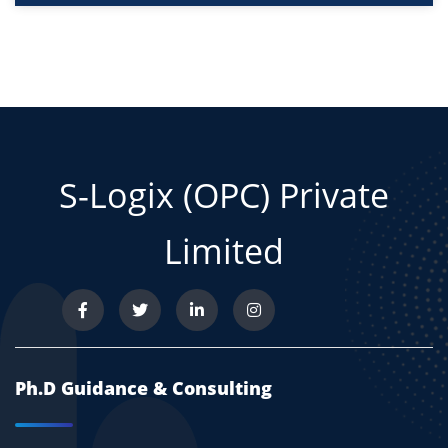
S-Logix (OPC) Private
Limited
Ph.D Guidance & Consulting