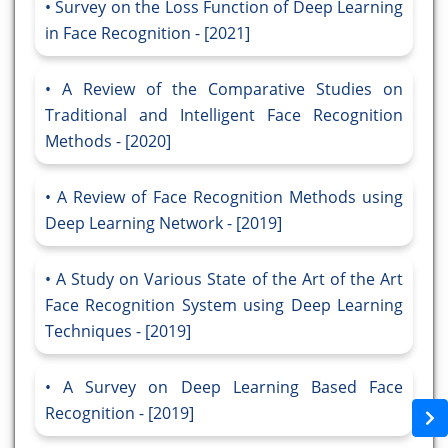
Survey on the Loss Function of Deep Learning
in Face Recognition - [2021]
A Review of the Comparative Studies on
Traditional and Intelligent Face Recognition
Methods - [2020]
A Review of Face Recognition Methods using
Deep Learning Network - [2019]
A Study on Various State of the Art of the Art
Face Recognition System using Deep Learning
Techniques - [2019]
A Survey on Deep Learning Based Face
Recognition - [2019]