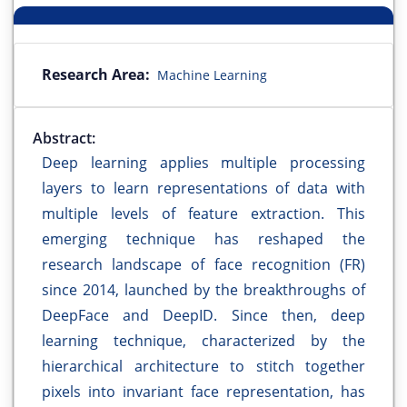
Research Area:
Machine Learning
Abstract:
Deep learning applies multiple processing
layers to learn representations of data with
multiple levels of feature extraction. This
emerging technique has reshaped the
research landscape of face recognition (FR)
since 2014, launched by the breakthroughs of
DeepFace and DeepID. Since then, deep
learning technique, characterized by the
hierarchical architecture to stitch together
pixels into invariant face representation, has