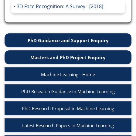
3D Face Recognition: A Survey - [2018]
PhD Guidance and Support Enquiry
Masters and PhD Project Enquiry
Machine Learning - Home
PhD Research Guidance in Machine Learning
PhD Research Proposal in Machine Learning
Latest Research Papers in Machine Learning