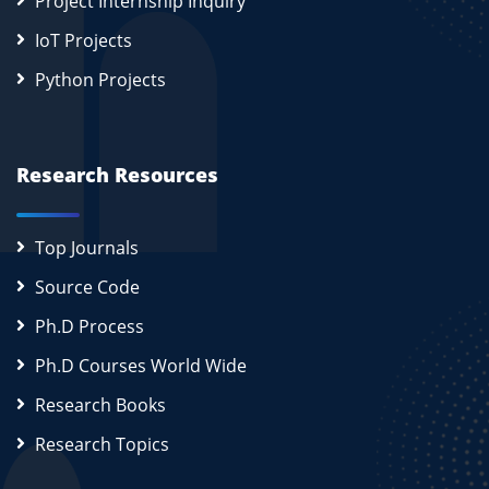
Project Internship Inquiry
IoT Projects
Python Projects
Research Resources
Top Journals
Source Code
Ph.D Process
Ph.D Courses World Wide
Research Books
Research Topics