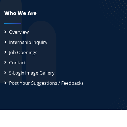
Who We Are
Overview
Internship Inquiry
Job Openings
Contact
S-Logix image Gallery
Post Your Suggestions / Feedbacks