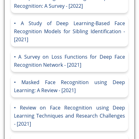
Recognition: A Survey - [2022]
A Study of Deep Learning-Based Face
Recognition Models for Sibling Identification -
[2021]
A Survey on Loss Functions for Deep Face
Recognition Network - [2021]
Masked Face Recognition using Deep
Learning: A Review - [2021]
Review on Face Recognition using Deep
Learning Techniques and Research Challenges
- [2021]