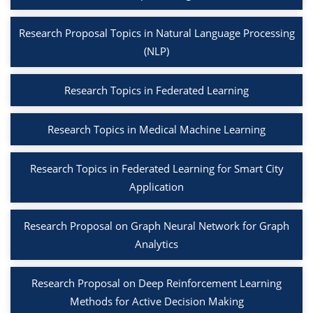
Research Proposal Topics in Natural Language Processing
(NLP)
Research Topics in Federated Learning
Research Topics in Medical Machine Learning
Research Topics in Federated Learning for Smart City
Application
Research Proposal on Graph Neural Network for Graph
Analytics
Research Proposal on Deep Reinforcement Learning
Methods for Active Decision Making