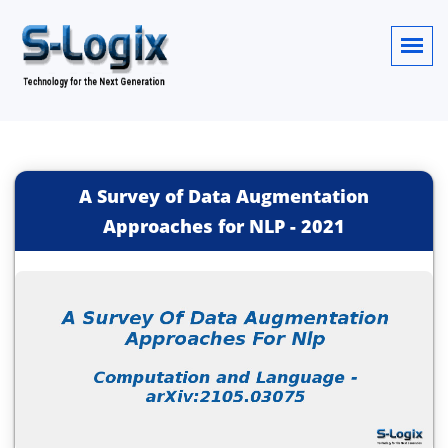
A Survey of Data Augmentation
Approaches for NLP
-
2021