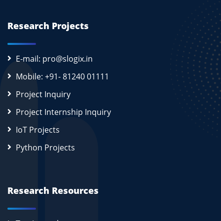
Research Projects
E-mail: pro@slogix.in
Mobile: +91- 81240 01111
Project Inquiry
Project Internship Inquiry
IoT Projects
Python Projects
Research Resources