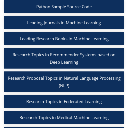
Python Sample Source Code
Leading Journals in Machine Learning
Leading Research Books in Machine Learning
Research Topics in Recommender Systems based on
Deep Learning
Research Proposal Topics in Natural Language Processing
(NLP)
Research Topics in Federated Learning
Research Topics in Medical Machine Learning