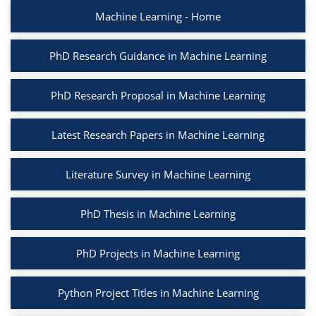
Machine Learning - Home
PhD Research Guidance in Machine Learning
PhD Research Proposal in Machine Learning
Latest Research Papers in Machine Learning
Literature Survey in Machine Learning
PhD Thesis in Machine Learning
PhD Projects in Machine Learning
Python Project Titles in Machine Learning