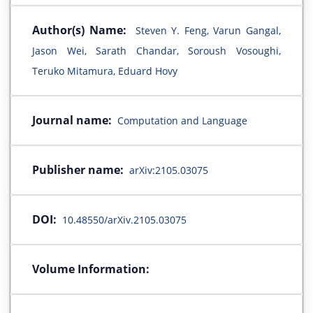
Author(s) Name:
Steven Y. Feng, Varun Gangal,
Jason Wei, Sarath Chandar, Soroush Vosoughi,
Teruko Mitamura, Eduard Hovy
Journal name:
Computation and Language
Publisher name:
arXiv:2105.03075
DOI:
10.48550/arXiv.2105.03075
Volume Information: