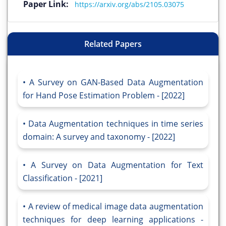
Paper Link:
https://arxiv.org/abs/2105.03075
Related Papers
A Survey on GAN-Based Data Augmentation
for Hand Pose Estimation Problem - [2022]
Data Augmentation techniques in time series
domain: A survey and taxonomy - [2022]
A Survey on Data Augmentation for Text
Classification - [2021]
A review of medical image data augmentation
techniques for deep learning applications -