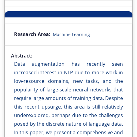
Research Area:
Machine Learning
Abstract:
Data augmentation has recently seen
increased interest in NLP due to more work in
low-resource domains, new tasks, and the
popularity of large-scale neural networks that
require large amounts of training data. Despite
this recent upsurge, this area is still relatively
underexplored, perhaps due to the challenges
posed by the discrete nature of language data.
In this paper, we present a comprehensive and