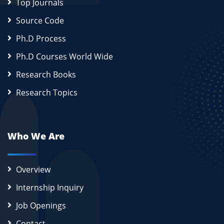
Top Journals
Source Code
Ph.D Process
Ph.D Courses World Wide
Research Books
Research Topics
Who We Are
Overview
Internship Inquiry
Job Openings
Contact