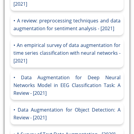
[2021]
A review: preprocessing techniques and data
augmentation for sentiment analysis - [2021]
An empirical survey of data augmentation for
time series classification with neural networks -
[2021]
Data Augmentation for Deep Neural
Networks Model in EEG Classification Task: A
Review - [2021]
Data Augmentation for Object Detection: A
Review - [2021]