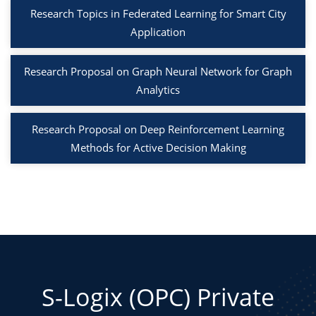
Research Topics in Federated Learning for Smart City
Application
Research Proposal on Graph Neural Network for Graph
Analytics
Research Proposal on Deep Reinforcement Learning
Methods for Active Decision Making
S-Logix (OPC) Private