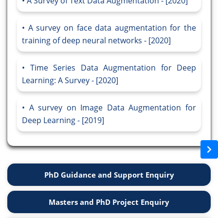
A Survey of Text Data Augmentation - [2020]
A survey on face data augmentation for the
training of deep neural networks - [2020]
Time Series Data Augmentation for Deep
Learning: A Survey - [2020]
A survey on Image Data Augmentation for
Deep Learning - [2019]
PhD Guidance and Support Enquiry
Masters and PhD Project Enquiry