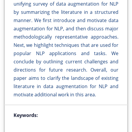
unifying survey of data augmentation for NLP
by summarizing the literature in a structured
manner. We first introduce and motivate data
augmentation for NLP, and then discuss major
methodologically representative approaches.
Next, we highlight techniques that are used for
popular NLP applications and tasks. We
conclude by outlining current challenges and
directions for future research. Overall, our
paper aims to clarify the landscape of existing
literature in data augmentation for NLP and
motivate additional work in this area.
Keywords: