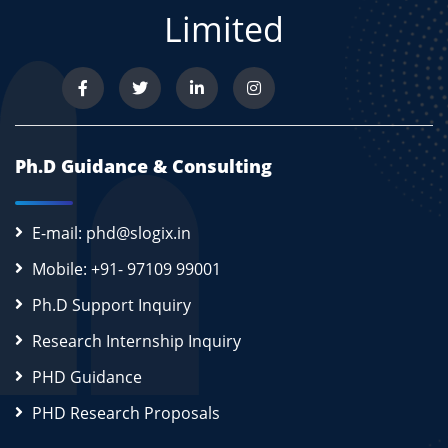
Limited
Ph.D Guidance & Consulting
E-mail: phd@slogix.in
Mobile: +91- 97109 99001
Ph.D Support Inquiry
Research Internship Inquiry
PHD Guidance
PHD Research Proposals