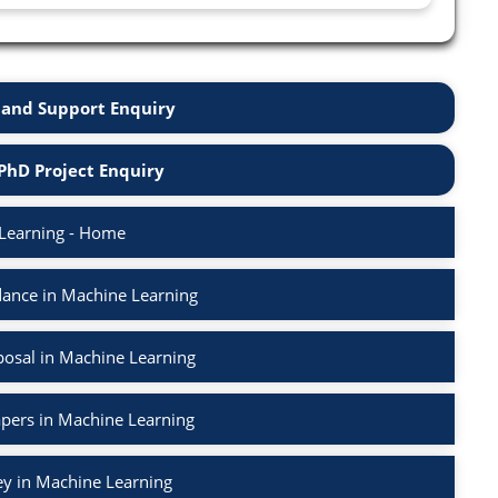
and Support Enquiry
PhD Project Enquiry
Learning - Home
ance in Machine Learning
osal in Machine Learning
apers in Machine Learning
ey in Machine Learning