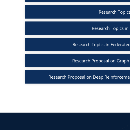
Research Topics
Research Topics in
Research Topics in Federated
Research Proposal on Graph 
Research Proposal on Deep Reinforcemen