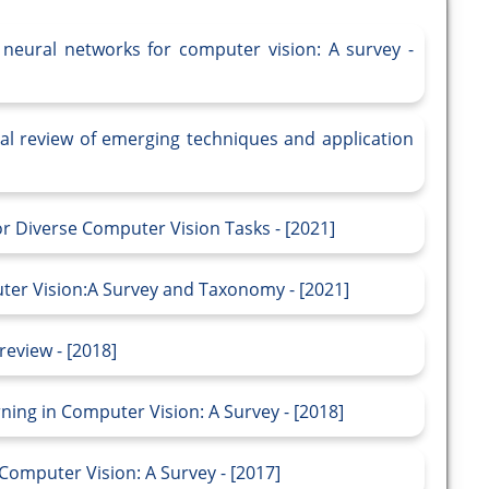
 neural networks for computer vision: A survey -
cal review of emerging techniques and application
r Diverse Computer Vision Tasks - [2021]
ter Vision:A Survey and Taxonomy - [2021]
review - [2018]
ning in Computer Vision: A Survey - [2018]
Computer Vision: A Survey - [2017]