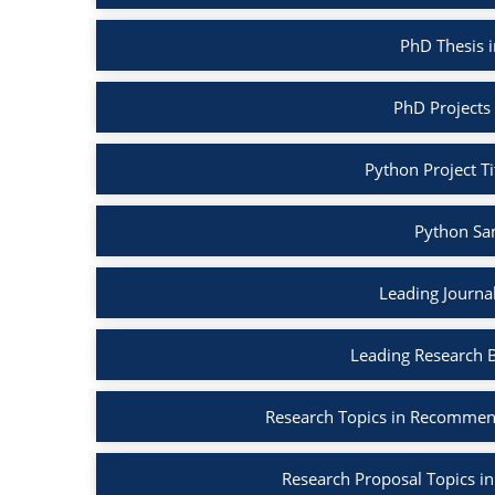
PhD Thesis 
PhD Projects
Python Project Ti
Python Sa
Leading Journa
Leading Research 
Research Topics in Recommen
Research Proposal Topics in