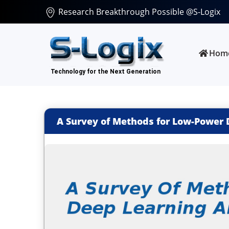
Research Breakthrough Possible @S-Logix
Hom
A Survey of Methods for Low-Power 