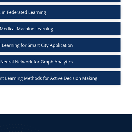
 in Federated Learning
 Medical Machine Learning
 Learning for Smart City Application
Neural Network for Graph Analytics
t Learning Methods for Active Decision Making