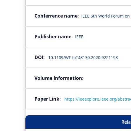
Conferrence name:
IEEE 6th World Forum on 
Publisher name:
IEEE
DOI:
10.1109/WF-IoT48130.2020.9221198
Volume Information:
Paper Link:
https://ieeexplore.ieee.org/abst
Rela