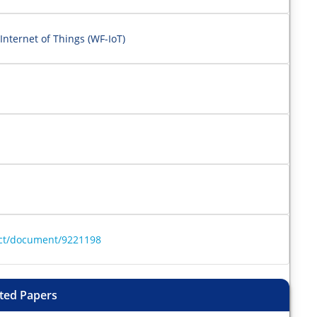
Internet of Things (WF-IoT)
ract/document/9221198
ted Papers