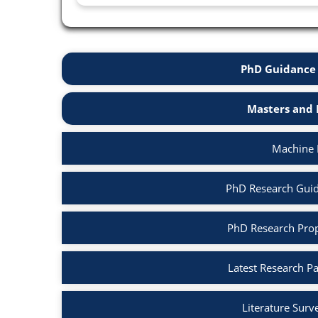
PhD Guidance 
Masters and 
Machine 
PhD Research Guid
PhD Research Prop
Latest Research P
Literature Surv