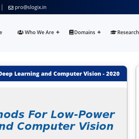
pro@slogix.in
e
Who We Are
Domains
Research
Deep Learning and Computer Vision
-
2020