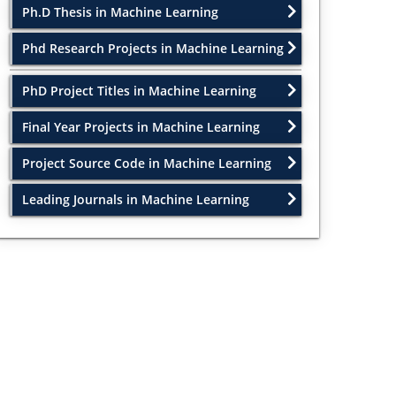
Ph.D Thesis in Machine Learning
Phd Research Projects in Machine Learning
PhD Project Titles in Machine Learning
Final Year Projects in Machine Learning
Project Source Code in Machine Learning
Leading Journals in Machine Learning