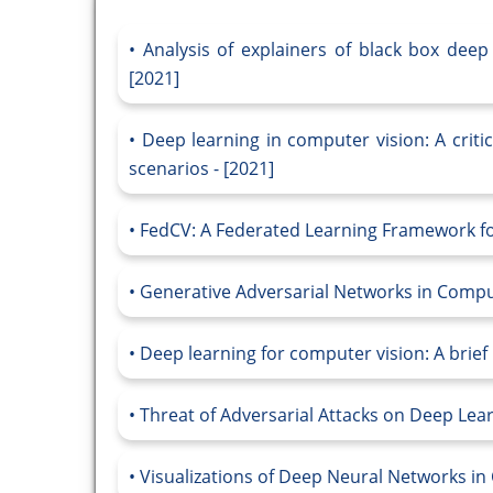
Analysis of explainers of black box deep
[2021]
Deep learning in computer vision: A criti
scenarios - [2021]
FedCV: A Federated Learning Framework fo
Generative Adversarial Networks in Compu
Deep learning for computer vision: A brief 
Threat of Adversarial Attacks on Deep Lear
Visualizations of Deep Neural Networks in 