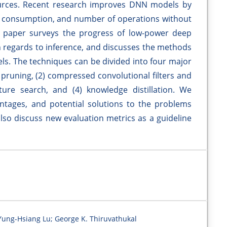
urces. Recent research improves DNN models by
 consumption, and number of operations without
is paper surveys the progress of low-power deep
in regards to inference, and discusses the methods
s. The techniques can be divided into four major
 pruning, (2) compressed convolutional filters and
cture search, and (4) knowledge distillation. We
ntages, and potential solutions to the problems
lso discuss new evaluation metrics as a guideline
Yung-Hsiang Lu; George K. Thiruvathukal