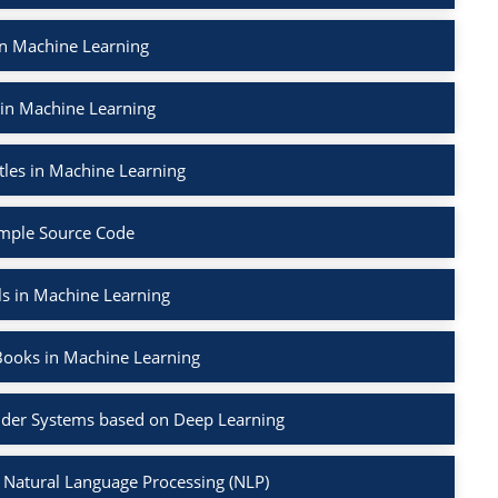
in Machine Learning
 in Machine Learning
tles in Machine Learning
mple Source Code
ls in Machine Learning
Books in Machine Learning
der Systems based on Deep Learning
 Natural Language Processing (NLP)