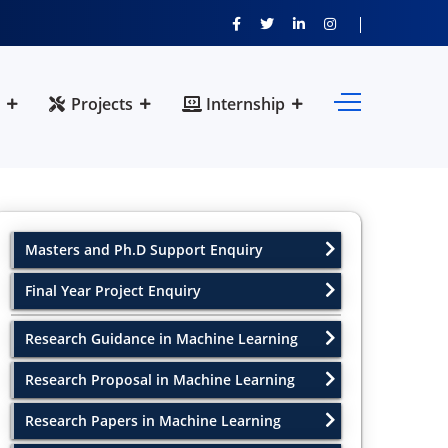
Projects
Internship
Masters and Ph.D Support Enquiry
Final Year Project Enquiry
Research Guidance in Machine Learning
Research Proposal in Machine Learning
Research Papers in Machine Learning