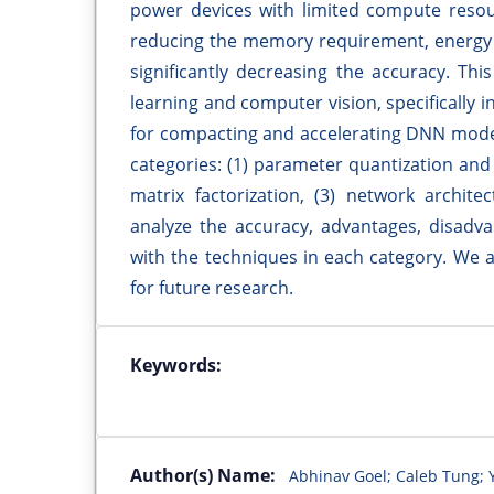
power devices with limited compute reso
reducing the memory requirement, energy
significantly decreasing the accuracy. Th
learning and computer vision, specifically 
for compacting and accelerating DNN model
categories: (1) parameter quantization and
matrix factorization, (3) network archite
analyze the accuracy, advantages, disadva
with the techniques in each category. We a
for future research.
Keywords:
Author(s) Name:
Abhinav Goel; Caleb Tung; 