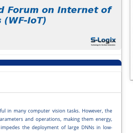
ul in many computer vision tasks. However, the
parameters and operations, making them energy,
 impedes the deployment of large DNNs in low-