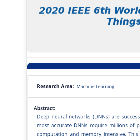
Research Area:
Machine Learning
Abstract:
Deep neural networks (DNNs) are successf
most accurate DNNs require millions of 
computation and memory intensive. This