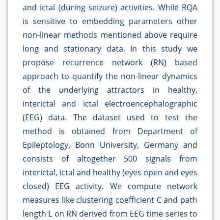
and ictal (during seizure) activities. While RQA
is sensitive to embedding parameters other
non-linear methods mentioned above require
long and stationary data. In this study we
propose recurrence network (RN) based
approach to quantify the non-linear dynamics
of the underlying attractors in healthy,
interictal and ictal electroencephalographic
(EEG) data. The dataset used to test the
method is obtained from Department of
Epileptology, Bonn University, Germany and
consists of altogether 500 signals from
interictal, ictal and healthy (eyes open and eyes
closed) EEG activity. We compute network
measures like clustering coefficient C and path
length L on RN derived from EEG time series to