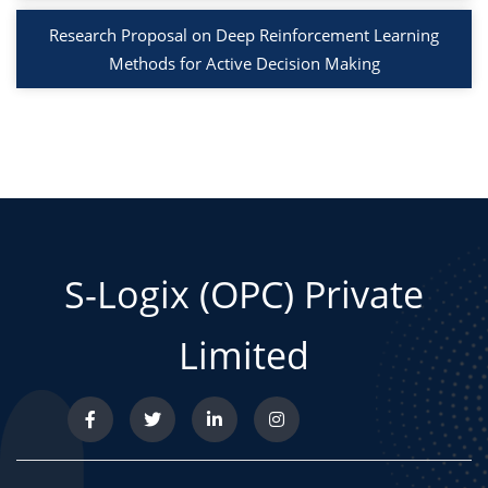
Research Proposal on Deep Reinforcement Learning
Methods for Active Decision Making
S-Logix (OPC) Private
Limited