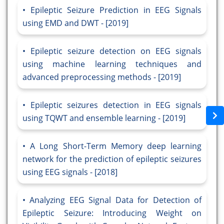
Epileptic Seizure Prediction in EEG Signals
using EMD and DWT - [2019]
Epileptic seizure detection on EEG signals
using machine learning techniques and
advanced preprocessing methods - [2019]
Epileptic seizures detection in EEG signals
using TQWT and ensemble learning - [2019]
A Long Short-Term Memory deep learning
network for the prediction of epileptic seizures
using EEG signals - [2018]
Analyzing EEG Signal Data for Detection of
Epileptic Seizure: Introducing Weight on