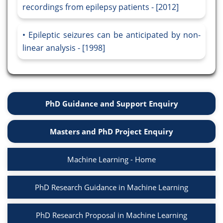
recordings from epilepsy patients - [2012]
Epileptic seizures can be anticipated by non-
linear analysis - [1998]
PhD Guidance and Support Enquiry
Masters and PhD Project Enquiry
Machine Learning - Home
PhD Research Guidance in Machine Learning
PhD Research Proposal in Machine Learning