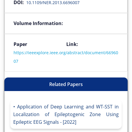
DOI:
10.1109/NER.2013.6696007
Volume Information:
Paper Link:
https://ieeexplore.ieee.org/abstract/document/66960
07
Related Papers
Application of Deep Learning and WT-SST in
Localization of Epileptogenic Zone Using
Epileptic EEG Signals - [2022]