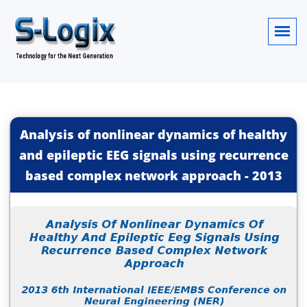
Analysis of nonlinear dynamics of healthy
and epileptic EEG signals using recurrence
based complex network approach
-
2013