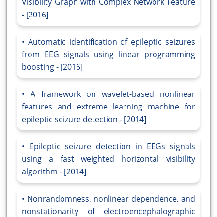
Visibility Graph with Complex Network Feature
- [2016]
Automatic identification of epileptic seizures
from EEG signals using linear programming
boosting - [2016]
A framework on wavelet-based nonlinear
features and extreme learning machine for
epileptic seizure detection - [2014]
Epileptic seizure detection in EEGs signals
using a fast weighted horizontal visibility
algorithm - [2014]
Nonrandomness, nonlinear dependence, and
nonstationarity of electroencephalographic