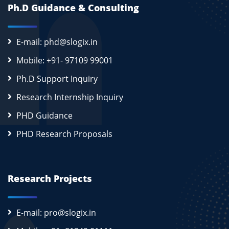
Ph.D Guidance & Consulting
E-mail: phd@slogix.in
Mobile: +91- 97109 99001
Ph.D Support Inquiry
Research Internship Inquiry
PHD Guidance
PHD Research Proposals
Research Projects
E-mail: pro@slogix.in