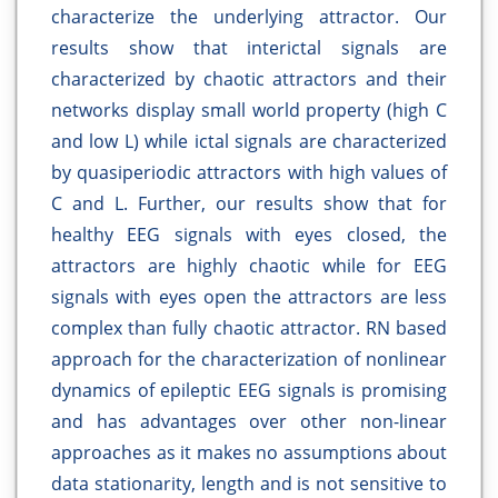
characterize the underlying attractor. Our
results show that interictal signals are
characterized by chaotic attractors and their
networks display small world property (high C
and low L) while ictal signals are characterized
by quasiperiodic attractors with high values of
C and L. Further, our results show that for
healthy EEG signals with eyes closed, the
attractors are highly chaotic while for EEG
signals with eyes open the attractors are less
complex than fully chaotic attractor. RN based
approach for the characterization of nonlinear
dynamics of epileptic EEG signals is promising
and has advantages over other non-linear
approaches as it makes no assumptions about
data stationarity, length and is not sensitive to