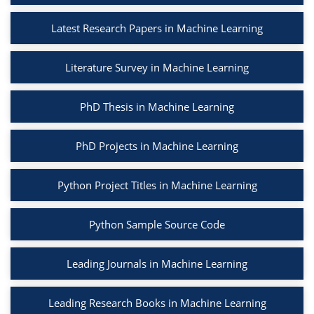
Latest Research Papers in Machine Learning
Literature Survey in Machine Learning
PhD Thesis in Machine Learning
PhD Projects in Machine Learning
Python Project Titles in Machine Learning
Python Sample Source Code
Leading Journals in Machine Learning
Leading Research Books in Machine Learning