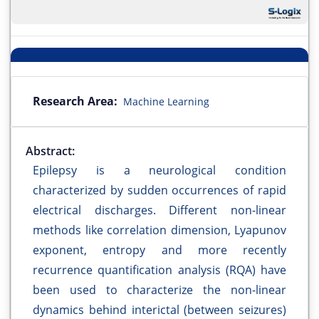
Research Area:
Machine Learning
Abstract:
Epilepsy is a neurological condition
characterized by sudden occurrences of rapid
electrical discharges. Different non-linear
methods like correlation dimension, Lyapunov
exponent, entropy and more recently
recurrence quantification analysis (RQA) have
been used to characterize the non-linear
dynamics behind interictal (between seizures)