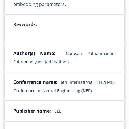
embedding parameters.
Keywords:
Author(s) Name:
Narayan Puthanmadam
Subramaniyam; Jari Hyttinen
Conferrence name:
6th International IEEE/EMBS
Conference on Neural Engineering (NER)
Publisher name:
IEEE