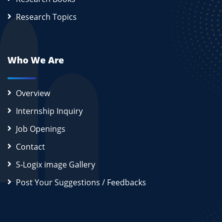
Research Topics
Who We Are
Overview
Internship Inquiry
Job Openings
Contact
S-Logix image Gallery
Post Your Suggestions / Feedbacks