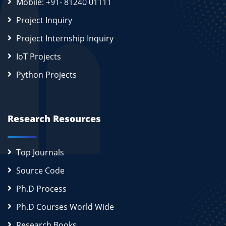
Mobile: +91- 81240 01111
Project Inquiry
Project Internship Inquiry
IoT Projects
Python Projects
Research Resources
Top Journals
Source Code
Ph.D Process
Ph.D Courses World Wide
Research Books