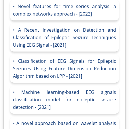
Novel features for time series analysis: a
complex networks approach - [2022]
A Recent Investigation on Detection and
Classification of Epileptic Seizure Techniques
Using EEG Signal - [2021]
Classification of EEG Signals for Epileptic
Seizures Using Feature Dimension Reduction
Algorithm based on LPP - [2021]
Machine learning-based EEG signals
classification model for epileptic seizure
detection - [2021]
A novel approach based on wavelet analysis