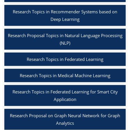
Research Topics in Recommender Systems based on
Deep Learning
Research Proposal Topics in Natural Language Processing
(NLP)
Research Topics in Federated Learning
Research Topics in Medical Machine Learning
Research Topics in Federated Learning for Smart City
Application
Research Proposal on Graph Neural Network for Graph
Analytics