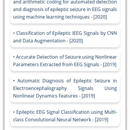
and arithmetic coding for automated detection
and diagnosis of epileptic seizure in EEG signals
using machine learning techniques - [2020]
Classification of Epileptic IEEG Signals by CNN
and Data Augmentation - [2020]
Accurate Detection of Seizure using Nonlinear
Parameters Extracted from EEG Signals - [2019]
Automatic Diagnosis of Epileptic Seizure in
Electroencephalography Signals Using
Nonlinear Dynamics Features - [2019]
Epileptic EEG Signal Classification using Multi-
class Convolutional Neural Network - [2019]