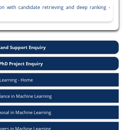
tion with candidate retrieving and deep ranking -
and Support Enquiry
PhD Project Enquiry
Learning - Home
ance in Machine Learning
osal in Machine Learning
apers in Machine Learning