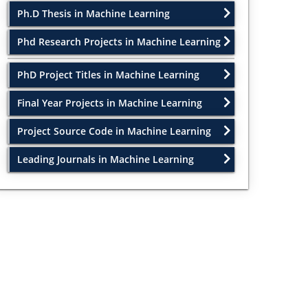
Ph.D Thesis in Machine Learning
Phd Research Projects in Machine Learning
PhD Project Titles in Machine Learning
Final Year Projects in Machine Learning
Project Source Code in Machine Learning
Leading Journals in Machine Learning