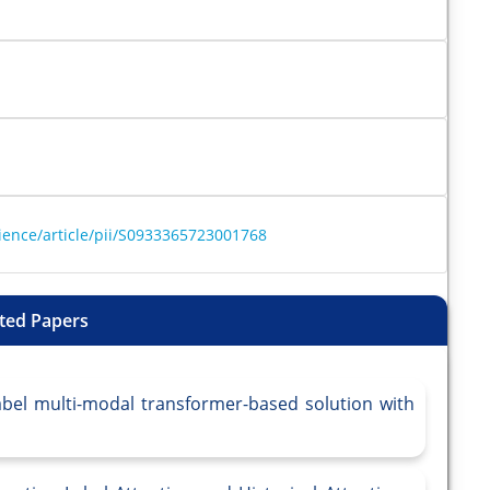
ience/article/pii/S0933365723001768
ted Papers
abel multi-modal transformer-based solution with