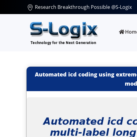
Research Breakthrough Possible @S-Logix
Hom
Automated icd coding using extreme
mod