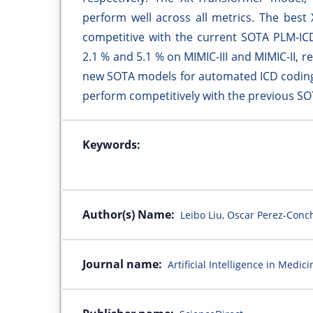
perform well across all metrics. The best
competitive with the current SOTA PLM-IC
2.1 % and 5.1 % on MIMIC-III and MIMIC-II, 
new SOTA models for automated ICD coding 
perform competitively with the previous S
Keywords:
Author(s) Name:
Leibo Liu, Oscar Perez-Conc
Journal name:
Artificial Intelligence in Medici