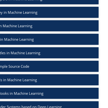
ey in Machine Learning
in Machine Learning
 in Machine Learning
tles in Machine Learning
mple Source Code
ls in Machine Learning
Books in Machine Learning
der Systems based on Deep Learning