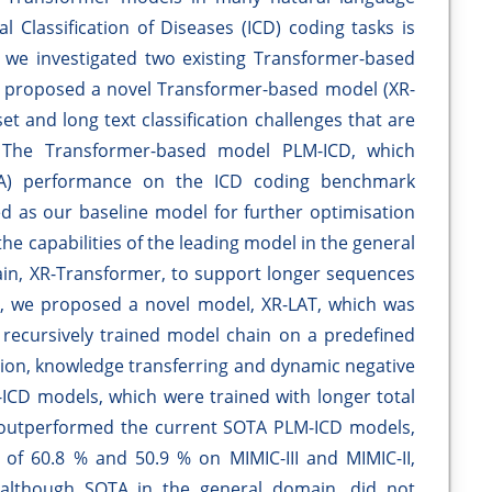
al Classification of Diseases (ICD) coding tasks is
y, we investigated two existing Transformer-based
 proposed a novel Transformer-based model (XR-
et and long text classification challenges that are
 The Transformer-based model PLM-ICD, which
SOTA) performance on the ICD coding benchmark
ted as our baseline model for further optimisation
he capabilities of the leading model in the general
main, XR-Transformer, to support longer sequences
r, we proposed a novel model, XR-LAT, which was
a recursively trained model chain on a predefined
ntion, knowledge transferring and dynamic negative
CD models, which were trained with longer total
y outperformed the current SOTA PLM-ICD models,
of 60.8 % and 50.9 % on MIMIC-III and MIMIC-II,
 although SOTA in the general domain, did not