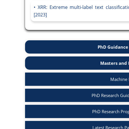
XRR: Extreme multi-label text classifica
[2023]
PhD Guidance 
Masters and 
Machine 
PhD Research Guid
PhD Research Prop
Latest Research P