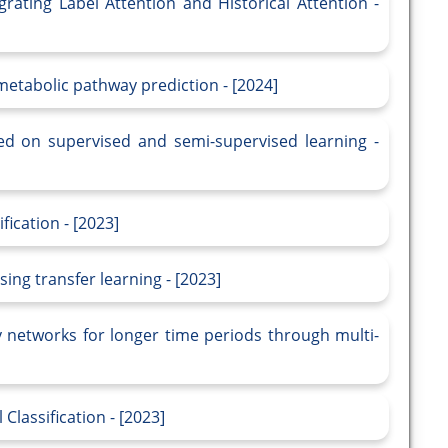
grating Label Attention and Historical Attention -
 metabolic pathway prediction - [2024]
ased on supervised and semi-supervised learning -
fication - [2023]
sing transfer learning - [2023]
ly networks for longer time periods through multi-
Classification - [2023]