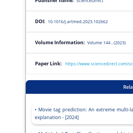
Publisher name:
ScienceDirect
DOI:
10.1016/j.artmed.2023.102662
Volume Information:
Volume 144 , (2023)
Paper Link:
https://www.sciencedirect.com/sc
Rela
Movie tag prediction: An extreme multi-l
explanation - [2024]