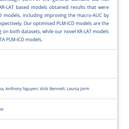
 XR-LAT based models obtained results that were
D models, including improving the macro-AUC by
respectively. Our optimised PLM-ICD models are the
on both datasets, while our novel XR-LAT models
OTA PLM-ICD models.
ha, Anthony Nguyen, Vicki Bennett, Louisa Jorm
ne