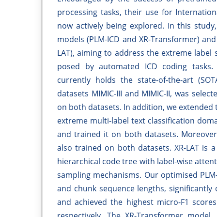
processing tasks, their use for Internation
now actively being explored. In this stud
models (PLM-ICD and XR-Transformer) and
LAT), aiming to address the extreme label s
posed by automated ICD coding tasks.
currently holds the state-of-the-art (
datasets MIMIC-III and MIMIC-II, was selec
on both datasets. In addition, we extended t
extreme multi-label text classification do
and trained it on both datasets. Moreove
also trained on both datasets. XR-LAT is 
hierarchical code tree with label-wise atte
sampling mechanisms. Our optimised PLM-I
and chunk sequence lengths, significantl
and achieved the highest micro-F1 scores 
respectively. The XR-Transformer model,