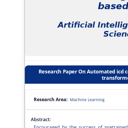
Research Paper On Automated icd co
transform
Research Area:
Machine Learning
Abstract:
Encouraged by the success of pretraine