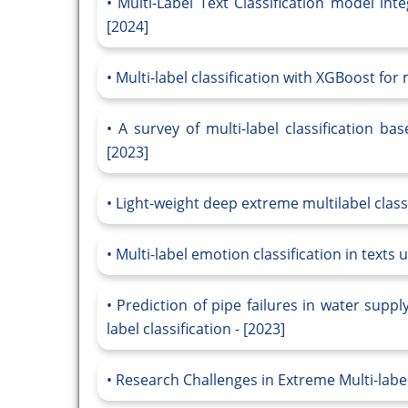
Multi-Label Text Classification model inte
[2024]
Multi-label classification with XGBoost for
A survey of multi-label classification b
[2023]
Light-weight deep extreme multilabel classi
Multi-label emotion classification in texts u
Prediction of pipe failures in water supp
label classification - [2023]
Research Challenges in Extreme Multi-label 