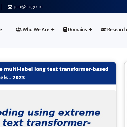
pro@slogix.in
e
Who We Are
Domains
Research
 multi-label long text transformer-based
els
-
2023