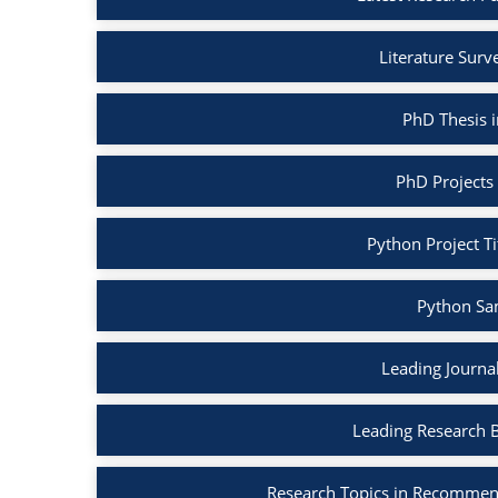
Literature Surv
PhD Thesis 
PhD Projects
Python Project Ti
Python Sa
Leading Journa
Leading Research 
Research Topics in Recommen