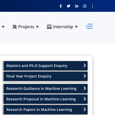
Projects
Internship
Masters and Ph.D Support Enquiry
Final Year Project Enquiry
Research Guidance in Machine Learning
Research Proposal in Machine Learning
Research Papers in Machine Learning