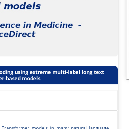
ding using extreme multi-label long text
er-based models
d Transformer models in many natural language