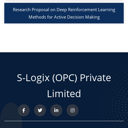
Research Proposal on Deep Reinforcement Learning
Methods for Active Decision Making
S-Logix (OPC) Private
Limited