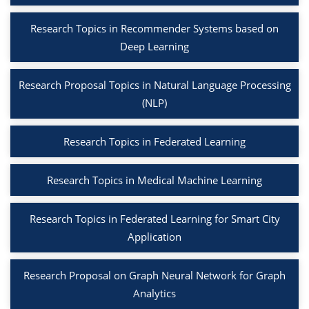
Research Topics in Recommender Systems based on
Deep Learning
Research Proposal Topics in Natural Language Processing
(NLP)
Research Topics in Federated Learning
Research Topics in Medical Machine Learning
Research Topics in Federated Learning for Smart City
Application
Research Proposal on Graph Neural Network for Graph
Analytics