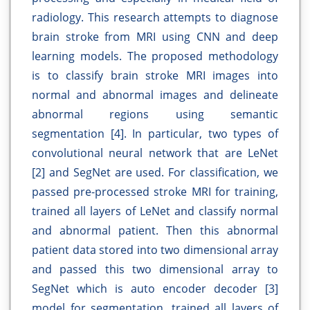
radiology. This research attempts to diagnose
brain stroke from MRI using CNN and deep
learning models. The proposed methodology
is to classify brain stroke MRI images into
normal and abnormal images and delineate
abnormal regions using semantic
segmentation [4]. In particular, two types of
convolutional neural network that are LeNet
[2] and SegNet are used. For classification, we
passed pre-processed stroke MRI for training,
trained all layers of LeNet and classify normal
and abnormal patient. Then this abnormal
patient data stored into two dimensional array
and passed this two dimensional array to
SegNet which is auto encoder decoder [3]
model for segmentation, trained all layers of