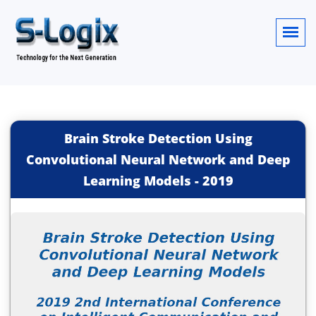
Brain Stroke Detection Using
Convolutional Neural Network and Deep
Learning Models
-
2019