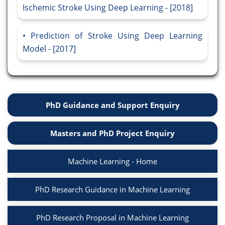
Ischemic Stroke Using Deep Learning - [2018]
Prediction of Stroke Using Deep Learning
Model - [2017]
PhD Guidance and Support Enquiry
Masters and PhD Project Enquiry
Machine Learning - Home
PhD Research Guidance in Machine Learning
PhD Research Proposal in Machine Learning