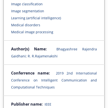
Image classification
Image segmentation
Learning (artificial intelligence)
Medical disorders
Medical image processing
Author(s) Name:
Bhagyashree Rajendra
Gaidhani; R. R.Rajamenakshi
Conferrence name:
2019 2nd International
Conference on Intelligent Communication and
Computational Techniques
Publisher name:
IEEE