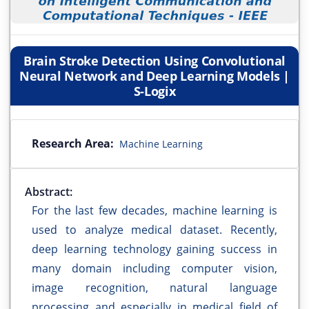
Brain Stroke Detection Using Convolutional
Neural Network and Deep Learning Models |
S-Logix
Research Area:
Machine Learning
Abstract:
For the last few decades, machine learning is
used to analyze medical dataset. Recently,
deep learning technology gaining success in
many domain including computer vision,
image recognition, natural language
processing and especially in medical field of