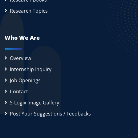
Research Topics
Who We Are
Overview
Internship Inquiry
Job Openings
Contact
S-Logix image Gallery
Post Your Suggestions / Feedbacks