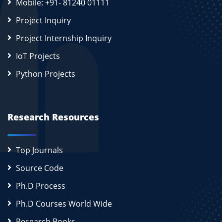
Mobile: +91- 81240 01111
Project Inquiry
Project Internship Inquiry
IoT Projects
Python Projects
Research Resources
Top Journals
Source Code
Ph.D Process
Ph.D Courses World Wide
Research Books