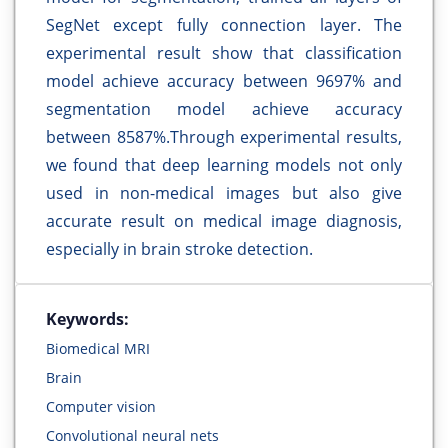
SegNet except fully connection layer. The
experimental result show that classification
model achieve accuracy between 9697% and
segmentation model achieve accuracy
between 8587%.Through experimental results,
we found that deep learning models not only
used in non-medical images but also give
accurate result on medical image diagnosis,
especially in brain stroke detection.
Keywords:
Biomedical MRI
Brain
Computer vision
Convolutional neural nets