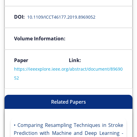
DOI:
10.1109/ICCT46177.2019.8969052
Volume Information:
Paper Link:
https://ieeexplore.ieee.org/abstract/document/89690
52
Related Papers
Comparing Resampling Techniques in Stroke
Prediction with Machine and Deep Learning -