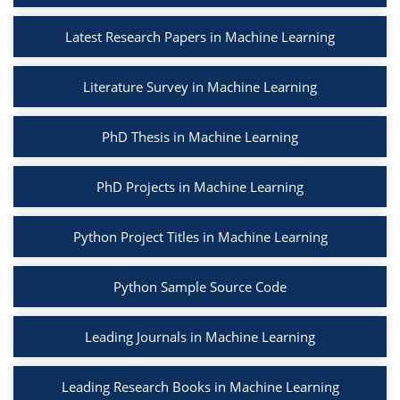
Latest Research Papers in Machine Learning
Literature Survey in Machine Learning
PhD Thesis in Machine Learning
PhD Projects in Machine Learning
Python Project Titles in Machine Learning
Python Sample Source Code
Leading Journals in Machine Learning
Leading Research Books in Machine Learning