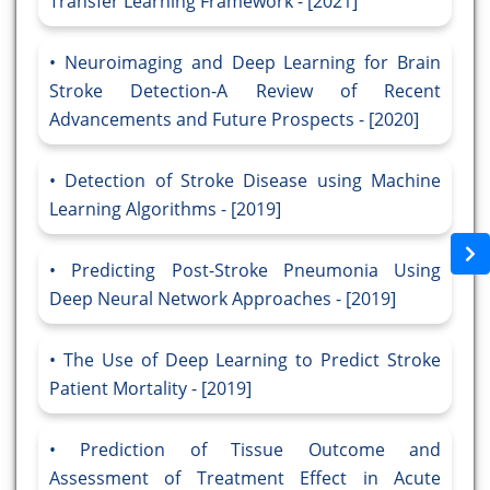
Transfer Learning Framework - [2021]
Neuroimaging and Deep Learning for Brain
Stroke Detection-A Review of Recent
Advancements and Future Prospects - [2020]
Detection of Stroke Disease using Machine
Learning Algorithms - [2019]
Predicting Post-Stroke Pneumonia Using
Deep Neural Network Approaches - [2019]
The Use of Deep Learning to Predict Stroke
Patient Mortality - [2019]
Prediction of Tissue Outcome and
Assessment of Treatment Effect in Acute