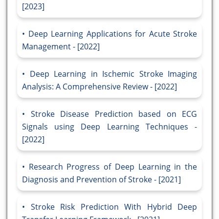
[2023]
Deep Learning Applications for Acute Stroke
Management - [2022]
Deep Learning in Ischemic Stroke Imaging
Analysis: A Comprehensive Review - [2022]
Stroke Disease Prediction based on ECG
Signals using Deep Learning Techniques -
[2022]
Research Progress of Deep Learning in the
Diagnosis and Prevention of Stroke - [2021]
Stroke Risk Prediction With Hybrid Deep