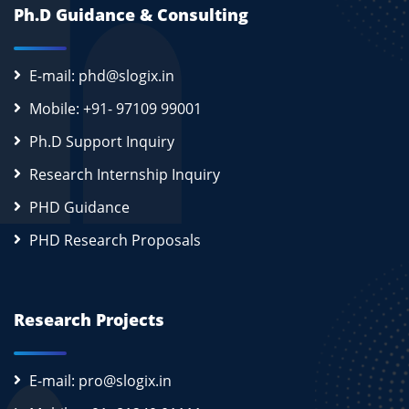
Ph.D Guidance & Consulting
E-mail: phd@slogix.in
Mobile: +91- 97109 99001
Ph.D Support Inquiry
Research Internship Inquiry
PHD Guidance
PHD Research Proposals
Research Projects
E-mail: pro@slogix.in