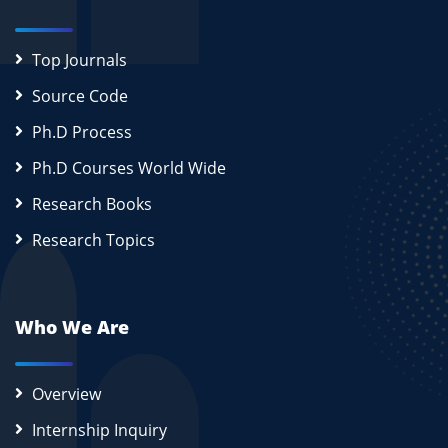
Top Journals
Source Code
Ph.D Process
Ph.D Courses World Wide
Research Books
Research Topics
Who We Are
Overview
Internship Inquiry