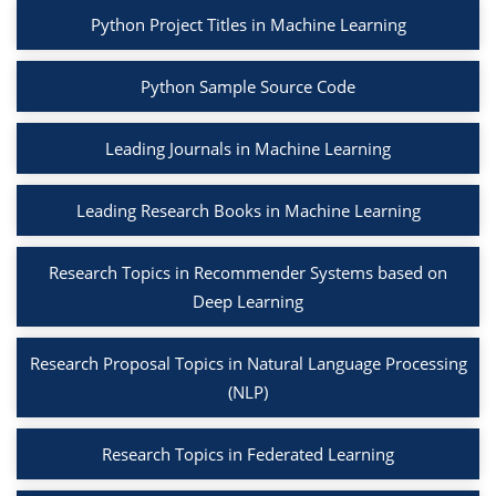
Python Project Titles in Machine Learning
Python Sample Source Code
Leading Journals in Machine Learning
Leading Research Books in Machine Learning
Research Topics in Recommender Systems based on
Deep Learning
Research Proposal Topics in Natural Language Processing
(NLP)
Research Topics in Federated Learning