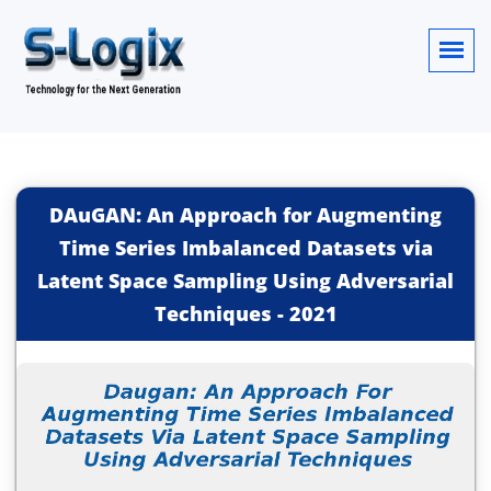
DAuGAN: An Approach for Augmenting
Time Series Imbalanced Datasets via
Latent Space Sampling Using Adversarial
Techniques
-
2021