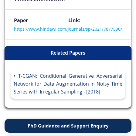
Paper Link:
https://www.hindawi.com/journals/sp/2021/7877590/
Related Papers
T-CGAN: Conditional Generative Adversarial
Network for Data Augmentation in Noisy Time
Series with Irregular Sampling - [2018]
PhD Guidance and Support Enquiry