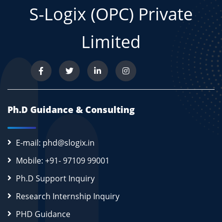
S-Logix (OPC) Private
Limited
Ph.D Guidance & Consulting
E-mail: phd@slogix.in
Mobile: +91- 97109 99001
Ph.D Support Inquiry
Research Internship Inquiry
PHD Guidance