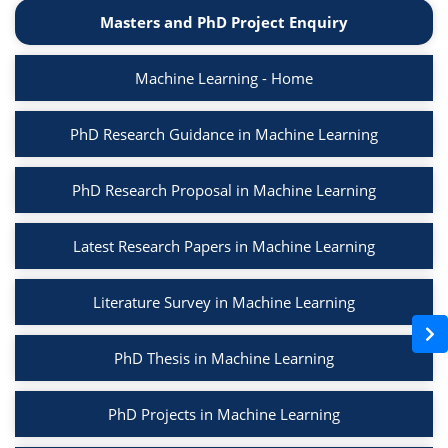
Masters and PhD Project Enquiry
Machine Learning - Home
PhD Research Guidance in Machine Learning
PhD Research Proposal in Machine Learning
Latest Research Papers in Machine Learning
Literature Survey in Machine Learning
PhD Thesis in Machine Learning
PhD Projects in Machine Learning