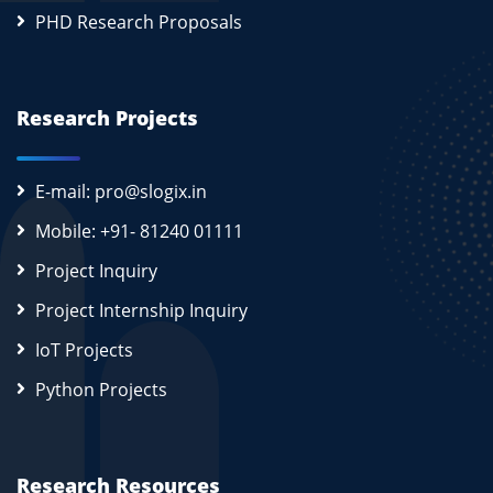
PHD Research Proposals
Research Projects
E-mail: pro@slogix.in
Mobile: +91- 81240 01111
Project Inquiry
Project Internship Inquiry
IoT Projects
Python Projects
Research Resources