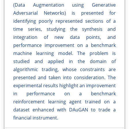
(Data Augmentation using Generative
Adversarial Networks) is presented for
identifying poorly represented sections of a
time series, studying the synthesis and
integration of new data points, and
performance improvement on a benchmark
machine learning model. The problem is
studied and applied in the domain of
algorithmic trading, whose constraints are
presented and taken into consideration. The
experimental results highlight an improvement
in performance on a benchmark
reinforcement learning agent trained on a
dataset enhanced with DAuGAN to trade a
financial instrument.