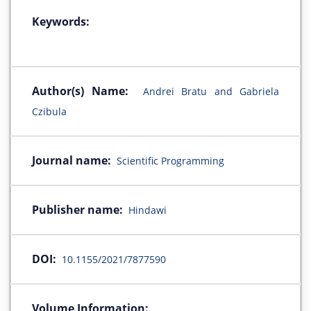
Keywords:
Author(s) Name:
Andrei Bratu and Gabriela
Czibula
Journal name:
Scientific Programming
Publisher name:
Hindawi
DOI:
10.1155/2021/7877590
Volume Information: