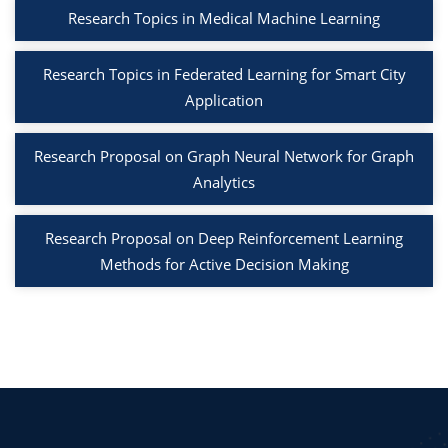
Research Topics in Medical Machine Learning
Research Topics in Federated Learning for Smart City
Application
Research Proposal on Graph Neural Network for Graph
Analytics
Research Proposal on Deep Reinforcement Learning
Methods for Active Decision Making