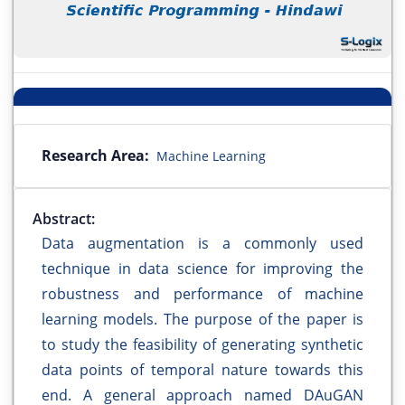
Research Area:
Machine Learning
Abstract:
Data augmentation is a commonly used
technique in data science for improving the
robustness and performance of machine
learning models. The purpose of the paper is
to study the feasibility of generating synthetic
data points of temporal nature towards this
end. A general approach named DAuGAN