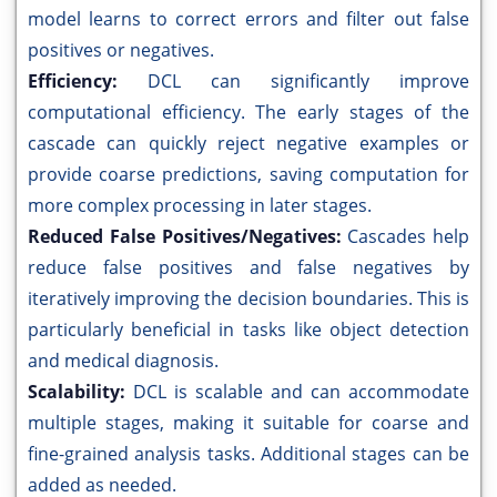
model learns to correct errors and filter out false
positives or negatives.
Efficiency:
DCL can significantly improve
computational efficiency. The early stages of the
cascade can quickly reject negative examples or
provide coarse predictions, saving computation for
more complex processing in later stages.
Reduced False Positives/Negatives:
Cascades help
reduce false positives and false negatives by
iteratively improving the decision boundaries. This is
particularly beneficial in tasks like object detection
and medical diagnosis.
Scalability:
DCL is scalable and can accommodate
multiple stages, making it suitable for coarse and
fine-grained analysis tasks. Additional stages can be
added as needed.