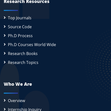
Research Resources
Top Journals
Source Code
Ph.D Process
Ph.D Courses World Wide
Research Books
Research Topics
Who We Are
Overview
Internship Inquiry