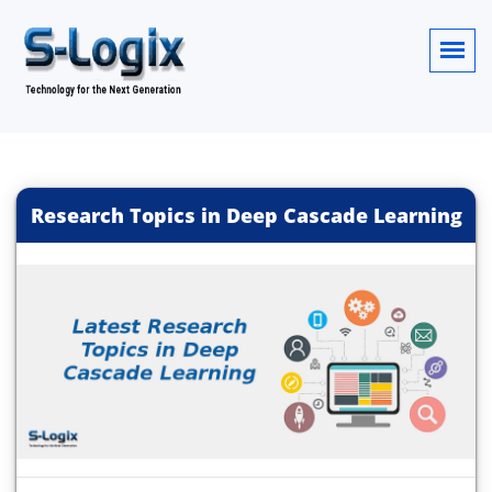
Research Topics in Deep Cascade Learning