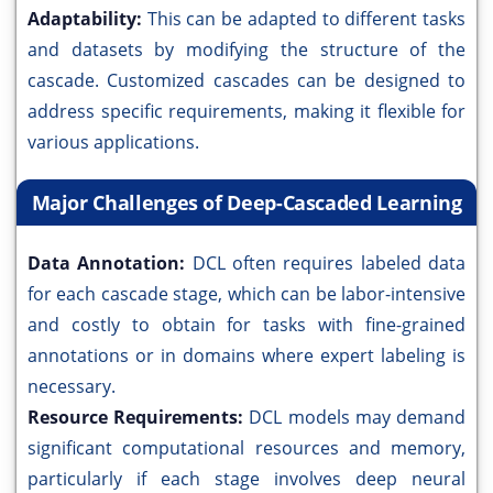
Adaptability:
This can be adapted to different tasks
and datasets by modifying the structure of the
cascade. Customized cascades can be designed to
address specific requirements, making it flexible for
various applications.
Major Challenges of Deep-Cascaded Learning
Data Annotation:
DCL often requires labeled data
for each cascade stage, which can be labor-intensive
and costly to obtain for tasks with fine-grained
annotations or in domains where expert labeling is
necessary.
Resource Requirements:
DCL models may demand
significant computational resources and memory,
particularly if each stage involves deep neural