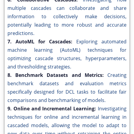
multiple cascades can collaborate and share
information to collectively make decisions,
potentially leading to more robust and accurate
predictions.
7. AutoML for Cascades:
Exploring automated
machine learning (AutoML) techniques for
optimizing cascade structures, hyperparameters,
and thresholding strategies.
8. Benchmark Datasets and Metrics:
Creating
benchmark datasets and evaluation metrics
specifically designed for DCL tasks to facilitate fair
comparisons and benchmarking of models.
9. Online and Incremental Learning:
Investigating
techniques for online and incremental learning in
cascaded models, allowing the model to adapt to
new data over time without retraining the entire