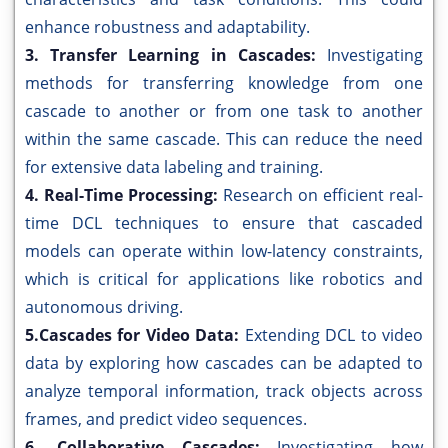
enhance robustness and adaptability.
3. Transfer Learning in Cascades:
Investigating
methods for transferring knowledge from one
cascade to another or from one task to another
within the same cascade. This can reduce the need
for extensive data labeling and training.
4. Real-Time Processing:
Research on efficient real-
time DCL techniques to ensure that cascaded
models can operate within low-latency constraints,
which is critical for applications like robotics and
autonomous driving.
5.Cascades for Video Data:
Extending DCL to video
data by exploring how cascades can be adapted to
analyze temporal information, track objects across
frames, and predict video sequences.
6. Collaborative Cascades:
Investigating how