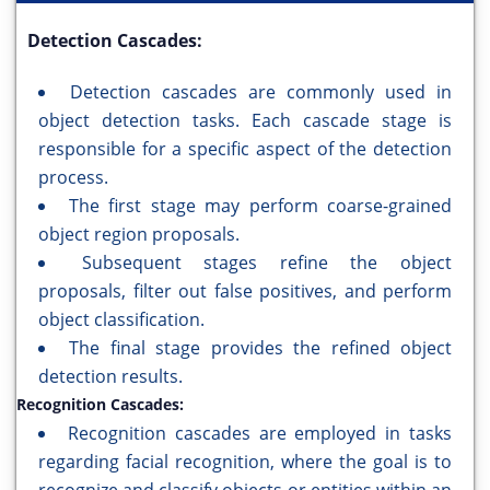
Detection Cascades:
Detection cascades are commonly used in
object detection tasks. Each cascade stage is
responsible for a specific aspect of the detection
process.
The first stage may perform coarse-grained
object region proposals.
Subsequent stages refine the object
proposals, filter out false positives, and perform
object classification.
The final stage provides the refined object
detection results.
Recognition Cascades:
Recognition cascades are employed in tasks
regarding facial recognition, where the goal is to