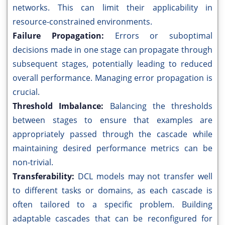
networks. This can limit their applicability in
resource-constrained environments.
Failure Propagation:
Errors or suboptimal
decisions made in one stage can propagate through
subsequent stages, potentially leading to reduced
overall performance. Managing error propagation is
crucial.
Threshold Imbalance:
Balancing the thresholds
between stages to ensure that examples are
appropriately passed through the cascade while
maintaining desired performance metrics can be
non-trivial.
Transferability:
DCL models may not transfer well
to different tasks or domains, as each cascade is
often tailored to a specific problem. Building
adaptable cascades that can be reconfigured for