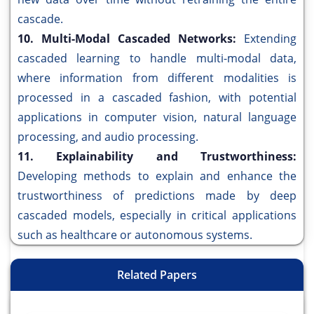
cascade.
10. Multi-Modal Cascaded Networks:
Extending
cascaded learning to handle multi-modal data,
where information from different modalities is
processed in a cascaded fashion, with potential
applications in computer vision, natural language
processing, and audio processing.
11. Explainability and Trustworthiness:
Developing methods to explain and enhance the
trustworthiness of predictions made by deep
cascaded models, especially in critical applications
such as healthcare or autonomous systems.
Related Papers