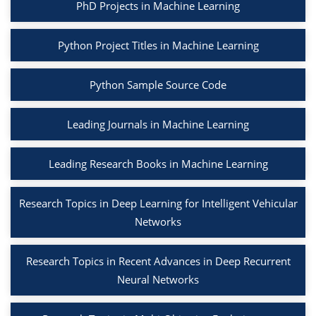
PhD Projects in Machine Learning
Python Project Titles in Machine Learning
Python Sample Source Code
Leading Journals in Machine Learning
Leading Research Books in Machine Learning
Research Topics in Deep Learning for Intelligent Vehicular
Networks
Research Topics in Recent Advances in Deep Recurrent
Neural Networks