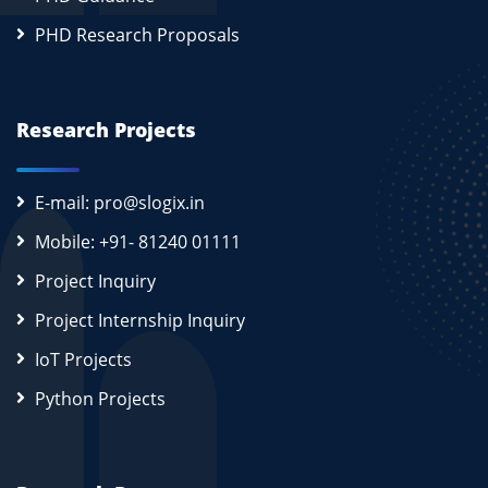
PHD Research Proposals
Research Projects
E-mail: pro@slogix.in
Mobile: +91- 81240 01111
Project Inquiry
Project Internship Inquiry
IoT Projects
Python Projects