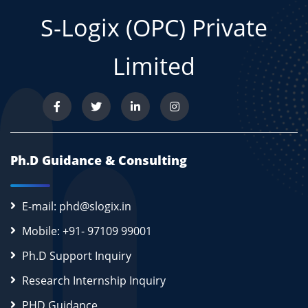
S-Logix (OPC) Private
Limited
Ph.D Guidance & Consulting
E-mail: phd@slogix.in
Mobile: +91- 97109 99001
Ph.D Support Inquiry
Research Internship Inquiry
PHD Guidance