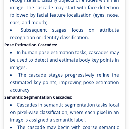
recognize and classify objects or entities within an
image. The cascade may start with face detection
followed by facial feature localization (eyes, nose,
ears, and mouth).
Subsequent stages focus on attribute
recognition or identity classification.
Pose Estimation Cascades:
In human pose estimation tasks, cascades may
be used to detect and estimate body key points in
images.
The cascade stages progressively refine the
estimated key points, improving pose estimation
accuracy.
Semantic Segmentation Cascades:
Cascades in semantic segmentation tasks focal
on pixel-wise classification, where each pixel in an
image is assigned a semantic label.
The cascade may begin with coarse semantic