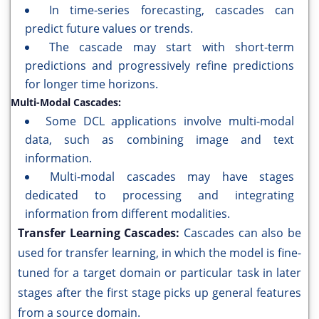
In time-series forecasting, cascades can
predict future values or trends.
The cascade may start with short-term
predictions and progressively refine predictions
for longer time horizons.
Multi-Modal Cascades:
Some DCL applications involve multi-modal
data, such as combining image and text
information.
Multi-modal cascades may have stages
dedicated to processing and integrating
information from different modalities.
Transfer Learning Cascades:
Cascades can also be
used for transfer learning, in which the model is fine-
tuned for a target domain or particular task in later
stages after the first stage picks up general features
from a source domain.