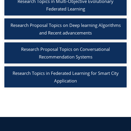
Research Topics in Multi-Objective Evolutionary
Federated Learning
Research Proposal Topics on Deep learning Algorithms
and Recent advancements
Research Proposal Topics on Conversational
Recommendation Systems
Research Topics in Federated Learning for Smart City
Application