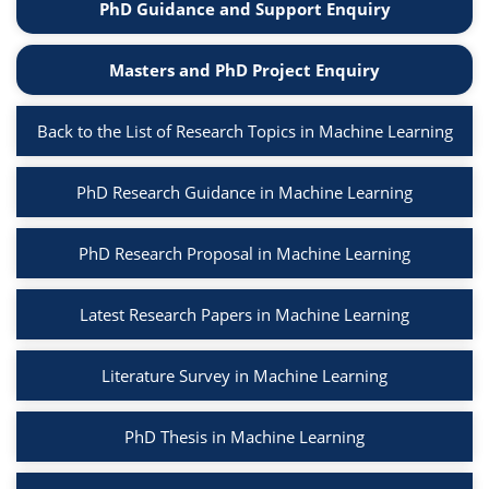
PhD Guidance and Support Enquiry
Masters and PhD Project Enquiry
Back to the List of Research Topics in Machine Learning
PhD Research Guidance in Machine Learning
PhD Research Proposal in Machine Learning
Latest Research Papers in Machine Learning
Literature Survey in Machine Learning
PhD Thesis in Machine Learning