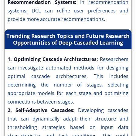
Recommendation Systems:
In recommendation
systems, DCL can refine user preferences and
provide more accurate recommendations.
Trending Research Topics and Future Research
Opportunities of Deep-Cascaded Learning
1. Optimizing Cascade Architectures:
Researchers
can investigate automated methods for designing
optimal cascade architectures. This includes
determining the number of stages, selecting
appropriate models for each stage and optimizing
connections between stages.
2. Self-Adaptive Cascades:
Developing cascades
that can dynamically adapt their structure and
thresholding strategies based on input data
characteristics and task conditions. This could