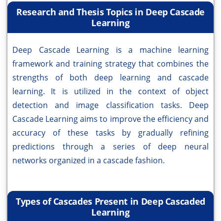
Research and Thesis Topics in Deep Cascade
Learning
Deep Cascade Learning is a machine learning
framework and training strategy that combines the
strengths of both deep learning and cascade
learning. It is utilized in the context of object
detection and image classification tasks. Deep
Cascade Learning aims to improve the efficiency and
accuracy of these tasks by gradually refining
predictions through a series of deep neural
networks organized in a cascade fashion.
Types of Cascades Present in Deep Cascaded
Learning