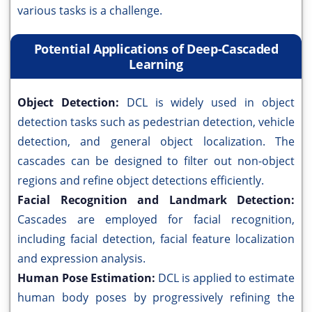
various tasks is a challenge.
Potential Applications of Deep-Cascaded
Learning
Object Detection:
DCL is widely used in object
detection tasks such as pedestrian detection, vehicle
detection, and general object localization. The
cascades can be designed to filter out non-object
regions and refine object detections efficiently.
Facial Recognition and Landmark Detection:
Cascades are employed for facial recognition,
including facial detection, facial feature localization
and expression analysis.
Human Pose Estimation:
DCL is applied to estimate
human body poses by progressively refining the