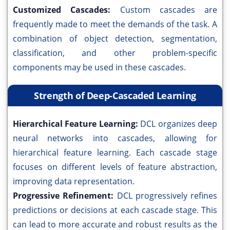
Customized Cascades:
Custom cascades are
frequently made to meet the demands of the task. A
combination of object detection, segmentation,
classification, and other problem-specific
components may be used in these cascades.
Strength of Deep-Cascaded Learning
Hierarchical Feature Learning:
DCL organizes deep
neural networks into cascades, allowing for
hierarchical feature learning. Each cascade stage
focuses on different levels of feature abstraction,
improving data representation.
Progressive Refinement:
DCL progressively refines
predictions or decisions at each cascade stage. This
can lead to more accurate and robust results as the