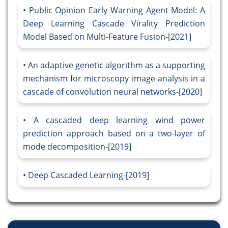
Public Opinion Early Warning Agent Model: A
Deep Learning Cascade Virality Prediction
Model Based on Multi-Feature Fusion-[2021]
An adaptive genetic algorithm as a supporting
mechanism for microscopy image analysis in a
cascade of convolution neural networks-[2020]
A cascaded deep learning wind power
prediction approach based on a two-layer of
mode decomposition-[2019]
Deep Cascaded Learning-[2019]