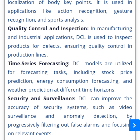
localization of body key points. It is used in
applications like action recognition, gesture
recognition, and sports analysis.
Quality Control and Inspection:
In manufacturing
and industrial applications, DCL is used to inspect
products for defects, ensuring quality control in
production lines.
Time-Series Forecasting:
DCL models are utilized
for forecasting tasks, including stock price
prediction, energy consumption forecasting, and
weather prediction at different time horizons.
Security and Surveillance:
DCL can improve the
accuracy of security systems, such as video
surveillance and anomaly detection, by
progressively filtering out false alarms and focusing
on relevant events.