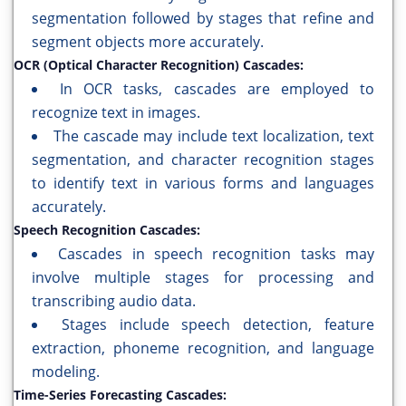
segmentation followed by stages that refine and
segment objects more accurately.
OCR (Optical Character Recognition) Cascades:
In OCR tasks, cascades are employed to
recognize text in images.
The cascade may include text localization, text
segmentation, and character recognition stages
to identify text in various forms and languages
accurately.
Speech Recognition Cascades:
Cascades in speech recognition tasks may
involve multiple stages for processing and
transcribing audio data.
Stages include speech detection, feature
extraction, phoneme recognition, and language
modeling.
Time-Series Forecasting Cascades: