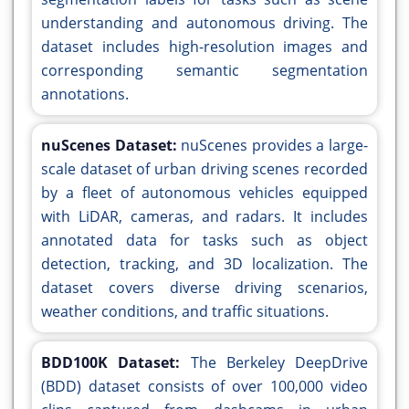
understanding and autonomous driving. The
dataset includes high-resolution images and
corresponding semantic segmentation
annotations.
nuScenes Dataset:
nuScenes provides a large-
scale dataset of urban driving scenes recorded
by a fleet of autonomous vehicles equipped
with LiDAR, cameras, and radars. It includes
annotated data for tasks such as object
detection, tracking, and 3D localization. The
dataset covers diverse driving scenarios,
weather conditions, and traffic situations.
BDD100K Dataset:
The Berkeley DeepDrive
(BDD) dataset consists of over 100,000 video