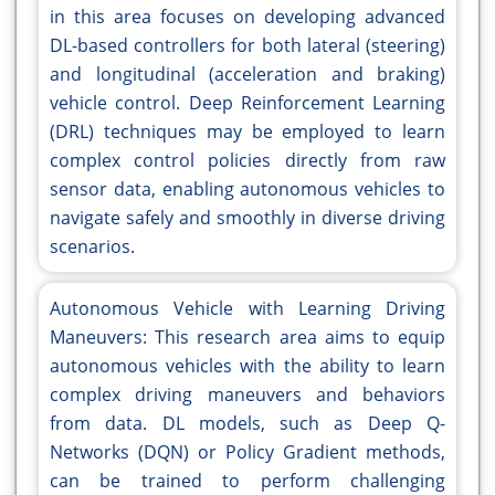
in this area focuses on developing advanced
DL-based controllers for both lateral (steering)
and longitudinal (acceleration and braking)
vehicle control. Deep Reinforcement Learning
(DRL) techniques may be employed to learn
complex control policies directly from raw
sensor data, enabling autonomous vehicles to
navigate safely and smoothly in diverse driving
scenarios.
Autonomous Vehicle with Learning Driving
Maneuvers: This research area aims to equip
autonomous vehicles with the ability to learn
complex driving maneuvers and behaviors
from data. DL models, such as Deep Q-
Networks (DQN) or Policy Gradient methods,
can be trained to perform challenging