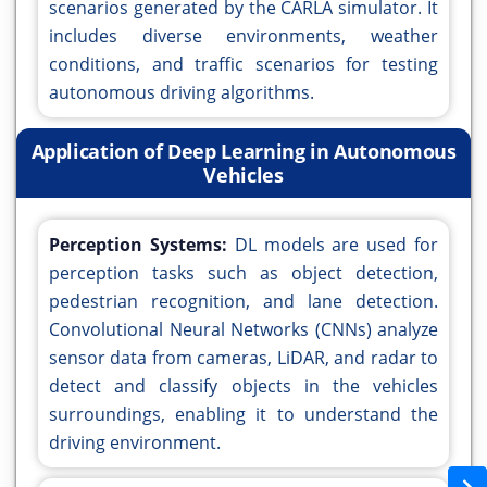
scenarios generated by the CARLA simulator. It
includes diverse environments, weather
conditions, and traffic scenarios for testing
autonomous driving algorithms.
Application of Deep Learning in Autonomous
Vehicles
Perception Systems:
DL models are used for
perception tasks such as object detection,
pedestrian recognition, and lane detection.
Convolutional Neural Networks (CNNs) analyze
sensor data from cameras, LiDAR, and radar to
detect and classify objects in the vehicles
surroundings, enabling it to understand the
driving environment.