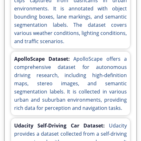
clips captured from dashcams in urban
environments. It is annotated with object
bounding boxes, lane markings, and semantic
segmentation labels. The dataset covers
various weather conditions, lighting conditions,
and traffic scenarios.
ApolloScape Dataset:
ApolloScape offers a
comprehensive dataset for autonomous
driving research, including high-definition
maps, stereo images, and semantic
segmentation labels. It is collected in various
urban and suburban environments, providing
rich data for perception and navigation tasks.
Udacity Self-Driving Car Dataset:
Udacity
provides a dataset collected from a self-driving