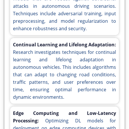
attacks in autonomous driving scenarios.
Techniques include adversarial training, input
preprocessing, and model regularization to
enhance robustness and security.
Continual Learning and Lifelong Adaptation:
Research investigates techniques for continual
learning and lifelong adaptation in
autonomous vehicles. This includes algorithms
that can adapt to changing road conditions,
traffic patterns, and user preferences over
time, ensuring optimal performance in
dynamic environments.
Edge Computing and Low-Latency
Processing:
Optimizing DL models for
deployment on edge computing devices with