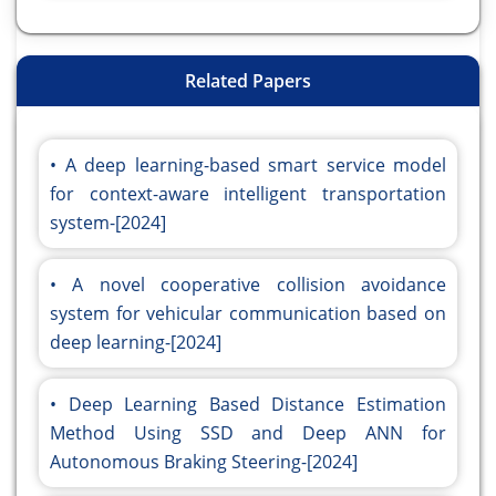
Related Papers
A deep learning-based smart service model
for context-aware intelligent transportation
system-[2024]
A novel cooperative collision avoidance
system for vehicular communication based on
deep learning-[2024]
Deep Learning Based Distance Estimation
Method Using SSD and Deep ANN for
Autonomous Braking Steering-[2024]