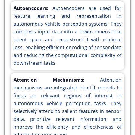
Autoencoders:
Autoencoders are used for
feature learning and representation in
autonomous vehicle perception systems. They
compress input data into a lower-dimensional
latent space and reconstruct it with minimal
loss, enabling efficient encoding of sensor data
and reducing the computational complexity of
downstream tasks.
Attention Mechanisms:
Attention
mechanisms are integrated into DL models to
focus on relevant regions of interest in
autonomous vehicle perception tasks. They
selectively attend to salient features in sensor
data, prioritize relevant information, and
improve the efficiency and effectiveness of
information processing.