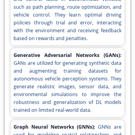
such as path planning, route optimization, and
vehicle control. They learn optimal driving
policies through trial and error, interacting
with the environment and receiving feedback
based on rewards and penalties.
Generative Adversarial Networks (GANs):
GANs are utilized for generating synthetic data
and augmenting training datasets for
autonomous vehicle perception systems. They
generate realistic images, sensor data, and
environmental simulations to improve the
robustness and generalization of DL models
trained on limited real-world data.
Graph Neural Networks (GNNs):
GNNs are
used for modeling spatial relationships and