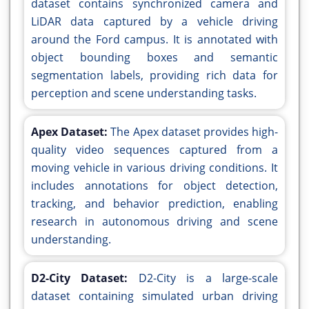
dataset contains synchronized camera and
LiDAR data captured by a vehicle driving
around the Ford campus. It is annotated with
object bounding boxes and semantic
segmentation labels, providing rich data for
perception and scene understanding tasks.
Apex Dataset:
The Apex dataset provides high-
quality video sequences captured from a
moving vehicle in various driving conditions. It
includes annotations for object detection,
tracking, and behavior prediction, enabling
research in autonomous driving and scene
understanding.
D2-City Dataset:
D2-City is a large-scale
dataset containing simulated urban driving