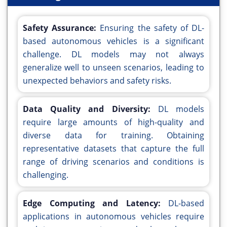
Safety Assurance:
Ensuring the safety of DL-
based autonomous vehicles is a significant
challenge. DL models may not always
generalize well to unseen scenarios, leading to
unexpected behaviors and safety risks.
Data Quality and Diversity:
DL models
require large amounts of high-quality and
diverse data for training. Obtaining
representative datasets that capture the full
range of driving scenarios and conditions is
challenging.
Edge Computing and Latency:
DL-based
applications in autonomous vehicles require