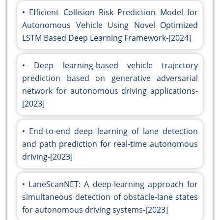
Efficient Collision Risk Prediction Model for
Autonomous Vehicle Using Novel Optimized
LSTM Based Deep Learning Framework-[2024]
Deep learning-based vehicle trajectory
prediction based on generative adversarial
network for autonomous driving applications-
[2023]
End-to-end deep learning of lane detection
and path prediction for real-time autonomous
driving-[2023]
LaneScanNET: A deep-learning approach for
simultaneous detection of obstacle-lane states
for autonomous driving systems-[2023]