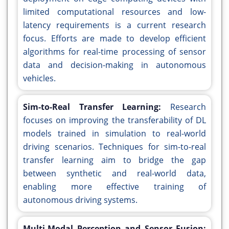
limited computational resources and low-
latency requirements is a current research
focus. Efforts are made to develop efficient
algorithms for real-time processing of sensor
data and decision-making in autonomous
vehicles.
Sim-to-Real Transfer Learning:
Research
focuses on improving the transferability of DL
models trained in simulation to real-world
driving scenarios. Techniques for sim-to-real
transfer learning aim to bridge the gap
between synthetic and real-world data,
enabling more effective training of
autonomous driving systems.
Multi-Modal Perception and Sensor Fusion: