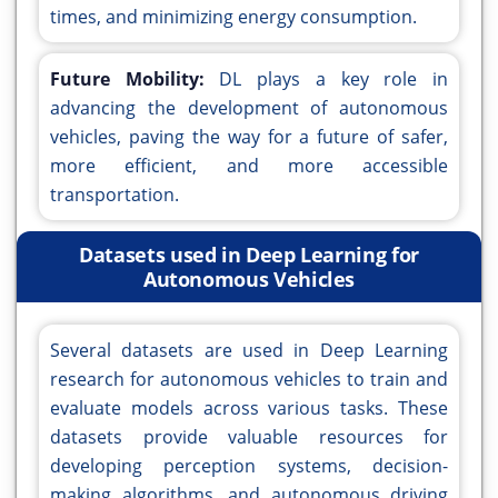
times, and minimizing energy consumption.
Future Mobility:
DL plays a key role in
advancing the development of autonomous
vehicles, paving the way for a future of safer,
more efficient, and more accessible
transportation.
Datasets used in Deep Learning for
Autonomous Vehicles
Several datasets are used in Deep Learning
research for autonomous vehicles to train and
evaluate models across various tasks. These
datasets provide valuable resources for
developing perception systems, decision-
making algorithms, and autonomous driving