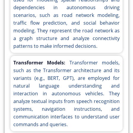
dependencies in autonomous driving
scenarios, such as road network modeling,
traffic flow prediction, and social behavior
modeling. They represent the road network as
a graph structure and analyze connectivity
patterns to make informed decisions.
Transformer Models:
Transformer models,
such as the Transformer architecture and its
variants (e.g., BERT, GPT), are employed for
natural language understanding and
interaction in autonomous vehicles. They
analyze textual inputs from speech recognition
systems, navigation instructions, and
communication interfaces to understand user
commands and queries.