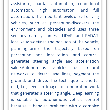
assistance, partial automation, conditional
automation, high automation, and full
automation. The important levels of self-driving
vehicles, such as perception-discovers the
environment and obstacles and uses three
sensors, namely camera, LiDAR, and RADAR,
localization-defines the position of the vehicle,
planning-forms the trajectory based on
perception and localization, and control-
generates steering angle and acceleration
value.Autonomous vehicles use neural
networks to detect lane lines, segment the
ground, and drive. The technique is end-to-
end, i.e., feed an image to a neural network
that generates a steering angle. Deep learning
is suitable for autonomous vehicle control
because it handles problems with a complex