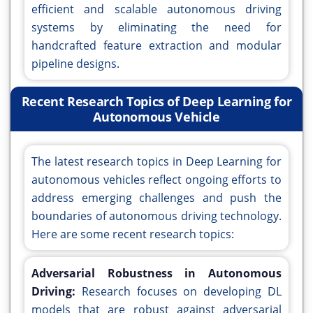
efficient and scalable autonomous driving
systems by eliminating the need for
handcrafted feature extraction and modular
pipeline designs.
Recent Research Topics of Deep Learning for
Autonomous Vehicle
The latest research topics in Deep Learning for
autonomous vehicles reflect ongoing efforts to
address emerging challenges and push the
boundaries of autonomous driving technology.
Here are some recent research topics:
Adversarial Robustness in Autonomous
Driving:
Research focuses on developing DL
models that are robust against adversarial