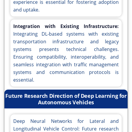
experience is essential for fostering adoption
and uptake.
Integration with Existing Infrastructure:
Integrating DL-based systems with existing
transportation infrastructure and legacy
systems presents technical challenges.
Ensuring compatibility, interoperability, and
seamless integration with traffic management
systems and communication protocols is
essential.
Future Research Direction of Deep Learning for
Autonomous Vehicles
Deep Neural Networks for Lateral and
Longitudinal Vehicle Control: Future research