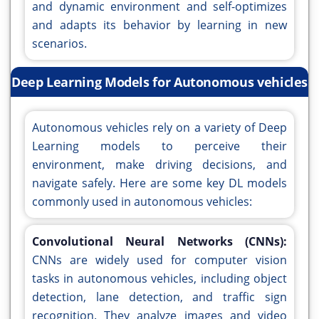
and dynamic environment and self-optimizes
and adapts its behavior by learning in new
scenarios.
Deep Learning Models for Autonomous vehicles
Autonomous vehicles rely on a variety of Deep
Learning models to perceive their
environment, make driving decisions, and
navigate safely. Here are some key DL models
commonly used in autonomous vehicles:
Convolutional Neural Networks (CNNs):
CNNs are widely used for computer vision
tasks in autonomous vehicles, including object
detection, lane detection, and traffic sign
recognition. They analyze images and video