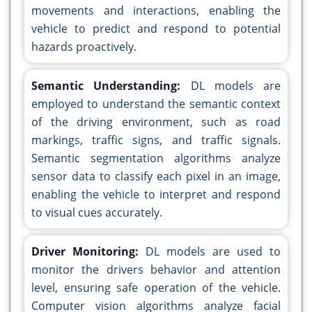
movements and interactions, enabling the
vehicle to predict and respond to potential
hazards proactively.
Semantic Understanding:
DL models are
employed to understand the semantic context
of the driving environment, such as road
markings, traffic signs, and traffic signals.
Semantic segmentation algorithms analyze
sensor data to classify each pixel in an image,
enabling the vehicle to interpret and respond
to visual cues accurately.
Driver Monitoring:
DL models are used to
monitor the drivers behavior and attention
level, ensuring safe operation of the vehicle.
Computer vision algorithms analyze facial