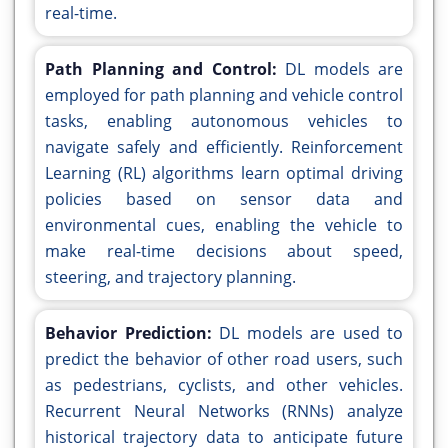
real-time.
Path Planning and Control:
DL models are
employed for path planning and vehicle control
tasks, enabling autonomous vehicles to
navigate safely and efficiently. Reinforcement
Learning (RL) algorithms learn optimal driving
policies based on sensor data and
environmental cues, enabling the vehicle to
make real-time decisions about speed,
steering, and trajectory planning.
Behavior Prediction:
DL models are used to
predict the behavior of other road users, such
as pedestrians, cyclists, and other vehicles.
Recurrent Neural Networks (RNNs) analyze
historical trajectory data to anticipate future