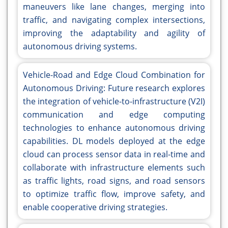
maneuvers like lane changes, merging into
traffic, and navigating complex intersections,
improving the adaptability and agility of
autonomous driving systems.
Vehicle-Road and Edge Cloud Combination for
Autonomous Driving: Future research explores
the integration of vehicle-to-infrastructure (V2I)
communication and edge computing
technologies to enhance autonomous driving
capabilities. DL models deployed at the edge
cloud can process sensor data in real-time and
collaborate with infrastructure elements such
as traffic lights, road signs, and road sensors
to optimize traffic flow, improve safety, and
enable cooperative driving strategies.