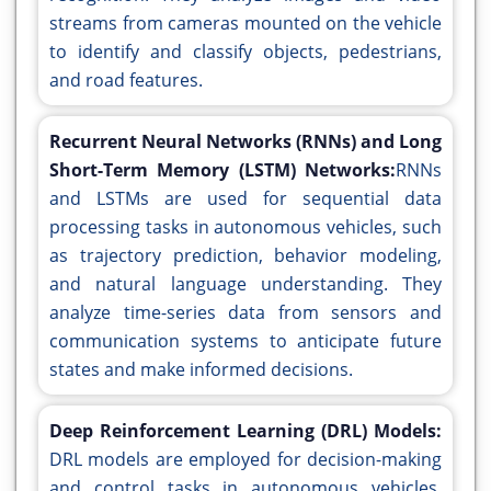
streams from cameras mounted on the vehicle
to identify and classify objects, pedestrians,
and road features.
Recurrent Neural Networks (RNNs) and Long
Short-Term Memory (LSTM) Networks:
RNNs
and LSTMs are used for sequential data
processing tasks in autonomous vehicles, such
as trajectory prediction, behavior modeling,
and natural language understanding. They
analyze time-series data from sensors and
communication systems to anticipate future
states and make informed decisions.
Deep Reinforcement Learning (DRL) Models:
DRL models are employed for decision-making
and control tasks in autonomous vehicles,