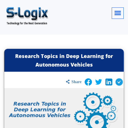
Research Topics in Deep Learning for
Autonomous Vehicles
Share