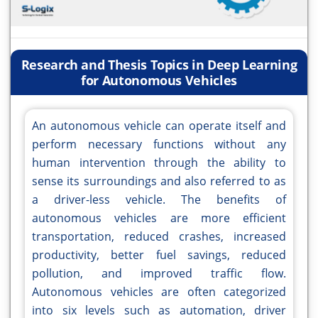
Research and Thesis Topics in Deep Learning
for Autonomous Vehicles
An autonomous vehicle can operate itself and
perform necessary functions without any
human intervention through the ability to
sense its surroundings and also referred to as
a driver-less vehicle. The benefits of
autonomous vehicles are more efficient
transportation, reduced crashes, increased
productivity, better fuel savings, reduced
pollution, and improved traffic flow.
Autonomous vehicles are often categorized
into six levels such as automation, driver