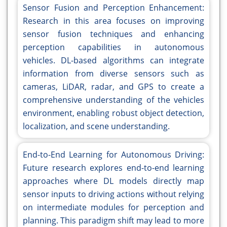
Sensor Fusion and Perception Enhancement:
Research in this area focuses on improving
sensor fusion techniques and enhancing
perception capabilities in autonomous
vehicles. DL-based algorithms can integrate
information from diverse sensors such as
cameras, LiDAR, radar, and GPS to create a
comprehensive understanding of the vehicles
environment, enabling robust object detection,
localization, and scene understanding.
End-to-End Learning for Autonomous Driving:
Future research explores end-to-end learning
approaches where DL models directly map
sensor inputs to driving actions without relying
on intermediate modules for perception and
planning. This paradigm shift may lead to more