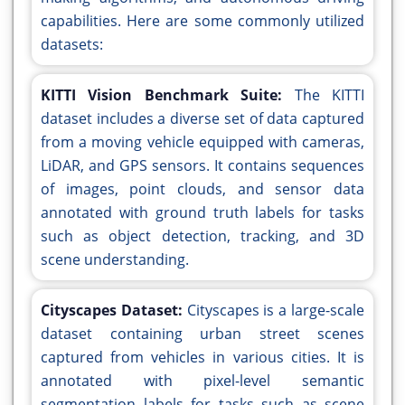
capabilities. Here are some commonly utilized
datasets:
KITTI Vision Benchmark Suite:
The KITTI
dataset includes a diverse set of data captured
from a moving vehicle equipped with cameras,
LiDAR, and GPS sensors. It contains sequences
of images, point clouds, and sensor data
annotated with ground truth labels for tasks
such as object detection, tracking, and 3D
scene understanding.
Cityscapes Dataset:
Cityscapes is a large-scale
dataset containing urban street scenes
captured from vehicles in various cities. It is
annotated with pixel-level semantic
segmentation labels for tasks such as scene