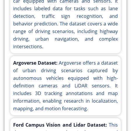
car equipped with cameras and sensors. It
includes labeled data for tasks such as lane
detection, traffic sign recognition, and
behavior prediction. The dataset covers a wide
range of driving scenarios, including highway
driving, urban navigation, and complex
intersections.
Argoverse Dataset:
Argoverse offers a dataset
of urban driving scenarios captured by
autonomous vehicles equipped with high-
definition cameras and LiDAR sensors. It
includes 3D tracking annotations and map
information, enabling research in localization,
mapping, and motion forecasting.
Ford Campus Vision and Lidar Dataset:
This