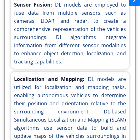
Sensor Fusion:
DL models are employed to
fuse data from multiple sensors, such as
cameras, LiDAR, and radar, to create a
comprehensive representation of the vehicles
surroundings. DL algorithms integrate
information from different sensor modalities
to enhance object detection, localization, and
tracking capabilities.
Localization and Mapping:
DL models are
utilized for localization and mapping tasks,
enabling autonomous vehicles to determine
their position and orientation relative to the
surrounding environment. DL-based
Simultaneous Localization and Mapping (SLAM)
algorithms use sensor data to build and
update maps of the vehicles surroundings in