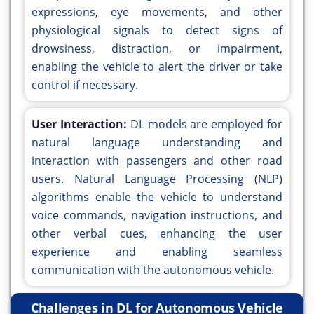
expressions, eye movements, and other
physiological signals to detect signs of
drowsiness, distraction, or impairment,
enabling the vehicle to alert the driver or take
control if necessary.
User Interaction:
DL models are employed for
natural language understanding and
interaction with passengers and other road
users. Natural Language Processing (NLP)
algorithms enable the vehicle to understand
voice commands, navigation instructions, and
other verbal cues, enhancing the user
experience and enabling seamless
communication with the autonomous vehicle.
Challenges in DL for Autonomous Vehicle