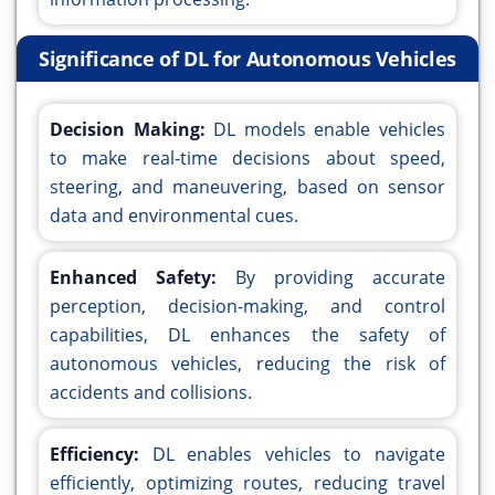
Significance of DL for Autonomous Vehicles
Decision Making:
DL models enable vehicles
to make real-time decisions about speed,
steering, and maneuvering, based on sensor
data and environmental cues.
Enhanced Safety:
By providing accurate
perception, decision-making, and control
capabilities, DL enhances the safety of
autonomous vehicles, reducing the risk of
accidents and collisions.
Efficiency:
DL enables vehicles to navigate
efficiently, optimizing routes, reducing travel