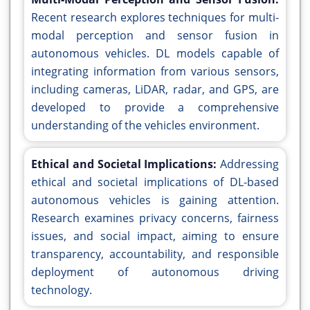
Recent research explores techniques for multi-
modal perception and sensor fusion in
autonomous vehicles. DL models capable of
integrating information from various sensors,
including cameras, LiDAR, radar, and GPS, are
developed to provide a comprehensive
understanding of the vehicles environment.
Ethical and Societal Implications:
Addressing
ethical and societal implications of DL-based
autonomous vehicles is gaining attention.
Research examines privacy concerns, fairness
issues, and social impact, aiming to ensure
transparency, accountability, and responsible
deployment of autonomous driving
technology.