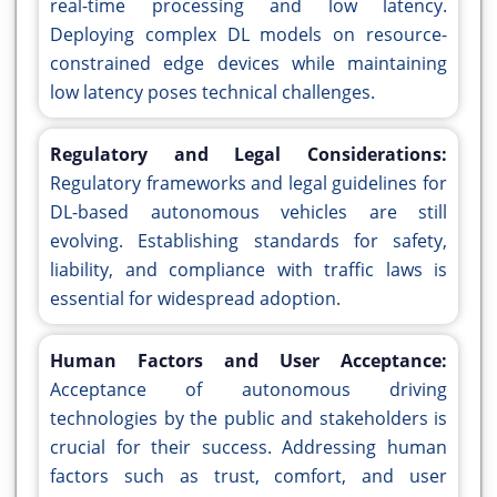
real-time processing and low latency.
Deploying complex DL models on resource-
constrained edge devices while maintaining
low latency poses technical challenges.
Regulatory and Legal Considerations:
Regulatory frameworks and legal guidelines for
DL-based autonomous vehicles are still
evolving. Establishing standards for safety,
liability, and compliance with traffic laws is
essential for widespread adoption.
Human Factors and User Acceptance:
Acceptance of autonomous driving
technologies by the public and stakeholders is
crucial for their success. Addressing human
factors such as trust, comfort, and user