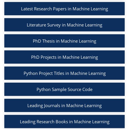
Latest Research Papers in Machine Learning
Literature Survey in Machine Learning
PhD Thesis in Machine Learning
PhD Projects in Machine Learning
Python Project Titles in Machine Learning
Python Sample Source Code
Leading Journals in Machine Learning
Leading Research Books in Machine Learning