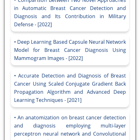
Comparison Between Two Novel Approaches
in Automatic Breast Cancer Detection and
Diagnosis and Its Contribution in Military
Defense - [2022]
Deep Learning Based Capsule Neural Network
Model for Breast Cancer Diagnosis Using
Mammogram Images - [2022]
Accurate Detection and Diagnosis of Breast
Cancer Using Scaled Conjugate Gradient Back
Propagation Algorithm and Advanced Deep
Learning Techniques - [2021]
An anatomization on breast cancer detection
and diagnosis employing multi-layer
perceptron neural network and Convolutional