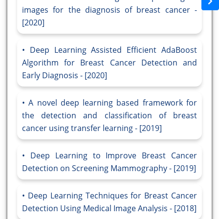
images for the diagnosis of breast cancer -
[2020]
Deep Learning Assisted Efficient AdaBoost
Algorithm for Breast Cancer Detection and
Early Diagnosis - [2020]
A novel deep learning based framework for
the detection and classification of breast
cancer using transfer learning - [2019]
Deep Learning to Improve Breast Cancer
Detection on Screening Mammography - [2019]
Deep Learning Techniques for Breast Cancer
Detection Using Medical Image Analysis - [2018]