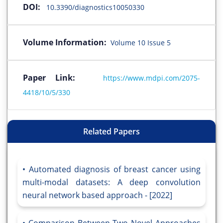
DOI:
10.3390/diagnostics10050330
Volume Information:
Volume 10 Issue 5
Paper Link:
https://www.mdpi.com/2075-
4418/10/5/330
Related Papers
Automated diagnosis of breast cancer using
multi-modal datasets: A deep convolution
neural network based approach - [2022]