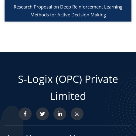
Research Proposal on Deep Reinforcement Learning
Methods for Active Decision Making
S-Logix (OPC) Private
Limited