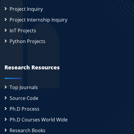
Project Inquiry
Project Internship Inquiry
IoT Projects
Python Projects
Research Resources
Top Journals
Source Code
Ph.D Process
Ph.D Courses World Wide
Research Books