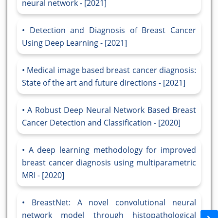
neural network - [2021]
Detection and Diagnosis of Breast Cancer
Using Deep Learning - [2021]
Medical image based breast cancer diagnosis:
State of the art and future directions - [2021]
A Robust Deep Neural Network Based Breast
Cancer Detection and Classification - [2020]
A deep learning methodology for improved
breast cancer diagnosis using multiparametric
MRI - [2020]
BreastNet: A novel convolutional neural
network model through histopathological