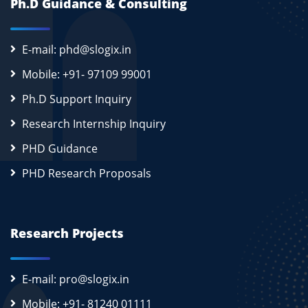
Ph.D Guidance & Consulting
E-mail: phd@slogix.in
Mobile: +91- 97109 99001
Ph.D Support Inquiry
Research Internship Inquiry
PHD Guidance
PHD Research Proposals
Research Projects
E-mail: pro@slogix.in
Mobile: +91- 81240 01111