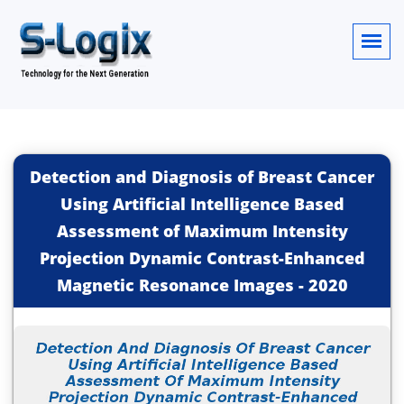
Detection and Diagnosis of Breast Cancer
Using Artificial Intelligence Based
Assessment of Maximum Intensity
Projection Dynamic Contrast-Enhanced
Magnetic Resonance Images
-
2020