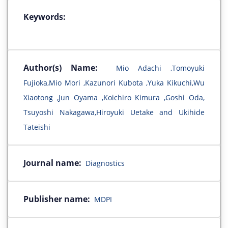
Keywords:
Author(s) Name:
Mio Adachi ,Tomoyuki
Fujioka,Mio Mori ,Kazunori Kubota ,Yuka Kikuchi,Wu
Xiaotong ,Jun Oyama ,Koichiro Kimura ,Goshi Oda,
Tsuyoshi Nakagawa,Hiroyuki Uetake and Ukihide
Tateishi
Journal name:
Diagnostics
Publisher name:
MDPI