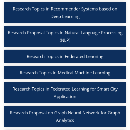
Research Topics in Recommender Systems based on
Deep Learning
Research Proposal Topics in Natural Language Processing
(NLP)
Research Topics in Federated Learning
Research Topics in Medical Machine Learning
Research Topics in Federated Learning for Smart City
Application
Research Proposal on Graph Neural Network for Graph
Analytics