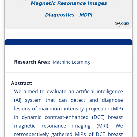
Research Area:
Machine Learning
Abstract:
We aimed to evaluate an artificial intelligence
(AI) system that can detect and diagnose
lesions of maximum intensity projection (MIP)
in dynamic contrast-enhanced (DCE) breast
magnetic resonance imaging (MRI). We
retrospectively gathered MIPs of DCE breast