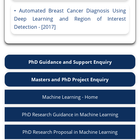
Automated Breast Cancer Diagnosis Using
Deep Learning and Region of Interest
Detection - [2017]
PhD Guidance and Support Enquiry
Masters and PhD Project Enquiry
Machine Learning - Home
PhD Research Guidance in Machine Learning
PhD Research Proposal in Machine Learning