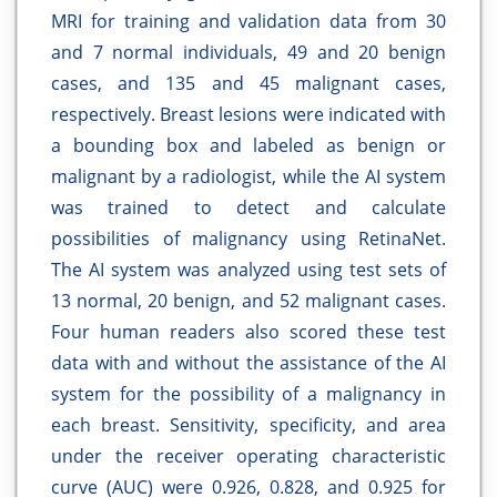
MRI for training and validation data from 30
and 7 normal individuals, 49 and 20 benign
cases, and 135 and 45 malignant cases,
respectively. Breast lesions were indicated with
a bounding box and labeled as benign or
malignant by a radiologist, while the AI system
was trained to detect and calculate
possibilities of malignancy using RetinaNet.
The AI system was analyzed using test sets of
13 normal, 20 benign, and 52 malignant cases.
Four human readers also scored these test
data with and without the assistance of the AI
system for the possibility of a malignancy in
each breast. Sensitivity, specificity, and area
under the receiver operating characteristic
curve (AUC) were 0.926, 0.828, and 0.925 for