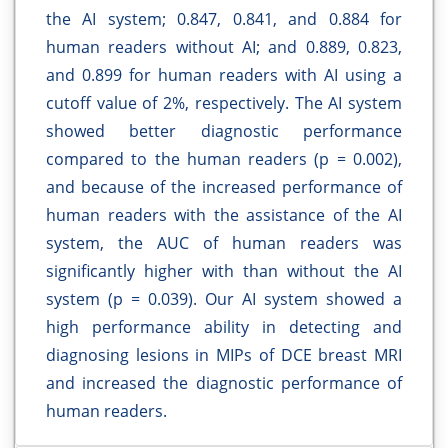
the AI system; 0.847, 0.841, and 0.884 for
human readers without AI; and 0.889, 0.823,
and 0.899 for human readers with AI using a
cutoff value of 2%, respectively. The AI system
showed better diagnostic performance
compared to the human readers (p = 0.002),
and because of the increased performance of
human readers with the assistance of the AI
system, the AUC of human readers was
significantly higher with than without the AI
system (p = 0.039). Our AI system showed a
high performance ability in detecting and
diagnosing lesions in MIPs of DCE breast MRI
and increased the diagnostic performance of
human readers.