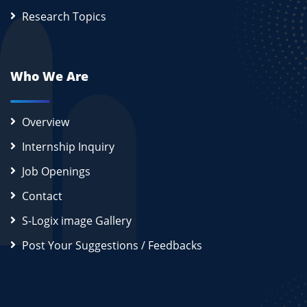
Research Topics
Who We Are
Overview
Internship Inquiry
Job Openings
Contact
S-Logix image Gallery
Post Your Suggestions / Feedbacks