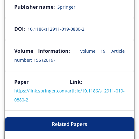
Publisher name:
Springer
DOI:
10.1186/s12911-019-0880-2
Volume Information:
volume 19, Article
number: 156 (2019)
Paper Link:
https://link.springer.com/article/10.1186/s12911-019-
0880-2
Related Papers