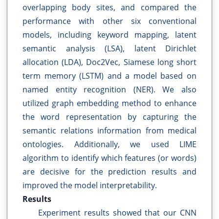
overlapping body sites, and compared the
performance with other six conventional
models, including keyword mapping, latent
semantic analysis (LSA), latent Dirichlet
allocation (LDA), Doc2Vec, Siamese long short
term memory (LSTM) and a model based on
named entity recognition (NER). We also
utilized graph embedding method to enhance
the word representation by capturing the
semantic relations information from medical
ontologies. Additionally, we used LIME
algorithm to identify which features (or words)
are decisive for the prediction results and
improved the model interpretability.
Results
Experiment results showed that our CNN