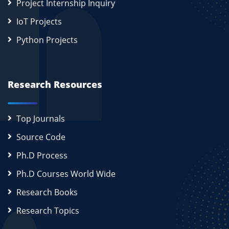
Project Internship Inquiry
IoT Projects
Python Projects
Research Resources
Top Journals
Source Code
Ph.D Process
Ph.D Courses World Wide
Research Books
Research Topics