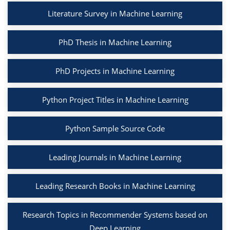
Literature Survey in Machine Learning
PhD Thesis in Machine Learning
PhD Projects in Machine Learning
Python Project Titles in Machine Learning
Python Sample Source Code
Leading Journals in Machine Learning
Leading Research Books in Machine Learning
Research Topics in Recommender Systems based on
Deep Learning