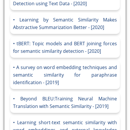
Detection using Text Data - [2020]
Learning by Semantic Similarity Makes
Abstractive Summarization Better - [2020]
tBERT: Topic models and BERT joining forces
for semantic similarity detection - [2020]
A survey on word embedding techniques and
semantic similarity for paraphrase
identification - [2019]
Beyond BLEU:Training Neural Machine
Translation with Semantic Similarity - [2019]
Learning short-text semantic similarity with