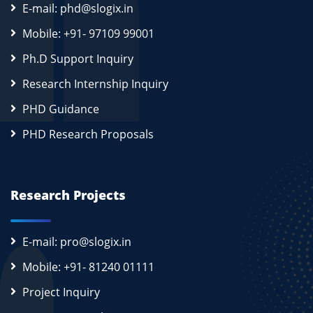
E-mail: phd@slogix.in
Mobile: +91- 97109 99001
Ph.D Support Inquiry
Research Internship Inquiry
PHD Guidance
PHD Research Proposals
Research Projects
E-mail: pro@slogix.in
Mobile: +91- 81240 01111
Project Inquiry