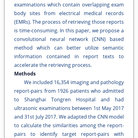
examinations which contain overlapping exam
body sites from electrical medical records
(EMRs). The process of retrieving those reports
is time-consuming. In this paper, we propose a
convolutional neural network (CNN) based
method which can better utilize semantic
information contained in report texts to
accelerate the retrieving process.
Methods
We included 16,354 imaging and pathology
report-pairs from 1926 patients who admitted
to Shanghai Tongren Hospital and had
ultrasonic examinations between 1st May 2017
and 31st July 2017. We adapted the CNN model
to calculate the similarities among the report-
pairs to identify target report-pairs with