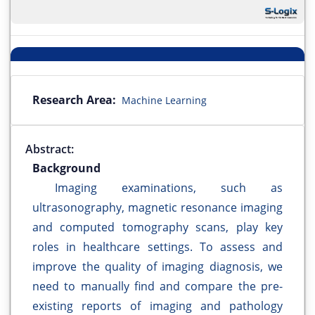
Research Area:
Machine Learning
Abstract:
Background
Imaging examinations, such as
ultrasonography, magnetic resonance imaging
and computed tomography scans, play key
roles in healthcare settings. To assess and
improve the quality of imaging diagnosis, we
need to manually find and compare the pre-
existing reports of imaging and pathology