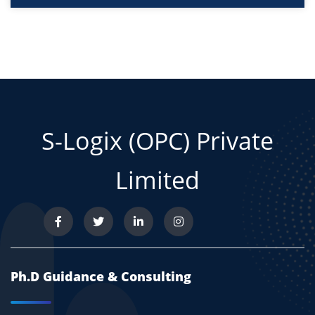
S-Logix (OPC) Private
Limited
Ph.D Guidance & Consulting