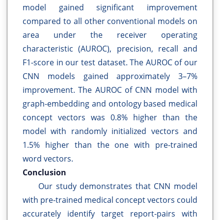
model gained significant improvement
compared to all other conventional models on
area under the receiver operating
characteristic (AUROC), precision, recall and
F1-score in our test dataset. The AUROC of our
CNN models gained approximately 3–7%
improvement. The AUROC of CNN model with
graph-embedding and ontology based medical
concept vectors was 0.8% higher than the
model with randomly initialized vectors and
1.5% higher than the one with pre-trained
word vectors.
Conclusion
Our study demonstrates that CNN model
with pre-trained medical concept vectors could
accurately identify target report-pairs with