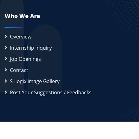
Who We Are
Overview
Internship Inquiry
Job Openings
Contact
S-Logix image Gallery
Post Your Suggestions / Feedbacks