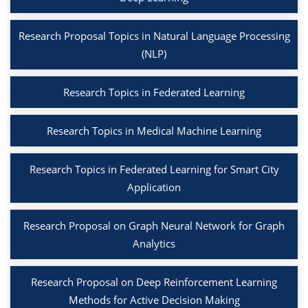
Research Proposal Topics in Natural Language Processing
(NLP)
Research Topics in Federated Learning
Research Topics in Medical Machine Learning
Research Topics in Federated Learning for Smart City
Application
Research Proposal on Graph Neural Network for Graph
Analytics
Research Proposal on Deep Reinforcement Learning
Methods for Active Decision Making