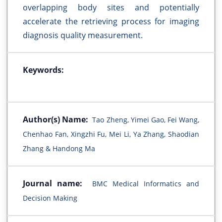
overlapping body sites and potentially
accelerate the retrieving process for imaging
diagnosis quality measurement.
Keywords:
Author(s) Name:
Tao Zheng, Yimei Gao, Fei Wang,
Chenhao Fan, Xingzhi Fu, Mei Li, Ya Zhang, Shaodian
Zhang & Handong Ma
Journal name:
BMC Medical Informatics and
Decision Making