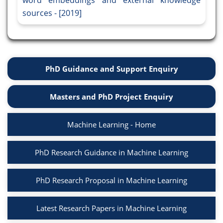
word embeddings and external knowledge
sources - [2019]
PhD Guidance and Support Enquiry
Masters and PhD Project Enquiry
Machine Learning - Home
PhD Research Guidance in Machine Learning
PhD Research Proposal in Machine Learning
Latest Research Papers in Machine Learning