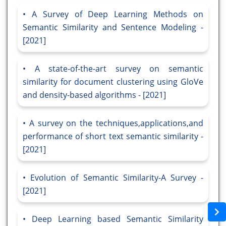
A Survey of Deep Learning Methods on
Semantic Similarity and Sentence Modeling -
[2021]
A state-of-the-art survey on semantic
similarity for document clustering using GloVe
and density-based algorithms - [2021]
A survey on the techniques,applications,and
performance of short text semantic similarity -
[2021]
Evolution of Semantic Similarity-A Survey -
[2021]
Deep Learning based Semantic Similarity