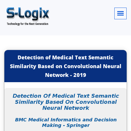
Detection of Medical Text Semantic
Similarity Based on Convolutional Neural
Network
-
2019