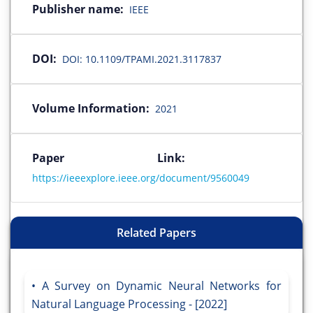
Publisher name:
IEEE
DOI:
DOI: 10.1109/TPAMI.2021.3117837
Volume Information:
2021
Paper Link:
https://ieeexplore.ieee.org/document/9560049
Related Papers
A Survey on Dynamic Neural Networks for
Natural Language Processing - [2022]