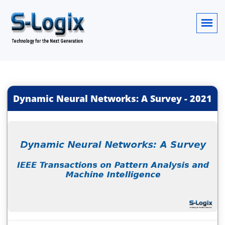
Dynamic Neural Networks: A Survey
-
2021