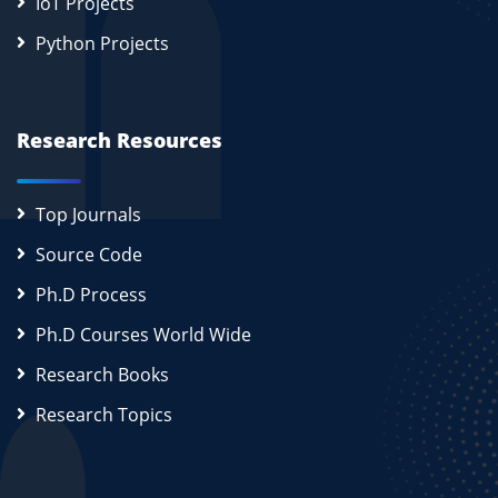
IoT Projects
Python Projects
Research Resources
Top Journals
Source Code
Ph.D Process
Ph.D Courses World Wide
Research Books
Research Topics