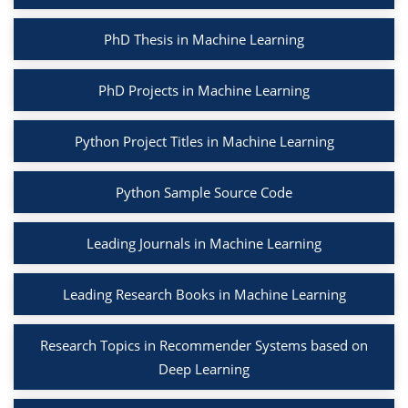
PhD Thesis in Machine Learning
PhD Projects in Machine Learning
Python Project Titles in Machine Learning
Python Sample Source Code
Leading Journals in Machine Learning
Leading Research Books in Machine Learning
Research Topics in Recommender Systems based on
Deep Learning