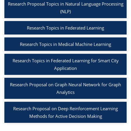
Research Proposal Topics in Natural Language Processing
(NLP)
Research Topics in Federated Learning
Research Topics in Medical Machine Learning
Research Topics in Federated Learning for Smart City
Application
Research Proposal on Graph Neural Network for Graph
Analytics
Research Proposal on Deep Reinforcement Learning
Methods for Active Decision Making