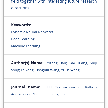
field together with interesting future research
directions.
Keywords:
Dynamic Neural Networks
Deep Learning
Machine Learning
Author(s) Name:
Yizeng Han; Gao Huang; Shiji
Song; Le Yang; Honghui Wang; Yulin Wang
Journal name:
IEEE Transactions on Pattern
Analysis and Machine Intelligence