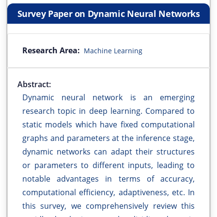
Survey Paper on Dynamic Neural Networks
Research Area:
Machine Learning
Abstract:
Dynamic neural network is an emerging
research topic in deep learning. Compared to
static models which have fixed computational
graphs and parameters at the inference stage,
dynamic networks can adapt their structures
or parameters to different inputs, leading to
notable advantages in terms of accuracy,
computational efficiency, adaptiveness, etc. In
this survey, we comprehensively review this