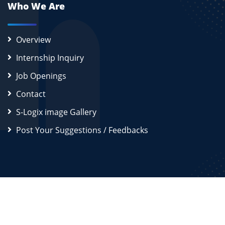
Who We Are
Overview
Internship Inquiry
Job Openings
Contact
S-Logix image Gallery
Post Your Suggestions / Feedbacks
2026
S-Logix (OPC) Private Limited.
All Rights Reserved
Disclaimer