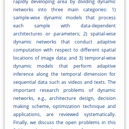
rapidly developing area by dividing dynamic
networks into three main categories: 1)
sample-wise dynamic models that process
each sample with data-dependent
architectures or parameters; 2) spatial-wise
dynamic networks that conduct adaptive
computation with respect to different spatial
locations of image data; and 3) temporal-wise
dynamic models that perform adaptive
inference along the temporal dimension for
sequential data such as videos and texts. The
important research problems of dynamic
networks, e.g., architecture design, decision
making scheme, optimization technique and
applications, are reviewed systematically.
Finally, we discuss the open problems in this