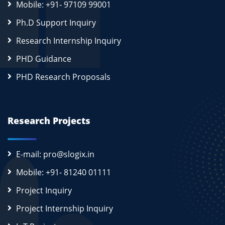
Mobile: +91- 97109 99001
Ph.D Support Inquiry
Research Internship Inquiry
PHD Guidance
PHD Research Proposals
Research Projects
E-mail: pro@slogix.in
Mobile: +91- 81240 01111
Project Inquiry
Project Internship Inquiry