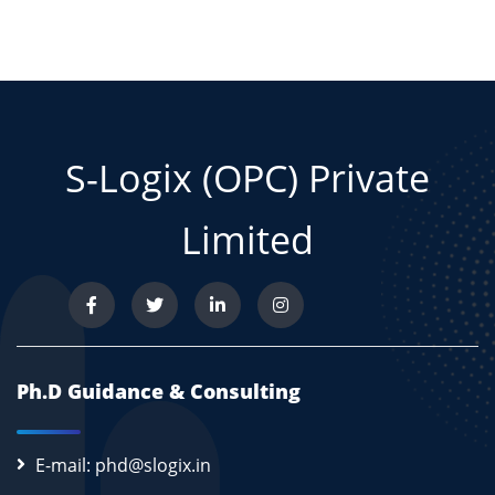
S-Logix (OPC) Private
Limited
Ph.D Guidance & Consulting
E-mail: phd@slogix.in