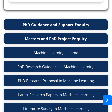
PhD Guidance and Support Enquiry
Masters and PhD Project Enquiry
Machine Learning - Home
PhD Research Guidance in Machine Learning
PhD Research Proposal in Machine Learning
Latest Research Papers in Machine Learning
Literature Survey in Machine Learning