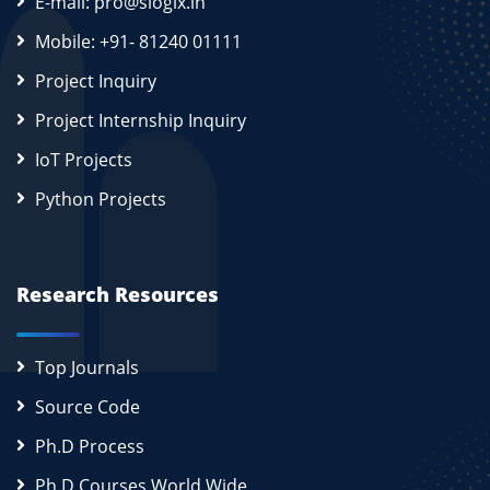
E-mail: pro@slogix.in
Mobile: +91- 81240 01111
Project Inquiry
Project Internship Inquiry
IoT Projects
Python Projects
Research Resources
Top Journals
Source Code
Ph.D Process
Ph.D Courses World Wide