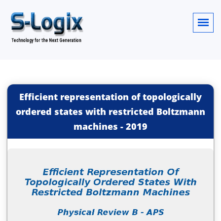
Efficient representation of topologically
ordered states with restricted Boltzmann
machines
-
2019