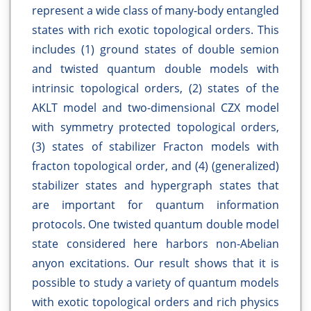
represent a wide class of many-body entangled
states with rich exotic topological orders. This
includes (1) ground states of double semion
and twisted quantum double models with
intrinsic topological orders, (2) states of the
AKLT model and two-dimensional CZX model
with symmetry protected topological orders,
(3) states of stabilizer Fracton models with
fracton topological order, and (4) (generalized)
stabilizer states and hypergraph states that
are important for quantum information
protocols. One twisted quantum double model
state considered here harbors non-Abelian
anyon excitations. Our result shows that it is
possible to study a variety of quantum models
with exotic topological orders and rich physics