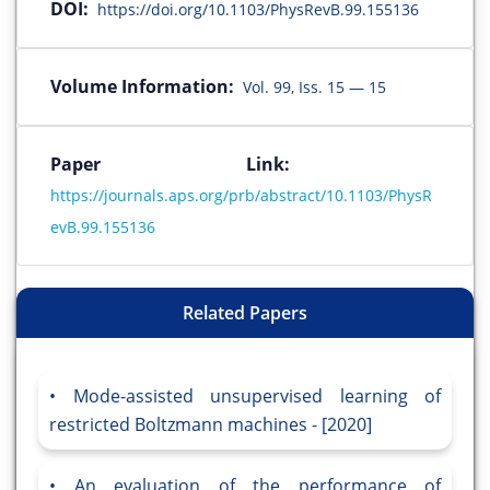
DOI:
https://doi.org/10.1103/PhysRevB.99.155136
Volume Information:
Vol. 99, Iss. 15 — 15
Paper Link:
https://journals.aps.org/prb/abstract/10.1103/PhysR
evB.99.155136
Related Papers
Mode-assisted unsupervised learning of
restricted Boltzmann machines - [2020]
An evaluation of the performance of