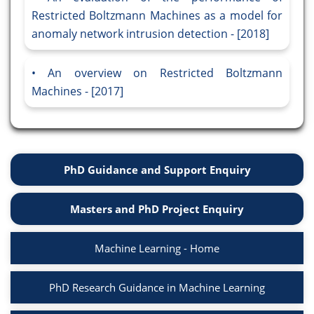
Restricted Boltzmann Machines as a model for
anomaly network intrusion detection - [2018]
An overview on Restricted Boltzmann
Machines - [2017]
PhD Guidance and Support Enquiry
Masters and PhD Project Enquiry
Machine Learning - Home
PhD Research Guidance in Machine Learning