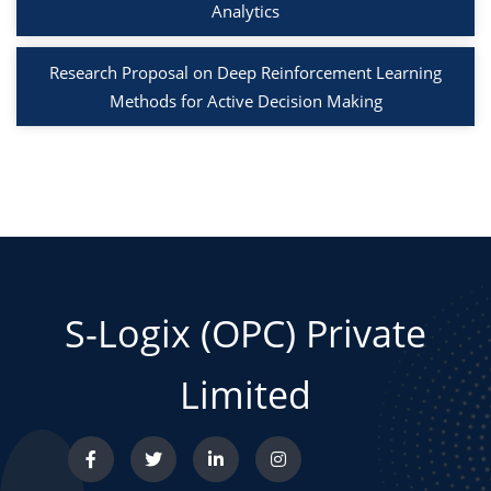
Analytics
Research Proposal on Deep Reinforcement Learning
Methods for Active Decision Making
S-Logix (OPC) Private
Limited