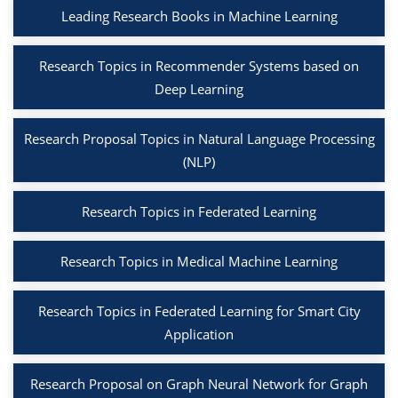
Leading Research Books in Machine Learning
Research Topics in Recommender Systems based on
Deep Learning
Research Proposal Topics in Natural Language Processing
(NLP)
Research Topics in Federated Learning
Research Topics in Medical Machine Learning
Research Topics in Federated Learning for Smart City
Application
Research Proposal on Graph Neural Network for Graph