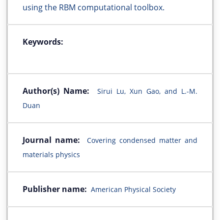
using the RBM computational toolbox.
Keywords:
Author(s) Name:
Sirui Lu, Xun Gao, and L.-M.
Duan
Journal name:
Covering condensed matter and
materials physics
Publisher name:
American Physical Society