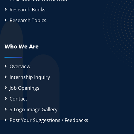
Research Books
Research Topics
Who We Are
Overview
Internship Inquiry
Job Openings
Contact
S-Logix image Gallery
Post Your Suggestions / Feedbacks