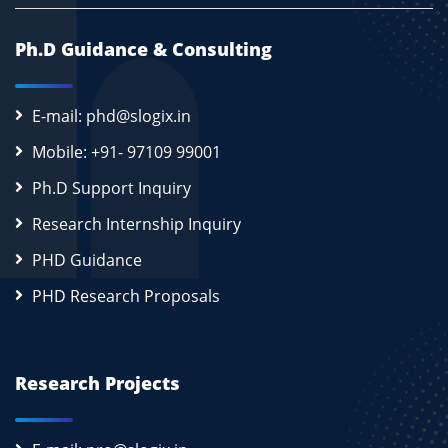
Ph.D Guidance & Consulting
E-mail: phd@slogix.in
Mobile: +91- 97109 99001
Ph.D Support Inquiry
Research Internship Inquiry
PHD Guidance
PHD Research Proposals
Research Projects