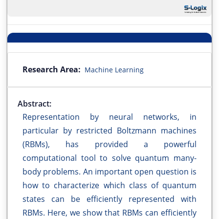
Research Area:
Machine Learning
Abstract:
Representation by neural networks, in
particular by restricted Boltzmann machines
(RBMs), has provided a powerful
computational tool to solve quantum many-
body problems. An important open question is
how to characterize which class of quantum
states can be efficiently represented with
RBMs. Here, we show that RBMs can efficiently