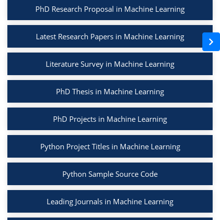
PhD Research Proposal in Machine Learning
Latest Research Papers in Machine Learning
Literature Survey in Machine Learning
PhD Thesis in Machine Learning
PhD Projects in Machine Learning
Python Project Titles in Machine Learning
Python Sample Source Code
Leading Journals in Machine Learning