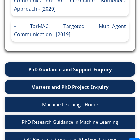
Communication: An Information Bottleneck
Approach - [2020]
TarMAC: Targeted Multi-Agent
Communication - [2019]
PhD Guidance and Support Enquiry
Masters and PhD Project Enquiry
Machine Learning - Home
PhD Research Guidance in Machine Learning
PhD Research Proposal in Machine Learning