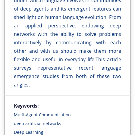
under which language evolves in communities
of deep agents and its emergent features can
shed light on human language evolution. From
an applied perspective, endowing deep
networks with the ability to solve problems
interactively by communicating with each
other and with us should make them more
flexible and useful in everyday life.This article
surveys representative recent language
emergence studies from both of these two
angles.
Keywords:
Multi-Agent Communication
deep artificial networks
Deep Learning