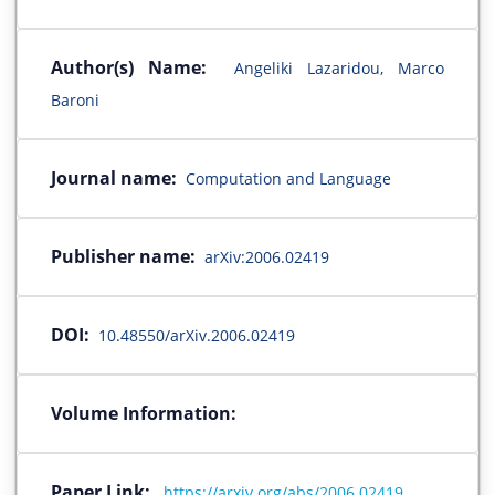
Author(s) Name:
Angeliki Lazaridou, Marco
Baroni
Journal name:
Computation and Language
Publisher name:
arXiv:2006.02419
DOI:
10.48550/arXiv.2006.02419
Volume Information:
Paper Link:
https://arxiv.org/abs/2006.02419