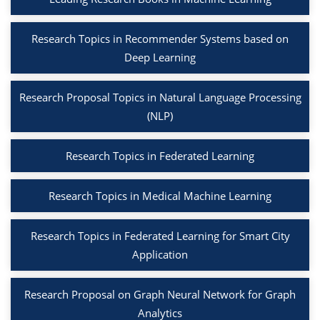
Research Topics in Recommender Systems based on
Deep Learning
Research Proposal Topics in Natural Language Processing
(NLP)
Research Topics in Federated Learning
Research Topics in Medical Machine Learning
Research Topics in Federated Learning for Smart City
Application
Research Proposal on Graph Neural Network for Graph
Analytics