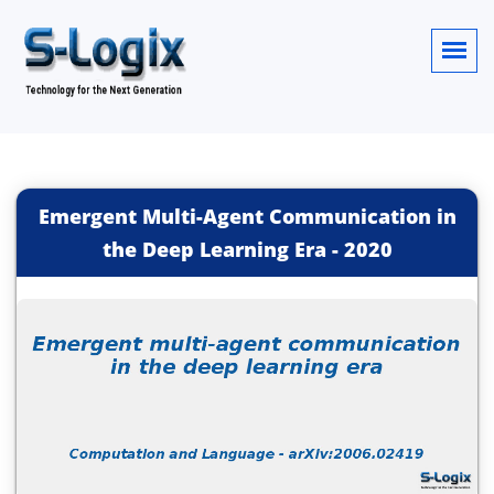
Emergent Multi-Agent Communication in
the Deep Learning Era
-
2020