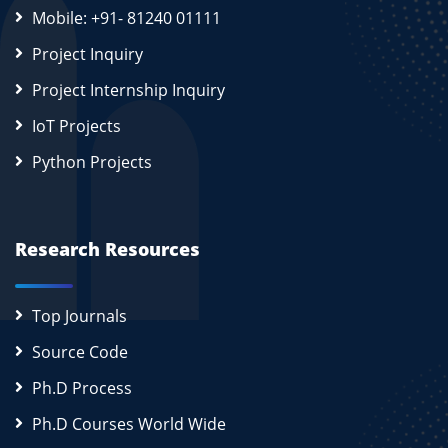
Mobile: +91- 81240 01111
Project Inquiry
Project Internship Inquiry
IoT Projects
Python Projects
Research Resources
Top Journals
Source Code
Ph.D Process
Ph.D Courses World Wide