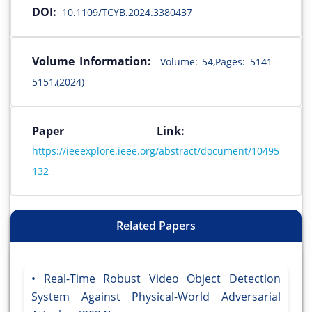
DOI:
10.1109/TCYB.2024.3380437
Volume Information:
Volume: 54,Pages: 5141 -
5151,(2024)
Paper Link:
https://ieeexplore.ieee.org/abstract/document/10495
132
Related Papers
Real-Time Robust Video Object Detection
System Against Physical-World Adversarial