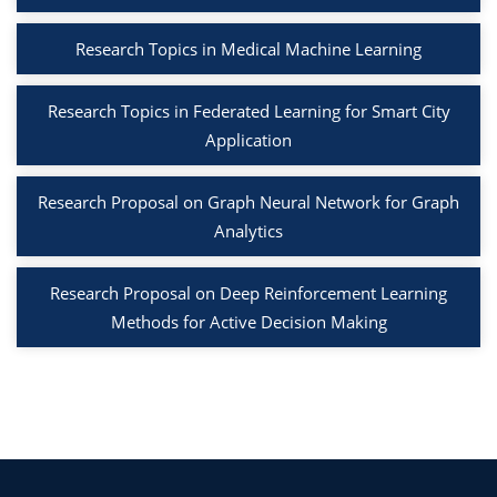
Research Topics in Medical Machine Learning
Research Topics in Federated Learning for Smart City
Application
Research Proposal on Graph Neural Network for Graph
Analytics
Research Proposal on Deep Reinforcement Learning
Methods for Active Decision Making