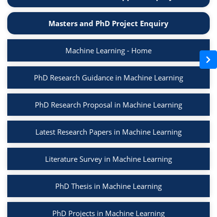
Masters and PhD Project Enquiry
Machine Learning - Home
PhD Research Guidance in Machine Learning
PhD Research Proposal in Machine Learning
Latest Research Papers in Machine Learning
Literature Survey in Machine Learning
PhD Thesis in Machine Learning
PhD Projects in Machine Learning