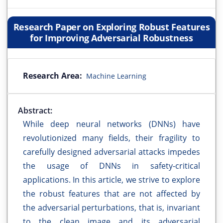
Research Paper on Exploring Robust Features
for Improving Adversarial Robustness
Research Area:
Machine Learning
Abstract:
While deep neural networks (DNNs) have
revolutionized many fields, their fragility to
carefully designed adversarial attacks impedes
the usage of DNNs in safety-critical
applications. In this article, we strive to explore
the robust features that are not affected by
the adversarial perturbations, that is, invariant
to the clean image and its adversarial