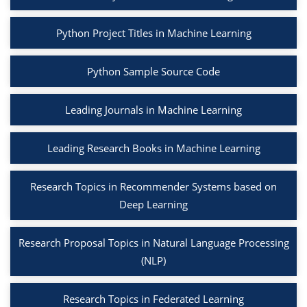
Python Project Titles in Machine Learning
Python Sample Source Code
Leading Journals in Machine Learning
Leading Research Books in Machine Learning
Research Topics in Recommender Systems based on
Deep Learning
Research Proposal Topics in Natural Language Processing
(NLP)
Research Topics in Federated Learning