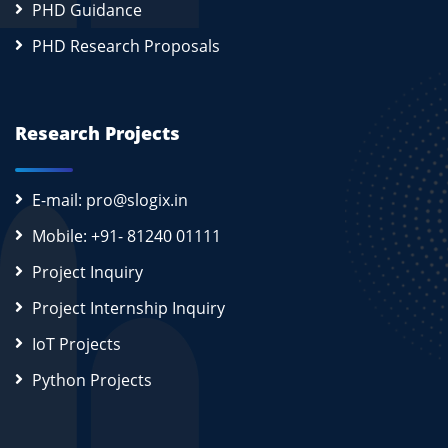
PHD Guidance
PHD Research Proposals
Research Projects
E-mail: pro@slogix.in
Mobile: +91- 81240 01111
Project Inquiry
Project Internship Inquiry
IoT Projects
Python Projects