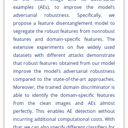
examples (AEs), to improve the model’s
adversarial robustness. Specifically, we
propose a feature disentanglement model to
segregate the robust features from nonrobust
features and domain-specific features. The
extensive experiments on five widely used
datasets with different attacks demonstrate
that robust features obtained from our model
improve the model’s adversarial robustness
compared to the state-of-the-art approaches.
Moreover, the trained domain discriminator is
able to identify the domain-specific features
from the clean images and AEs almost
perfectly. This enables AE detection without
incurring additional computational costs. With
that, we can also specify different classifiers for