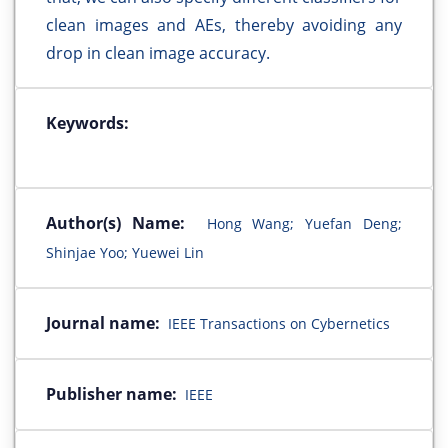
clean images and AEs, thereby avoiding any
drop in clean image accuracy.
Keywords:
Author(s) Name:
Hong Wang; Yuefan Deng;
Shinjae Yoo; Yuewei Lin
Journal name:
IEEE Transactions on Cybernetics
Publisher name:
IEEE