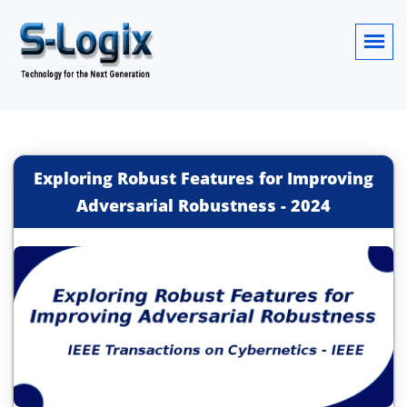
Exploring Robust Features for Improving
Adversarial Robustness
-
2024