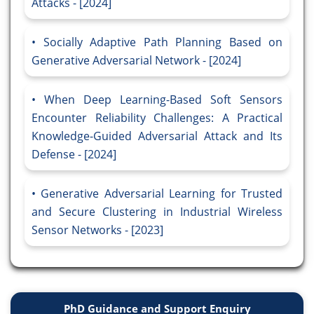
Attacks - [2024]
Socially Adaptive Path Planning Based on
Generative Adversarial Network - [2024]
When Deep Learning-Based Soft Sensors
Encounter Reliability Challenges: A Practical
Knowledge-Guided Adversarial Attack and Its
Defense - [2024]
Generative Adversarial Learning for Trusted
and Secure Clustering in Industrial Wireless
Sensor Networks - [2023]
PhD Guidance and Support Enquiry