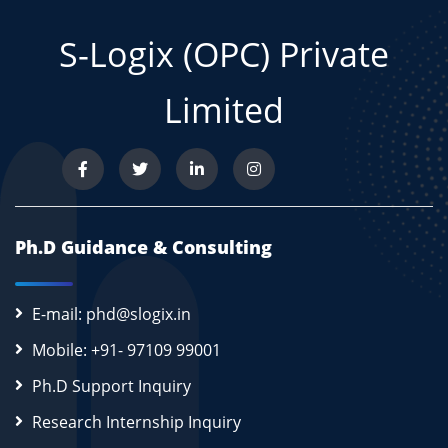
S-Logix (OPC) Private
Limited
Ph.D Guidance & Consulting
E-mail: phd@slogix.in
Mobile: +91- 97109 99001
Ph.D Support Inquiry
Research Internship Inquiry