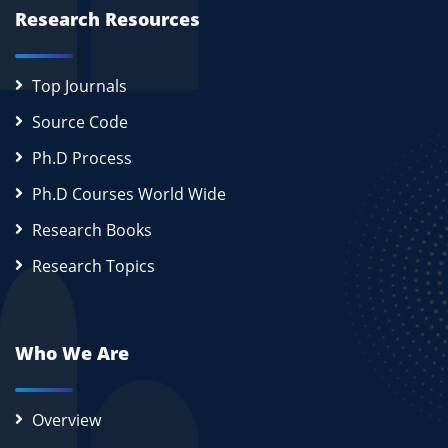
Research Resources
Top Journals
Source Code
Ph.D Process
Ph.D Courses World Wide
Research Books
Research Topics
Who We Are
Overview