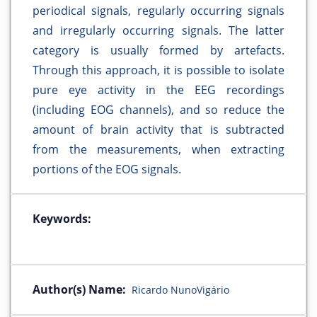
periodical signals, regularly occurring signals
and irregularly occurring signals. The latter
category is usually formed by artefacts.
Through this approach, it is possible to isolate
pure eye activity in the EEG recordings
(including EOG channels), and so reduce the
amount of brain activity that is subtracted
from the measurements, when extracting
portions of the EOG signals.
Keywords:
Author(s) Name:
Ricardo NunoVigário