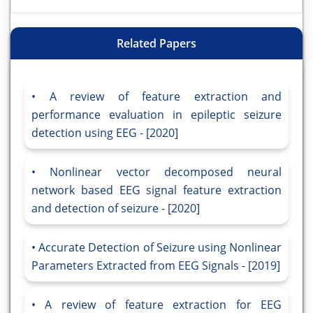
Related Papers
A review of feature extraction and
performance evaluation in epileptic seizure
detection using EEG - [2020]
Nonlinear vector decomposed neural
network based EEG signal feature extraction
and detection of seizure - [2020]
Accurate Detection of Seizure using Nonlinear
Parameters Extracted from EEG Signals - [2019]
A review of feature extraction for EEG