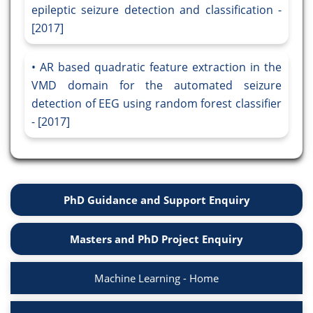
epileptic seizure detection and classification -
[2017]
AR based quadratic feature extraction in the
VMD domain for the automated seizure
detection of EEG using random forest classifier
- [2017]
PhD Guidance and Support Enquiry
Masters and PhD Project Enquiry
Machine Learning - Home