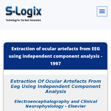
Extraction of ocular artefacts from EEG
using independent component analysis
-
1997