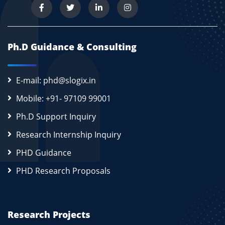
Ph.D Guidance & Consulting
E-mail: phd@slogix.in
Mobile: +91- 97109 99001
Ph.D Support Inquiry
Research Internship Inquiry
PHD Guidance
PHD Research Proposals
Research Projects