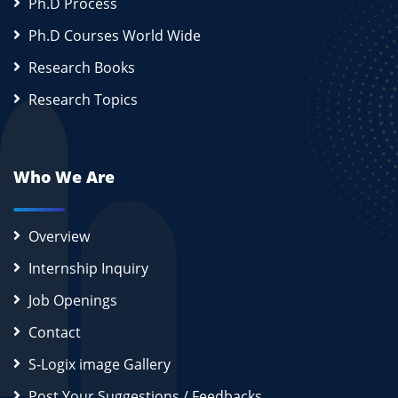
Ph.D Process
Ph.D Courses World Wide
Research Books
Research Topics
Who We Are
Overview
Internship Inquiry
Job Openings
Contact
S-Logix image Gallery
Post Your Suggestions / Feedbacks