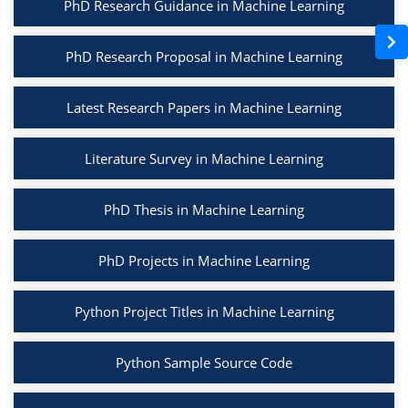
PhD Research Guidance in Machine Learning
PhD Research Proposal in Machine Learning
Latest Research Papers in Machine Learning
Literature Survey in Machine Learning
PhD Thesis in Machine Learning
PhD Projects in Machine Learning
Python Project Titles in Machine Learning
Python Sample Source Code