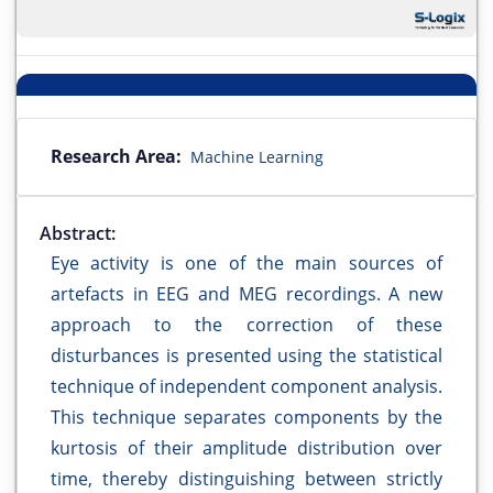
Research Area:
Machine Learning
Abstract:
Eye activity is one of the main sources of
artefacts in EEG and MEG recordings. A new
approach to the correction of these
disturbances is presented using the statistical
technique of independent component analysis.
This technique separates components by the
kurtosis of their amplitude distribution over
time, thereby distinguishing between strictly