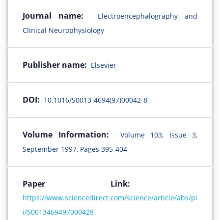
Journal name:
Electroencephalography and
Clinical Neurophysiology
Publisher name:
Elsevier
DOI:
10.1016/S0013-4694(97)00042-8
Volume Information:
Volume 103, Issue 3,
September 1997, Pages 395-404
Paper Link:
https://www.sciencedirect.com/science/article/abs/pi
i/S0013469497000428