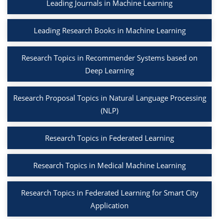
Leading Journals in Machine Learning
Leading Research Books in Machine Learning
Research Topics in Recommender Systems based on
Deep Learning
Research Proposal Topics in Natural Language Processing
(NLP)
Research Topics in Federated Learning
Research Topics in Medical Machine Learning
Research Topics in Federated Learning for Smart City
Application