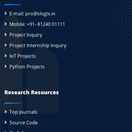
E-mail: pro@slogix.in
Mobile: +91- 81240 01111
Project Inquiry
Project Internship Inquiry
IoT Projects
Python Projects
Research Resources
Top Journals
Source Code