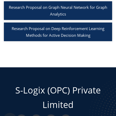
Research Proposal on Graph Neural Network for Graph
Analytics
Research Proposal on Deep Reinforcement Learning
Methods for Active Decision Making
S-Logix (OPC) Private
Limited