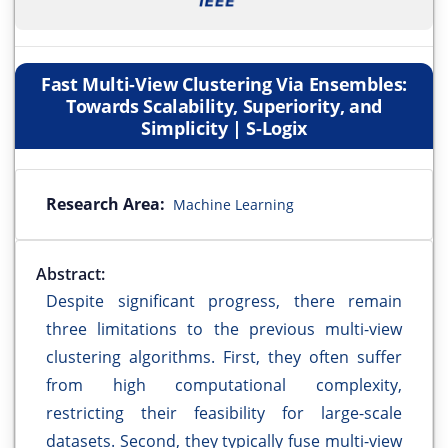
Fast Multi-View Clustering Via Ensembles:
Towards Scalability, Superiority, and
Simplicity | S-Logix
Research Area:
Machine Learning
Abstract:
Despite significant progress, there remain
three limitations to the previous multi-view
clustering algorithms. First, they often suffer
from high computational complexity,
restricting their feasibility for large-scale
datasets. Second, they typically fuse multi-view