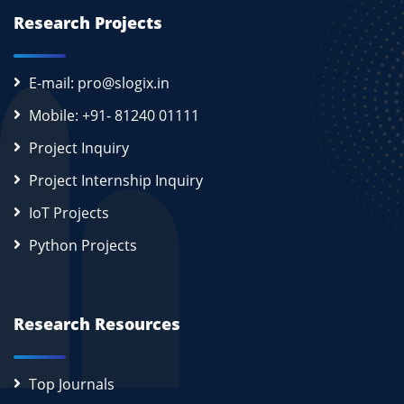
Research Projects
E-mail: pro@slogix.in
Mobile: +91- 81240 01111
Project Inquiry
Project Internship Inquiry
IoT Projects
Python Projects
Research Resources
Top Journals