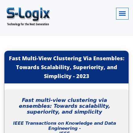
Fast Multi-View Clustering Via Ensembles:
Towards Scalability, Superiority, and
Simplicity
-
2023