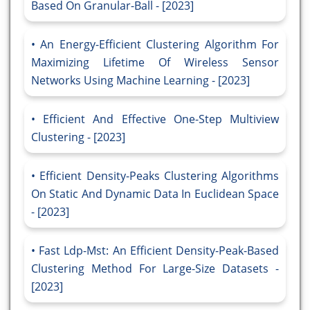
Based On Granular-Ball - [2023]
An Energy-Efficient Clustering Algorithm For
Maximizing Lifetime Of Wireless Sensor
Networks Using Machine Learning - [2023]
Efficient And Effective One-Step Multiview
Clustering - [2023]
Efficient Density-Peaks Clustering Algorithms
On Static And Dynamic Data In Euclidean Space
- [2023]
Fast Ldp-Mst: An Efficient Density-Peak-Based
Clustering Method For Large-Size Datasets -
[2023]