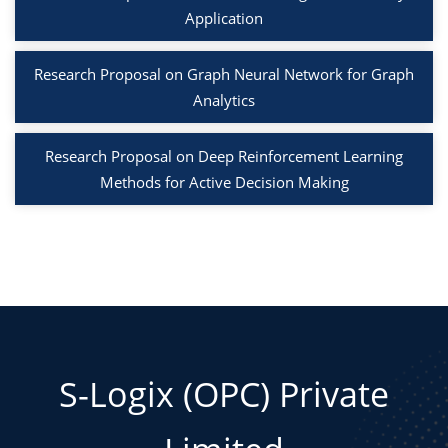
Application
Research Proposal on Graph Neural Network for Graph
Analytics
Research Proposal on Deep Reinforcement Learning
Methods for Active Decision Making
S-Logix (OPC) Private