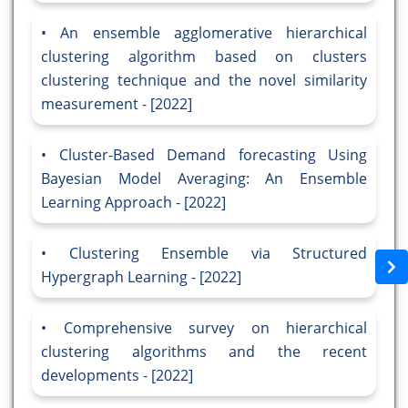
An ensemble agglomerative hierarchical
clustering algorithm based on clusters
clustering technique and the novel similarity
measurement - [2022]
Cluster-Based Demand forecasting Using
Bayesian Model Averaging: An Ensemble
Learning Approach - [2022]
Clustering Ensemble via Structured
Hypergraph Learning - [2022]
Comprehensive survey on hierarchical
clustering algorithms and the recent
developments - [2022]