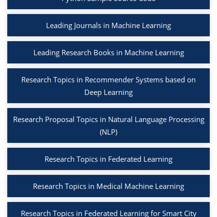
Leading Journals in Machine Learning
Leading Research Books in Machine Learning
Research Topics in Recommender Systems based on
Deep Learning
Research Proposal Topics in Natural Language Processing
(NLP)
Research Topics in Federated Learning
Research Topics in Medical Machine Learning
Research Topics in Federated Learning for Smart City