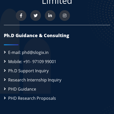
Limited
Ph.D Guidance & Consulting
E-mail: phd@slogix.in
Mobile: +91- 97109 99001
Ph.D Support Inquiry
Research Internship Inquiry
PHD Guidance
PHD Research Proposals