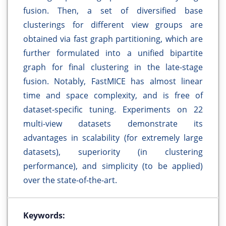
fusion. Then, a set of diversified base
clusterings for different view groups are
obtained via fast graph partitioning, which are
further formulated into a unified bipartite
graph for final clustering in the late-stage
fusion. Notably, FastMICE has almost linear
time and space complexity, and is free of
dataset-specific tuning. Experiments on 22
multi-view datasets demonstrate its
advantages in scalability (for extremely large
datasets), superiority (in clustering
performance), and simplicity (to be applied)
over the state-of-the-art.
Keywords: