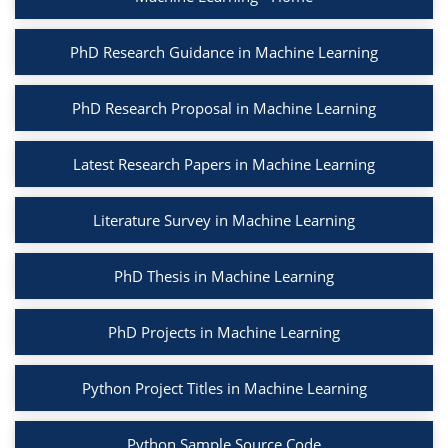
PhD Research Guidance in Machine Learning
PhD Research Proposal in Machine Learning
Latest Research Papers in Machine Learning
Literature Survey in Machine Learning
PhD Thesis in Machine Learning
PhD Projects in Machine Learning
Python Project Titles in Machine Learning
Python Sample Source Code