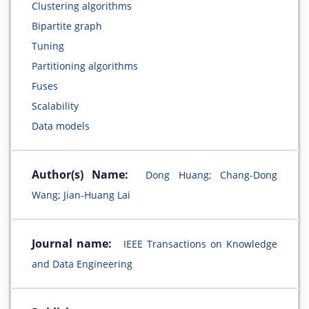
Clustering algorithms
Bipartite graph
Tuning
Partitioning algorithms
Fuses
Scalability
Data models
Author(s) Name:
Dong Huang; Chang-Dong
Wang; Jian-Huang Lai
Journal name:
IEEE Transactions on Knowledge
and Data Engineering