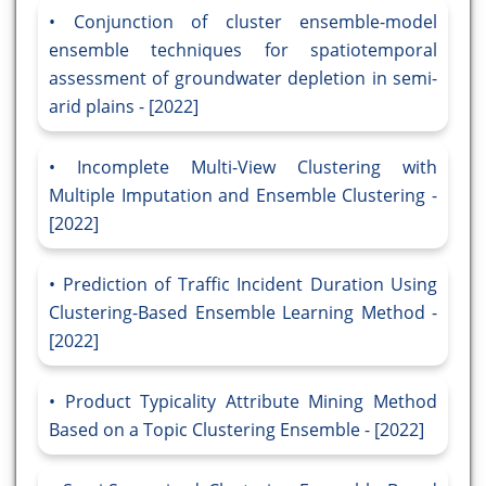
Conjunction of cluster ensemble-model
ensemble techniques for spatiotemporal
assessment of groundwater depletion in semi-
arid plains - [2022]
Incomplete Multi-View Clustering with
Multiple Imputation and Ensemble Clustering -
[2022]
Prediction of Traffic Incident Duration Using
Clustering-Based Ensemble Learning Method -
[2022]
Product Typicality Attribute Mining Method
Based on a Topic Clustering Ensemble - [2022]