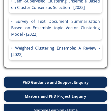
Semi-Supervised Clustering Ensemble Based
on Cluster Consensus Selection - [2022]
Survey of Text Document Summarization
Based on Ensemble topic Vector Clustering
Model - [2022]
Weighted Clustering Ensemble: A Review -
[2022]
PhD Guidance and Support Enquiry
Masters and PhD Project Enquiry
Machine Learning - Home