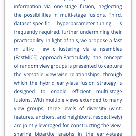
information via one-stage fusion, neglecting
the possibilities in multi-stage fusions. Third,
dataset-specific hyperparameter-tuning is
frequently required, further undermining their
practicability. In light of this, we propose a fast
m ulti-v i ew c lustering via e nsembles
(FastMICE) approach.Particularly, the concept
of random view groups is presented to capture
the versatile view-wise relationships, through
which the hybrid early-late fusion strategy is
designed to enable efficient multi-stage
fusions. With multiple views extended to many
view groups, three levels of diversity (w.r.t.
features, anchors, and neighbors, respectively)
are jointly leveraged for constructing the view-
sharing bipartite graphs in the early-stage