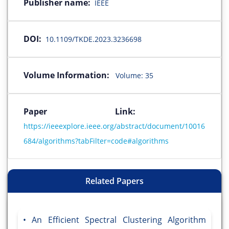
Publisher name:
IEEE
DOI:
10.1109/TKDE.2023.3236698
Volume Information:
Volume: 35
Paper Link:
https://ieeexplore.ieee.org/abstract/document/10016
684/algorithms?tabFilter=code#algorithms
Related Papers
An Efficient Spectral Clustering Algorithm