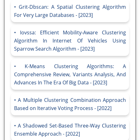
Grit-Dbscan: A Spatial Clustering Algorithm
For Very Large Databases - [2023]
Iovssa: Efficient Mobility-Aware Clustering
Algorithm In Internet Of Vehicles Using
Sparrow Search Algorithm - [2023]
K-Means Clustering Algorithms: A
Comprehensive Review, Variants Analysis, And
Advances In The Era Of Big Data - [2023]
A Multiple Clustering Combination Approach
Based on Iterative Voting Process - [2022]
A Shadowed Set-Based Three-Way Clustering
Ensemble Approach - [2022]