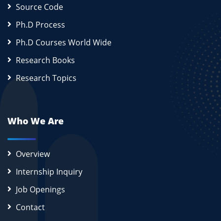
Source Code
Ph.D Process
Ph.D Courses World Wide
Research Books
Research Topics
Who We Are
Overview
Internship Inquiry
Job Openings
Contact