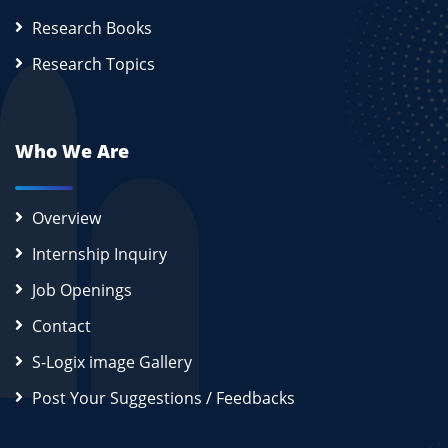
Research Books
Research Topics
Who We Are
Overview
Internship Inquiry
Job Openings
Contact
S-Logix image Gallery
Post Your Suggestions / Feedbacks