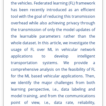
the vehicles. Federated learning (FL) framework
has been recently introduced as an efficient
tool with the goal of reducing this transmission
overhead while also achieving privacy through
the transmission of only the model updates of
the learnable parameters rather than the
whole dataset. In this article, we investigate the
usage of FL over ML in vehicular network
applications to develop intelligent
transportation systems. We provide a
comprehensive analysis on the feasibility of FL
for the ML based vehicular applications. Then,
we identify the major challenges from both
learning perspective, i.e., data labeling and
model training, and from the communications
point of view, i.e., data rate, reliability,