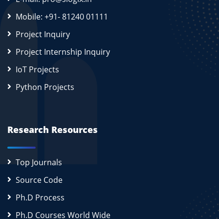
Mobile: +91- 81240 01111
Project Inquiry
Project Internship Inquiry
IoT Projects
Python Projects
Research Resources
Top Journals
Source Code
Ph.D Process
Ph.D Courses World Wide