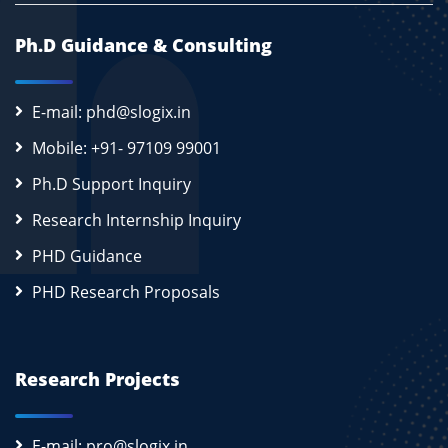
Ph.D Guidance & Consulting
E-mail: phd@slogix.in
Mobile: +91- 97109 99001
Ph.D Support Inquiry
Research Internship Inquiry
PHD Guidance
PHD Research Proposals
Research Projects
E-mail: pro@slogix.in