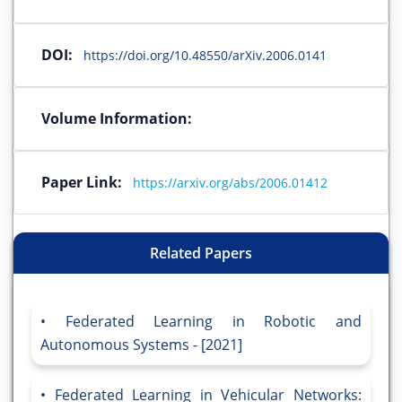
DOI:
https://doi.org/10.48550/arXiv.2006.0141
Volume Information:
Paper Link:
https://arxiv.org/abs/2006.01412
Related Papers
Federated Learning in Robotic and
Autonomous Systems - [2021]
Federated Learning in Vehicular Networks: