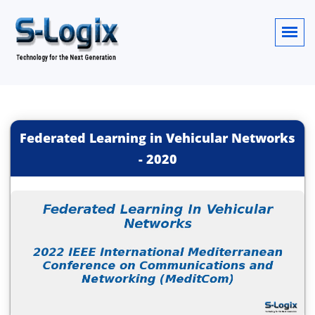
Federated Learning in Vehicular Networks
-
2020