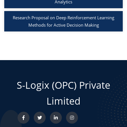
Analytics
Research Proposal on Deep Reinforcement Learning
Methods for Active Decision Making
S-Logix (OPC) Private
Limited