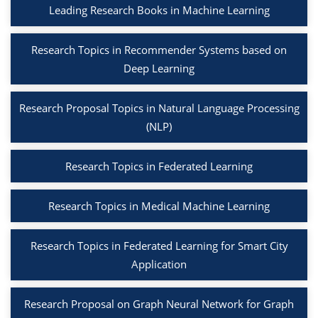
Leading Research Books in Machine Learning
Research Topics in Recommender Systems based on
Deep Learning
Research Proposal Topics in Natural Language Processing
(NLP)
Research Topics in Federated Learning
Research Topics in Medical Machine Learning
Research Topics in Federated Learning for Smart City
Application
Research Proposal on Graph Neural Network for Graph