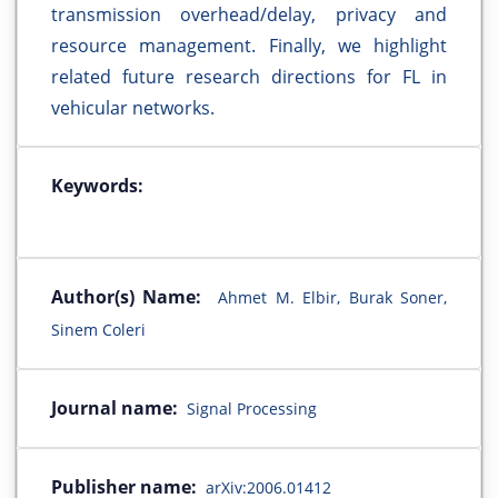
transmission overhead/delay, privacy and
resource management. Finally, we highlight
related future research directions for FL in
vehicular networks.
Keywords:
Author(s) Name:
Ahmet M. Elbir, Burak Soner,
Sinem Coleri
Journal name:
Signal Processing
Publisher name:
arXiv:2006.01412