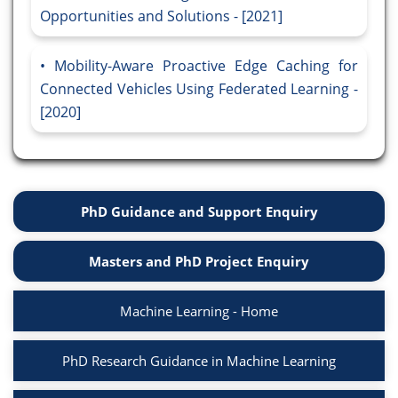
Opportunities and Solutions - [2021]
Mobility-Aware Proactive Edge Caching for
Connected Vehicles Using Federated Learning -
[2020]
PhD Guidance and Support Enquiry
Masters and PhD Project Enquiry
Machine Learning - Home
PhD Research Guidance in Machine Learning