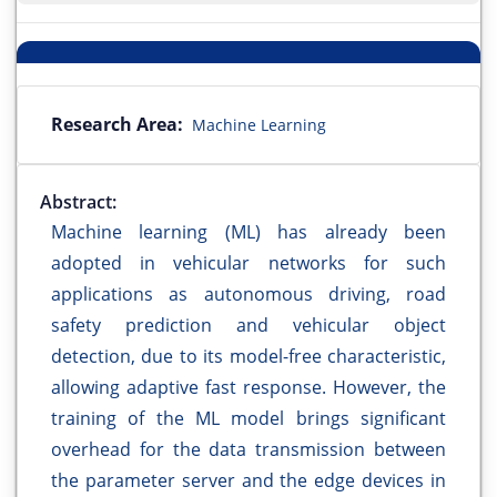
Research Area:
Machine Learning
Abstract:
Machine learning (ML) has already been
adopted in vehicular networks for such
applications as autonomous driving, road
safety prediction and vehicular object
detection, due to its model-free characteristic,
allowing adaptive fast response. However, the
training of the ML model brings significant
overhead for the data transmission between
the parameter server and the edge devices in