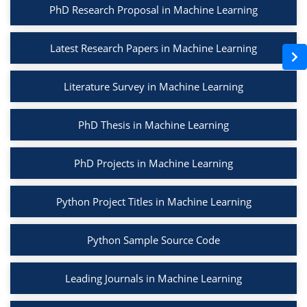
PhD Research Proposal in Machine Learning
Latest Research Papers in Machine Learning
Literature Survey in Machine Learning
PhD Thesis in Machine Learning
PhD Projects in Machine Learning
Python Project Titles in Machine Learning
Python Sample Source Code
Leading Journals in Machine Learning