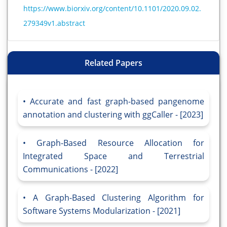
https://www.biorxiv.org/content/10.1101/2020.09.02.
279349v1.abstract
Related Papers
Accurate and fast graph-based pangenome
annotation and clustering with ggCaller - [2023]
Graph-Based Resource Allocation for
Integrated Space and Terrestrial
Communications - [2022]
A Graph-Based Clustering Algorithm for
Software Systems Modularization - [2021]