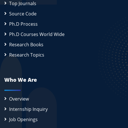
Top Journals
Source Code
Ph.D Process
Ph.D Courses World Wide
Research Books
Research Topics
Who We Are
Overview
Internship Inquiry
Job Openings