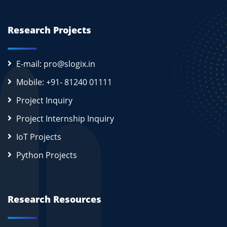
Research Projects
E-mail: pro@slogix.in
Mobile: +91- 81240 01111
Project Inquiry
Project Internship Inquiry
IoT Projects
Python Projects
Research Resources