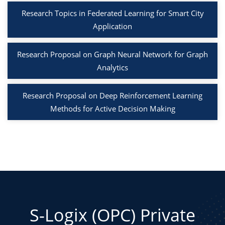
Research Topics in Federated Learning for Smart City
Application
Research Proposal on Graph Neural Network for Graph
Analytics
Research Proposal on Deep Reinforcement Learning
Methods for Active Decision Making
S-Logix (OPC) Private