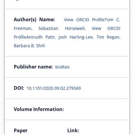
Author(s) Name:
View ORCID ProfileTom C.
Freeman, Sebastian Horsewell, View ORCID
ProfileAnirudh Patir, Josh Harling-Lee, Tim Regan,
Barbara B. Shih
Publisher name:
bioRxiv
DOI:
10.1101/2020.09.02.279349
Volume Information:
Paper Link: