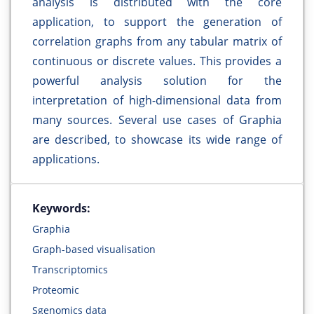
analysis is distributed with the core
application, to support the generation of
correlation graphs from any tabular matrix of
continuous or discrete values. This provides a
powerful analysis solution for the
interpretation of high-dimensional data from
many sources. Several use cases of Graphia
are described, to showcase its wide range of
applications.
Keywords:
Graphia
Graph-based visualisation
Transcriptomics
Proteomic
Sgenomics data