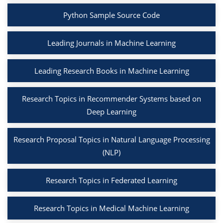
Python Sample Source Code
Leading Journals in Machine Learning
Leading Research Books in Machine Learning
Research Topics in Recommender Systems based on
Deep Learning
Research Proposal Topics in Natural Language Processing
(NLP)
Research Topics in Federated Learning
Research Topics in Medical Machine Learning