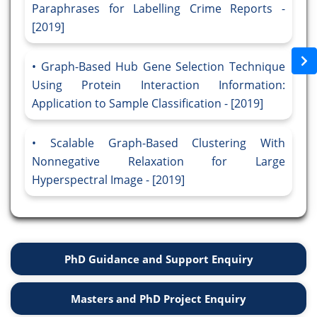
Paraphrases for Labelling Crime Reports -
[2019]
Graph-Based Hub Gene Selection Technique
Using Protein Interaction Information:
Application to Sample Classification - [2019]
Scalable Graph-Based Clustering With
Nonnegative Relaxation for Large
Hyperspectral Image - [2019]
PhD Guidance and Support Enquiry
Masters and PhD Project Enquiry