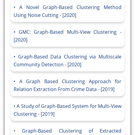
A Novel Graph-Based Clustering Method
Using Noise Cutting - [2020]
GMC: Graph-Based Multi-View Clustering -
[2020]
Graph-Based Data Clustering via Multiscale
Community Detection - [2020]
A Graph Based Clustering Approach for
Relation Extraction From Crime Data - [2019]
A Study of Graph-Based System for Multi-View
Clustering - [2019]
Graph-Based Clustering of Extracted