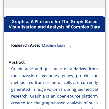
Graphia: A Platform for The Graph-Based
Visualisation and Analysis of Complex Data
Research Area:
Machine Learning
Abstract:
Quantitative and qualitative data derived from
the analysis of genomes, genes, proteins or
metabolites from tissue or cells are currently
generated in huge volumes during biomedical
research. Graphia is an open-source platform
created for the graph-based analysis of such