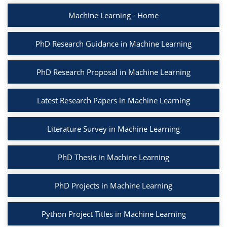
Machine Learning - Home
PhD Research Guidance in Machine Learning
PhD Research Proposal in Machine Learning
Latest Research Papers in Machine Learning
Literature Survey in Machine Learning
PhD Thesis in Machine Learning
PhD Projects in Machine Learning
Python Project Titles in Machine Learning