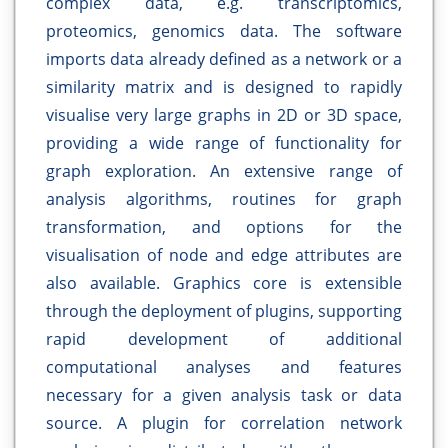
complex data, e.g. transcriptomics,
proteomics, genomics data. The software
imports data already defined as a network or a
similarity matrix and is designed to rapidly
visualise very large graphs in 2D or 3D space,
providing a wide range of functionality for
graph exploration. An extensive range of
analysis algorithms, routines for graph
transformation, and options for the
visualisation of node and edge attributes are
also available. Graphics core is extensible
through the deployment of plugins, supporting
rapid development of additional
computational analyses and features
necessary for a given analysis task or data
source. A plugin for correlation network