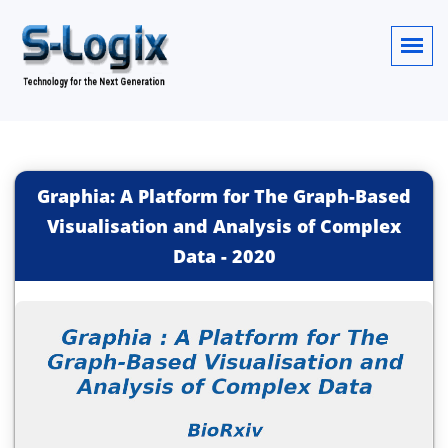
Graphia: A Platform for The Graph-Based
Visualisation and Analysis of Complex
Data
-
2020