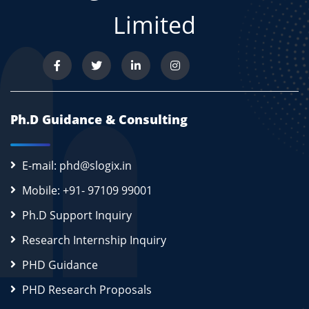
Limited
Ph.D Guidance & Consulting
E-mail: phd@slogix.in
Mobile: +91- 97109 99001
Ph.D Support Inquiry
Research Internship Inquiry
PHD Guidance
PHD Research Proposals