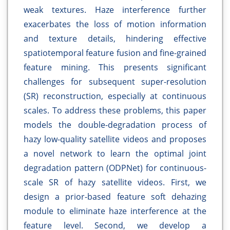
weak textures. Haze interference further
exacerbates the loss of motion information
and texture details, hindering effective
spatiotemporal feature fusion and fine-grained
feature mining. This presents significant
challenges for subsequent super-resolution
(SR) reconstruction, especially at continuous
scales. To address these problems, this paper
models the double-degradation process of
hazy low-quality satellite videos and proposes
a novel network to learn the optimal joint
degradation pattern (ODPNet) for continuous-
scale SR of hazy satellite videos. First, we
design a prior-based feature soft dehazing
module to eliminate haze interference at the
feature level. Second, we develop a