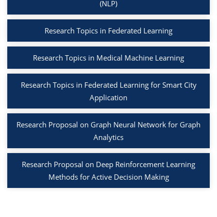
(NLP)
Research Topics in Federated Learning
Research Topics in Medical Machine Learning
Research Topics in Federated Learning for Smart City
Application
Research Proposal on Graph Neural Network for Graph
Analytics
Research Proposal on Deep Reinforcement Learning
Methods for Active Decision Making