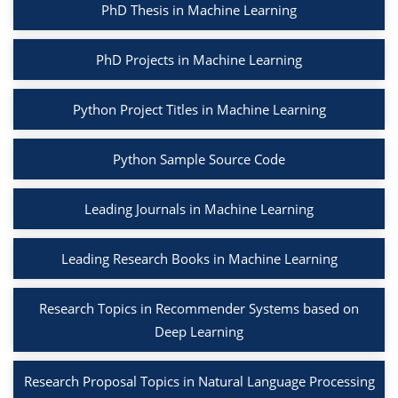
PhD Thesis in Machine Learning
PhD Projects in Machine Learning
Python Project Titles in Machine Learning
Python Sample Source Code
Leading Journals in Machine Learning
Leading Research Books in Machine Learning
Research Topics in Recommender Systems based on
Deep Learning
Research Proposal Topics in Natural Language Processing