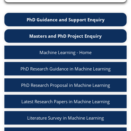
PhD Guidance and Support Enquiry
Masters and PhD Project Enquiry
Machine Learning - Home
PhD Research Guidance in Machine Learning
PhD Research Proposal in Machine Learning
Latest Research Papers in Machine Learning
Literature Survey in Machine Learning