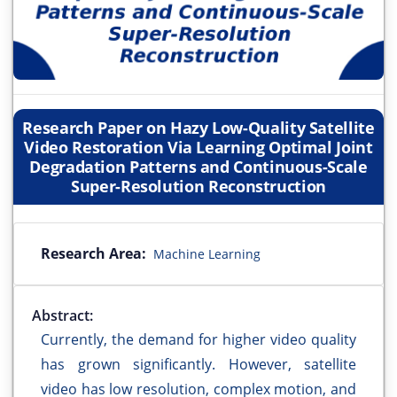
Research Paper on Hazy Low-Quality Satellite
Video Restoration Via Learning Optimal Joint
Degradation Patterns and Continuous-Scale
Super-Resolution Reconstruction
Research Area:
Machine Learning
Abstract:
Currently, the demand for higher video quality
has grown significantly. However, satellite
video has low resolution, complex motion, and