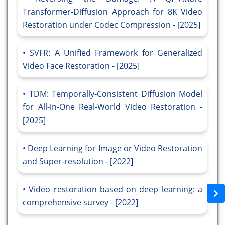
Transformer-Diffusion Approach for 8K Video
Restoration under Codec Compression - [2025]
SVFR: A Unified Framework for Generalized
Video Face Restoration - [2025]
TDM: Temporally-Consistent Diffusion Model
for All-in-One Real-World Video Restoration -
[2025]
Deep Learning for Image or Video Restoration
and Super-resolution - [2022]
Video restoration based on deep learning: a
comprehensive survey - [2022]