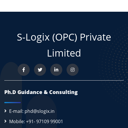
S-Logix (OPC) Private
Limited
Ph.D Guidance & Consulting
E-mail: phd@slogix.in
Mobile: +91- 97109 99001