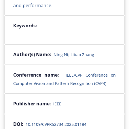
and performance.
Keywords:
Author(s) Name:
Ning Ni; Libao Zhang
Conferrence name:
IEEE/CVF Conference on
Computer Vision and Pattern Recognition (CVPR)
Publisher name:
IEEE
DOI:
10.1109/CVPR52734.2025.01184