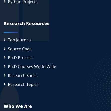
Python Projects
Research Resources
Top Journals
Source Code
Ph.D Process
Ph.D Courses World Wide
Research Books
Research Topics
Who We Are