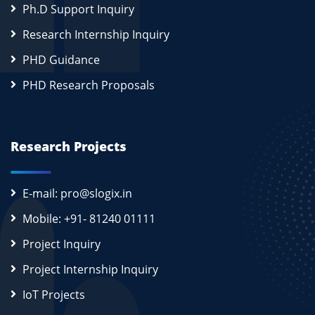
Ph.D Support Inquiry
Research Internship Inquiry
PHD Guidance
PHD Research Proposals
Research Projects
E-mail: pro@slogix.in
Mobile: +91- 81240 01111
Project Inquiry
Project Internship Inquiry
IoT Projects