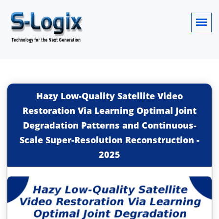
Hazy Low-Quality Satellite Video
Restoration Via Learning Optimal Joint
Degradation Patterns and Continuous-
Scale Super-Resolution Reconstruction
-
2025