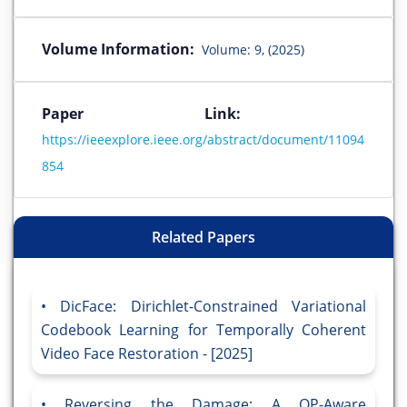
Volume Information:
Volume: 9, (2025)
Paper Link:
https://ieeexplore.ieee.org/abstract/document/11094
854
Related Papers
DicFace: Dirichlet-Constrained Variational
Codebook Learning for Temporally Coherent
Video Face Restoration - [2025]
Reversing the Damage: A QP-Aware