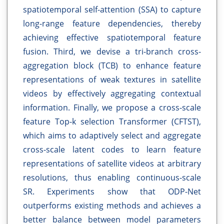
spatiotemporal self-attention (SSA) to capture
long-range feature dependencies, thereby
achieving effective spatiotemporal feature
fusion. Third, we devise a tri-branch cross-
aggregation block (TCB) to enhance feature
representations of weak textures in satellite
videos by effectively aggregating contextual
information. Finally, we propose a cross-scale
feature Top-k selection Transformer (CFTST),
which aims to adaptively select and aggregate
cross-scale latent codes to learn feature
representations of satellite videos at arbitrary
resolutions, thus enabling continuous-scale
SR. Experiments show that ODP-Net
outperforms existing methods and achieves a
better balance between model parameters