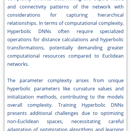
and connectivity patterns of the network with
considerations for capturing hierarchical
relationships. In terms of computational complexity,
Hyperbolic DNNs often require specialized
operations for distance calculations and hyperbolic
transformations, potentially demanding greater
computational resources compared to Euclidean
networks.
The parameter complexity arises from unique
hyperbolic parameters like curvature values and
initialization methods, contributing to the models
overall complexity. Training Hyperbolic DNNs
presents additional challenges due to optimizing
non-Euclidean spaces, necessitating careful
adaptation of optimization algorithms and learning