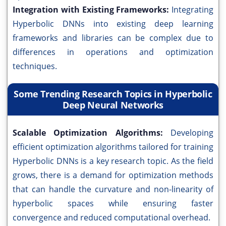
Integration with Existing Frameworks:
Integrating
Hyperbolic DNNs into existing deep learning
frameworks and libraries can be complex due to
differences in operations and optimization
techniques.
Some Trending Research Topics in Hyperbolic
Deep Neural Networks
Scalable Optimization Algorithms:
Developing
efficient optimization algorithms tailored for training
Hyperbolic DNNs is a key research topic. As the field
grows, there is a demand for optimization methods
that can handle the curvature and non-linearity of
hyperbolic spaces while ensuring faster
convergence and reduced computational overhead.