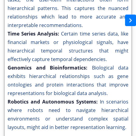
hierarchical patterns. This captures the nuanced
relationships which lead to more accurate and
interpretable recommendations.
Time Series Analysis:
Certain time series data, like
financial markets or physiological signals, have
hierarchical temporal structures that might
effectively capture temporal dependencies.
Genomics and Bioinformatics:
Biological data
exhibits hierarchical relationships such as gene
ontologies and protein interactions that improve
representations for biological data analysis.
Robotics and Autonomous Systems:
In scenarios
where robots need to navigate hierarchical
environments or understand complex spatial
layouts, might aid in better representation learning.