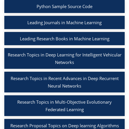
Python Sample Source Code
Leading Journals in Machine Learning
Leading Research Books in Machine Learning
Research Topics in Deep Learning for Intelligent Vehicular
Networks
Research Topics in Recent Advances in Deep Recurrent
Neural Networks
Research Topics in Multi-Objective Evolutionary
Federated Learning
Research Proposal Topics on Deep learning Algorithms