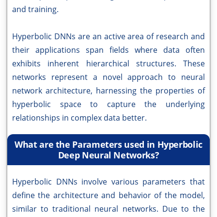
and training.
Hyperbolic DNNs are an active area of research and
their applications span fields where data often
exhibits inherent hierarchical structures. These
networks represent a novel approach to neural
network architecture, harnessing the properties of
hyperbolic space to capture the underlying
relationships in complex data better.
What are the Parameters used in Hyperbolic
Deep Neural Networks?
Hyperbolic DNNs involve various parameters that
define the architecture and behavior of the model,
similar to traditional neural networks. Due to the