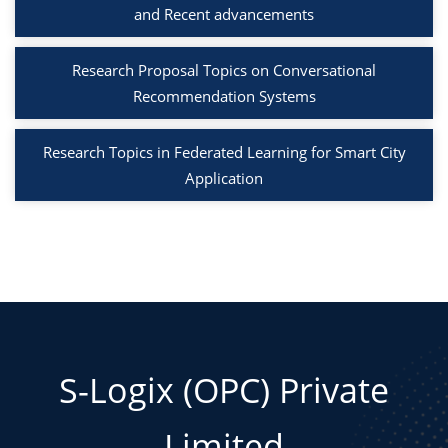
and Recent advancements
Research Proposal Topics on Conversational
Recommendation Systems
Research Topics in Federated Learning for Smart City
Application
S-Logix (OPC) Private
Limited