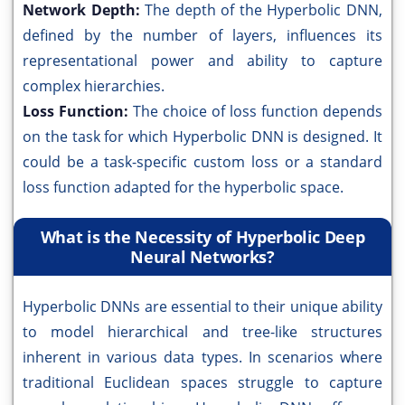
Network Depth:
The depth of the Hyperbolic DNN,
defined by the number of layers, influences its
representational power and ability to capture
complex hierarchies.
Loss Function:
The choice of loss function depends
on the task for which Hyperbolic DNN is designed. It
could be a task-specific custom loss or a standard
loss function adapted for the hyperbolic space.
What is the Necessity of Hyperbolic Deep
Neural Networks?
Hyperbolic DNNs are essential to their unique ability
to model hierarchical and tree-like structures
inherent in various data types. In scenarios where
traditional Euclidean spaces struggle to capture