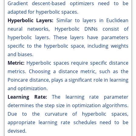
Gradient descent-based optimizers need to be
adapted for hyperbolic spaces.
Hyperbolic Layers:
Similar to layers in Euclidean
neural networks, Hyperbolic DNNs consist of
hyperbolic layers. These layers have parameters
specific to the hyperbolic space, including weights
and biases.
Metric:
Hyperbolic spaces require specific distance
metrics. Choosing a distance metric, such as the
Poincare distance, plays a significant role in learning
and optimization.
Learning Rate:
The learning rate parameter
determines the step size in optimization algorithms.
Due to the curvature of hyperbolic spaces,
appropriate learning rate schedules need to be
devised.