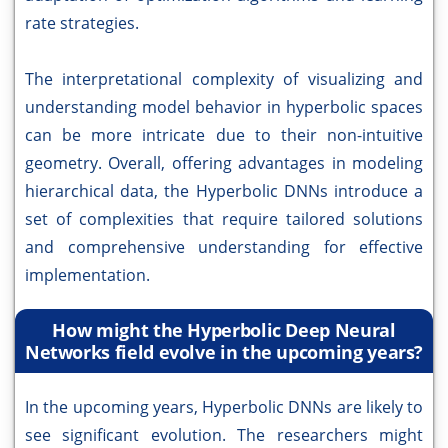
rate strategies.
The interpretational complexity of visualizing and
understanding model behavior in hyperbolic spaces
can be more intricate due to their non-intuitive
geometry. Overall, offering advantages in modeling
hierarchical data, the Hyperbolic DNNs introduce a
set of complexities that require tailored solutions
and comprehensive understanding for effective
implementation.
How might the Hyperbolic Deep Neural
Networks field evolve in the upcoming years?
In the upcoming years, Hyperbolic DNNs are likely to
see significant evolution. The researchers might