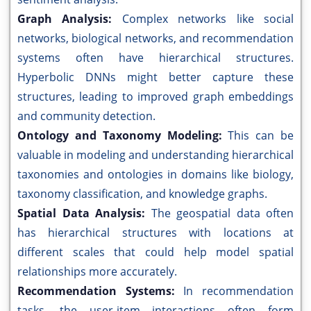
Graph Analysis:
Complex networks like social
networks, biological networks, and recommendation
systems often have hierarchical structures.
Hyperbolic DNNs might better capture these
structures, leading to improved graph embeddings
and community detection.
Ontology and Taxonomy Modeling:
This can be
valuable in modeling and understanding hierarchical
taxonomies and ontologies in domains like biology,
taxonomy classification, and knowledge graphs.
Spatial Data Analysis:
The geospatial data often
has hierarchical structures with locations at
different scales that could help model spatial
relationships more accurately.
Recommendation Systems:
In recommendation
tasks, the user-item interactions often form