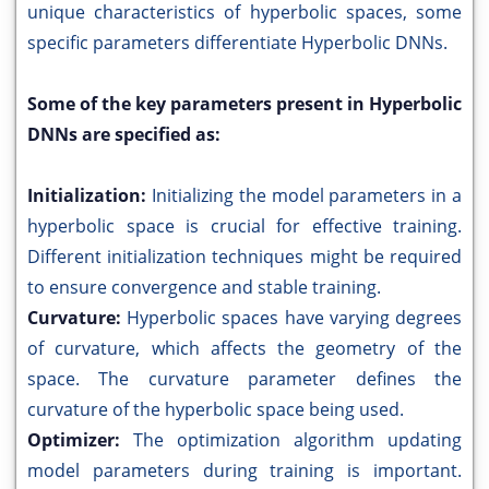
unique characteristics of hyperbolic spaces, some
specific parameters differentiate Hyperbolic DNNs.
Some of the key parameters present in Hyperbolic
DNNs are specified as:
Initialization:
Initializing the model parameters in a
hyperbolic space is crucial for effective training.
Different initialization techniques might be required
to ensure convergence and stable training.
Curvature:
Hyperbolic spaces have varying degrees
of curvature, which affects the geometry of the
space. The curvature parameter defines the
curvature of the hyperbolic space being used.
Optimizer:
The optimization algorithm updating
model parameters during training is important.