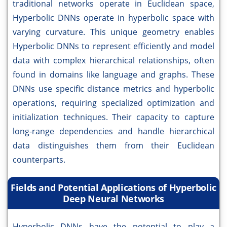
traditional networks operate in Euclidean space,
Hyperbolic DNNs operate in hyperbolic space with
varying curvature. This unique geometry enables
Hyperbolic DNNs to represent efficiently and model
data with complex hierarchical relationships, often
found in domains like language and graphs. These
DNNs use specific distance metrics and hyperbolic
operations, requiring specialized optimization and
initialization techniques. Their capacity to capture
long-range dependencies and handle hierarchical
data distinguishes them from their Euclidean
counterparts.
Fields and Potential Applications of Hyperbolic
Deep Neural Networks
Hyperbolic DNNs have the potential to play a