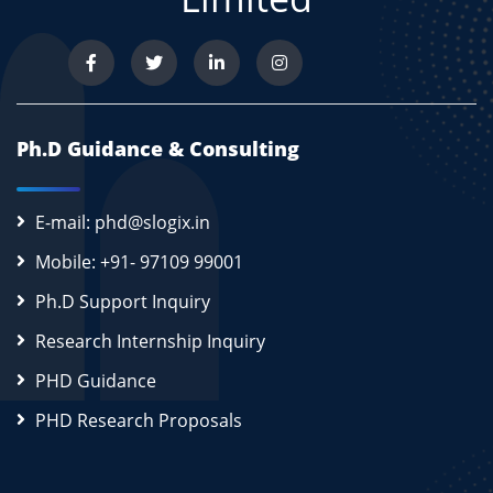
Ph.D Guidance & Consulting
E-mail: phd@slogix.in
Mobile: +91- 97109 99001
Ph.D Support Inquiry
Research Internship Inquiry
PHD Guidance
PHD Research Proposals