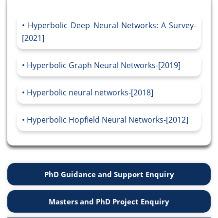
Hyperbolic Deep Neural Networks: A Survey-
[2021]
Hyperbolic Graph Neural Networks-[2019]
Hyperbolic neural networks-[2018]
Hyperbolic Hopfield Neural Networks-[2012]
PhD Guidance and Support Enquiry
Masters and PhD Project Enquiry