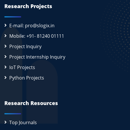
Research Projects
E-mail: pro@slogix.in
Mobile: +91- 81240 01111
Project Inquiry
Project Internship Inquiry
IoT Projects
Python Projects
Research Resources
Top Journals