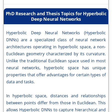
PhD Research and Thesis Topics for Hyperbolic
Deep Neural Networks
Hyperbolic Deep Neural Networks (Hyperbolic
DNNs) are a specialized class of neural network
architectures operating in hyperbolic space, a non-
Euclidean geometry characterized by its curvature.
Unlike the traditional Euclidean space used in most
neural networks, hyperbolic space has unique
properties that offer advantages for certain types of
data and tasks.
In hyperbolic space, distances and relationships
between points differ from those in Euclidean. This
allows Hyperbolic DNNs to capture hierarchical and