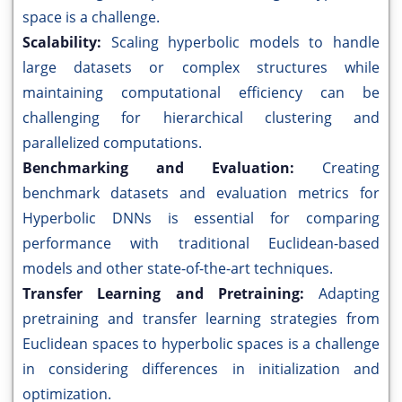
space is a challenge.
Scalability:
Scaling hyperbolic models to handle
large datasets or complex structures while
maintaining computational efficiency can be
challenging for hierarchical clustering and
parallelized computations.
Benchmarking and Evaluation:
Creating
benchmark datasets and evaluation metrics for
Hyperbolic DNNs is essential for comparing
performance with traditional Euclidean-based
models and other state-of-the-art techniques.
Transfer Learning and Pretraining:
Adapting
pretraining and transfer learning strategies from
Euclidean spaces to hyperbolic spaces is a challenge
in considering differences in initialization and
optimization.