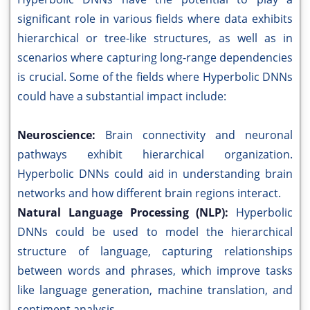
significant role in various fields where data exhibits
hierarchical or tree-like structures, as well as in
scenarios where capturing long-range dependencies
is crucial. Some of the fields where Hyperbolic DNNs
could have a substantial impact include:
Neuroscience:
Brain connectivity and neuronal
pathways exhibit hierarchical organization.
Hyperbolic DNNs could aid in understanding brain
networks and how different brain regions interact.
Natural Language Processing (NLP):
Hyperbolic
DNNs could be used to model the hierarchical
structure of language, capturing relationships
between words and phrases, which improve tasks
like language generation, machine translation, and
sentiment analysis.