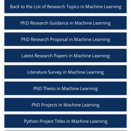
Back to the List of Research Topics in Machine Learning
PhD Research Guidance in Machine Learning
PhD Research Proposal in Machine Learning
Latest Research Papers in Machine Learning
Literature Survey in Machine Learning
PhD Thesis in Machine Learning
PhD Projects in Machine Learning
Python Project Titles in Machine Learning