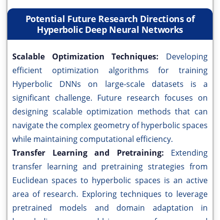
Potential Future Research Directions of
Hyperbolic Deep Neural Networks
Scalable Optimization Techniques:
Developing
efficient optimization algorithms for training
Hyperbolic DNNs on large-scale datasets is a
significant challenge. Future research focuses on
designing scalable optimization methods that can
navigate the complex geometry of hyperbolic spaces
while maintaining computational efficiency.
Transfer Learning and Pretraining:
Extending
transfer learning and pretraining strategies from
Euclidean spaces to hyperbolic spaces is an active
area of research. Exploring techniques to leverage
pretrained models and domain adaptation in