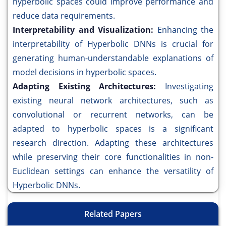
hyperbolic spaces could improve performance and
reduce data requirements.
Interpretability and Visualization:
Enhancing the
interpretability of Hyperbolic DNNs is crucial for
generating human-understandable explanations of
model decisions in hyperbolic spaces.
Adapting Existing Architectures:
Investigating
existing neural network architectures, such as
convolutional or recurrent networks, can be
adapted to hyperbolic spaces is a significant
research direction. Adapting these architectures
while preserving their core functionalities in non-
Euclidean settings can enhance the versatility of
Hyperbolic DNNs.
Related Papers