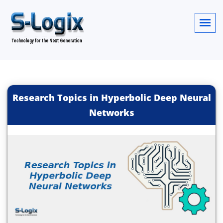
Research Topics in Hyperbolic Deep Neural
Networks