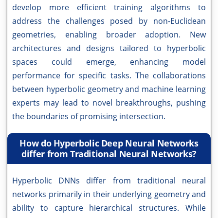
develop more efficient training algorithms to
address the challenges posed by non-Euclidean
geometries, enabling broader adoption. New
architectures and designs tailored to hyperbolic
spaces could emerge, enhancing model
performance for specific tasks. The collaborations
between hyperbolic geometry and machine learning
experts may lead to novel breakthroughs, pushing
the boundaries of promising intersection.
How do Hyperbolic Deep Neural Networks
differ from Traditional Neural Networks?
Hyperbolic DNNs differ from traditional neural
networks primarily in their underlying geometry and
ability to capture hierarchical structures. While