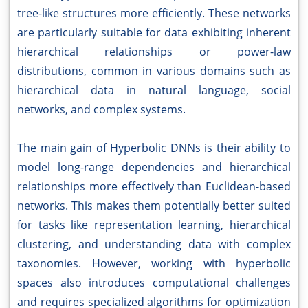
tree-like structures more efficiently. These networks
are particularly suitable for data exhibiting inherent
hierarchical relationships or power-law
distributions, common in various domains such as
hierarchical data in natural language, social
networks, and complex systems.
The main gain of Hyperbolic DNNs is their ability to
model long-range dependencies and hierarchical
relationships more effectively than Euclidean-based
networks. This makes them potentially better suited
for tasks like representation learning, hierarchical
clustering, and understanding data with complex
taxonomies. However, working with hyperbolic
spaces also introduces computational challenges
and requires specialized algorithms for optimization