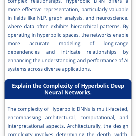
complex relationships, Hyperbolic DNN offers a
more effective representation, particularly valuable
in fields like NLP, graph analysis, and neuroscience,
where data often exhibits hierarchical patterns. By
operating in hyperbolic spaces, the networks enable
more accurate modeling of long-range
dependencies and intricate relationships by
enhancing the understanding and performance of AI
systems across diverse applications.
Explain the Complexity of Hyperbolic Deep
Neural Networks.
The complexity of Hyperbolic DNNs is multi-faceted,
encompassing architectural, computational, and
interpretational aspects. Architecturally, the design
complexity involves determining the depth, width,