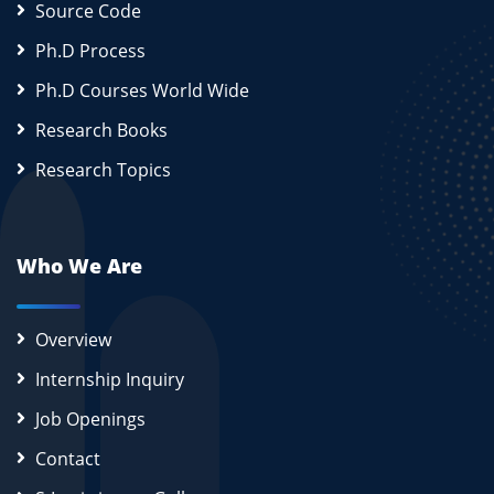
Source Code
Ph.D Process
Ph.D Courses World Wide
Research Books
Research Topics
Who We Are
Overview
Internship Inquiry
Job Openings
Contact