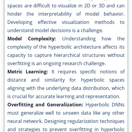
spaces are difficult to visualize in 2D or 3D and can
hinder the interpretability of model behavior.
Developing effective visualization methods to
understand model decisions is a challenge.
Model Complexity:
Understanding how the
complexity of the hyperbolic architecture affects its
capacity to capture hierarchical structures without
overfitting is an ongoing research challenge.
Metric Learning:
It requires specific notions of
distance and similarity for hyperbolic spaces
aligning with the underlying data distribution, which
is crucial for accurate learning and representation.
Overfitting and Generalization:
Hyperbolic DNNs
must generalize well to unseen data like any other
neural network. Designing regularization techniques
and strategies to prevent overfitting in hyperbolic