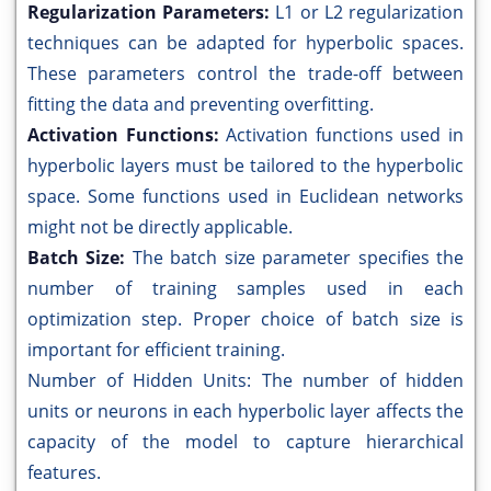
Regularization Parameters:
L1 or L2 regularization
techniques can be adapted for hyperbolic spaces.
These parameters control the trade-off between
fitting the data and preventing overfitting.
Activation Functions:
Activation functions used in
hyperbolic layers must be tailored to the hyperbolic
space. Some functions used in Euclidean networks
might not be directly applicable.
Batch Size:
The batch size parameter specifies the
number of training samples used in each
optimization step. Proper choice of batch size is
important for efficient training.
Number of Hidden Units: The number of hidden
units or neurons in each hyperbolic layer affects the
capacity of the model to capture hierarchical
features.