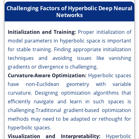
Challenging Factors of Hyperbolic Deep Neural
Networks
Initialization and Training:
Proper initialization of
model parameters in hyperbolic space is important
for stable training. Finding appropriate initialization
techniques and avoiding issues like vanishing
gradients or divergence is challenging.
Curvature-Aware Optimization:
Hyperbolic spaces
have non-Euclidean geometry with variable
curvature. Designing optimization algorithms that
efficiently navigate and learn in such spaces is
challenging.Traditional gradient-based optimization
methods may need to be adapted or rethought for
hyperbolic spaces.
Visualization and Interpretability:
Hyperbolic