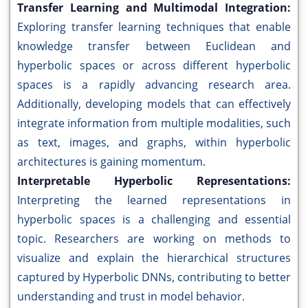
Transfer Learning and Multimodal Integration:
Exploring transfer learning techniques that enable
knowledge transfer between Euclidean and
hyperbolic spaces or across different hyperbolic
spaces is a rapidly advancing research area.
Additionally, developing models that can effectively
integrate information from multiple modalities, such
as text, images, and graphs, within hyperbolic
architectures is gaining momentum.
Interpretable Hyperbolic Representations:
Interpreting the learned representations in
hyperbolic spaces is a challenging and essential
topic. Researchers are working on methods to
visualize and explain the hierarchical structures
captured by Hyperbolic DNNs, contributing to better
understanding and trust in model behavior.