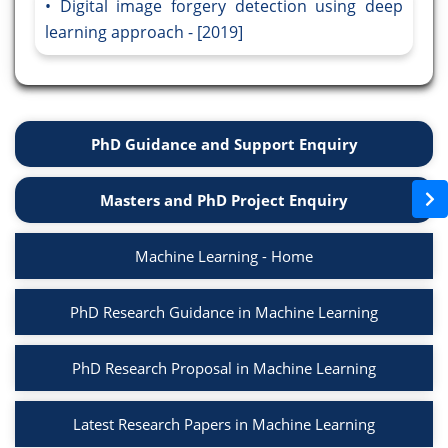
Digital image forgery detection using deep
learning approach - [2019]
PhD Guidance and Support Enquiry
Masters and PhD Project Enquiry
Machine Learning - Home
PhD Research Guidance in Machine Learning
PhD Research Proposal in Machine Learning
Latest Research Papers in Machine Learning