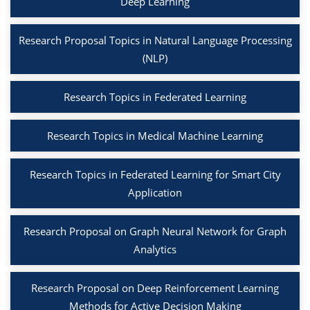
Deep Learning
Research Proposal Topics in Natural Language Processing
(NLP)
Research Topics in Federated Learning
Research Topics in Medical Machine Learning
Research Topics in Federated Learning for Smart City
Application
Research Proposal on Graph Neural Network for Graph
Analytics
Research Proposal on Deep Reinforcement Learning
Methods for Active Decision Making