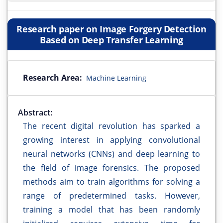
Research paper on Image Forgery Detection
Based on Deep Transfer Learning
Research Area:
Machine Learning
Abstract:
The recent digital revolution has sparked a
growing interest in applying convolutional
neural networks (CNNs) and deep learning to
the field of image forensics. The proposed
methods aim to train algorithms for solving a
range of predetermined tasks. However,
training a model that has been randomly