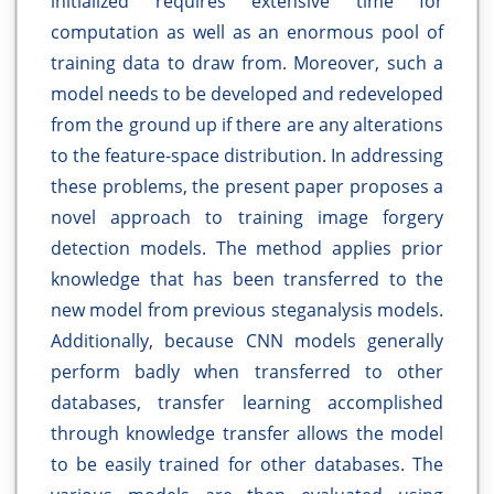
initialized requires extensive time for
computation as well as an enormous pool of
training data to draw from. Moreover, such a
model needs to be developed and redeveloped
from the ground up if there are any alterations
to the feature-space distribution. In addressing
these problems, the present paper proposes a
novel approach to training image forgery
detection models. The method applies prior
knowledge that has been transferred to the
new model from previous steganalysis models.
Additionally, because CNN models generally
perform badly when transferred to other
databases, transfer learning accomplished
through knowledge transfer allows the model
to be easily trained for other databases. The