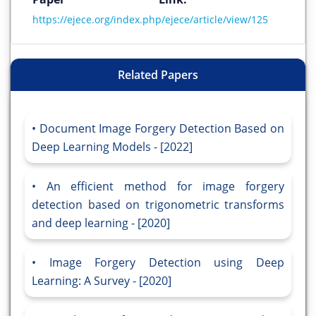
https://ejece.org/index.php/ejece/article/view/125
Related Papers
Document Image Forgery Detection Based on
Deep Learning Models - [2022]
An efficient method for image forgery
detection based on trigonometric transforms
and deep learning - [2020]
Image Forgery Detection using Deep
Learning: A Survey - [2020]