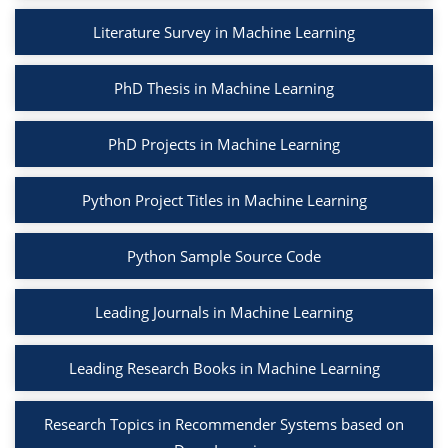
Literature Survey in Machine Learning
PhD Thesis in Machine Learning
PhD Projects in Machine Learning
Python Project Titles in Machine Learning
Python Sample Source Code
Leading Journals in Machine Learning
Leading Research Books in Machine Learning
Research Topics in Recommender Systems based on