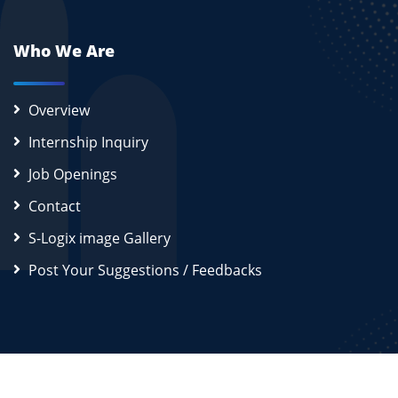
Who We Are
Overview
Internship Inquiry
Job Openings
Contact
S-Logix image Gallery
Post Your Suggestions / Feedbacks