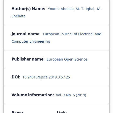
Author(s) Name:
Younis Abdalla, M. T. Iqbal, M.
Shehata
Journal name:
European Journal of Electrical and
Computer Engineering
Publisher name:
European Open Science
DOI:
10.24018/ejece.2019.3.5.125
Volume Information:
Vol. 3 No. 5 (2019)
Paper Link: