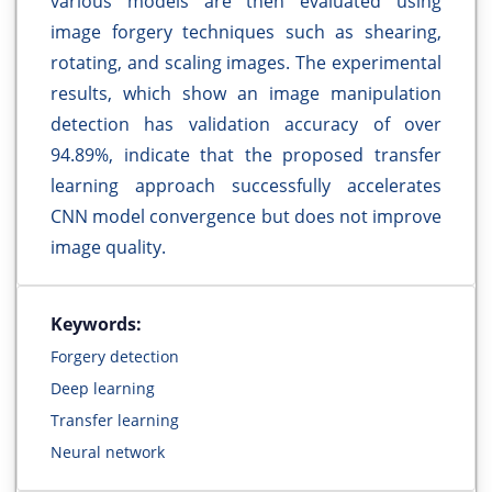
various models are then evaluated using
image forgery techniques such as shearing,
rotating, and scaling images. The experimental
results, which show an image manipulation
detection has validation accuracy of over
94.89%, indicate that the proposed transfer
learning approach successfully accelerates
CNN model convergence but does not improve
image quality.
Keywords:
Forgery detection
Deep learning
Transfer learning
Neural network