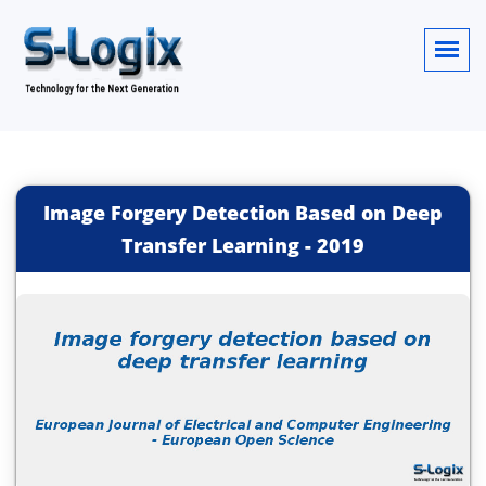
Image Forgery Detection Based on Deep
Transfer Learning
-
2019