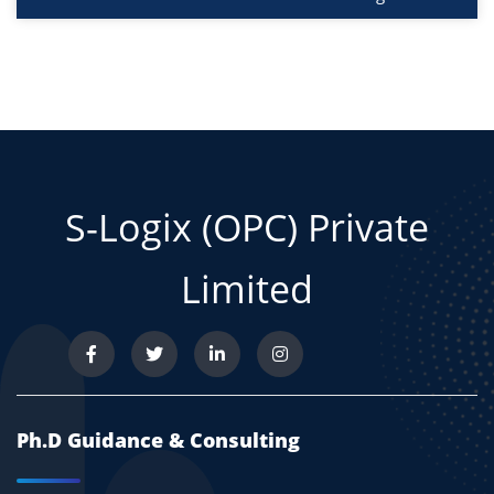
S-Logix (OPC) Private
Limited
Ph.D Guidance & Consulting