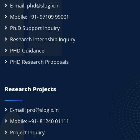
E-mail: phd@slogix.in
Mobile: +91- 97109 99001
Ph.D Support Inquiry
Research Internship Inquiry
PHD Guidance
PHD Research Proposals
Research Projects
E-mail: pro@slogix.in
Mobile: +91- 81240 01111
Project Inquiry