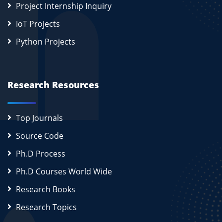
Project Internship Inquiry
IoT Projects
Python Projects
Research Resources
Top Journals
Source Code
Ph.D Process
Ph.D Courses World Wide
Research Books
Research Topics