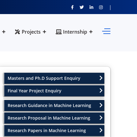
Projects
Internship
Masters and Ph.D Support Enquiry
Final Year Project Enquiry
Research Guidance in Machine Learning
Research Proposal in Machine Learning
Research Papers in Machine Learning