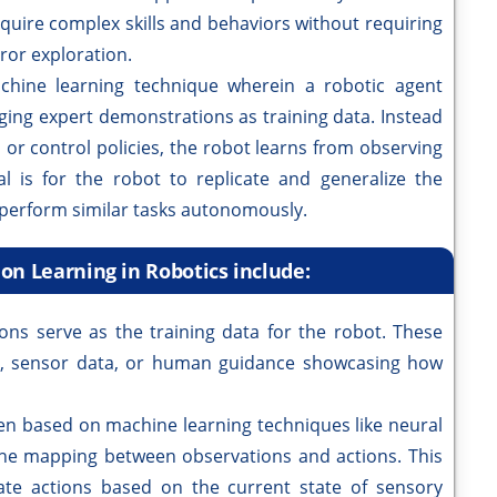
cquire complex skills and behaviors without requiring
ror exploration.
achine learning technique wherein a robotic agent
aging expert demonstrations as training data. Instead
 or control policies, the robot learns from observing
 is for the robot to replicate and generalize the
o perform similar tasks autonomously.
on Learning in Robotics include:
ons serve as the training data for the robot. These
s, sensor data, or human guidance showcasing how
ten based on machine learning techniques like neural
he mapping between observations and actions. This
ate actions based on the current state of sensory