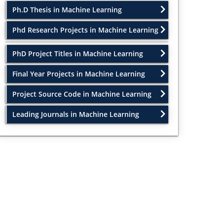
Ph.D Thesis in Machine Learning
Phd Research Projects in Machine Learning
PhD Project Titles in Machine Learning
Final Year Projects in Machine Learning
Project Source Code in Machine Learning
Leading Journals in Machine Learning