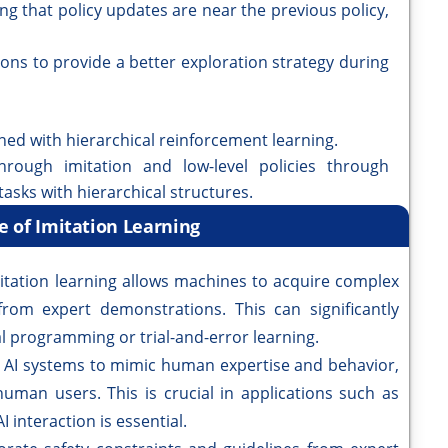
ing that policy updates are near the previous policy,
ns to provide a better exploration strategy during
ned with hierarchical reinforcement learning.
through imitation and low-level policies through
tasks with hierarchical structures.
e of Imitation Learning
itation learning allows machines to acquire complex
 from expert demonstrations. This can significantly
l programming or trial-and-error learning.
s AI systems to mimic human expertise and behavior,
uman users. This is crucial in applications such as
 interaction is essential.