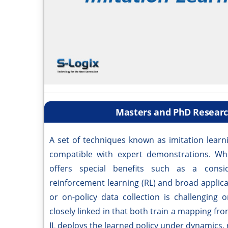
Masters and PhD Research
A set of techniques known as imitation learni
compatible with expert demonstrations. Wh
offers special benefits such as a consi
reinforcement learning (RL) and broad applic
or on-policy data collection is challenging
closely linked in that both train a mapping from
IL deploys the learned policy under dynamics, r