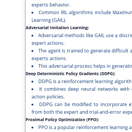
experts behavior.
Common IRL algorithms include Maximum 
Learning (GAIL).
Adversarial Imitation Learning:
Adversarial methods like GAIL use a disc
expert actions.
The agent is trained to generate difficult 
experts actions.
This adversarial process helps in generati
Deep Deterministic Policy Gradients (DDPG):
DDPG is a reinforcement learning algorith
It combines deep neural networks with d
action policies.
DDPG can be modified to incorporate ex
from both the expert and trial-and-error exp
Proximal Policy Optimization (PPO):
PPO is a popular reinforcement learning a