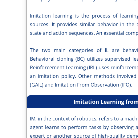
Imitation learning is the process of learni
sources. It provides similar behavior in th
state and action sequences. An essential comp
The two main categories of IL are behavio
Behavioral cloning (BC) utilizes supervised l
Reinforcement Learning (IRL) uses reinforceme
an imitation policy. Other methods involved 
(GAIL) and Imitation From Observation (IFO).
Imitation Learning from
IM, in the context of robotics, refers to a m
agent learns to perform tasks by observing 
expert or another source of high-quality demo