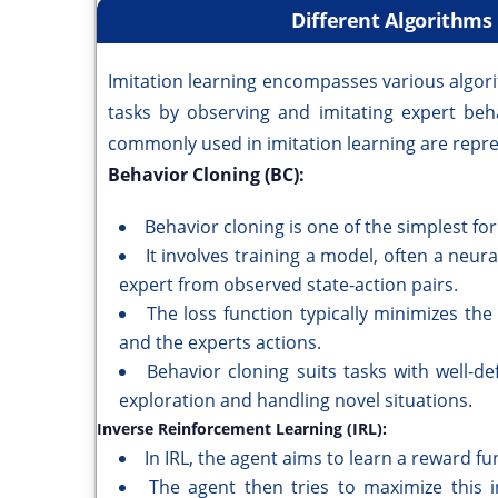
Different Algorithms
Imitation learning encompasses various algor
tasks by observing and imitating expert be
commonly used in imitation learning are repre
Behavior Cloning (BC):
Behavior cloning is one of the simplest for
It involves training a model, often a neur
expert from observed state-action pairs.
The loss function typically minimizes th
and the experts actions.
Behavior cloning suits tasks with well-d
exploration and handling novel situations.
Inverse Reinforcement Learning (IRL):
In IRL, the agent aims to learn a reward fu
The agent then tries to maximize this in