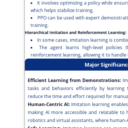
It involves optimizing a policy while ensur
which helps stabilize training.
PPO can be used with expert demonstratio
training.
Hierarchical Imitation and Reinforcement Learning:
In some cases, imitation learning is combi
The agent learns high-level policies 
reinforcement learning, allowing it to handle 
Major Significanc
Efficient Learning from Demonstrations:
Im
tasks and behaviors efficiently by learning
reduce the time and effort required for manua
Human-Centric AI:
Imitation learning enable
making AI more accessible and relatable to h
robotics and virtual assistants, where human-AI