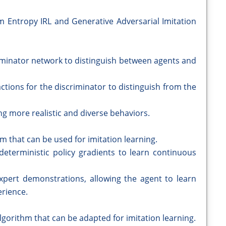
Entropy IRL and Generative Adversarial Imitation
riminator network to distinguish between agents and
actions for the discriminator to distinguish from the
ng more realistic and diverse behaviors.
m that can be used for imitation learning.
eterministic policy gradients to learn continuous
pert demonstrations, allowing the agent to learn
erience.
lgorithm that can be adapted for imitation learning.