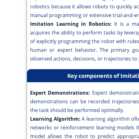
robotics because it allows robots to quickly a
manual programming or extensive trial-and-er
Imitation Learning in Robotics:
It is a m
acquires the ability to perform tasks by lever
of explicitly programming the robot with rules
human or expert behavior. The primary goal
observed actions, decisions, or trajectories t
Key components of Imitati
Expert Demonstrations:
Expert demonstrati
demonstrations can be recorded trajectorie
the task should be performed optimally.
Learning Algorithm:
A learning algorithm of
networks or reinforcement learning models t
model allows the robot to predict appropri