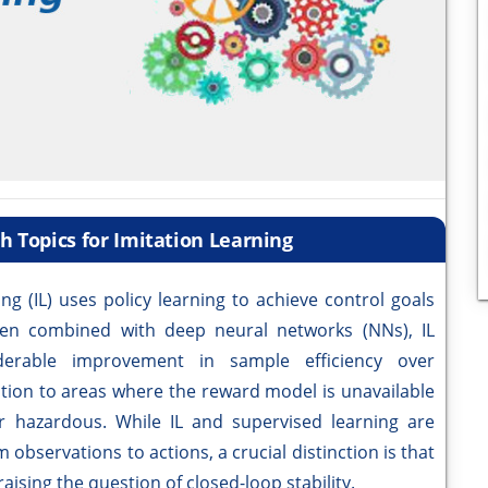
 Topics for Imitation Learning
ng (IL) uses policy learning to achieve control goals
en combined with deep neural networks (NNs), IL
derable improvement in sample efficiency over
ation to areas where the reward model is unavailable
 or hazardous. While IL and supervised learning are
 observations to actions, a crucial distinction is that
aising the question of closed-loop stability.