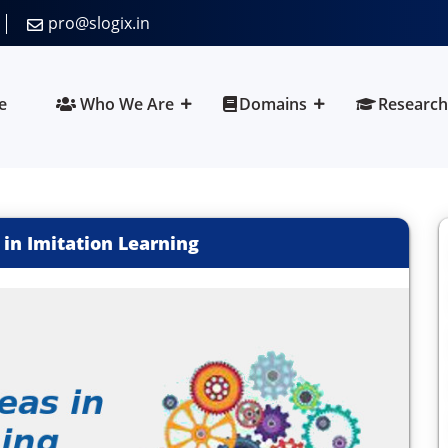
pro@slogix.in
e
Who We Are
Domains
Research
 in Imitation Learning