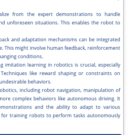
lize from the expert demonstrations to handle
 and unforeseen situations. This enables the robot to
back and adaptation mechanisms can be integrated
me. This might involve human feedback, reinforcement
hanging conditions.
 imitation learning in robotics is crucial, especially
 Techniques like reward shaping or constraints on
undesirable behaviors.
robotics, including robot navigation, manipulation of
 more complex behaviors like autonomous driving. It
emonstrations and the ability to adapt to various
 for training robots to perform tasks autonomously