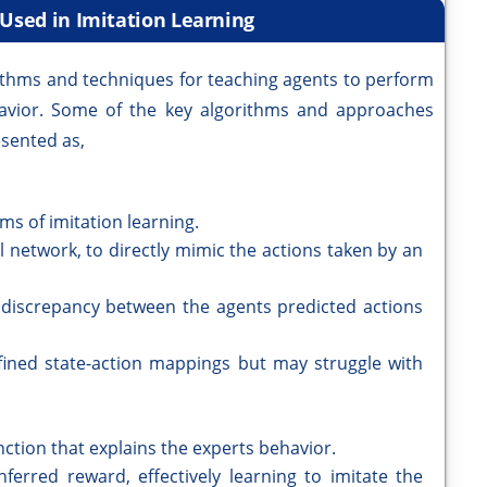
 Used in Imitation Learning
ithms and techniques for teaching agents to perform
havior. Some of the key algorithms and approaches
sented as,
ms of imitation learning.
al network, to directly mimic the actions taken by an
e discrepancy between the agents predicted actions
efined state-action mappings but may struggle with
nction that explains the experts behavior.
ferred reward, effectively learning to imitate the