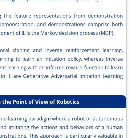
ng the feature representations from demonstration
e demonstration, and demonstrations comprise both
onent of IL is the Markov decision process (MDP).
ral cloning and inverse reinforcement learning.
earning to learn an imitation policy, whereas Inverse
nt learning with an inferred reward function to learn
in IL are Generative Adversarial Imitation Learning
 the Point of View of Robotics
achine-learning paradigm where a robot or autonomous
and imitating the actions and behaviors of a human
nstrations. This approach is particularly valuable in