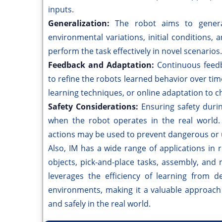
inputs.
Generalization:
The robot aims to genera
environmental variations, initial conditions,
perform the task effectively in novel scenarios.
Feedback and Adaptation:
Continuous feed
to refine the robots learned behavior over ti
learning techniques, or online adaptation to c
Safety Considerations:
Ensuring safety during
when the robot operates in the real world.
actions may be used to prevent dangerous or 
Also, IM has a wide range of applications in 
objects, pick-and-place tasks, assembly, and
leverages the efficiency of learning from d
environments, making it a valuable approach
and safely in the real world.