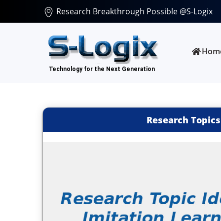
Research Breakthrough Possible @S-Logix
Hom
Research Topics