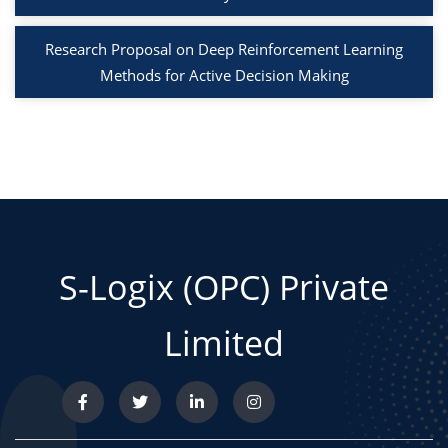
Research Proposal on Deep Reinforcement Learning
Methods for Active Decision Making
S-Logix (OPC) Private
Limited