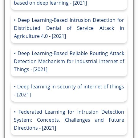
based on deep learning - [2021]
Deep Learning-Based Intrusion Detection for
Distributed Denial of Service Attack in
Agriculture 4.0 - [2021]
Deep Learning-Based Reliable Routing Attack
Detection Mechanism for Industrial Internet of
Things - [2021]
Deep learning in security of internet of things
- [2021]
Federated Learning for Intrusion Detection
System: Concepts, Challenges and Future
Directions - [2021]