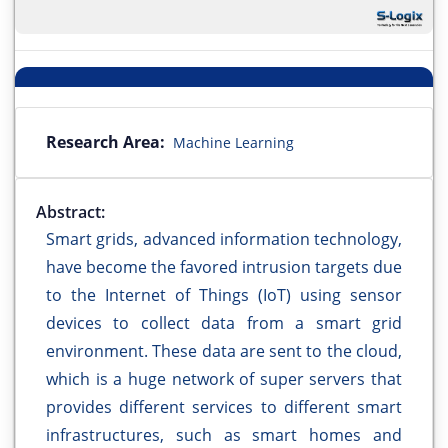
Research Area:
Machine Learning
Abstract:
Smart grids, advanced information technology,
have become the favored intrusion targets due
to the Internet of Things (IoT) using sensor
devices to collect data from a smart grid
environment. These data are sent to the cloud,
which is a huge network of super servers that
provides different services to different smart
infrastructures, such as smart homes and