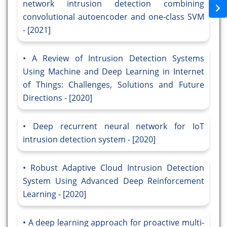
network intrusion detection combining
convolutional autoencoder and one-class SVM
- [2021]
A Review of Intrusion Detection Systems
Using Machine and Deep Learning in Internet
of Things: Challenges, Solutions and Future
Directions - [2020]
Deep recurrent neural network for IoT
intrusion detection system - [2020]
Robust Adaptive Cloud Intrusion Detection
System Using Advanced Deep Reinforcement
Learning - [2020]
A deep learning approach for proactive multi-