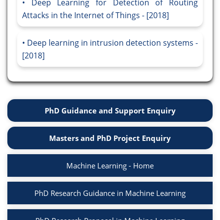
Deep Learning for Detection of Routing
Attacks in the Internet of Things - [2018]
Deep learning in intrusion detection systems -
[2018]
PhD Guidance and Support Enquiry
Masters and PhD Project Enquiry
Machine Learning - Home
PhD Research Guidance in Machine Learning