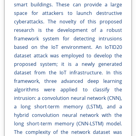
smart buildings. These can provide a large
space for attackers to launch destructive
cyberattacks. The novelty of this proposed
research is the development of a robust
framework system for detecting intrusions
based on the IoT environment. An IoTID20
dataset attack was employed to develop the
proposed system; it is a newly generated
dataset from the IoT infrastructure. In this
framework, three advanced deep learning
algorithms were applied to classify the
intrusion: a convolution neural network (CNN),
a long short-term memory (LSTM), and a
hybrid convolution neural network with the
long short-term memory (CNN-LSTM) model.
The complexity of the network dataset was