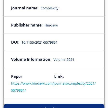
Journal name:
Complexity
Publisher name:
Hindawi
DOI:
10.1155/2021/5579851
Volume Information:
Volume 2021
Paper Link:
https://www.hindawi.com/journals/complexity/2021/
5579851/