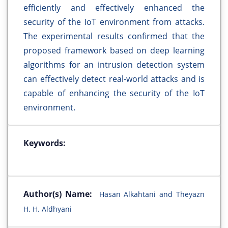
efficiently and effectively enhanced the
security of the IoT environment from attacks.
The experimental results confirmed that the
proposed framework based on deep learning
algorithms for an intrusion detection system
can effectively detect real-world attacks and is
capable of enhancing the security of the IoT
environment.
Keywords:
Author(s) Name:
Hasan Alkahtani and Theyazn
H. H. Aldhyani