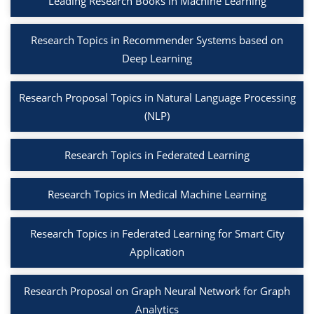
Leading Research Books in Machine Learning
Research Topics in Recommender Systems based on
Deep Learning
Research Proposal Topics in Natural Language Processing
(NLP)
Research Topics in Federated Learning
Research Topics in Medical Machine Learning
Research Topics in Federated Learning for Smart City
Application
Research Proposal on Graph Neural Network for Graph
Analytics