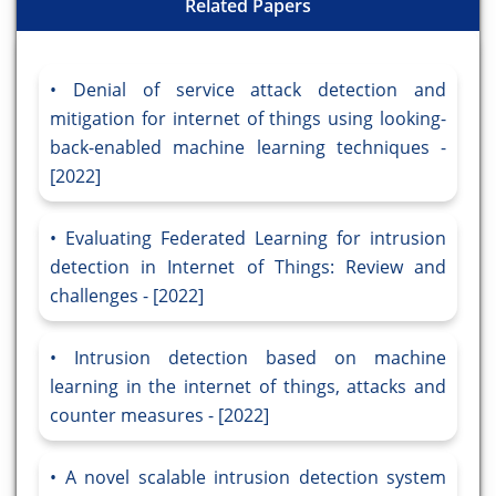
Related Papers
Denial of service attack detection and
mitigation for internet of things using looking-
back-enabled machine learning techniques -
[2022]
Evaluating Federated Learning for intrusion
detection in Internet of Things: Review and
challenges - [2022]
Intrusion detection based on machine
learning in the internet of things, attacks and
counter measures - [2022]
A novel scalable intrusion detection system