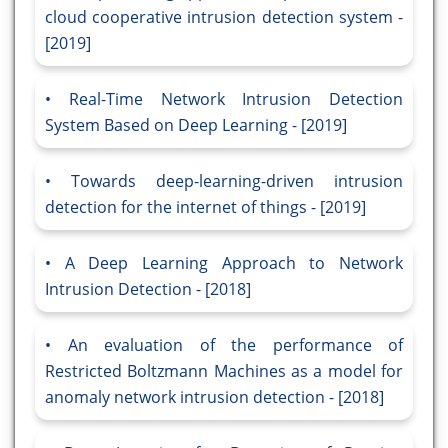
cloud cooperative intrusion detection system -
[2019]
Real-Time Network Intrusion Detection
System Based on Deep Learning - [2019]
Towards deep-learning-driven intrusion
detection for the internet of things - [2019]
A Deep Learning Approach to Network
Intrusion Detection - [2018]
An evaluation of the performance of
Restricted Boltzmann Machines as a model for
anomaly network intrusion detection - [2018]