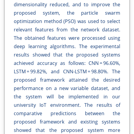
dimensionality reduced, and to improve the
proposed system, the particle swarm
optimization method (PSO) was used to select
relevant features from the network dataset.
The obtained features were processed using
deep learning algorithms. The experimental
results showed that the proposed systems
achieved accuracy as follows: CNN = 96.60%,
LSTM = 99.82%, and CNN-LSTM = 98.80%. The
proposed framework attained the desired
performance on a new variable dataset, and
the system will be implemented in our
university IoT environment. The results of
comparative predictions between the
proposed framework and existing systems
showed that the proposed system more