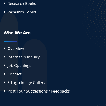
Research Books
Research Topics
Who We Are
Overview
Internship Inquiry
Job Openings
Contact
S-Logix image Gallery
Post Your Suggestions / Feedbacks