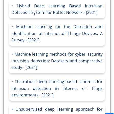
Hybrid Deep Learning Based Intrusion
Detection System for Rpl Iot Network - [2021]
Machine Learning for the Detection and
Identification of Internet of Things Devices: A
Survey - [2021]
Machine learning methods for cyber security
intrusion detection: Datasets and comparative
study - [2021]
The robust deep learning-based schemes for
intrusion detection in Internet of Things
environments - [2021]
Unsupervised deep learning approach for