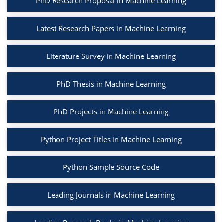
PhD Research Proposal in Machine Learning
Latest Research Papers in Machine Learning
Literature Survey in Machine Learning
PhD Thesis in Machine Learning
PhD Projects in Machine Learning
Python Project Titles in Machine Learning
Python Sample Source Code
Leading Journals in Machine Learning