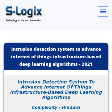
Intrusion detection system to advance
internet of things infrastructure-based
deep learning algorithms
-
2021