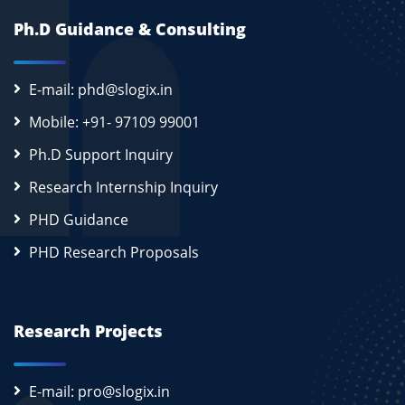
Ph.D Guidance & Consulting
E-mail: phd@slogix.in
Mobile: +91- 97109 99001
Ph.D Support Inquiry
Research Internship Inquiry
PHD Guidance
PHD Research Proposals
Research Projects
E-mail: pro@slogix.in