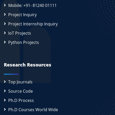
Mobile: +91- 81240 01111
Project Inquiry
Project Internship Inquiry
IoT Projects
Python Projects
Research Resources
Top Journals
Source Code
Ph.D Process
Ph.D Courses World Wide