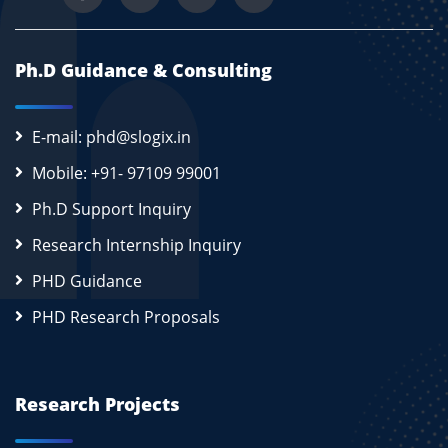
Ph.D Guidance & Consulting
E-mail: phd@slogix.in
Mobile: +91- 97109 99001
Ph.D Support Inquiry
Research Internship Inquiry
PHD Guidance
PHD Research Proposals
Research Projects