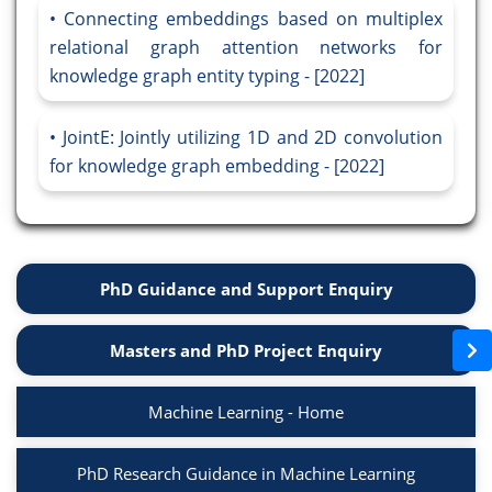
Connecting embeddings based on multiplex
relational graph attention networks for
knowledge graph entity typing - [2022]
JointE: Jointly utilizing 1D and 2D convolution
for knowledge graph embedding - [2022]
PhD Guidance and Support Enquiry
Masters and PhD Project Enquiry
Machine Learning - Home
PhD Research Guidance in Machine Learning