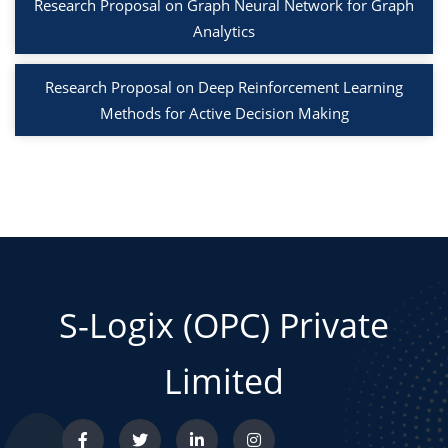
Research Proposal on Graph Neural Network for Graph
Analytics
Research Proposal on Deep Reinforcement Learning
Methods for Active Decision Making
S-Logix (OPC) Private
Limited