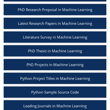
PhD Research Proposal in Machine Learning
Latest Research Papers in Machine Learning
Literature Survey in Machine Learning
PhD Thesis in Machine Learning
PhD Projects in Machine Learning
Python Project Titles in Machine Learning
Python Sample Source Code
Leading Journals in Machine Learning