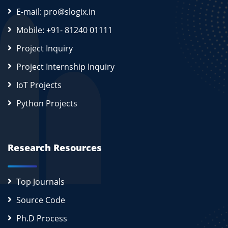
E-mail: pro@slogix.in
Mobile: +91- 81240 01111
Project Inquiry
Project Internship Inquiry
IoT Projects
Python Projects
Research Resources
Top Journals
Source Code
Ph.D Process