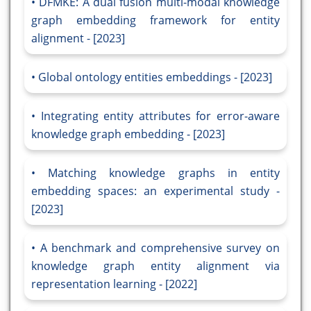
DFMKE: A dual fusion multi-modal knowledge
graph embedding framework for entity
alignment - [2023]
Global ontology entities embeddings - [2023]
Integrating entity attributes for error-aware
knowledge graph embedding - [2023]
Matching knowledge graphs in entity
embedding spaces: an experimental study -
[2023]
A benchmark and comprehensive survey on
knowledge graph entity alignment via
representation learning - [2022]