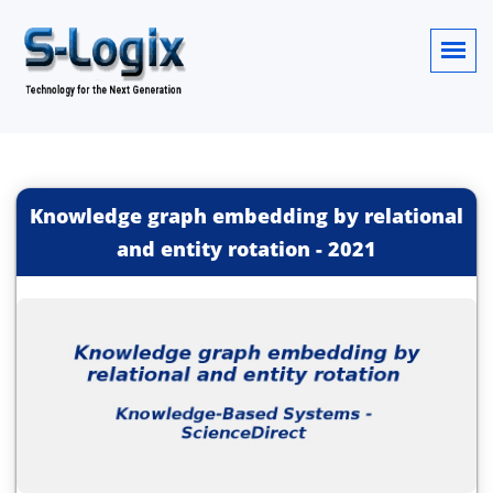
Knowledge graph embedding by relational
and entity rotation
-
2021