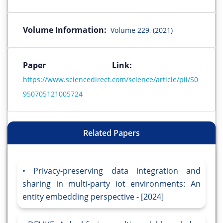
Volume Information:
Volume 229, (2021)
Paper Link:
https://www.sciencedirect.com/science/article/pii/S0
950705121005724
Related Papers
Privacy-preserving data integration and
sharing in multi-party iot environments: An
entity embedding perspective - [2024]