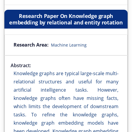
Research Paper On Knowledge graph
embedding by relational and entity rotation
Research Area:
Machine Learning
Abstract:
Knowledge graphs are typical large-scale multi-
relational structures and useful for many
artificial intelligence tasks. However,
knowledge graphs often have missing facts,
which limits the development of downstream
tasks. To refine the knowledge graphs,
knowledge graph embedding models have
been developed. Knowledge graph embedding