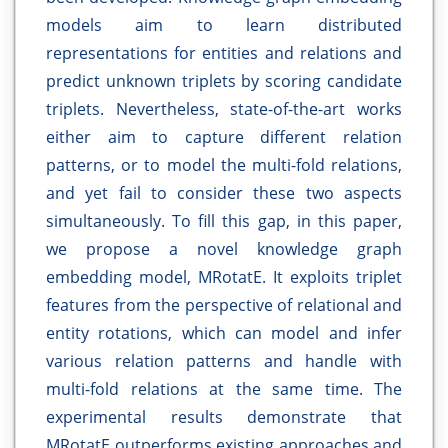
models aim to learn distributed
representations for entities and relations and
predict unknown triplets by scoring candidate
triplets. Nevertheless, state-of-the-art works
either aim to capture different relation
patterns, or to model the multi-fold relations,
and yet fail to consider these two aspects
simultaneously. To fill this gap, in this paper,
we propose a novel knowledge graph
embedding model, MRotatE. It exploits triplet
features from the perspective of relational and
entity rotations, which can model and infer
various relation patterns and handle with
multi-fold relations at the same time. The
experimental results demonstrate that
MRotatE outperforms existing approaches and