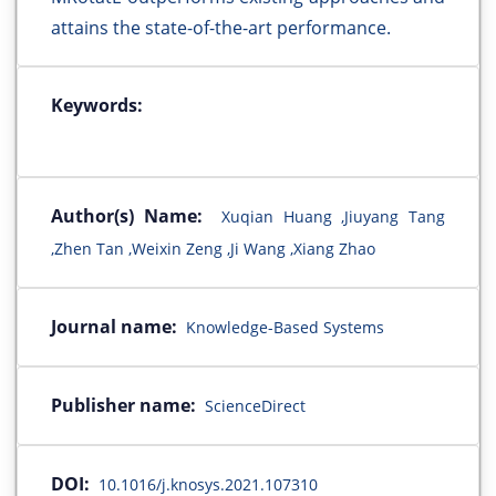
attains the state-of-the-art performance.
Keywords:
Author(s) Name:
Xuqian Huang ,Jiuyang Tang
,Zhen Tan ,Weixin Zeng ,Ji Wang ,Xiang Zhao
Journal name:
Knowledge-Based Systems
Publisher name:
ScienceDirect
DOI:
10.1016/j.knosys.2021.107310