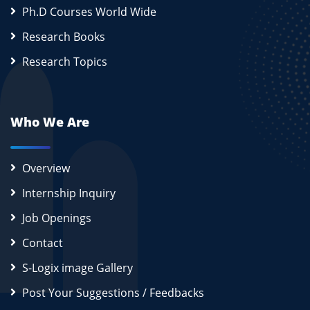
Ph.D Courses World Wide
Research Books
Research Topics
Who We Are
Overview
Internship Inquiry
Job Openings
Contact
S-Logix image Gallery
Post Your Suggestions / Feedbacks