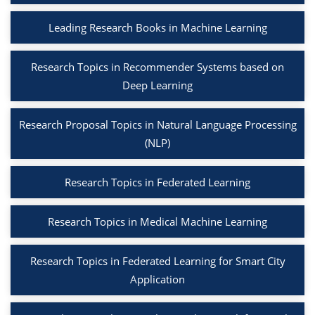
Leading Research Books in Machine Learning
Research Topics in Recommender Systems based on
Deep Learning
Research Proposal Topics in Natural Language Processing
(NLP)
Research Topics in Federated Learning
Research Topics in Medical Machine Learning
Research Topics in Federated Learning for Smart City
Application