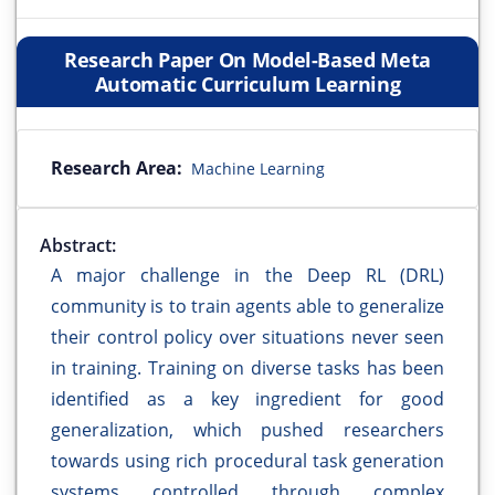
Research Paper On Model-Based Meta
Automatic Curriculum Learning
Research Area:
Machine Learning
Abstract:
A major challenge in the Deep RL (DRL)
community is to train agents able to generalize
their control policy over situations never seen
in training. Training on diverse tasks has been
identified as a key ingredient for good
generalization, which pushed researchers
towards using rich procedural task generation
systems controlled through complex