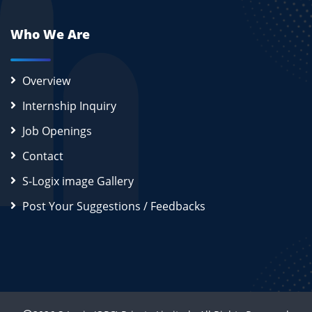
Who We Are
Overview
Internship Inquiry
Job Openings
Contact
S-Logix image Gallery
Post Your Suggestions / Feedbacks