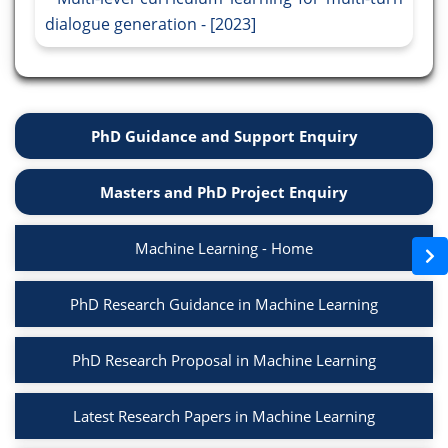
dialogue generation - [2023]
PhD Guidance and Support Enquiry
Masters and PhD Project Enquiry
Machine Learning - Home
PhD Research Guidance in Machine Learning
PhD Research Proposal in Machine Learning
Latest Research Papers in Machine Learning