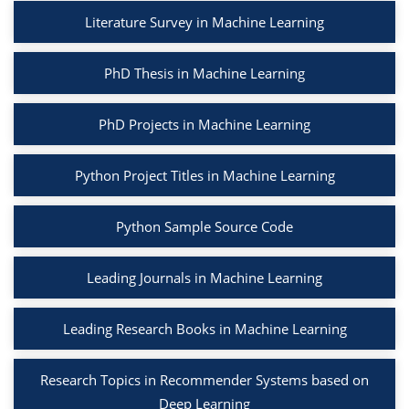
Literature Survey in Machine Learning
PhD Thesis in Machine Learning
PhD Projects in Machine Learning
Python Project Titles in Machine Learning
Python Sample Source Code
Leading Journals in Machine Learning
Leading Research Books in Machine Learning
Research Topics in Recommender Systems based on
Deep Learning