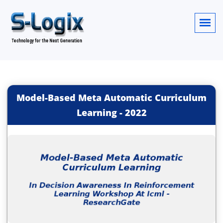
Model-Based Meta Automatic Curriculum
Learning
-
2022