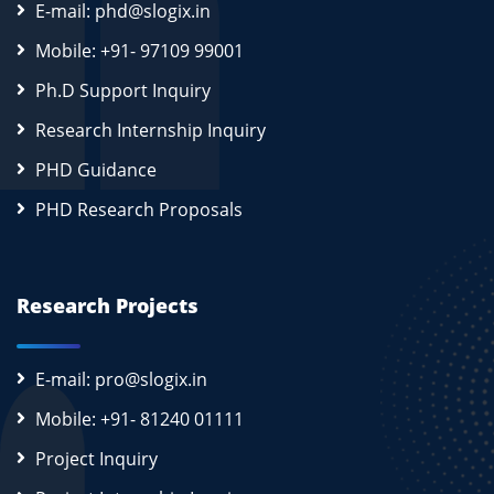
E-mail: phd@slogix.in
Mobile: +91- 97109 99001
Ph.D Support Inquiry
Research Internship Inquiry
PHD Guidance
PHD Research Proposals
Research Projects
E-mail: pro@slogix.in
Mobile: +91- 81240 01111
Project Inquiry