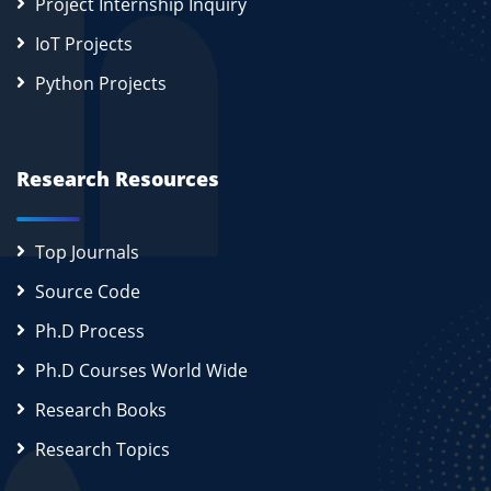
Project Internship Inquiry
IoT Projects
Python Projects
Research Resources
Top Journals
Source Code
Ph.D Process
Ph.D Courses World Wide
Research Books
Research Topics