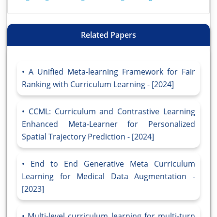
Related Papers
A Unified Meta-learning Framework for Fair
Ranking with Curriculum Learning - [2024]
CCML: Curriculum and Contrastive Learning
Enhanced Meta-Learner for Personalized
Spatial Trajectory Prediction - [2024]
End to End Generative Meta Curriculum
Learning for Medical Data Augmentation -
[2023]
Multi-level curriculum learning for multi-turn