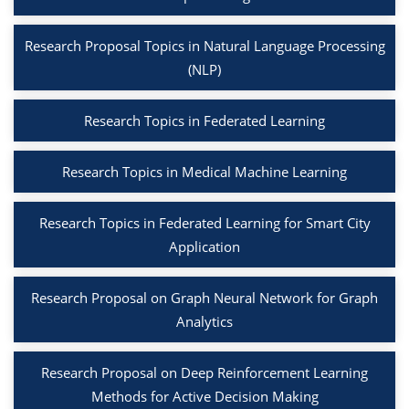
Research Proposal Topics in Natural Language Processing
(NLP)
Research Topics in Federated Learning
Research Topics in Medical Machine Learning
Research Topics in Federated Learning for Smart City
Application
Research Proposal on Graph Neural Network for Graph
Analytics
Research Proposal on Deep Reinforcement Learning
Methods for Active Decision Making