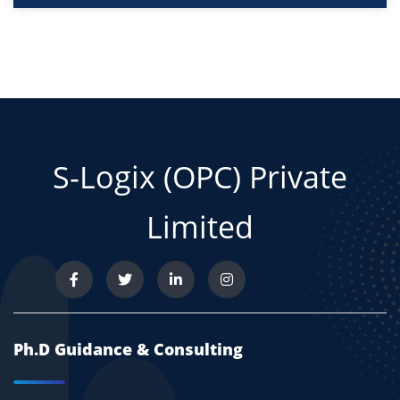
S-Logix (OPC) Private
Limited
Ph.D Guidance & Consulting