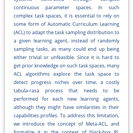
continuous parameter spaces. In such
complex task spaces, it is essential to rely on
some form of Automatic Curriculum Learning
(ACL) to adapt the task sampling distribution to
a given learning agent, instead of randomly
sampling tasks, as many could end up being
either trivial or unfeasible. Since it is hard to
get prior knowledge on such task spaces, many
ACL algorithms explore the task space to
detect progress niches over time, a costly
tabula-rasa process that needs to be
performed for each new learning agents,
although they might have similarities in their
capabilities profiles. To address this limitation,
we introduce the concept of Meta-ACL, and
formalize it in the context of black-box RL