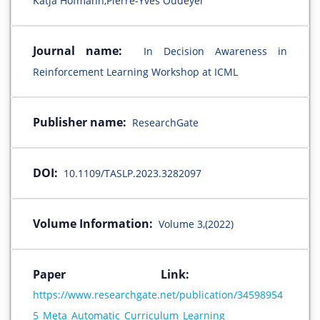
Katja Hofmann,Pierre-Yves Oudeyer
Journal name:
In Decision Awareness in
Reinforcement Learning Workshop at ICML
Publisher name:
ResearchGate
DOI:
10.1109/TASLP.2023.3282097
Volume Information:
Volume 3,(2022)
Paper Link:
https://www.researchgate.net/publication/34598954
5_Meta_Automatic_Curriculum_Learning