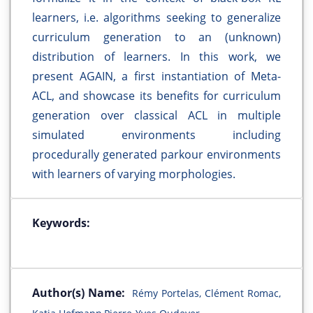
learners, i.e. algorithms seeking to generalize
curriculum generation to an (unknown)
distribution of learners. In this work, we
present AGAIN, a first instantiation of Meta-
ACL, and showcase its benefits for curriculum
generation over classical ACL in multiple
simulated environments including
procedurally generated parkour environments
with learners of varying morphologies.
Keywords:
Author(s) Name:
Rémy Portelas, Clément Romac,