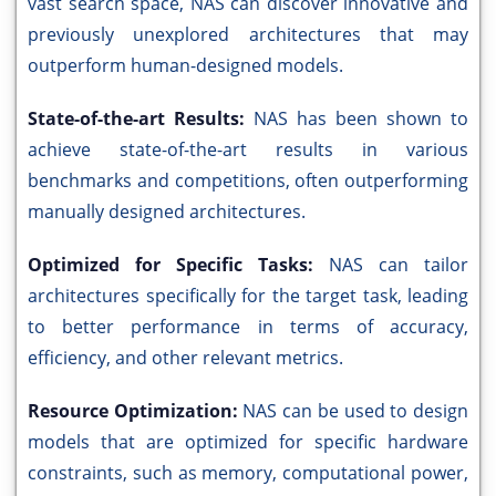
vast search space, NAS can discover innovative and
previously unexplored architectures that may
outperform human-designed models.
State-of-the-art Results:
NAS has been shown to
achieve state-of-the-art results in various
benchmarks and competitions, often outperforming
manually designed architectures.
Optimized for Specific Tasks:
NAS can tailor
architectures specifically for the target task, leading
to better performance in terms of accuracy,
efficiency, and other relevant metrics.
Resource Optimization:
NAS can be used to design
models that are optimized for specific hardware
constraints, such as memory, computational power,