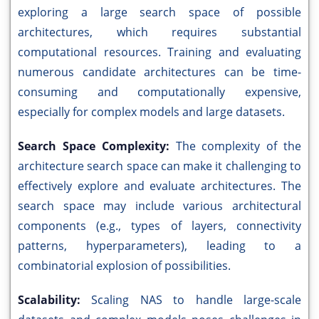
exploring a large search space of possible
architectures, which requires substantial
computational resources. Training and evaluating
numerous candidate architectures can be time-
consuming and computationally expensive,
especially for complex models and large datasets.
Search Space Complexity:
The complexity of the
architecture search space can make it challenging to
effectively explore and evaluate architectures. The
search space may include various architectural
components (e.g., types of layers, connectivity
patterns, hyperparameters), leading to a
combinatorial explosion of possibilities.
Scalability:
Scaling NAS to handle large-scale