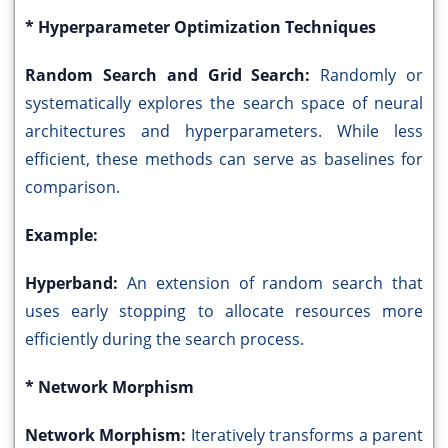
* Hyperparameter Optimization Techniques
Random Search and Grid Search:
Randomly or
systematically explores the search space of neural
architectures and hyperparameters. While less
efficient, these methods can serve as baselines for
comparison.
Example:
Hyperband:
An extension of random search that
uses early stopping to allocate resources more
efficiently during the search process.
* Network Morphism
Network Morphism:
Iteratively transforms a parent