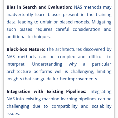
Bias in Search and Evaluation:
NAS methods may
inadvertently learn biases present in the training
data, leading to unfair or biased models. Mitigating
such biases requires careful consideration and
additional techniques.
Black-box Nature:
The architectures discovered by
NAS methods can be complex and difficult to
interpret. Understanding why a particular
architecture performs well is challenging, limiting
insights that can guide further improvements.
Integration with Existing Pipelines:
Integrating
NAS into existing machine learning pipelines can be
challenging due to compatibility and scalability
issues.