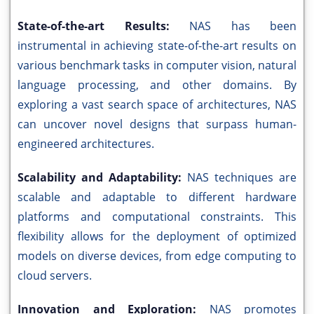
State-of-the-art Results:
NAS has been
instrumental in achieving state-of-the-art results on
various benchmark tasks in computer vision, natural
language processing, and other domains. By
exploring a vast search space of architectures, NAS
can uncover novel designs that surpass human-
engineered architectures.
Scalability and Adaptability:
NAS techniques are
scalable and adaptable to different hardware
platforms and computational constraints. This
flexibility allows for the deployment of optimized
models on diverse devices, from edge computing to
cloud servers.
Innovation and Exploration:
NAS promotes