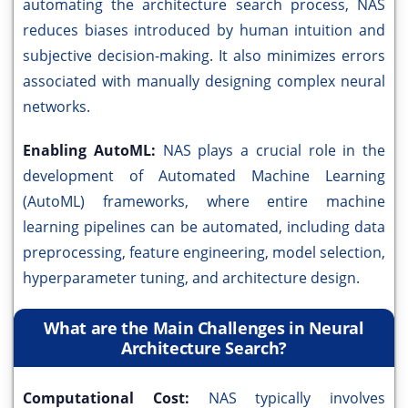
automating the architecture search process, NAS
reduces biases introduced by human intuition and
subjective decision-making. It also minimizes errors
associated with manually designing complex neural
networks.
Enabling AutoML:
NAS plays a crucial role in the
development of Automated Machine Learning
(AutoML) frameworks, where entire machine
learning pipelines can be automated, including data
preprocessing, feature engineering, model selection,
hyperparameter tuning, and architecture design.
What are the Main Challenges in Neural
Architecture Search?
Computational Cost:
NAS typically involves