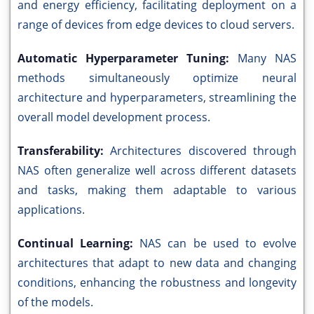
and energy efficiency, facilitating deployment on a
range of devices from edge devices to cloud servers.
Automatic Hyperparameter Tuning:
Many NAS
methods simultaneously optimize neural
architecture and hyperparameters, streamlining the
overall model development process.
Transferability:
Architectures discovered through
NAS often generalize well across different datasets
and tasks, making them adaptable to various
applications.
Continual Learning:
NAS can be used to evolve
architectures that adapt to new data and changing
conditions, enhancing the robustness and longevity
of the models.