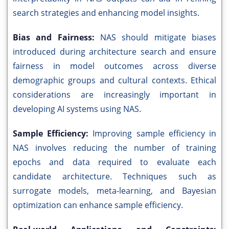
search strategies and enhancing model insights.
Bias and Fairness:
NAS should mitigate biases
introduced during architecture search and ensure
fairness in model outcomes across diverse
demographic groups and cultural contexts. Ethical
considerations are increasingly important in
developing AI systems using NAS.
Sample Efficiency:
Improving sample efficiency in
NAS involves reducing the number of training
epochs and data required to evaluate each
candidate architecture. Techniques such as
surrogate models, meta-learning, and Bayesian
optimization can enhance sample efficiency.