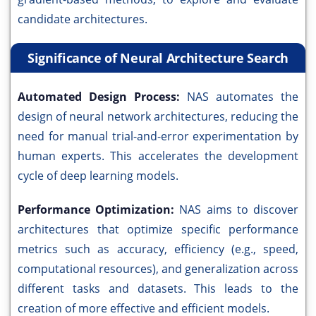
candidate architectures.
Significance of Neural Architecture Search
Automated Design Process:
NAS automates the
design of neural network architectures, reducing the
need for manual trial-and-error experimentation by
human experts. This accelerates the development
cycle of deep learning models.
Performance Optimization:
NAS aims to discover
architectures that optimize specific performance
metrics such as accuracy, efficiency (e.g., speed,
computational resources), and generalization across
different tasks and datasets. This leads to the
creation of more effective and efficient models.