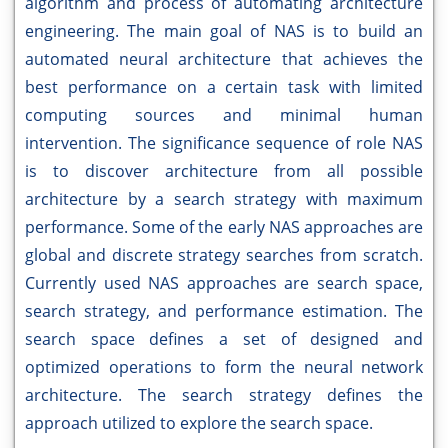
algorithm and process of automating architecture
engineering. The main goal of NAS is to build an
automated neural architecture that achieves the
best performance on a certain task with limited
computing sources and minimal human
intervention. The significance sequence of role NAS
is to discover architecture from all possible
architecture by a search strategy with maximum
performance. Some of the early NAS approaches are
global and discrete strategy searches from scratch.
Currently used NAS approaches are search space,
search strategy, and performance estimation. The
search space defines a set of designed and
optimized operations to form the neural network
architecture. The search strategy defines the
approach utilized to explore the search space.