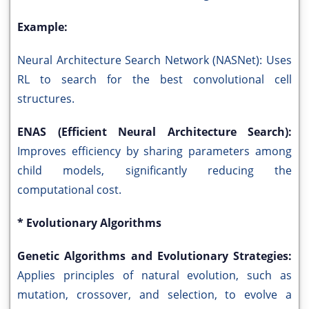
Example:
Neural Architecture Search Network (NASNet): Uses
RL to search for the best convolutional cell
structures.
ENAS (Efficient Neural Architecture Search):
Improves efficiency by sharing parameters among
child models, significantly reducing the
computational cost.
* Evolutionary Algorithms
Genetic Algorithms and Evolutionary Strategies:
Applies principles of natural evolution, such as
mutation, crossover, and selection, to evolve a