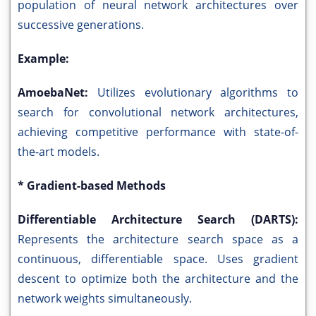
population of neural network architectures over
successive generations.
Example:
AmoebaNet:
Utilizes evolutionary algorithms to
search for convolutional network architectures,
achieving competitive performance with state-of-
the-art models.
* Gradient-based Methods
Differentiable Architecture Search (DARTS):
Represents the architecture search space as a
continuous, differentiable space. Uses gradient
descent to optimize both the architecture and the
network weights simultaneously.