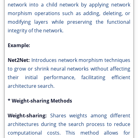
network into a child network by applying network
morphism operations such as adding, deleting, or
modifying layers while preserving the functional
integrity of the network.
Example:
Net2Net:
Introduces network morphism techniques
to grow or shrink neural networks without affecting
their initial performance, facilitating efficient
architecture search.
* Weight-sharing Methods
Weight-sharing:
Shares weights among different
architectures during the search process to reduce
computational costs. This method allows for