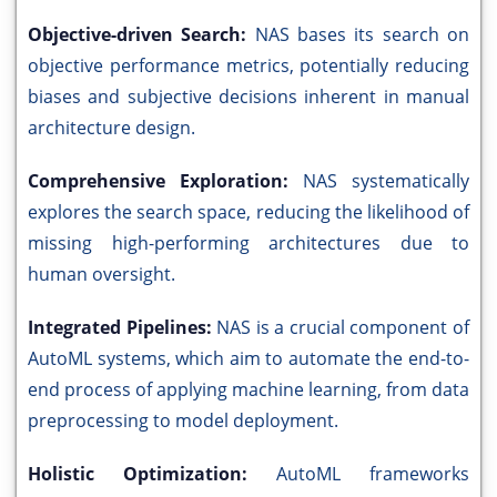
Objective-driven Search:
NAS bases its search on
objective performance metrics, potentially reducing
biases and subjective decisions inherent in manual
architecture design.
Comprehensive Exploration:
NAS systematically
explores the search space, reducing the likelihood of
missing high-performing architectures due to
human oversight.
Integrated Pipelines:
NAS is a crucial component of
AutoML systems, which aim to automate the end-to-
end process of applying machine learning, from data
preprocessing to model deployment.
Holistic Optimization:
AutoML frameworks