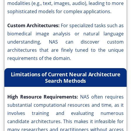
modalities (e.g., text, images, audio), leading to more
sophisticated models for complex applications.
Custom Architectures:
For specialized tasks such as
biomedical image analysis or natural language
understanding, NAS can discover custom
architectures that are finely tuned to the unique
requirements of the domain.
Limitations of Current Neural Architecture
Search Methods
High Resource Requirements:
NAS often requires
substantial computational resources and time, as it
involves training and evaluating numerous
candidate architectures. This makes it infeasible for
many researchers and practitioners without access