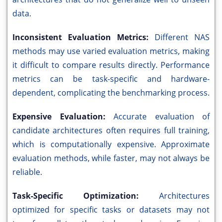
data.
Inconsistent Evaluation Metrics:
Different NAS
methods may use varied evaluation metrics, making
it difficult to compare results directly. Performance
metrics can be task-specific and hardware-
dependent, complicating the benchmarking process.
Expensive Evaluation:
Accurate evaluation of
candidate architectures often requires full training,
which is computationally expensive. Approximate
evaluation methods, while faster, may not always be
reliable.
Task-Specific Optimization:
Architectures
optimized for specific tasks or datasets may not