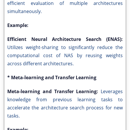
efficient evaluation of multiple architectures
simultaneously.
Example:
Efficient Neural Architecture Search (ENAS):
Utilizes weight-sharing to significantly reduce the
computational cost of NAS by reusing weights
across different architectures.
* Meta-learning and Transfer Learning
Meta-learning and Transfer Learning:
Leverages
knowledge from previous learning tasks to
accelerate the architecture search process for new
tasks.
Example: