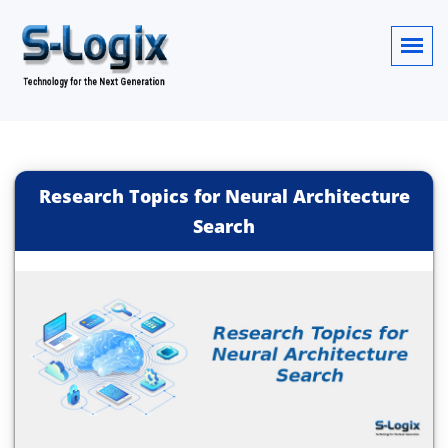
Research Topics for Neural Architecture
Search