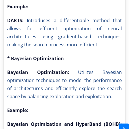
Example:
DARTS:
Introduces a differentiable method that
allows for efficient optimization of neural
architectures using gradient-based techniques,
making the search process more efficient.
* Bayesian Optimization
Bayesian Optimization:
Utilizes Bayesian
optimization techniques to model the performance
of architectures and efficiently explore the search
space by balancing exploration and exploitation.
Example:
Bayesian Optimization and HyperBand (BOHB):