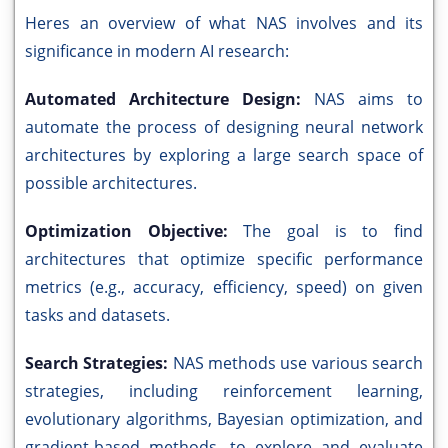
Heres an overview of what NAS involves and its
significance in modern AI research:
Automated Architecture Design:
NAS aims to
automate the process of designing neural network
architectures by exploring a large search space of
possible architectures.
Optimization Objective:
The goal is to find
architectures that optimize specific performance
metrics (e.g., accuracy, efficiency, speed) on given
tasks and datasets.
Search Strategies:
NAS methods use various search
strategies, including reinforcement learning,
evolutionary algorithms, Bayesian optimization, and
gradient-based methods, to explore and evaluate