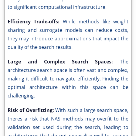
to significant computational infrastructure.
Efficiency Trade-offs:
While methods like weight
sharing and surrogate models can reduce costs,
they may introduce approximations that impact the
quality of the search results.
Large and Complex Search Spaces:
The
architecture search space is often vast and complex,
making it difficult to navigate efficiently. Finding the
optimal architecture within this space can be
challenging.
Risk of Overfitting:
With such a large search space,
theres a risk that NAS methods may overfit to the
validation set used during the search, leading to
architectures that do not generalize well to unseen