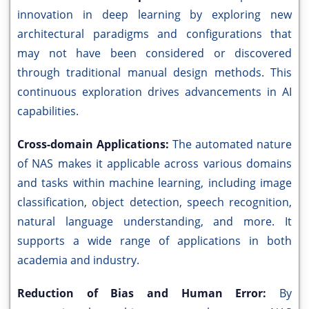
innovation in deep learning by exploring new
architectural paradigms and configurations that
may not have been considered or discovered
through traditional manual design methods. This
continuous exploration drives advancements in AI
capabilities.
Cross-domain Applications:
The automated nature
of NAS makes it applicable across various domains
and tasks within machine learning, including image
classification, object detection, speech recognition,
natural language understanding, and more. It
supports a wide range of applications in both
academia and industry.
Reduction of Bias and Human Error:
By