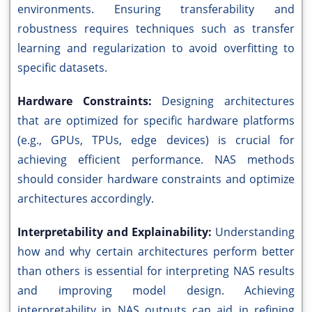
environments. Ensuring transferability and
robustness requires techniques such as transfer
learning and regularization to avoid overfitting to
specific datasets.
Hardware Constraints:
Designing architectures
that are optimized for specific hardware platforms
(e.g., GPUs, TPUs, edge devices) is crucial for
achieving efficient performance. NAS methods
should consider hardware constraints and optimize
architectures accordingly.
Interpretability and Explainability:
Understanding
how and why certain architectures perform better
than others is essential for interpreting NAS results
and improving model design. Achieving
interpretability in NAS outputs can aid in refining