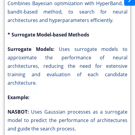
Combines Bayesian optimization with HyperBand, a
bandit-based method, to search for neural
architectures and hyperparameters efficiently.
* Surrogate Model-based Methods
Surrogate Models:
Uses surrogate models to
approximate the performance of neural
architectures, reducing the need for extensive
training and evaluation of each candidate
architecture.
Example:
NASBOT:
Uses Gaussian processes as a surrogate
model to predict the performance of architectures
and guide the search process.