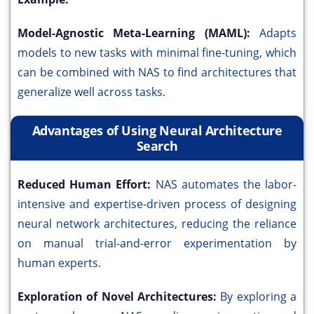
Model-Agnostic Meta-Learning (MAML):
Adapts
models to new tasks with minimal fine-tuning, which
can be combined with NAS to find architectures that
generalize well across tasks.
Advantages of Using Neural Architecture
Search
Reduced Human Effort:
NAS automates the labor-
intensive and expertise-driven process of designing
neural network architectures, reducing the reliance
on manual trial-and-error experimentation by
human experts.
Exploration of Novel Architectures:
By exploring a