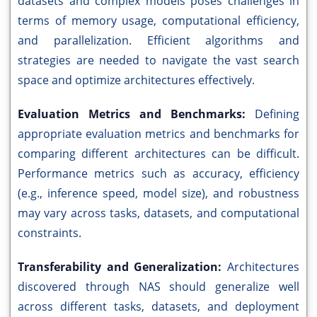
datasets and complex models poses challenges in
terms of memory usage, computational efficiency,
and parallelization. Efficient algorithms and
strategies are needed to navigate the vast search
space and optimize architectures effectively.
Evaluation Metrics and Benchmarks:
Defining
appropriate evaluation metrics and benchmarks for
comparing different architectures can be difficult.
Performance metrics such as accuracy, efficiency
(e.g., inference speed, model size), and robustness
may vary across tasks, datasets, and computational
constraints.
Transferability and Generalization:
Architectures
discovered through NAS should generalize well
across different tasks, datasets, and deployment