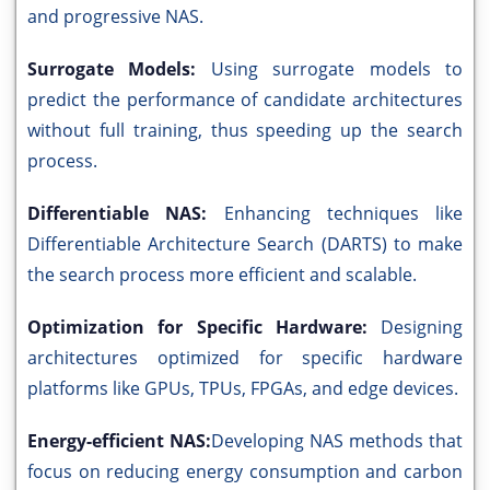
and progressive NAS.
Surrogate Models:
Using surrogate models to
predict the performance of candidate architectures
without full training, thus speeding up the search
process.
Differentiable NAS:
Enhancing techniques like
Differentiable Architecture Search (DARTS) to make
the search process more efficient and scalable.
Optimization for Specific Hardware:
Designing
architectures optimized for specific hardware
platforms like GPUs, TPUs, FPGAs, and edge devices.
Energy-efficient NAS:
Developing NAS methods that
focus on reducing energy consumption and carbon