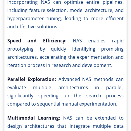
incorporating NAS can optimize entire pipelines,
including feature selection, model architecture, and
hyperparameter tuning, leading to more efficient
and effective solutions.
Speed and Efficiency:
NAS enables rapid
prototyping by quickly identifying promising
architectures, accelerating the experimentation and
iteration process in research and development.
Parallel Exploration:
Advanced NAS methods can
evaluate multiple architectures in parallel,
significantly speeding up the search process
compared to sequential manual experimentation.
Multimodal Learning:
NAS can be extended to
design architectures that integrate multiple data