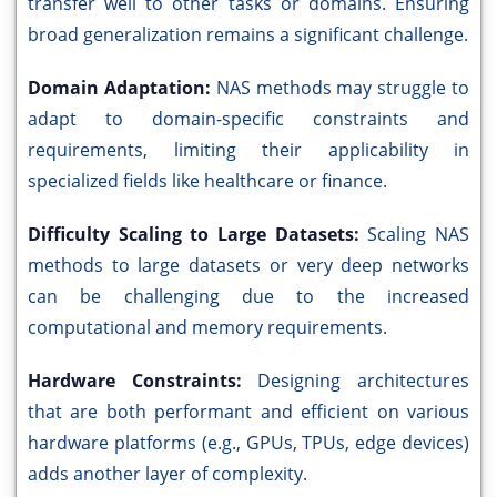
transfer well to other tasks or domains. Ensuring
broad generalization remains a significant challenge.
Domain Adaptation:
NAS methods may struggle to
adapt to domain-specific constraints and
requirements, limiting their applicability in
specialized fields like healthcare or finance.
Difficulty Scaling to Large Datasets:
Scaling NAS
methods to large datasets or very deep networks
can be challenging due to the increased
computational and memory requirements.
Hardware Constraints:
Designing architectures
that are both performant and efficient on various
hardware platforms (e.g., GPUs, TPUs, edge devices)
adds another layer of complexity.