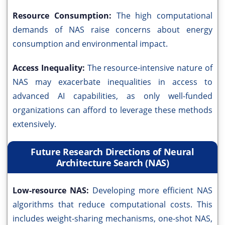
Resource Consumption:
The high computational
demands of NAS raise concerns about energy
consumption and environmental impact.
Access Inequality:
The resource-intensive nature of
NAS may exacerbate inequalities in access to
advanced AI capabilities, as only well-funded
organizations can afford to leverage these methods
extensively.
Future Research Directions of Neural
Architecture Search (NAS)
Low-resource NAS:
Developing more efficient NAS
algorithms that reduce computational costs. This
includes weight-sharing mechanisms, one-shot NAS,