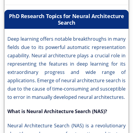
PhD Research Topics for Neural Architecture
Search
Deep learning offers notable breakthroughs in many
fields due to its powerful automatic representation
capability. Neural architecture plays a crucial role in
representing the features in deep learning for its
extraordinary progress and wide range of
applications. Emerge of neural architecture search is
due to the cause of time-consuming and susceptible
to error in manually developed neural architectures.
What is Neural Architecture Search (NAS)?
Neural Architecture Search (NAS) is a revolutionary