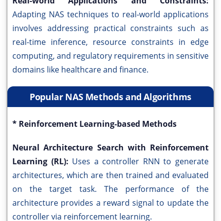
Real-world Applications and Constraints:
Adapting NAS techniques to real-world applications
involves addressing practical constraints such as
real-time inference, resource constraints in edge
computing, and regulatory requirements in sensitive
domains like healthcare and finance.
Popular NAS Methods and Algorithms
* Reinforcement Learning-based Methods
Neural Architecture Search with Reinforcement
Learning (RL):
Uses a controller RNN to generate
architectures, which are then trained and evaluated
on the target task. The performance of the
architecture provides a reward signal to update the
controller via reinforcement learning.